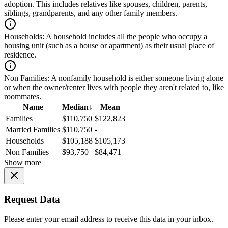
adoption. This includes relatives like spouses, children, parents,
siblings, grandparents, and any other family members.
Households:
A household includes all the people who occupy a
housing unit (such as a house or apartment) as their usual place of
residence.
Non Families:
A nonfamily household is either someone living alone
or when the owner/renter lives with people they aren't related to, like
roommates.
Name
Median
↓
Mean
Families
$110,750
$122,823
Married Families
$110,750
-
Households
$105,188
$105,173
Non Families
$93,750
$84,471
Show more
Request Data
Please enter your email address to receive this data in your inbox.