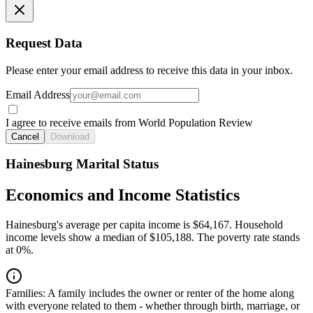
Request Data
Please enter your email address to receive this data in your inbox.
Email Address
I agree to receive emails from World Population Review
Cancel
Download
Hainesburg Marital Status
Economics and Income Statistics
Hainesburg's average per capita income is $64,167. Household
income levels show a median of $105,188. The poverty rate stands
at 0%.
Families:
A family includes the owner or renter of the home along
with everyone related to them - whether through birth, marriage, or