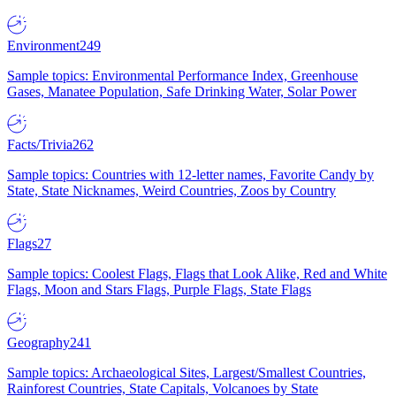
Environment
249
Sample topics: Environmental Performance Index, Greenhouse
Gases, Manatee Population, Safe Drinking Water, Solar Power
Facts/Trivia
262
Sample topics: Countries with 12-letter names, Favorite Candy by
State, State Nicknames, Weird Countries, Zoos by Country
Flags
27
Sample topics: Coolest Flags, Flags that Look Alike, Red and White
Flags, Moon and Stars Flags, Purple Flags, State Flags
Geography
241
Sample topics: Archaeological Sites, Largest/Smallest Countries,
Rainforest Countries, State Capitals, Volcanoes by State