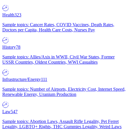
Health
323
Sample topics: Cancer Rates, COVID Vaccines, Death Rates,
Doctors per Capita, Health Care Costs, Nurses Pay
History
78
Sample topics: Allies/Axis in WWII, Civil War States, Former
USSR Countries, Oldest Countries, WWI Casualties
Infrastructure/Energy
111
Sample topics: Number of Airports, Electricity Cost, Internet Speed,
Renewable Energy, Uranium Production
Law
547
Sample topics: Abortion Laws, Assault Rifle Legality, Pet Ferret
Legality, LGBTQ+ Rights, THC Gummies Legality, Weird Laws