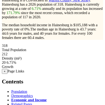
Hainesburg is a CDPlocated in
Warren County, New Jersey
.
Hainesburg has a 2026 population of
318
. Hainesburg is currently
growing at a rate of
6.71%
annually and its population has increased
by
171.79%
since the most recent census, which recorded a
population of
117
in 2020.
The median household income in Hainesburg is $105,188 with a
poverty rate of 0%.
The median age in Hainesburg is 43.7 years:
44.6 years for males, and 40 years for females.
For every 100
females there are 60.4 males.
318
Total Population
212
Density (mi²)
20
6.71%
Growth
Page Links
+
Contents
Population
Demographics
Economic and Income
Related Pages