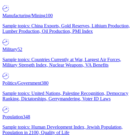
Manufacturing/Mining
100
Sample topics: China Exports, Gold Reserves, Lithium Production,
Lumber Production, Oil Production, PMI Index
Military
52
Sample topics: Countries Currently at War, Largest Air Forces,
Military Strength Index, Nuclear Weapons, VA Benefits
Politics/Government
380
Sample topics: United Nations, Palestine Recognition, Democracy
Ranking, Dictatorships, Gerrymandering, Voter ID Laws
Population
348
Sample topics: Human Development Index, Jewish Population,
Population in 2100, Quality of Life