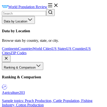
World Population Review
Data by Location
Data by Location
Browse stats by country, state, or city.
Continents
Countries
World Cities
US States
US Counties
US
Cities
ZIP Codes
Ranking & Comparison
Ranking & Comparison
Agriculture
203
Sample topics: Peach Production, Cattle Population, Fishing
Industry, Cotton Production