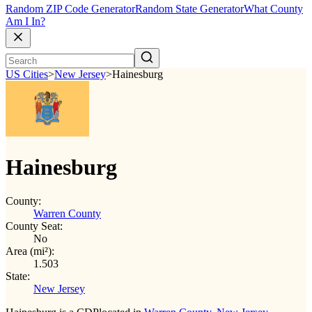
Random ZIP Code Generator
Random State Generator
What County
Am I In?
US Cities
>
New Jersey
>
Hainesburg
Hainesburg
County:
Warren County
County Seat:
No
Area (mi²):
1.503
State:
New Jersey