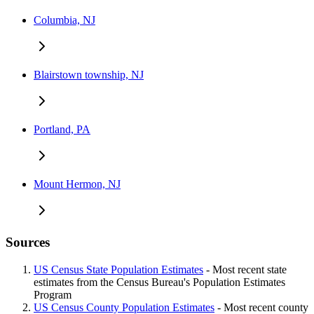
Columbia, NJ
Blairstown township, NJ
Portland, PA
Mount Hermon, NJ
Sources
US Census State Population Estimates
- Most recent state
estimates from the Census Bureau's Population Estimates
Program
US Census County Population Estimates
- Most recent county