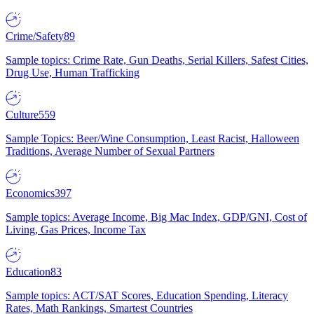
Crime/Safety
89
Sample topics: Crime Rate, Gun Deaths, Serial Killers, Safest Cities,
Drug Use, Human Trafficking
Culture
559
Sample Topics: Beer/Wine Consumption, Least Racist, Halloween
Traditions, Average Number of Sexual Partners
Economics
397
Sample topics: Average Income, Big Mac Index, GDP/GNI, Cost of
Living, Gas Prices, Income Tax
Education
83
Sample topics: ACT/SAT Scores, Education Spending, Literacy
Rates, Math Rankings, Smartest Countries