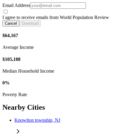
Email Address
I agree to receive emails from World Population Review
Cancel
Download
$64,167
Average Income
$105,188
Median Household Income
0%
Poverty Rate
Nearby Cities
Knowlton township, NJ