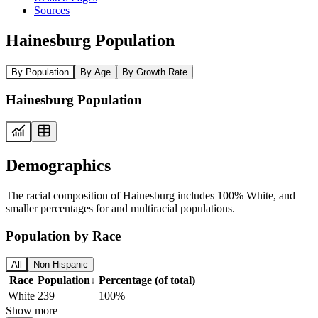
Sources
Hainesburg Population
By Population
By Age
By Growth Rate
Hainesburg Population
Demographics
The racial composition of Hainesburg includes 100% White, and
smaller percentages for and multiracial populations.
Population by Race
All
Non-Hispanic
Race
Population
↓
Percentage (of total)
White
239
100%
Show more