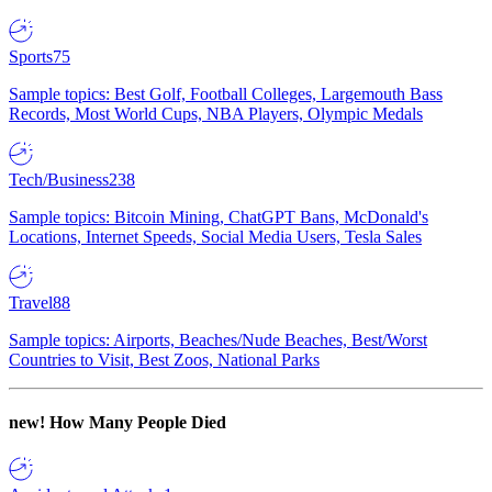
Sports
75
Sample topics: Best Golf, Football Colleges, Largemouth Bass
Records, Most World Cups, NBA Players, Olympic Medals
Tech/Business
238
Sample topics: Bitcoin Mining, ChatGPT Bans, McDonald's
Locations, Internet Speeds, Social Media Users, Tesla Sales
Travel
88
Sample topics: Airports, Beaches/Nude Beaches, Best/Worst
Countries to Visit, Best Zoos, National Parks
new!
How Many People Died