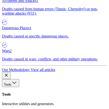
Accidents and Attacks
1
Deaths caused from human errors (Titanic, Chernobyl) or non-
wartime attacks (9/11).
Dangerous Places
1
Deaths caused at specific dangerous places.
Wars
2
Deaths caused in wars, conflicts, and other military operations.
Our Methodology
View all articles
Tools
Tools
Interactive utilities and generators.