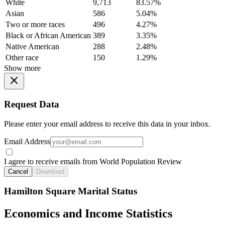
White
9,713
83.57%
Asian
586
5.04%
Two or more races
496
4.27%
Black or African American
389
3.35%
Native American
288
2.48%
Other race
150
1.29%
Show more
Request Data
Please enter your email address to receive this data in your inbox.
Email Address
I agree to receive emails from World Population Review
Cancel
Download
Hamilton Square Marital Status
Economics and Income Statistics