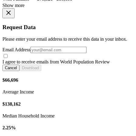
Show more
Request Data
Please enter your email address to receive this data in your inbox.
Email Address
I agree to receive emails from World Population Review
Cancel
Download
$66,696
Average Income
$138,162
Median Household Income
2.25%