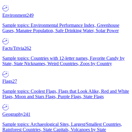
Environment
249
Sample topics: Environmental Performance Index, Greenhouse
Gases, Manatee Population, Safe Drinking Water, Solar Power
Facts/Trivia
262
Sample topics: Countries with 12-letter names, Favorite Candy by
State, State Nicknames, Weird Countries, Zoos by Country
Flags
27
Sample topics: Coolest Flags, Flags that Look Alike, Red and White
Flags, Moon and Stars Flags, Purple Flags, State Flags
Geography
241
Sample topics: Archaeological Sites, Largest/Smallest Countries,
Rainforest Countries, State Capitals, Volcanoes by State