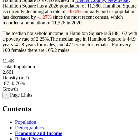
Hamilton Square is a CDPlocated in
Mercer County, New Jersey
.
Hamilton Square has a 2026 population of
11,380
. Hamilton Square
is currently declining at a rate of
-0.76%
annually and its population
has decreased by
-1.27%
since the most recent census, which
recorded a population of
11,526
in 2020.
The median household income in Hamilton Square is $138,162 with
a poverty rate of 2.25%.
The median age in Hamilton Square is 44.9
years: 41.8 years for males, and 47.5 years for females.
For every
100 females there are 105.2 males.
11.4K
Total Population
2,661
Density (mi²)
-87
-0.76%
Growth
Page Links
+
Contents
Population
Demographics
Economic and Income
Related Pages