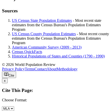
Sources
US Census State Population Estimates
- Most recent state
estimates from the Census Bureau's Population Estimates
Program
US Census County Population Estimates
- Most recent county
estimates from the Census Bureau's Population Estimates
Program
American Community Survey (2009 - 2013)
Census QuickFacts
Historical Populations of States and Counties (1790 - 1990)
© 2026 World Population Review
Privacy Policy
Terms
Contact
About
Methodology
Cite
x
Cite This Page:
Choose Format: