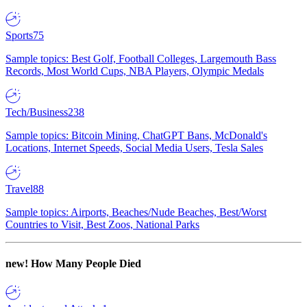
Sports
75
Sample topics: Best Golf, Football Colleges, Largemouth Bass
Records, Most World Cups, NBA Players, Olympic Medals
Tech/Business
238
Sample topics: Bitcoin Mining, ChatGPT Bans, McDonald's
Locations, Internet Speeds, Social Media Users, Tesla Sales
Travel
88
Sample topics: Airports, Beaches/Nude Beaches, Best/Worst
Countries to Visit, Best Zoos, National Parks
new!
How Many People Died