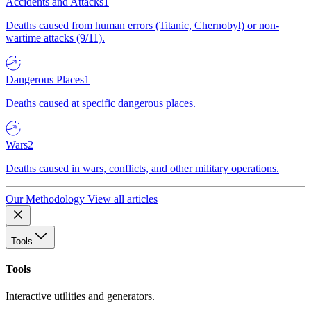
Accidents and Attacks
1
Deaths caused from human errors (Titanic, Chernobyl) or non-
wartime attacks (9/11).
Dangerous Places
1
Deaths caused at specific dangerous places.
Wars
2
Deaths caused in wars, conflicts, and other military operations.
Our Methodology
View all articles
Tools
Tools
Interactive utilities and generators.