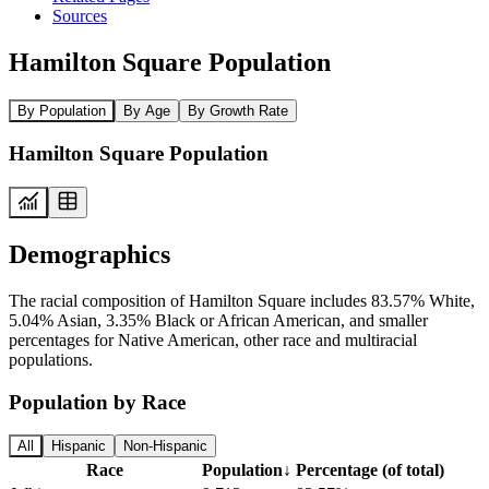
Sources
Hamilton Square Population
By Population
By Age
By Growth Rate
Hamilton Square Population
Demographics
The racial composition of Hamilton Square includes 83.57% White,
5.04% Asian, 3.35% Black or African American, and smaller
percentages for Native American, other race and multiracial
populations.
Population by Race
All
Hispanic
Non-Hispanic
Race
Population
↓
Percentage (of total)