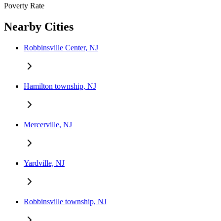
Poverty Rate
Nearby Cities
Robbinsville Center, NJ
Hamilton township, NJ
Mercerville, NJ
Yardville, NJ
Robbinsville township, NJ