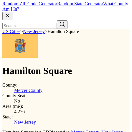
Random ZIP Code Generator
Random State Generator
What County
Am I In?
US Cities
>
New Jersey
>
Hamilton Square
Hamilton Square
County:
Mercer County
County Seat:
No
Area (mi²):
4.276
State:
New Jersey