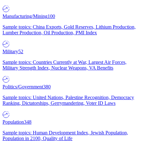
Manufacturing/Mining
100
Sample topics: China Exports, Gold Reserves, Lithium Production,
Lumber Production, Oil Production, PMI Index
Military
52
Sample topics: Countries Currently at War, Largest Air Forces,
Military Strength Index, Nuclear Weapons, VA Benefits
Politics/Government
380
Sample topics: United Nations, Palestine Recognition, Democracy
Ranking, Dictatorships, Gerrymandering, Voter ID Laws
Population
348
Sample topics: Human Development Index, Jewish Population,
Population in 2100, Quality of Life