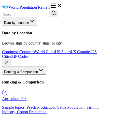
World Population Review
Data by Location
Data by Location
Browse stats by country, state, or city.
Continents
Countries
World Cities
US States
US Counties
US
Cities
ZIP Codes
Ranking & Comparison
Ranking & Comparison
Agriculture
203
Sample topics: Peach Production, Cattle Population, Fishing
Industry, Cotton Production