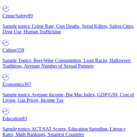
Crime/Safety
89
Sample topics: Crime Rate, Gun Deaths, Serial Killers, Safest Cities,
Drug Use, Human Trafficking
Culture
559
Sample Topics: Beer/Wine Consumption, Least Racist, Halloween
Traditions, Average Number of Sexual Partners
Economics
397
Sample topics: Average Income, Big Mac Index, GDP/GNI, Cost of
Living, Gas Prices, Income Tax
Education
83
Sample topics: ACT/SAT Scores, Education Spending, Literacy
Rates, Math Rankings, Smartest Countries