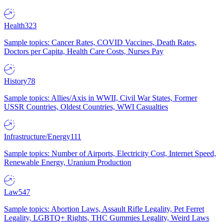
Health
323
Sample topics: Cancer Rates, COVID Vaccines, Death Rates,
Doctors per Capita, Health Care Costs, Nurses Pay
History
78
Sample topics: Allies/Axis in WWII, Civil War States, Former
USSR Countries, Oldest Countries, WWI Casualties
Infrastructure/Energy
111
Sample topics: Number of Airports, Electricity Cost, Internet Speed,
Renewable Energy, Uranium Production
Law
547
Sample topics: Abortion Laws, Assault Rifle Legality, Pet Ferret
Legality, LGBTQ+ Rights, THC Gummies Legality, Weird Laws