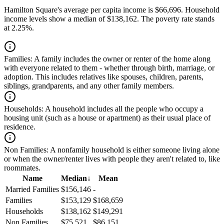
Hamilton Square's average per capita income is $66,696. Household
income levels show a median of $138,162. The poverty rate stands
at 2.25%.
Families:
A family includes the owner or renter of the home along
with everyone related to them - whether through birth, marriage, or
adoption. This includes relatives like spouses, children, parents,
siblings, grandparents, and any other family members.
Households:
A household includes all the people who occupy a
housing unit (such as a house or apartment) as their usual place of
residence.
Non Families:
A nonfamily household is either someone living alone
or when the owner/renter lives with people they aren't related to, like
roommates.
Name
Median
↓
Mean
Married Families
$156,146
-
Families
$153,129
$168,659
Households
$138,162
$149,291
Non Families
$75,521
$86,151