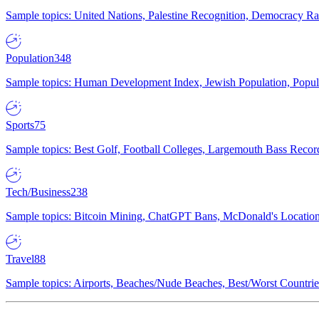
Sample topics: United Nations, Palestine Recognition, Democracy R
Population
348
Sample topics: Human Development Index, Jewish Population, Populat
Sports
75
Sample topics: Best Golf, Football Colleges, Largemouth Bass Rec
Tech/Business
238
Sample topics: Bitcoin Mining, ChatGPT Bans, McDonald's Locations,
Travel
88
Sample topics: Airports, Beaches/Nude Beaches, Best/Worst Countries