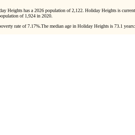
iday Heights has a 2026 population of
2,122
. Holiday Heights is curren
population of
1,924
in 2020.
overty rate of 7.17%.
The median age in Holiday Heights is 73.1 years: