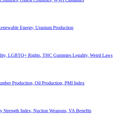
, Renewable Energy, Uranium Production
Legality, LGBTQ+ Rights, THC Gummies Legality, Weird Laws
Lumber Production, Oil Production, PMI Index
ary Strength Index, Nuclear Weapons, VA Benefits