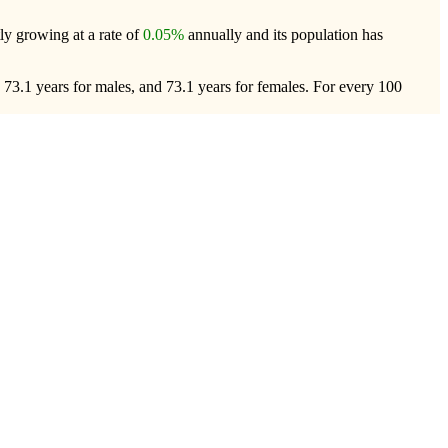
tly growing at a rate of
0.05%
annually and its population has
 73.1 years for males, and 73.1 years for females.
For every 100