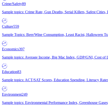
Crime/Safety
89
Sample topics: Crime Rate, Gun Deaths, Serial Killers, Safest Cities
Culture
559
Sample Topics: Beer/Wine Consumption, Least Racist, Halloween Tra
Economics
397
Sample topics: Average Income, Big Mac Index, GDP/GNI, Cost of L
Education
83
Sample topics: ACT/SAT Scores, Education Spending, Literacy Rates
Environment
249
Sample topics: Environmental Performance Index, Greenhouse Gases,