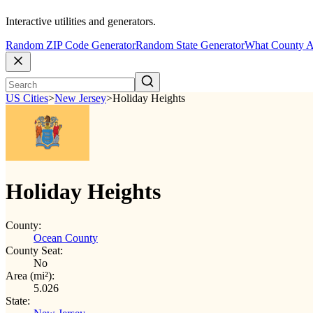
Interactive utilities and generators.
Random ZIP Code Generator
Random State Generator
What County A
US Cities
>
New Jersey
>
Holiday Heights
Holiday Heights
County:
Ocean County
County Seat:
No
Area (mi²):
5.026
State: