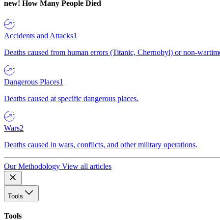
new!
How Many People Died
Accidents and Attacks
1
Deaths caused from human errors (Titanic, Chernobyl) or non-wartime 
Dangerous Places
1
Deaths caused at specific dangerous places.
Wars
2
Deaths caused in wars, conflicts, and other military operations.
Our Methodology
View all articles
Tools
Tools