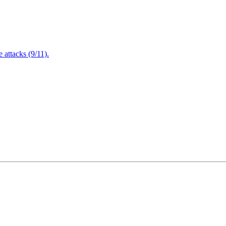
attacks (9/11).