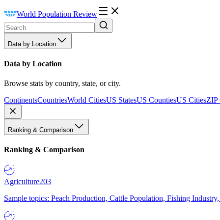
World Population Review
Data by Location
Data by Location
Browse stats by country, state, or city.
Continents
Countries
World Cities
US States
US Counties
US Cities
ZIP
Ranking & Comparison
Ranking & Comparison
Agriculture
203
Sample topics: Peach Production, Cattle Population, Fishing Industry