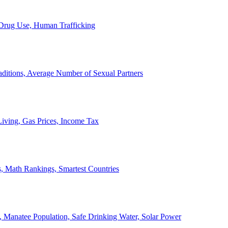
, Drug Use, Human Trafficking
ditions, Average Number of Sexual Partners
iving, Gas Prices, Income Tax
, Math Rankings, Smartest Countries
 Manatee Population, Safe Drinking Water, Solar Power