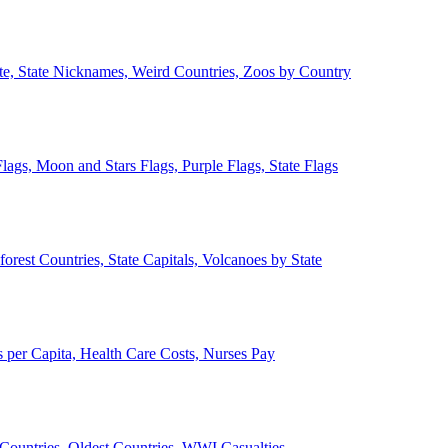
ate, State Nicknames, Weird Countries, Zoos by Country
lags, Moon and Stars Flags, Purple Flags, State Flags
forest Countries, State Capitals, Volcanoes by State
 per Capita, Health Care Costs, Nurses Pay
Countries, Oldest Countries, WWI Casualties