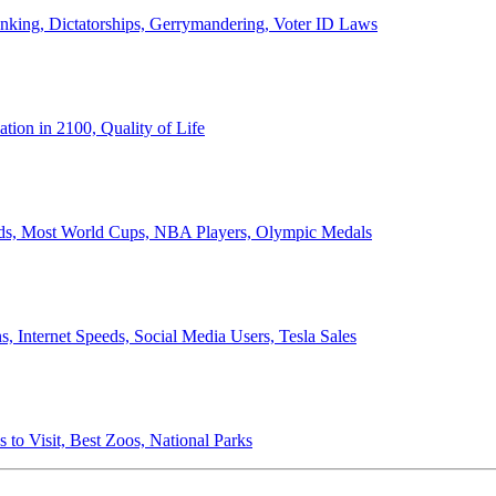
anking, Dictatorships, Gerrymandering, Voter ID Laws
ion in 2100, Quality of Life
ords, Most World Cups, NBA Players, Olympic Medals
 Internet Speeds, Social Media Users, Tesla Sales
 to Visit, Best Zoos, National Parks