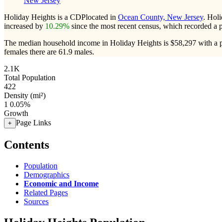
New Jersey
Holiday Heights is a CDPlocated in
Ocean County, New Jersey
. Hol
increased by
10.29%
since the most recent census, which recorded a 
The median household income in Holiday Heights is $58,297 with a p
females there are 61.9 males.
2.1K
Total Population
422
Density (mi²)
1
0.05%
Growth
Page Links
+
Contents
Population
Demographics
Economic and Income
Related Pages
Sources