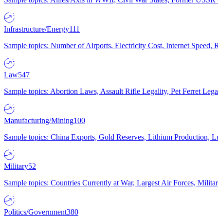
Infrastructure/Energy
111
Sample topics: Number of Airports, Electricity Cost, Internet Speed
Law
547
Sample topics: Abortion Laws, Assault Rifle Legality, Pet Ferret 
Manufacturing/Mining
100
Sample topics: China Exports, Gold Reserves, Lithium Production, 
Military
52
Sample topics: Countries Currently at War, Largest Air Forces, Milit
Politics/Government
380