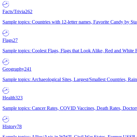
Facts/Trivia
262
Sample topics: Countries with 12-letter names, Favorite Candy by St
Flags
27
Sample topics: Coolest Flags, Flags that Look Alike, Red and White F
Geography
241
Sample topics: Archaeological Sites, Largest/Smallest Countries, Rain
Health
323
Sample topics: Cancer Rates, COVID Vaccines, Death Rates, Doctors
History
78
Sample topics: Allies/Axis in WWII, Civil War States, Former USSR 