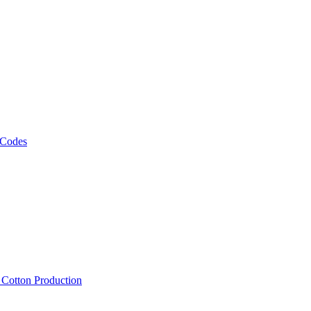
 Codes
, Cotton Production