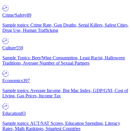
Crime/Safety
89
Sample topics: Crime Rate, Gun Deaths, Serial Killers, Safest Cities,
Drug Use, Human Trafficking
Culture
559
Sample Topics: Beer/Wine Consumption, Least Racist, Halloween
Traditions, Average Number of Sexual Partners
Economics
397
Sample topics: Average Income, Big Mac Index, GDP/GNI, Cost of
Living, Gas Prices, Income Tax
Education
83
Sample topics: ACT/SAT Scores, Education Spending, Literacy
Rates, Math Rankings, Smartest Countries