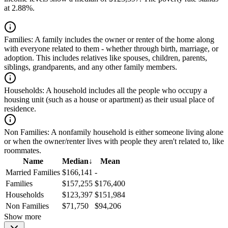
at 2.88%.
Families:
A family includes the owner or renter of the home along
with everyone related to them - whether through birth, marriage, or
adoption. This includes relatives like spouses, children, parents,
siblings, grandparents, and any other family members.
Households:
A household includes all the people who occupy a
housing unit (such as a house or apartment) as their usual place of
residence.
Non Families:
A nonfamily household is either someone living alone
or when the owner/renter lives with people they aren't related to, like
roommates.
Name
Median
↓
Mean
Married Families
$166,141
-
Families
$157,255
$176,400
Households
$123,397
$151,984
Non Families
$71,750
$94,206
Show more