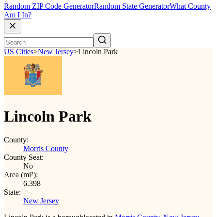
Random ZIP Code Generator
Random State Generator
What County
Am I In?
US Cities
>
New Jersey
>
Lincoln Park
Lincoln Park
County:
Morris County
County Seat:
No
Area (mi²):
6.398
State:
New Jersey