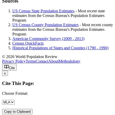
Sources
US Census State Population Estimates
- Most recent state
estimates from the Census Bureau's Population Estimates
Program
US Census County Population Estimates
- Most recent county
estimates from the Census Bureau's Population Estimates
Program
American Community Survey (2009 - 2013)
Census QuickFacts
Historical Populations of States and Counties (1790 - 1990)
© 2026 World Population Review
Privacy Policy
Terms
Contact
About
Methodology
Cite
x
Cite This Page:
Choose Format:
Copy to Clipboard