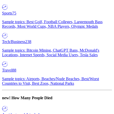
Sports
75
Sample topics: Best Golf, Football Colleges, Largemouth Bass
Records, Most World Cups, NBA Players, Olympic Medals
Tech/Business
238
Sample topics: Bitcoin Mining, ChatGPT Bans, McDonald's
Locations, Internet Speeds, Social Media Users, Tesla Sales
Travel
88
Sample topics: Airports, Beaches/Nude Beaches, Best/Worst
Countries to Visit, Best Zoos, National Parks
new!
How Many People Died