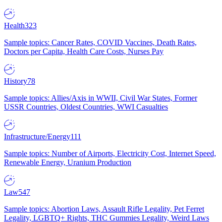
Health
323
Sample topics: Cancer Rates, COVID Vaccines, Death Rates,
Doctors per Capita, Health Care Costs, Nurses Pay
History
78
Sample topics: Allies/Axis in WWII, Civil War States, Former
USSR Countries, Oldest Countries, WWI Casualties
Infrastructure/Energy
111
Sample topics: Number of Airports, Electricity Cost, Internet Speed,
Renewable Energy, Uranium Production
Law
547
Sample topics: Abortion Laws, Assault Rifle Legality, Pet Ferret
Legality, LGBTQ+ Rights, THC Gummies Legality, Weird Laws