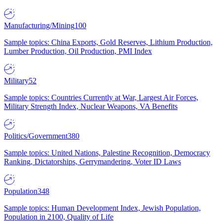
Manufacturing/Mining
100
Sample topics: China Exports, Gold Reserves, Lithium Production,
Lumber Production, Oil Production, PMI Index
Military
52
Sample topics: Countries Currently at War, Largest Air Forces,
Military Strength Index, Nuclear Weapons, VA Benefits
Politics/Government
380
Sample topics: United Nations, Palestine Recognition, Democracy
Ranking, Dictatorships, Gerrymandering, Voter ID Laws
Population
348
Sample topics: Human Development Index, Jewish Population,
Population in 2100, Quality of Life