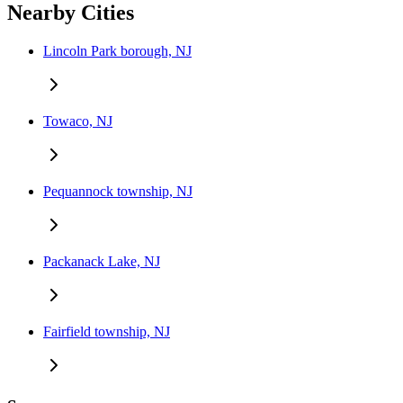
Nearby Cities
Lincoln Park borough, NJ
Towaco, NJ
Pequannock township, NJ
Packanack Lake, NJ
Fairfield township, NJ