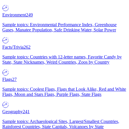
Environment
249
Sample topics: Environmental Performance Index, Greenhouse
Gases, Manatee Population, Safe Drinking Water, Solar Power
Facts/Trivia
262
Sample topics: Countries with 12-letter names, Favorite Candy by
State, State Nicknames, Weird Countries, Zoos by Country
Flags
27
Sample topics: Coolest Flags, Flags that Look Alike, Red and White
Flags, Moon and Stars Flags, Purple Flags, State Flags
Geography
241
Sample topics: Archaeological Sites, Largest/Smallest Countries,
Rainforest Countries, State Capitals, Volcanoes by State