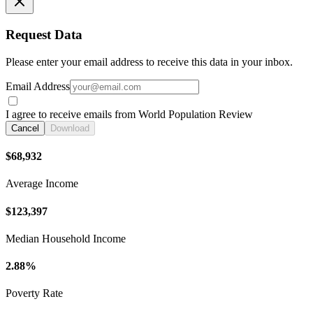
Request Data
Please enter your email address to receive this data in your inbox.
Email Address
I agree to receive emails from World Population Review
Cancel
Download
$68,932
Average Income
$123,397
Median Household Income
2.88%
Poverty Rate