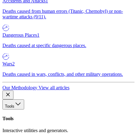
Accidents and Attacks
1
Deaths caused from human errors (Titanic, Chernobyl) or non-
wartime attacks (9/11).
Dangerous Places
1
Deaths caused at specific dangerous places.
Wars
2
Deaths caused in wars, conflicts, and other military operations.
Our Methodology
View all articles
Tools
Tools
Interactive utilities and generators.