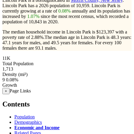
Lincoln Park is a boroughlocated in
Morris County, New Jersey
.
Lincoln Park has a 2026 population of
10,959
. Lincoln Park is
currently growing at a rate of
0.08%
annually and its population has
increased by
1.07%
since the most recent census, which recorded a
population of
10,843
in 2020.
The median household income in Lincoln Park is $123,397 with a
poverty rate of 2.88%.
The median age in Lincoln Park is 48.3 years:
47.1 years for males, and 49.5 years for females.
For every 100
females there are 93.1 males.
11K
Total Population
1,713
Density (mi²)
9
0.08%
Growth
Page Links
+
Contents
Population
Demographics
Economic and Income
Related Pages