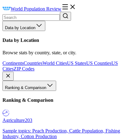
World Population Review
Data by Location
Data by Location
Browse stats by country, state, or city.
Continents
Countries
World Cities
US States
US Counties
US
Cities
ZIP Codes
Ranking & Comparison
Ranking & Comparison
Agriculture
203
Sample topics: Peach Production, Cattle Population, Fishing
Industry, Cotton Production