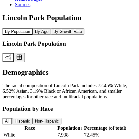
Sources
Lincoln Park Population
By Population
By Age
By Growth Rate
Lincoln Park Population
Demographics
The racial composition of Lincoln Park includes 72.45% White,
6.52% Asian, 3.19% Black or African American, and smaller
percentages for other race and multiracial populations.
Population by Race
All
Hispanic
Non-Hispanic
Race
Population
↓
Percentage (of total)
White
7,938
72.45%