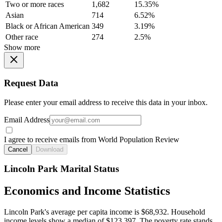
Two or more races
1,682
15.35%
Asian
714
6.52%
Black or African American
349
3.19%
Other race
274
2.5%
Show more
Request Data
Please enter your email address to receive this data in your inbox.
Email Address
I agree to receive emails from World Population Review
Cancel
Download
Lincoln Park Marital Status
Economics and Income Statistics
Lincoln Park's average per capita income is $68,932. Household
income levels show a median of $123,397. The poverty rate stands