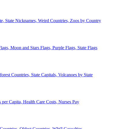
ate, State Nicknames, Weird Countries, Zoos by Country
lags, Moon and Stars Flags, Purple Flags, State Flags
forest Countries, State Capitals, Volcanoes by State
 per Capita, Health Care Costs, Nurses Pay
Countries, Oldest Countries, WWI Casualties