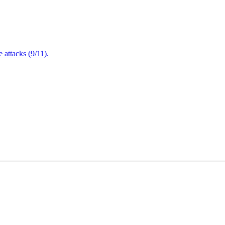
attacks (9/11).