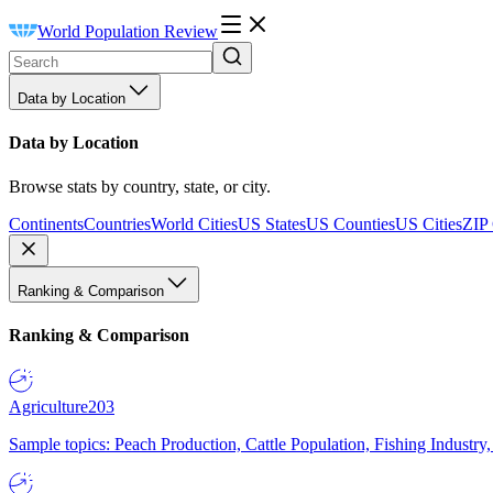
World Population Review
Data by Location
Data by Location
Browse stats by country, state, or city.
Continents
Countries
World Cities
US States
US Counties
US Cities
ZIP
Ranking & Comparison
Ranking & Comparison
Agriculture
203
Sample topics: Peach Production, Cattle Population, Fishing Industry