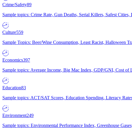
Crime/Safety
89
Sample topics: Crime Rate, Gun Deaths, Serial Killers, Safest Cities
Culture
559
Sample Topics: Beer/Wine Consumption, Least Racist, Halloween Tra
Economics
397
Sample topics: Average Income, Big Mac Index, GDP/GNI, Cost of L
Education
83
Sample topics: ACT/SAT Scores, Education Spending, Literacy Rates
Environment
249
Sample topics: Environmental Performance Index, Greenhouse Gases,