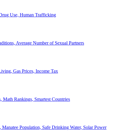
, Drug Use, Human Trafficking
ditions, Average Number of Sexual Partners
iving, Gas Prices, Income Tax
, Math Rankings, Smartest Countries
 Manatee Population, Safe Drinking Water, Solar Power