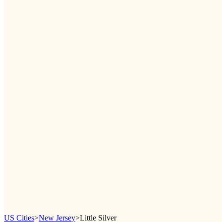
US Cities
>
New Jersey
>
Little Silver