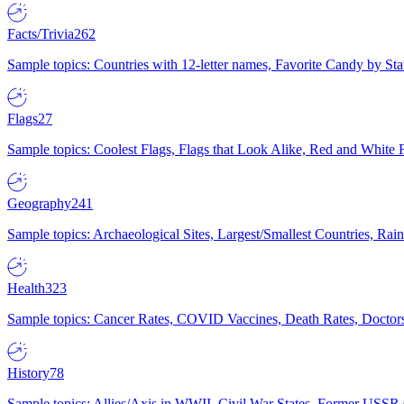
Facts/Trivia
262
Sample topics: Countries with 12-letter names, Favorite Candy by St
Flags
27
Sample topics: Coolest Flags, Flags that Look Alike, Red and White F
Geography
241
Sample topics: Archaeological Sites, Largest/Smallest Countries, Rain
Health
323
Sample topics: Cancer Rates, COVID Vaccines, Death Rates, Doctors
History
78
Sample topics: Allies/Axis in WWII, Civil War States, Former USSR 