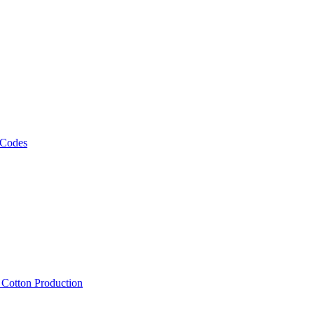
 Codes
, Cotton Production