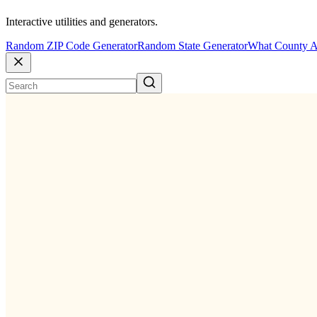
Interactive utilities and generators.
Random ZIP Code Generator
Random State Generator
What County A