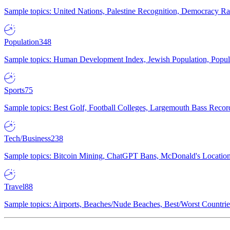
Sample topics: United Nations, Palestine Recognition, Democracy R
Population
348
Sample topics: Human Development Index, Jewish Population, Populat
Sports
75
Sample topics: Best Golf, Football Colleges, Largemouth Bass Rec
Tech/Business
238
Sample topics: Bitcoin Mining, ChatGPT Bans, McDonald's Locations,
Travel
88
Sample topics: Airports, Beaches/Nude Beaches, Best/Worst Countries