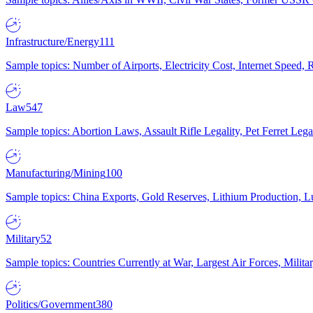
Infrastructure/Energy
111
Sample topics: Number of Airports, Electricity Cost, Internet Speed
Law
547
Sample topics: Abortion Laws, Assault Rifle Legality, Pet Ferret 
Manufacturing/Mining
100
Sample topics: China Exports, Gold Reserves, Lithium Production, 
Military
52
Sample topics: Countries Currently at War, Largest Air Forces, Milit
Politics/Government
380