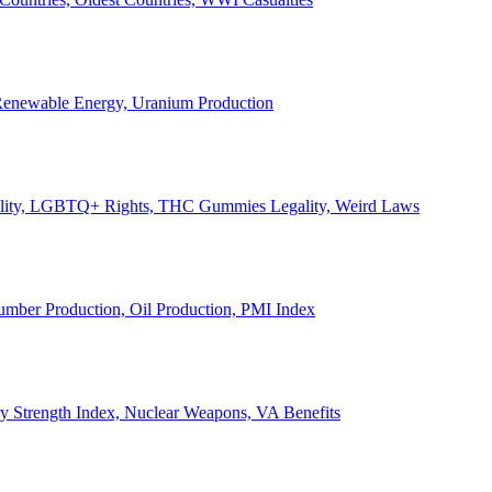
, Renewable Energy, Uranium Production
Legality, LGBTQ+ Rights, THC Gummies Legality, Weird Laws
Lumber Production, Oil Production, PMI Index
ary Strength Index, Nuclear Weapons, VA Benefits