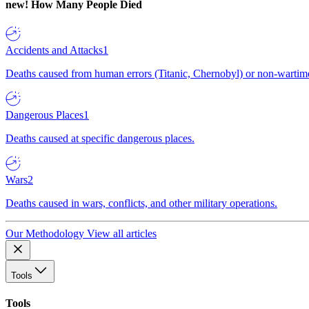
new!
How Many People Died
Accidents and Attacks
1
Deaths caused from human errors (Titanic, Chernobyl) or non-wartime 
Dangerous Places
1
Deaths caused at specific dangerous places.
Wars
2
Deaths caused in wars, conflicts, and other military operations.
Our Methodology
View all articles
Tools
Tools