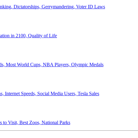
anking, Dictatorships, Gerrymandering, Voter ID Laws
ion in 2100, Quality of Life
ords, Most World Cups, NBA Players, Olympic Medals
 Internet Speeds, Social Media Users, Tesla Sales
 to Visit, Best Zoos, National Parks