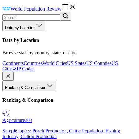
World Population Review
Data by Location
Data by Location
Browse stats by country, state, or city.
Continents
Countries
World Cities
US States
US Counties
US
Cities
ZIP Codes
Ranking & Comparison
Ranking & Comparison
Agriculture
203
Sample topics: Peach Production, Cattle Population, Fishing
Industry, Cotton Production