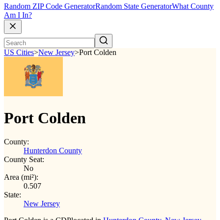
Random ZIP Code Generator
Random State Generator
What County
Am I In?
US Cities
>
New Jersey
>
Port Colden
Port Colden
County:
Hunterdon County
County Seat:
No
Area (mi²):
0.507
State:
New Jersey