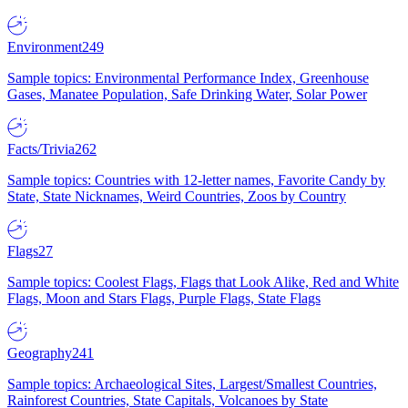
Environment
249
Sample topics: Environmental Performance Index, Greenhouse
Gases, Manatee Population, Safe Drinking Water, Solar Power
Facts/Trivia
262
Sample topics: Countries with 12-letter names, Favorite Candy by
State, State Nicknames, Weird Countries, Zoos by Country
Flags
27
Sample topics: Coolest Flags, Flags that Look Alike, Red and White
Flags, Moon and Stars Flags, Purple Flags, State Flags
Geography
241
Sample topics: Archaeological Sites, Largest/Smallest Countries,
Rainforest Countries, State Capitals, Volcanoes by State