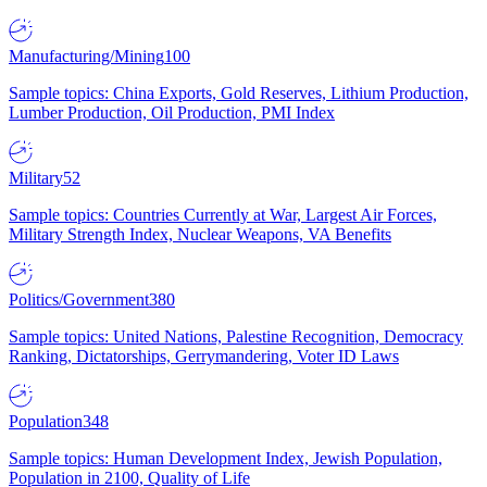
Manufacturing/Mining
100
Sample topics: China Exports, Gold Reserves, Lithium Production,
Lumber Production, Oil Production, PMI Index
Military
52
Sample topics: Countries Currently at War, Largest Air Forces,
Military Strength Index, Nuclear Weapons, VA Benefits
Politics/Government
380
Sample topics: United Nations, Palestine Recognition, Democracy
Ranking, Dictatorships, Gerrymandering, Voter ID Laws
Population
348
Sample topics: Human Development Index, Jewish Population,
Population in 2100, Quality of Life