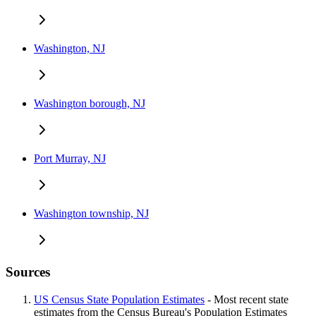
Washington, NJ
Washington borough, NJ
Port Murray, NJ
Washington township, NJ
Sources
US Census State Population Estimates
- Most recent state
estimates from the Census Bureau's Population Estimates