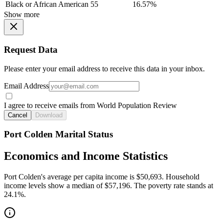
Black or African American
55
16.57%
Show more
Request Data
Please enter your email address to receive this data in your inbox.
Email Address
I agree to receive emails from World Population Review
Cancel
Download
Port Colden Marital Status
Economics and Income Statistics
Port Colden's average per capita income is $50,693. Household
income levels show a median of $57,196. The poverty rate stands at
24.1%.