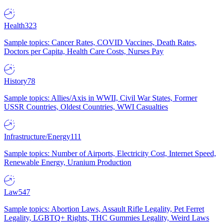
Health
323
Sample topics: Cancer Rates, COVID Vaccines, Death Rates,
Doctors per Capita, Health Care Costs, Nurses Pay
History
78
Sample topics: Allies/Axis in WWII, Civil War States, Former
USSR Countries, Oldest Countries, WWI Casualties
Infrastructure/Energy
111
Sample topics: Number of Airports, Electricity Cost, Internet Speed,
Renewable Energy, Uranium Production
Law
547
Sample topics: Abortion Laws, Assault Rifle Legality, Pet Ferret
Legality, LGBTQ+ Rights, THC Gummies Legality, Weird Laws