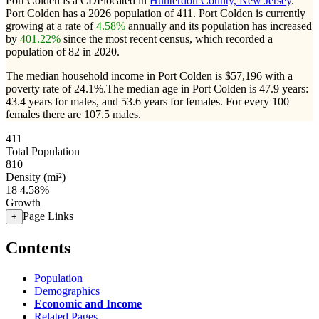
Port Colden is a CDPlocated in
Hunterdon County, New Jersey
.
Port Colden has a 2026 population of
411
. Port Colden is currently
growing at a rate of
4.58%
annually and its population has increased
by
401.22%
since the most recent census, which recorded a
population of
82
in 2020.
The median household income in Port Colden is $57,196 with a
poverty rate of 24.1%.
The median age in Port Colden is 47.9 years:
43.4 years for males, and 53.6 years for females.
For every 100
females there are 107.5 males.
411
Total Population
810
Density (mi²)
18
4.58%
Growth
Page Links
+
Contents
Population
Demographics
Economic and Income
Related Pages