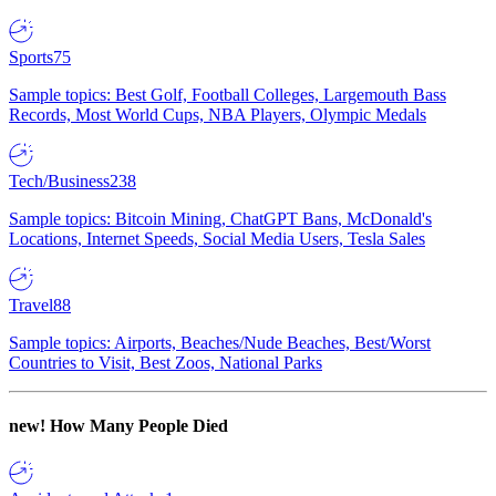
Sports
75
Sample topics: Best Golf, Football Colleges, Largemouth Bass
Records, Most World Cups, NBA Players, Olympic Medals
Tech/Business
238
Sample topics: Bitcoin Mining, ChatGPT Bans, McDonald's
Locations, Internet Speeds, Social Media Users, Tesla Sales
Travel
88
Sample topics: Airports, Beaches/Nude Beaches, Best/Worst
Countries to Visit, Best Zoos, National Parks
new!
How Many People Died