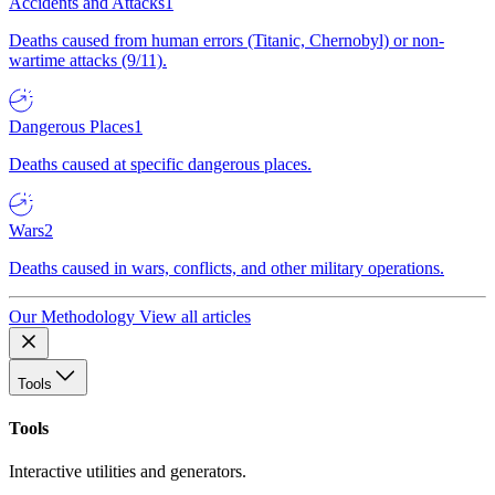
Accidents and Attacks
1
Deaths caused from human errors (Titanic, Chernobyl) or non-
wartime attacks (9/11).
Dangerous Places
1
Deaths caused at specific dangerous places.
Wars
2
Deaths caused in wars, conflicts, and other military operations.
Our Methodology
View all articles
Tools
Tools
Interactive utilities and generators.