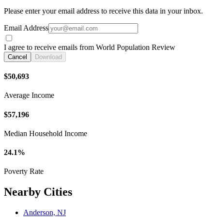
Please enter your email address to receive this data in your inbox.
Email Address
I agree to receive emails from World Population Review
Cancel
Download
$50,693
Average Income
$57,196
Median Household Income
24.1%
Poverty Rate
Nearby Cities
Anderson, NJ