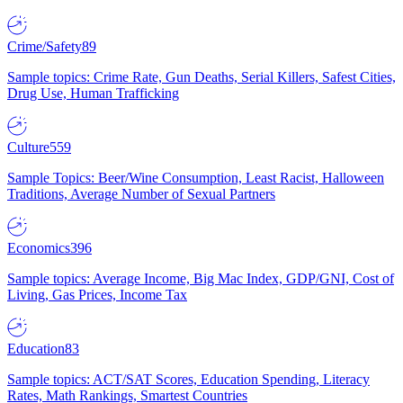
Crime/Safety
89
Sample topics: Crime Rate, Gun Deaths, Serial Killers, Safest Cities,
Drug Use, Human Trafficking
Culture
559
Sample Topics: Beer/Wine Consumption, Least Racist, Halloween
Traditions, Average Number of Sexual Partners
Economics
396
Sample topics: Average Income, Big Mac Index, GDP/GNI, Cost of
Living, Gas Prices, Income Tax
Education
83
Sample topics: ACT/SAT Scores, Education Spending, Literacy
Rates, Math Rankings, Smartest Countries