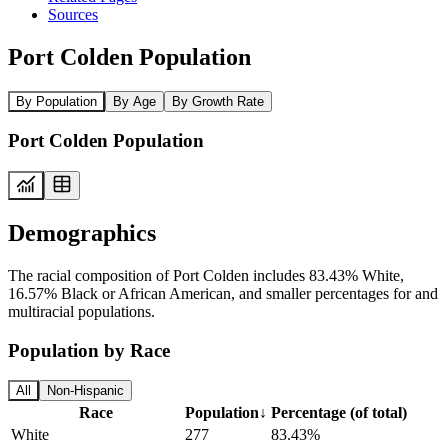
Sources
Port Colden Population
By Population
By Age
By Growth Rate
Port Colden Population
Demographics
The racial composition of Port Colden includes 83.43% White,
16.57% Black or African American, and smaller percentages for and
multiracial populations.
Population by Race
All
Non-Hispanic
Race
Population
↓
Percentage (of total)
White
277
83.43%