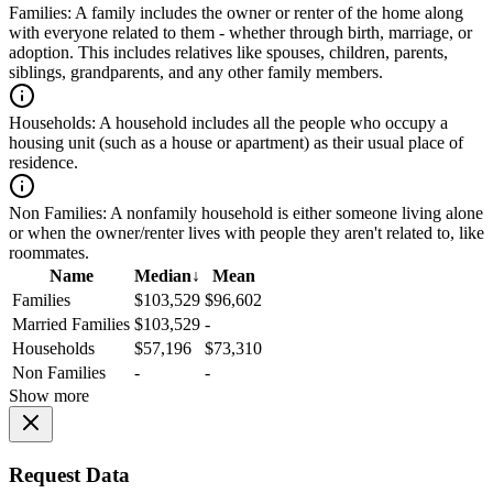
Families:
A family includes the owner or renter of the home along
with everyone related to them - whether through birth, marriage, or
adoption. This includes relatives like spouses, children, parents,
siblings, grandparents, and any other family members.
Households:
A household includes all the people who occupy a
housing unit (such as a house or apartment) as their usual place of
residence.
Non Families:
A nonfamily household is either someone living alone
or when the owner/renter lives with people they aren't related to, like
roommates.
Name
Median
↓
Mean
Families
$103,529
$96,602
Married Families
$103,529
-
Households
$57,196
$73,310
Non Families
-
-
Show more
Request Data