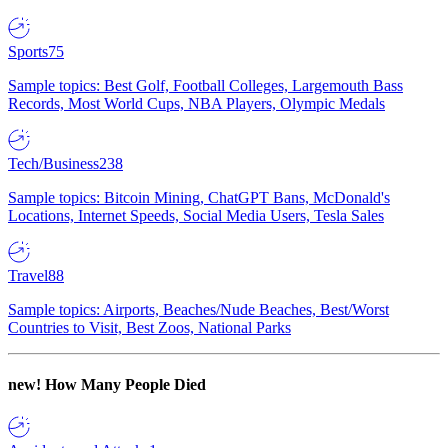
Sports
75
Sample topics: Best Golf, Football Colleges, Largemouth Bass
Records, Most World Cups, NBA Players, Olympic Medals
Tech/Business
238
Sample topics: Bitcoin Mining, ChatGPT Bans, McDonald's
Locations, Internet Speeds, Social Media Users, Tesla Sales
Travel
88
Sample topics: Airports, Beaches/Nude Beaches, Best/Worst
Countries to Visit, Best Zoos, National Parks
new!
How Many People Died