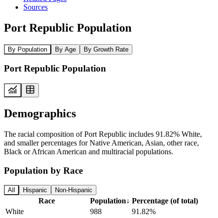
Sources
Port Republic Population
By Population
By Age
By Growth Rate
Port Republic Population
Demographics
The racial composition of Port Republic includes 91.82% White,
and smaller percentages for Native American, Asian, other race,
Black or African American and multiracial populations.
Population by Race
All
Hispanic
Non-Hispanic
Race
Population
↓
Percentage (of total)
White
988
91.82%