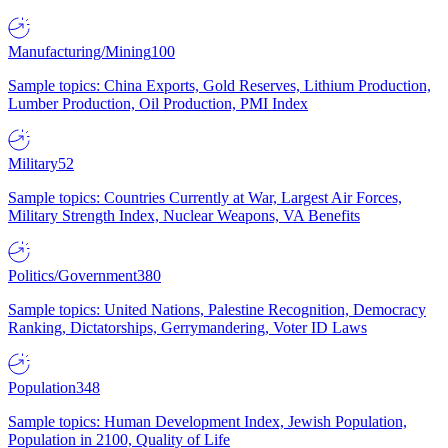
Manufacturing/Mining
100
Sample topics: China Exports, Gold Reserves, Lithium Production,
Lumber Production, Oil Production, PMI Index
Military
52
Sample topics: Countries Currently at War, Largest Air Forces,
Military Strength Index, Nuclear Weapons, VA Benefits
Politics/Government
380
Sample topics: United Nations, Palestine Recognition, Democracy
Ranking, Dictatorships, Gerrymandering, Voter ID Laws
Population
348
Sample topics: Human Development Index, Jewish Population,
Population in 2100, Quality of Life