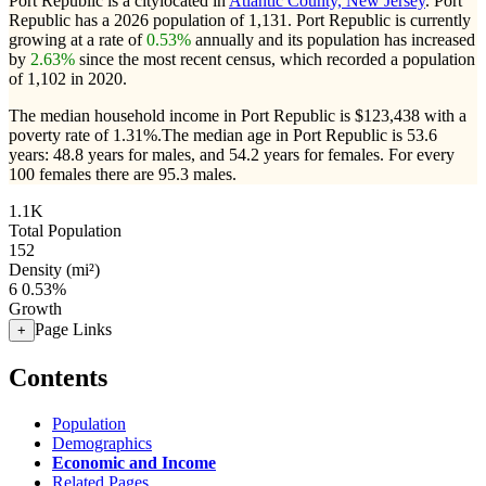
Port Republic is a citylocated in
Atlantic County, New Jersey
. Port
Republic has a 2026 population of
1,131
. Port Republic is currently
growing at a rate of
0.53%
annually and its population has increased
by
2.63%
since the most recent census, which recorded a population
of
1,102
in 2020.
The median household income in Port Republic is $123,438 with a
poverty rate of 1.31%.
The median age in Port Republic is 53.6
years: 48.8 years for males, and 54.2 years for females.
For every
100 females there are 95.3 males.
1.1K
Total Population
152
Density (mi²)
6
0.53%
Growth
Page Links
+
Contents
Population
Demographics
Economic and Income
Related Pages