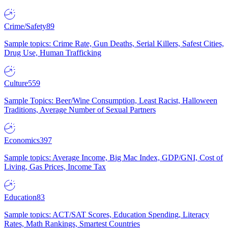
Crime/Safety
89
Sample topics: Crime Rate, Gun Deaths, Serial Killers, Safest Cities,
Drug Use, Human Trafficking
Culture
559
Sample Topics: Beer/Wine Consumption, Least Racist, Halloween
Traditions, Average Number of Sexual Partners
Economics
397
Sample topics: Average Income, Big Mac Index, GDP/GNI, Cost of
Living, Gas Prices, Income Tax
Education
83
Sample topics: ACT/SAT Scores, Education Spending, Literacy
Rates, Math Rankings, Smartest Countries