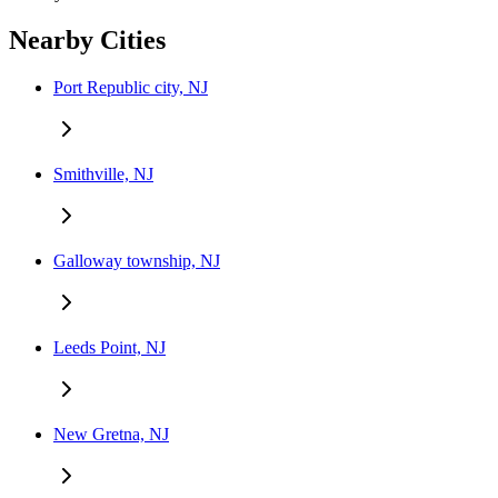
Nearby Cities
Port Republic city, NJ
Smithville, NJ
Galloway township, NJ
Leeds Point, NJ
New Gretna, NJ