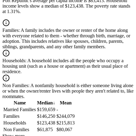
Port Republic's average per capita income is $83,413. Household
income levels show a median of $123,438. The poverty rate stands
at 1.31%.
Families:
A family includes the owner or renter of the home along
with everyone related to them - whether through birth, marriage, or
adoption. This includes relatives like spouses, children, parents,
siblings, grandparents, and any other family members.
Households:
A household includes all the people who occupy a
housing unit (such as a house or apartment) as their usual place of
residence.
Non Families:
A nonfamily household is either someone living alone
or when the owner/renter lives with people they aren't related to, like
roommates.
Name
Median
↓
Mean
Married Families
$159,659
-
Families
$146,250
$244,079
Households
$123,438
$215,813
Non Families
$61,875
$80,067
Show more