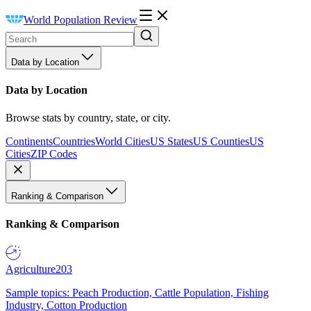
World Population Review
Data by Location
Data by Location
Browse stats by country, state, or city.
Continents
Countries
World Cities
US States
US Counties
US
Cities
ZIP Codes
Ranking & Comparison
Ranking & Comparison
Agriculture
203
Sample topics: Peach Production, Cattle Population, Fishing
Industry, Cotton Production