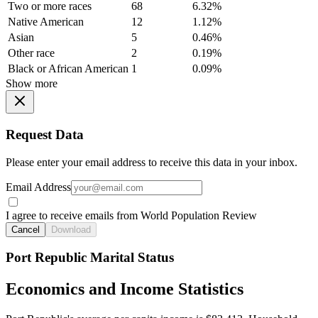
Two or more races
68
6.32%
Native American
12
1.12%
Asian
5
0.46%
Other race
2
0.19%
Black or African American
1
0.09%
Show more
Request Data
Please enter your email address to receive this data in your inbox.
Email Address
I agree to receive emails from World Population Review
Cancel
Download
Port Republic Marital Status
Economics and Income Statistics