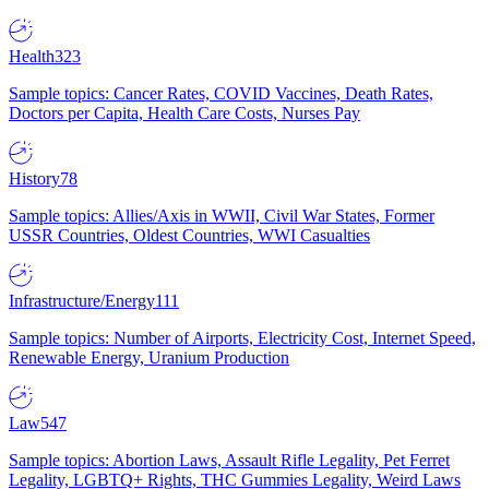
Health
323
Sample topics: Cancer Rates, COVID Vaccines, Death Rates,
Doctors per Capita, Health Care Costs, Nurses Pay
History
78
Sample topics: Allies/Axis in WWII, Civil War States, Former
USSR Countries, Oldest Countries, WWI Casualties
Infrastructure/Energy
111
Sample topics: Number of Airports, Electricity Cost, Internet Speed,
Renewable Energy, Uranium Production
Law
547
Sample topics: Abortion Laws, Assault Rifle Legality, Pet Ferret
Legality, LGBTQ+ Rights, THC Gummies Legality, Weird Laws