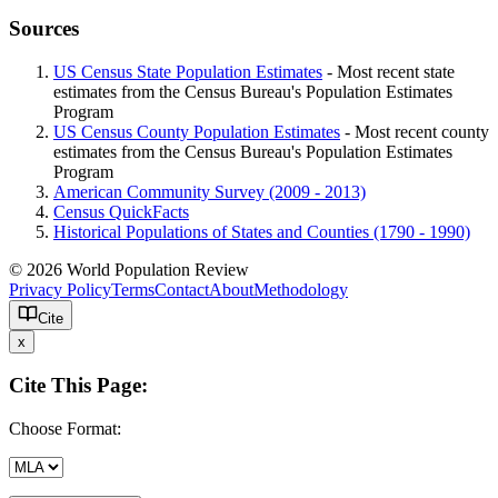
Sources
US Census State Population Estimates
- Most recent state
estimates from the Census Bureau's Population Estimates
Program
US Census County Population Estimates
- Most recent county
estimates from the Census Bureau's Population Estimates
Program
American Community Survey (2009 - 2013)
Census QuickFacts
Historical Populations of States and Counties (1790 - 1990)
© 2026 World Population Review
Privacy Policy
Terms
Contact
About
Methodology
Cite
x
Cite This Page:
Choose Format: