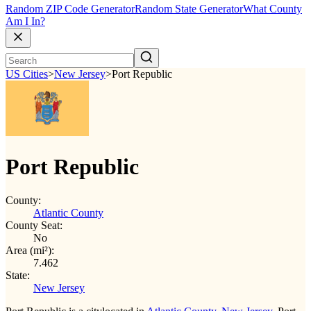
Random ZIP Code Generator
Random State Generator
What County
Am I In?
US Cities
>
New Jersey
>
Port Republic
Port Republic
County:
Atlantic County
County Seat:
No
Area (mi²):
7.462
State:
New Jersey