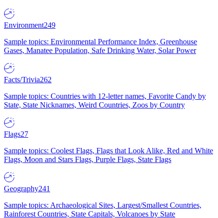
Environment
249
Sample topics: Environmental Performance Index, Greenhouse
Gases, Manatee Population, Safe Drinking Water, Solar Power
Facts/Trivia
262
Sample topics: Countries with 12-letter names, Favorite Candy by
State, State Nicknames, Weird Countries, Zoos by Country
Flags
27
Sample topics: Coolest Flags, Flags that Look Alike, Red and White
Flags, Moon and Stars Flags, Purple Flags, State Flags
Geography
241
Sample topics: Archaeological Sites, Largest/Smallest Countries,
Rainforest Countries, State Capitals, Volcanoes by State