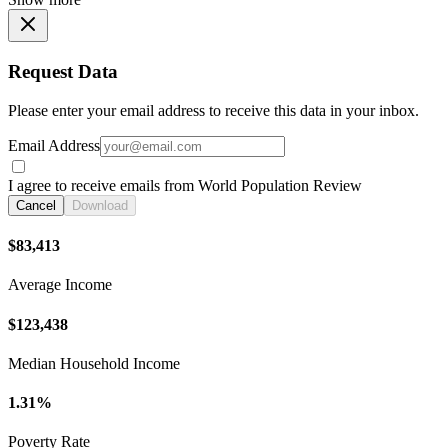
Request Data
Please enter your email address to receive this data in your inbox.
Email Address
I agree to receive emails from World Population Review
Cancel
Download
$83,413
Average Income
$123,438
Median Household Income
1.31%
Poverty Rate