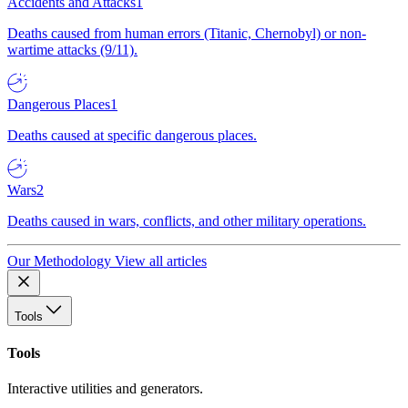
Accidents and Attacks
1
Deaths caused from human errors (Titanic, Chernobyl) or non-
wartime attacks (9/11).
Dangerous Places
1
Deaths caused at specific dangerous places.
Wars
2
Deaths caused in wars, conflicts, and other military operations.
Our Methodology
View all articles
Tools
Tools
Interactive utilities and generators.