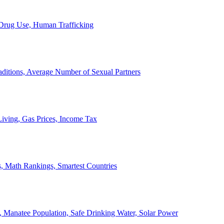
, Drug Use, Human Trafficking
ditions, Average Number of Sexual Partners
iving, Gas Prices, Income Tax
, Math Rankings, Smartest Countries
 Manatee Population, Safe Drinking Water, Solar Power