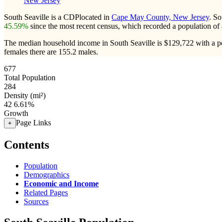
New Jersey
South Seaville is a CDPlocated in
Cape May County, New Jersey
. So
45.59%
since the most recent census, which recorded a population of
The median household income in South Seaville is $129,722 with a p
females there are 155.2 males.
677
Total Population
284
Density (mi²)
42
6.61%
Growth
Page Links
+
Contents
Population
Demographics
Economic and Income
Related Pages
Sources