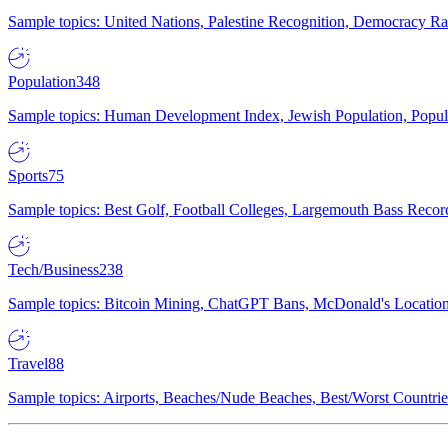
Sample topics: United Nations, Palestine Recognition, Democracy R
Population
348
Sample topics: Human Development Index, Jewish Population, Populat
Sports
75
Sample topics: Best Golf, Football Colleges, Largemouth Bass Rec
Tech/Business
238
Sample topics: Bitcoin Mining, ChatGPT Bans, McDonald's Locations,
Travel
88
Sample topics: Airports, Beaches/Nude Beaches, Best/Worst Countries