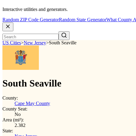
Interactive utilities and generators.
Random ZIP Code Generator
Random State Generator
What County A
US Cities
>
New Jersey
>
South Seaville
South Seaville
County:
Cape May County
County Seat:
No
Area (mi²):
2.382
State: