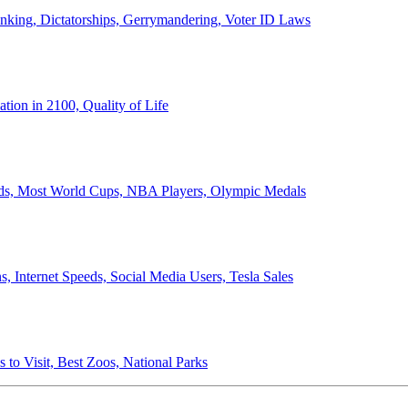
anking, Dictatorships, Gerrymandering, Voter ID Laws
ion in 2100, Quality of Life
ords, Most World Cups, NBA Players, Olympic Medals
 Internet Speeds, Social Media Users, Tesla Sales
 to Visit, Best Zoos, National Parks