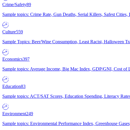
Crime/Safety
89
Sample topics: Crime Rate, Gun Deaths, Serial Killers, Safest Cities
Culture
559
Sample Topics: Beer/Wine Consumption, Least Racist, Halloween Tra
Economics
397
Sample topics: Average Income, Big Mac Index, GDP/GNI, Cost of L
Education
83
Sample topics: ACT/SAT Scores, Education Spending, Literacy Rates
Environment
249
Sample topics: Environmental Performance Index, Greenhouse Gases,