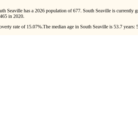
uth Seaville has a 2026 population of
677
. South Seaville is currently 
465
in 2020.
overty rate of 15.07%.
The median age in South Seaville is 53.7 years: 