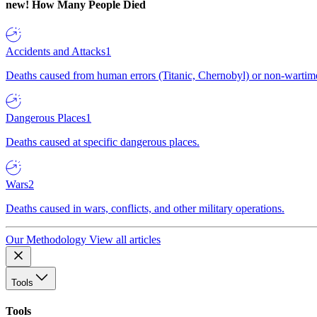
new!
How Many People Died
Accidents and Attacks
1
Deaths caused from human errors (Titanic, Chernobyl) or non-wartime 
Dangerous Places
1
Deaths caused at specific dangerous places.
Wars
2
Deaths caused in wars, conflicts, and other military operations.
Our Methodology
View all articles
Tools
Tools