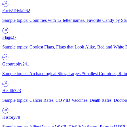
Facts/Trivia
262
Sample topics: Countries with 12-letter names, Favorite Candy by St
Flags
27
Sample topics: Coolest Flags, Flags that Look Alike, Red and White F
Geography
241
Sample topics: Archaeological Sites, Largest/Smallest Countries, Rain
Health
323
Sample topics: Cancer Rates, COVID Vaccines, Death Rates, Doctors
History
78
Sample topics: Allies/Axis in WWII, Civil War States, Former USSR 