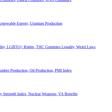
, Renewable Energy, Uranium Production
Legality, LGBTQ+ Rights, THC Gummies Legality, Weird Laws
Lumber Production, Oil Production, PMI Index
ary Strength Index, Nuclear Weapons, VA Benefits