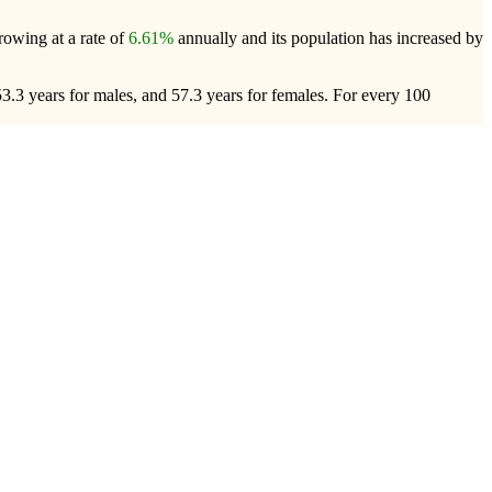
growing at a rate of
6.61%
annually and its population has increased by
53.3 years for males, and 57.3 years for females.
For every 100