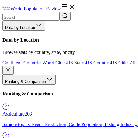
World Population Review
Data by Location
Data by Location
Browse stats by country, state, or city.
Continents
Countries
World Cities
US States
US Counties
US Cities
ZIP
Ranking & Comparison
Ranking & Comparison
Agriculture
203
Sample topics: Peach Production, Cattle Population, Fishing Industry