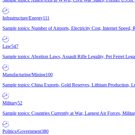
Infrastructure/Energy
111
Sample topics: Number of Airports, Electricity Cost, Internet Speed
Law
547
Sample topics: Abortion Laws, Assault Rifle Legality, Pet Ferret 
Manufacturing/Mining
100
Sample topics: China Exports, Gold Reserves, Lithium Production, 
Military
52
Sample topics: Countries Currently at War, Largest Air Forces, Milit
Politics/Government
380