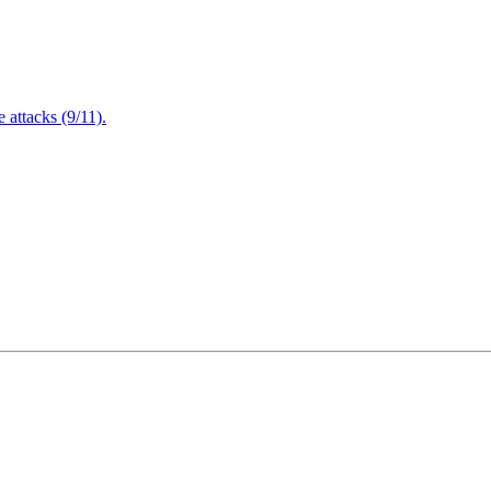
attacks (9/11).