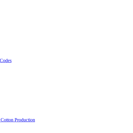
 Codes
, Cotton Production