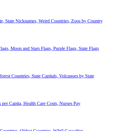
ate, State Nicknames, Weird Countries, Zoos by Country
lags, Moon and Stars Flags, Purple Flags, State Flags
forest Countries, State Capitals, Volcanoes by State
 per Capita, Health Care Costs, Nurses Pay
Countries, Oldest Countries, WWI Casualties