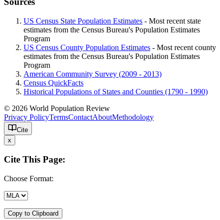
Sources
US Census State Population Estimates
- Most recent state
estimates from the Census Bureau's Population Estimates
Program
US Census County Population Estimates
- Most recent county
estimates from the Census Bureau's Population Estimates
Program
American Community Survey (2009 - 2013)
Census QuickFacts
Historical Populations of States and Counties (1790 - 1990)
© 2026 World Population Review
Privacy Policy
Terms
Contact
About
Methodology
Cite
x
Cite This Page:
Choose Format:
Copy to Clipboard