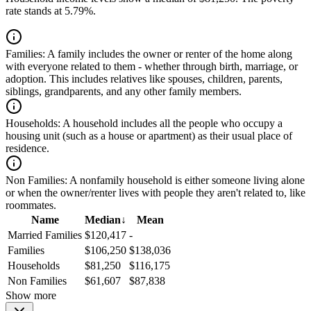
rate stands at 5.79%.
Families:
A family includes the owner or renter of the home along
with everyone related to them - whether through birth, marriage, or
adoption. This includes relatives like spouses, children, parents,
siblings, grandparents, and any other family members.
Households:
A household includes all the people who occupy a
housing unit (such as a house or apartment) as their usual place of
residence.
Non Families:
A nonfamily household is either someone living alone
or when the owner/renter lives with people they aren't related to, like
roommates.
Name
Median
↓
Mean
Married Families
$120,417
-
Families
$106,250
$138,036
Households
$81,250
$116,175
Non Families
$61,607
$87,838
Show more