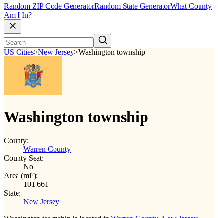
Random ZIP Code Generator
Random State Generator
What County
Am I In?
US Cities
>
New Jersey
>
Washington township
Washington township
County:
Warren County
County Seat:
No
Area (mi²):
101.661
State:
New Jersey