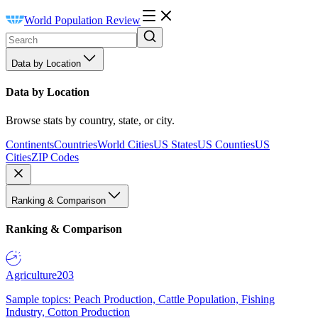
World Population Review
Data by Location
Data by Location
Browse stats by country, state, or city.
Continents
Countries
World Cities
US States
US Counties
US
Cities
ZIP Codes
Ranking & Comparison
Ranking & Comparison
Agriculture
203
Sample topics: Peach Production, Cattle Population, Fishing
Industry, Cotton Production