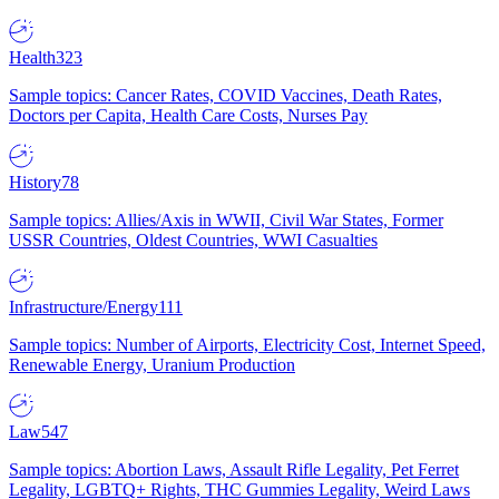
Health
323
Sample topics: Cancer Rates, COVID Vaccines, Death Rates,
Doctors per Capita, Health Care Costs, Nurses Pay
History
78
Sample topics: Allies/Axis in WWII, Civil War States, Former
USSR Countries, Oldest Countries, WWI Casualties
Infrastructure/Energy
111
Sample topics: Number of Airports, Electricity Cost, Internet Speed,
Renewable Energy, Uranium Production
Law
547
Sample topics: Abortion Laws, Assault Rifle Legality, Pet Ferret
Legality, LGBTQ+ Rights, THC Gummies Legality, Weird Laws