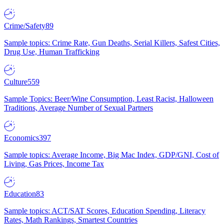
Crime/Safety
89
Sample topics: Crime Rate, Gun Deaths, Serial Killers, Safest Cities,
Drug Use, Human Trafficking
Culture
559
Sample Topics: Beer/Wine Consumption, Least Racist, Halloween
Traditions, Average Number of Sexual Partners
Economics
397
Sample topics: Average Income, Big Mac Index, GDP/GNI, Cost of
Living, Gas Prices, Income Tax
Education
83
Sample topics: ACT/SAT Scores, Education Spending, Literacy
Rates, Math Rankings, Smartest Countries