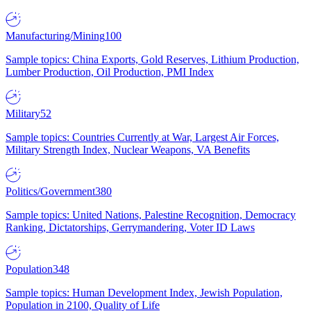
Manufacturing/Mining
100
Sample topics: China Exports, Gold Reserves, Lithium Production,
Lumber Production, Oil Production, PMI Index
Military
52
Sample topics: Countries Currently at War, Largest Air Forces,
Military Strength Index, Nuclear Weapons, VA Benefits
Politics/Government
380
Sample topics: United Nations, Palestine Recognition, Democracy
Ranking, Dictatorships, Gerrymandering, Voter ID Laws
Population
348
Sample topics: Human Development Index, Jewish Population,
Population in 2100, Quality of Life