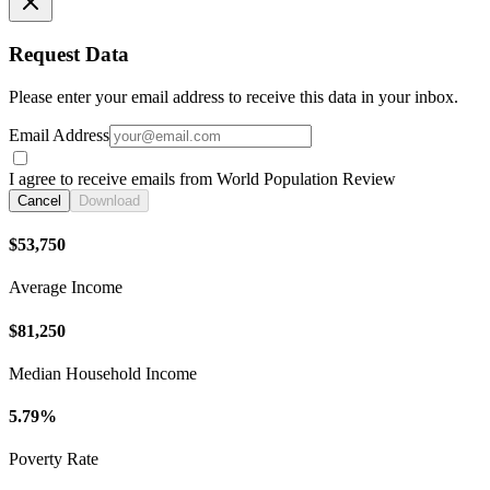
Request Data
Please enter your email address to receive this data in your inbox.
Email Address
I agree to receive emails from World Population Review
Cancel
Download
$53,750
Average Income
$81,250
Median Household Income
5.79%
Poverty Rate