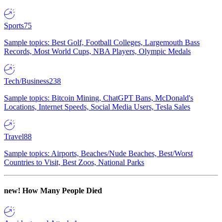
Sports
75
Sample topics: Best Golf, Football Colleges, Largemouth Bass
Records, Most World Cups, NBA Players, Olympic Medals
Tech/Business
238
Sample topics: Bitcoin Mining, ChatGPT Bans, McDonald's
Locations, Internet Speeds, Social Media Users, Tesla Sales
Travel
88
Sample topics: Airports, Beaches/Nude Beaches, Best/Worst
Countries to Visit, Best Zoos, National Parks
new!
How Many People Died