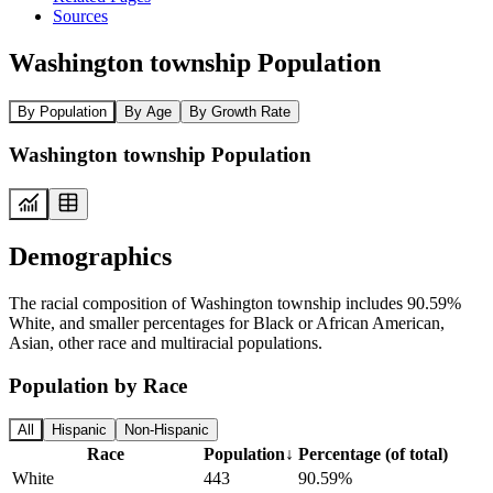
Sources
Washington township Population
By Population
By Age
By Growth Rate
Washington township Population
Demographics
The racial composition of Washington township includes 90.59%
White, and smaller percentages for Black or African American,
Asian, other race and multiracial populations.
Population by Race
All
Hispanic
Non-Hispanic
Race
Population
↓
Percentage (of total)
White
443
90.59%