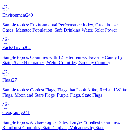
Environment
249
Sample topics: Environmental Performance Index, Greenhouse
Gases, Manatee Population, Safe Drinking Water, Solar Power
Facts/Trivia
262
Sample topics: Countries with 12-letter names, Favorite Candy by
State, State Nicknames, Weird Countries, Zoos by Country
Flags
27
Sample topics: Coolest Flags, Flags that Look Alike, Red and White
Flags, Moon and Stars Flags, Purple Flags, State Flags
Geography
241
Sample topics: Archaeological Sites, Largest/Smallest Countries,
Rainforest Countries, State Capitals, Volcanoes by State