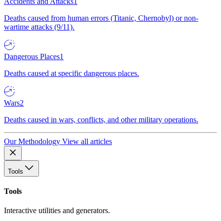
Accidents and Attacks
1
Deaths caused from human errors (Titanic, Chernobyl) or non-
wartime attacks (9/11).
Dangerous Places
1
Deaths caused at specific dangerous places.
Wars
2
Deaths caused in wars, conflicts, and other military operations.
Our Methodology
View all articles
Tools
Tools
Interactive utilities and generators.