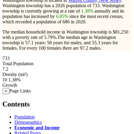
Washington township is located in
Warren County, New Jersey
.
Washington township has a 2026 population of
733
. Washington
township is currently growing at a rate of
1.38%
annually and its
population has increased by
6.85%
since the most recent census,
which recorded a population of
686
in 2020.
The median household income in Washington township is $81,250
with a poverty rate of 5.79%.
The median age in Washington
township is 57.1 years: 58 years for males, and 55.3 years for
females.
For every 100 females there are 97.2 males.
733
Total Population
7.2
Density (mi²)
10
1.38%
Growth
Page Links
+
Contents
Population
Demographics
Economic and Income
Related Pages