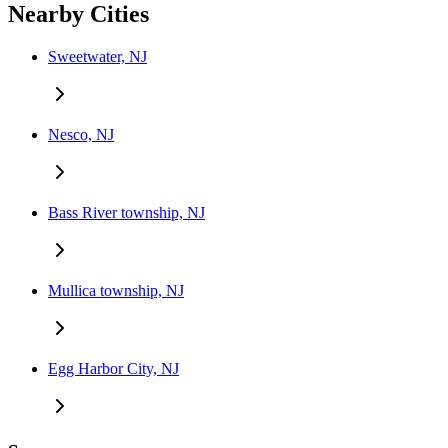
Nearby Cities
Sweetwater, NJ
Nesco, NJ
Bass River township, NJ
Mullica township, NJ
Egg Harbor City, NJ