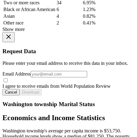
Two or more races
34
6.95%
Black or African American
6
1.23%
Asian
4
0.82%
Other race
2
0.41%
Show more
Request Data
Please enter your email address to receive this data in your inbox.
Email Address
I agree to receive emails from World Population Review
Cancel
Download
Washington township Marital Status
Economics and Income Statistics
Washington township's average per capita income is $53,750.
Household income levels show a median of $81,250. The poverty