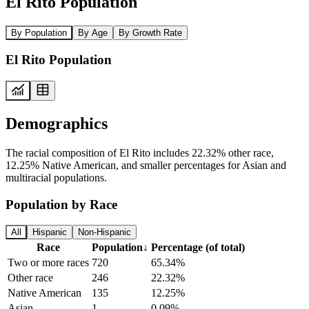
El Rito Population
By Population
By Age
By Growth Rate
El Rito Population
Demographics
The racial composition of El Rito includes 22.32% other race,
12.25% Native American, and smaller percentages for Asian and
multiracial populations.
Population by Race
All
Hispanic
Non-Hispanic
Race
Population
↓
Percentage (of total)
Two or more races
720
65.34%
Other race
246
22.32%
Native American
135
12.25%
Asian
1
0.09%