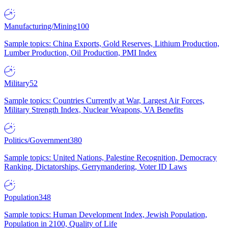
Manufacturing/Mining
100
Sample topics: China Exports, Gold Reserves, Lithium Production,
Lumber Production, Oil Production, PMI Index
Military
52
Sample topics: Countries Currently at War, Largest Air Forces,
Military Strength Index, Nuclear Weapons, VA Benefits
Politics/Government
380
Sample topics: United Nations, Palestine Recognition, Democracy
Ranking, Dictatorships, Gerrymandering, Voter ID Laws
Population
348
Sample topics: Human Development Index, Jewish Population,
Population in 2100, Quality of Life