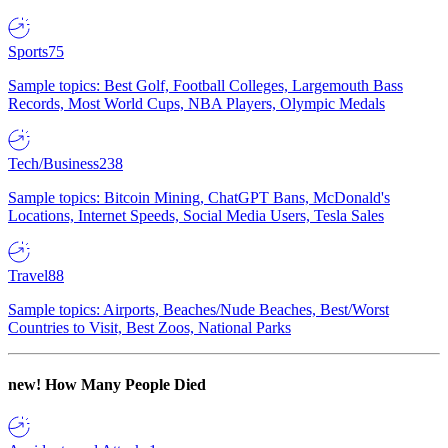
Sports
75
Sample topics: Best Golf, Football Colleges, Largemouth Bass
Records, Most World Cups, NBA Players, Olympic Medals
Tech/Business
238
Sample topics: Bitcoin Mining, ChatGPT Bans, McDonald's
Locations, Internet Speeds, Social Media Users, Tesla Sales
Travel
88
Sample topics: Airports, Beaches/Nude Beaches, Best/Worst
Countries to Visit, Best Zoos, National Parks
new!
How Many People Died