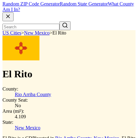
Random ZIP Code Generator
Random State Generator
What County
Am I In?
US Cities
>
New Mexico
>
El Rito
El Rito
County:
Rio Arriba County
County Seat:
No
Area (mi²):
4.109
State:
New Mexico