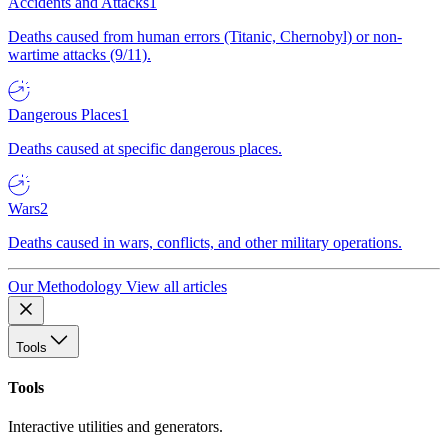
Accidents and Attacks
1
Deaths caused from human errors (Titanic, Chernobyl) or non-
wartime attacks (9/11).
Dangerous Places
1
Deaths caused at specific dangerous places.
Wars
2
Deaths caused in wars, conflicts, and other military operations.
Our Methodology
View all articles
Tools
Tools
Interactive utilities and generators.