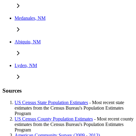
Medanales, NM
Abiquiu, NM
Lyden, NM
Sources
US Census State Population Estimates
- Most recent state
estimates from the Census Bureau's Population Estimates
Program
US Census County Population Estimates
- Most recent county
estimates from the Census Bureau's Population Estimates
Program
American Community Survey (2009 - 2013)