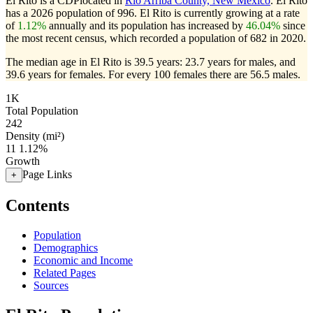
El Rito is a CDPlocated in
Rio Arriba County, New Mexico
. El Rito
has a 2026 population of
996
. El Rito is currently growing at a rate
of
1.12%
annually and its population has increased by
46.04%
since
the most recent census, which recorded a population of
682
in 2020.
The median age in El Rito is 39.5 years: 23.7 years for males, and
39.6 years for females.
For every 100 females there are 56.5 males.
1K
Total Population
242
Density (mi²)
11
1.12%
Growth
Page Links
+
Contents
Population
Demographics
Economic and Income
Related Pages
Sources