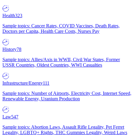
Health
323
Sample topics: Cancer Rates, COVID Vaccines, Death Rates,
Doctors per Capita, Health Care Costs, Nurses Pay
History
78
Sample topics: Allies/Axis in WWII, Civil War States, Former
USSR Countries, Oldest Countries, WWI Casualties
Infrastructure/Energy
111
Sample topics: Number of Airports, Electricity Cost, Internet Speed,
Renewable Energy, Uranium Production
Law
547
Sample topics: Abortion Laws, Assault Rifle Legality, Pet Ferret
Legality, LGBTQ+ Rights, THC Gummies Legality, Weird Laws