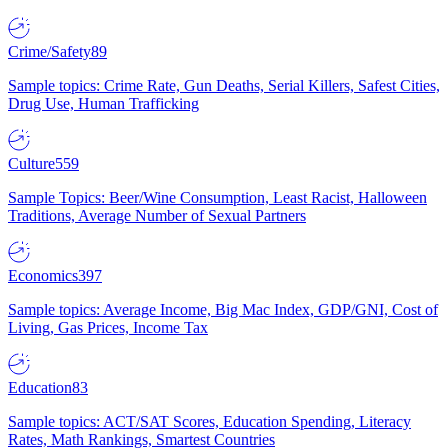
Crime/Safety
89
Sample topics: Crime Rate, Gun Deaths, Serial Killers, Safest Cities,
Drug Use, Human Trafficking
Culture
559
Sample Topics: Beer/Wine Consumption, Least Racist, Halloween
Traditions, Average Number of Sexual Partners
Economics
397
Sample topics: Average Income, Big Mac Index, GDP/GNI, Cost of
Living, Gas Prices, Income Tax
Education
83
Sample topics: ACT/SAT Scores, Education Spending, Literacy
Rates, Math Rankings, Smartest Countries