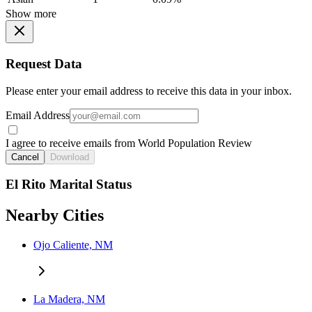
Show more
Request Data
Please enter your email address to receive this data in your inbox.
Email Address
I agree to receive emails from World Population Review
Cancel
Download
El Rito Marital Status
Nearby Cities
Ojo Caliente, NM
La Madera, NM