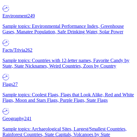
Environment
249
Sample topics: Environmental Performance Index, Greenhouse
Gases, Manatee Population, Safe Drinking Water, Solar Power
Facts/Trivia
262
Sample topics: Countries with 12-letter names, Favorite Candy by
State, State Nicknames, Weird Countries, Zoos by Country
Flags
27
Sample topics: Coolest Flags, Flags that Look Alike, Red and White
Flags, Moon and Stars Flags, Purple Flags, State Flags
Geography
241
Sample topics: Archaeological Sites, Largest/Smallest Countries,
Rainforest Countries, State Capitals, Volcanoes by State