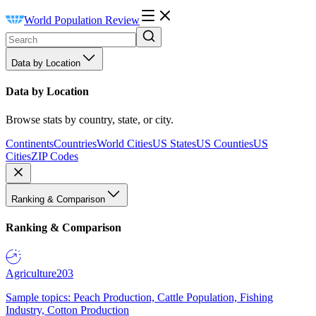
World Population Review
Data by Location
Data by Location
Browse stats by country, state, or city.
Continents
Countries
World Cities
US States
US Counties
US
Cities
ZIP Codes
Ranking & Comparison
Ranking & Comparison
Agriculture
203
Sample topics: Peach Production, Cattle Population, Fishing
Industry, Cotton Production