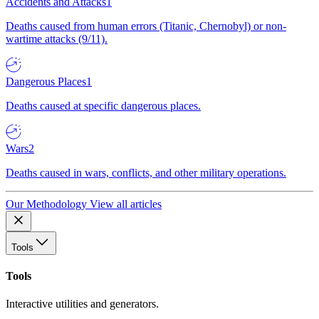
Accidents and Attacks
1
Deaths caused from human errors (Titanic, Chernobyl) or non-
wartime attacks (9/11).
Dangerous Places
1
Deaths caused at specific dangerous places.
Wars
2
Deaths caused in wars, conflicts, and other military operations.
Our Methodology
View all articles
Tools
Tools
Interactive utilities and generators.