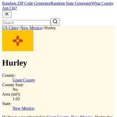
Random ZIP Code Generator
Random State Generator
What County
Am I In?
US Cities
>
New Mexico
>
Hurley
Hurley
County:
Grant County
County Seat:
No
Area (mi²):
1.02
State:
New Mexico