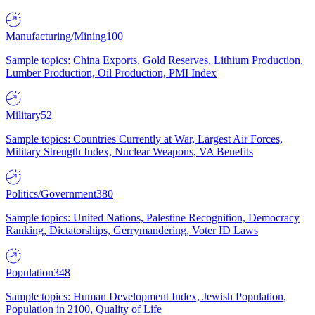
Manufacturing/Mining
100
Sample topics: China Exports, Gold Reserves, Lithium Production,
Lumber Production, Oil Production, PMI Index
Military
52
Sample topics: Countries Currently at War, Largest Air Forces,
Military Strength Index, Nuclear Weapons, VA Benefits
Politics/Government
380
Sample topics: United Nations, Palestine Recognition, Democracy
Ranking, Dictatorships, Gerrymandering, Voter ID Laws
Population
348
Sample topics: Human Development Index, Jewish Population,
Population in 2100, Quality of Life