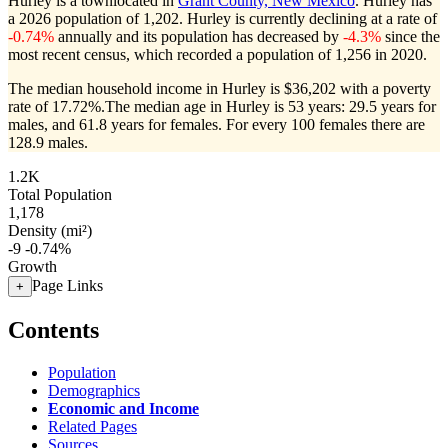
Hurley is a townlocated in
Grant County, New Mexico
. Hurley has
a 2026 population of
1,202
. Hurley is currently declining at a rate of
-0.74%
annually and its population has decreased by
-4.3%
since the
most recent census, which recorded a population of
1,256
in 2020.
The median household income in Hurley is $36,202 with a poverty
rate of 17.72%.
The median age in Hurley is 53 years: 29.5 years for
males, and 61.8 years for females.
For every 100 females there are
128.9 males.
1.2K
Total Population
1,178
Density (mi²)
-9
-0.74%
Growth
Page Links
+
Contents
Population
Demographics
Economic and Income
Related Pages
Sources