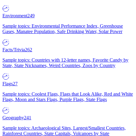
Environment
249
Sample topics: Environmental Performance Index, Greenhouse
Gases, Manatee Population, Safe Drinking Water, Solar Power
Facts/Trivia
262
Sample topics: Countries with 12-letter names, Favorite Candy by
State, State Nicknames, Weird Countries, Zoos by Country
Flags
27
Sample topics: Coolest Flags, Flags that Look Alike, Red and White
Flags, Moon and Stars Flags, Purple Flags, State Flags
Geography
241
Sample topics: Archaeological Sites, Largest/Smallest Countries,
Rainforest Countries, State Capitals, Volcanoes by State