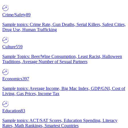
Crime/Safety
89
Sample topics: Crime Rate, Gun Deaths, Serial Killers, Safest Cities,
Drug Use, Human Trafficking
Culture
559
Sample Topics: Beer/Wine Consumption, Least Racist, Halloween
Traditions, Average Number of Sexual Partners
Economics
397
Sample topics: Average Income, Big Mac Index, GDP/GNI, Cost of
Living, Gas Prices, Income Tax
Education
83
Sample topics: ACT/SAT Scores, Education Spending, Literacy
Rates, Math Rankings, Smartest Countries