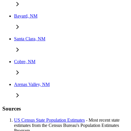
Bayard, NM
Santa Clara, NM
Cobre, NM
Arenas Valley, NM
Sources
US Census State Population Estimates
- Most recent state
estimates from the Census Bureau's Population Estimates
Program