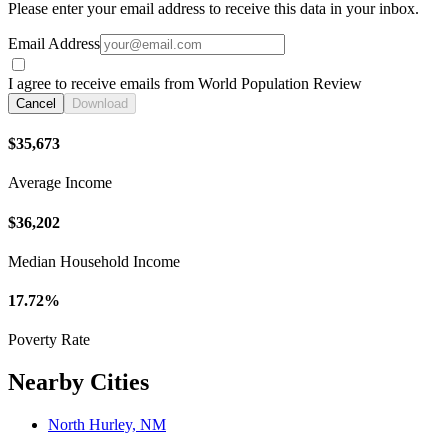
Please enter your email address to receive this data in your inbox.
Email Address
I agree to receive emails from World Population Review
Cancel
Download
$35,673
Average Income
$36,202
Median Household Income
17.72%
Poverty Rate
Nearby Cities
North Hurley, NM