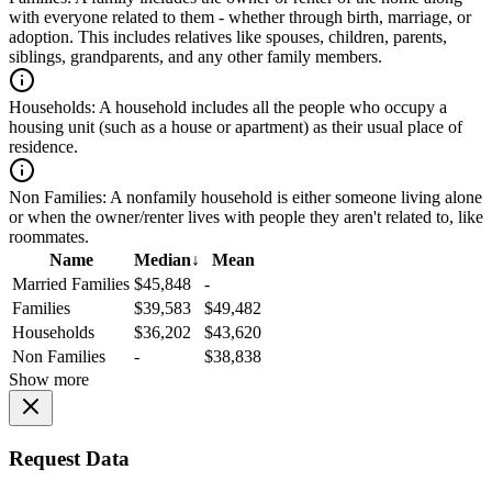
with everyone related to them - whether through birth, marriage, or
adoption. This includes relatives like spouses, children, parents,
siblings, grandparents, and any other family members.
Households:
A household includes all the people who occupy a
housing unit (such as a house or apartment) as their usual place of
residence.
Non Families:
A nonfamily household is either someone living alone
or when the owner/renter lives with people they aren't related to, like
roommates.
Name
Median
↓
Mean
Married Families
$45,848
-
Families
$39,583
$49,482
Households
$36,202
$43,620
Non Families
-
$38,838
Show more
Request Data