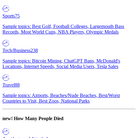
Sports
75
Sample topics: Best Golf, Football Colleges, Largemouth Bass
Records, Most World Cups, NBA Players, Olympic Medals
Tech/Business
238
Sample topics: Bitcoin Mining, ChatGPT Bans, McDonald's
Locations, Internet Speeds, Social Media Users, Tesla Sales
Travel
88
Sample topics: Airports, Beaches/Nude Beaches, Best/Worst
Countries to Visit, Best Zoos, National Parks
new!
How Many People Died