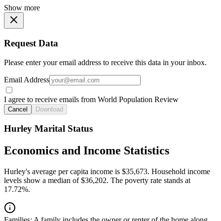
Show more
Request Data
Please enter your email address to receive this data in your inbox.
Email Address
I agree to receive emails from World Population Review
Cancel
Download
Hurley Marital Status
Economics and Income Statistics
Hurley's average per capita income is $35,673. Household income
levels show a median of $36,202. The poverty rate stands at
17.72%.
Families:
A family includes the owner or renter of the home along