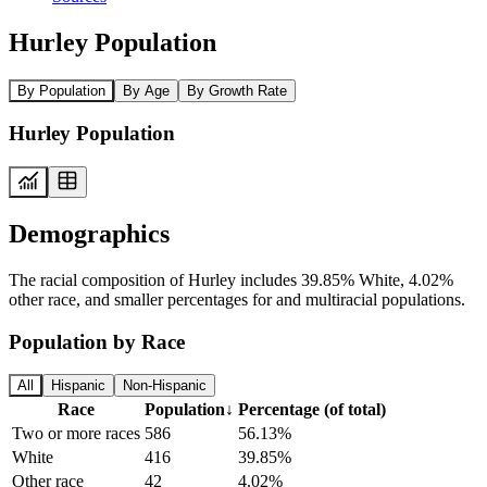
Hurley Population
By Population
By Age
By Growth Rate
Hurley Population
Demographics
The racial composition of Hurley includes 39.85% White, 4.02%
other race, and smaller percentages for and multiracial populations.
Population by Race
All
Hispanic
Non-Hispanic
Race
Population
↓
Percentage (of total)
Two or more races
586
56.13%
White
416
39.85%
Other race
42
4.02%