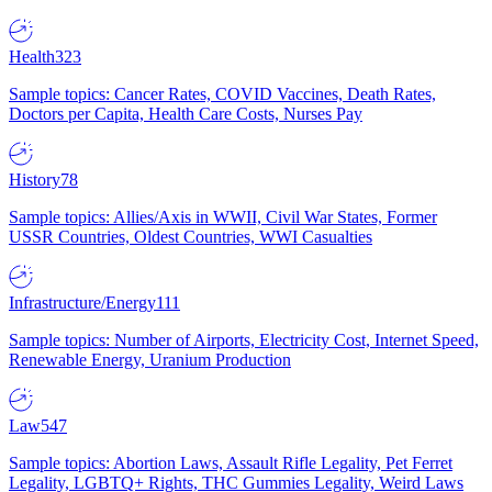
Health
323
Sample topics: Cancer Rates, COVID Vaccines, Death Rates,
Doctors per Capita, Health Care Costs, Nurses Pay
History
78
Sample topics: Allies/Axis in WWII, Civil War States, Former
USSR Countries, Oldest Countries, WWI Casualties
Infrastructure/Energy
111
Sample topics: Number of Airports, Electricity Cost, Internet Speed,
Renewable Energy, Uranium Production
Law
547
Sample topics: Abortion Laws, Assault Rifle Legality, Pet Ferret
Legality, LGBTQ+ Rights, THC Gummies Legality, Weird Laws