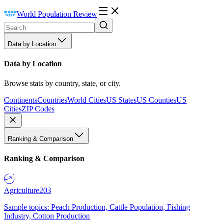
World Population Review
Data by Location
Data by Location
Browse stats by country, state, or city.
Continents
Countries
World Cities
US States
US Counties
US
Cities
ZIP Codes
Ranking & Comparison
Ranking & Comparison
Agriculture
203
Sample topics: Peach Production, Cattle Population, Fishing
Industry, Cotton Production