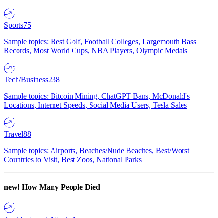
Sports
75
Sample topics: Best Golf, Football Colleges, Largemouth Bass
Records, Most World Cups, NBA Players, Olympic Medals
Tech/Business
238
Sample topics: Bitcoin Mining, ChatGPT Bans, McDonald's
Locations, Internet Speeds, Social Media Users, Tesla Sales
Travel
88
Sample topics: Airports, Beaches/Nude Beaches, Best/Worst
Countries to Visit, Best Zoos, National Parks
new!
How Many People Died