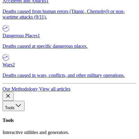
Accidents and Attacks
1
Deaths caused from human errors (Titanic, Chernobyl) or non-
wartime attacks (9/11).
Dangerous Places
1
Deaths caused at specific dangerous places.
Wars
2
Deaths caused in wars, conflicts, and other military operations.
Our Methodology
View all articles
Tools
Tools
Interactive utilities and generators.