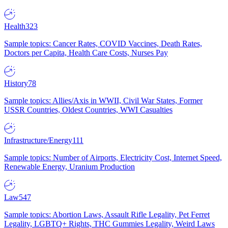
Health
323
Sample topics: Cancer Rates, COVID Vaccines, Death Rates,
Doctors per Capita, Health Care Costs, Nurses Pay
History
78
Sample topics: Allies/Axis in WWII, Civil War States, Former
USSR Countries, Oldest Countries, WWI Casualties
Infrastructure/Energy
111
Sample topics: Number of Airports, Electricity Cost, Internet Speed,
Renewable Energy, Uranium Production
Law
547
Sample topics: Abortion Laws, Assault Rifle Legality, Pet Ferret
Legality, LGBTQ+ Rights, THC Gummies Legality, Weird Laws