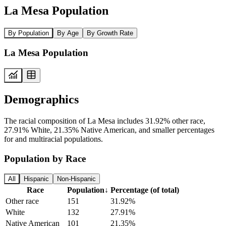
La Mesa Population
By Population
By Age
By Growth Rate
La Mesa Population
Demographics
The racial composition of La Mesa includes 31.92% other race,
27.91% White, 21.35% Native American, and smaller percentages
for and multiracial populations.
Population by Race
All
Hispanic
Non-Hispanic
Race
Population
↓
Percentage (of total)
Other race
151
31.92%
White
132
27.91%
Native American
101
21.35%