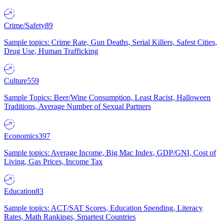
Crime/Safety
89
Sample topics: Crime Rate, Gun Deaths, Serial Killers, Safest Cities,
Drug Use, Human Trafficking
Culture
559
Sample Topics: Beer/Wine Consumption, Least Racist, Halloween
Traditions, Average Number of Sexual Partners
Economics
397
Sample topics: Average Income, Big Mac Index, GDP/GNI, Cost of
Living, Gas Prices, Income Tax
Education
83
Sample topics: ACT/SAT Scores, Education Spending, Literacy
Rates, Math Rankings, Smartest Countries