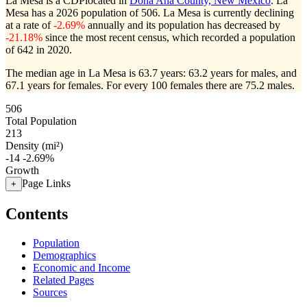
La Mesa is a CDPlocated in
Doña Ana County, New Mexico
. La
Mesa has a 2026 population of
506
. La Mesa is currently declining
at a rate of
-2.69%
annually and its population has decreased by
-21.18%
since the most recent census, which recorded a population
of
642
in 2020.
The median age in La Mesa is 63.7 years: 63.2 years for males, and
67.1 years for females.
For every 100 females there are 75.2 males.
506
Total Population
213
Density (mi²)
-14
-2.69%
Growth
Page Links
+
Contents
Population
Demographics
Economic and Income
Related Pages
Sources