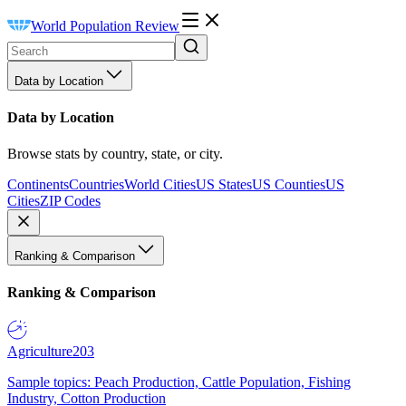
World Population Review
Data by Location
Data by Location
Browse stats by country, state, or city.
Continents
Countries
World Cities
US States
US Counties
US
Cities
ZIP Codes
Ranking & Comparison
Ranking & Comparison
Agriculture
203
Sample topics: Peach Production, Cattle Population, Fishing
Industry, Cotton Production