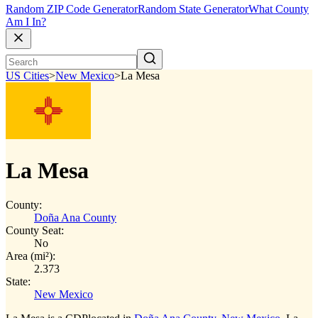
Random ZIP Code Generator
Random State Generator
What County
Am I In?
US Cities
>
New Mexico
>
La Mesa
La Mesa
County:
Doña Ana County
County Seat:
No
Area (mi²):
2.373
State:
New Mexico