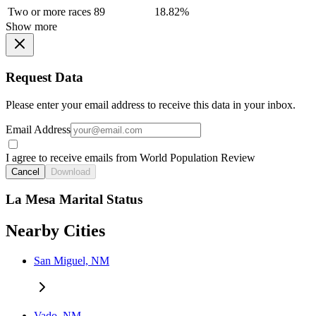
Two or more races
89
18.82%
Show more
Request Data
Please enter your email address to receive this data in your inbox.
Email Address
I agree to receive emails from World Population Review
Cancel
Download
La Mesa Marital Status
Nearby Cities
San Miguel, NM
Vado, NM