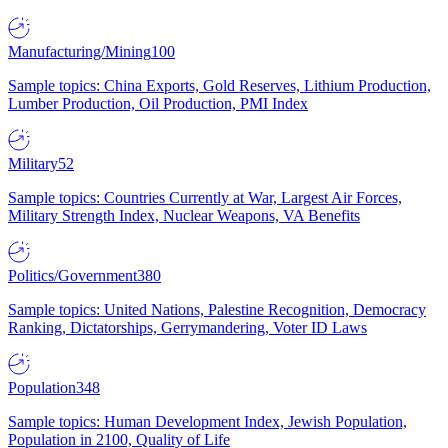
Manufacturing/Mining
100
Sample topics: China Exports, Gold Reserves, Lithium Production,
Lumber Production, Oil Production, PMI Index
Military
52
Sample topics: Countries Currently at War, Largest Air Forces,
Military Strength Index, Nuclear Weapons, VA Benefits
Politics/Government
380
Sample topics: United Nations, Palestine Recognition, Democracy
Ranking, Dictatorships, Gerrymandering, Voter ID Laws
Population
348
Sample topics: Human Development Index, Jewish Population,
Population in 2100, Quality of Life