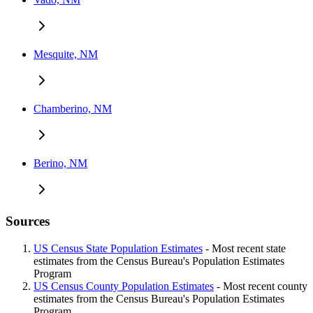
Mesquite, NM
Chamberino, NM
Berino, NM
Sources
US Census State Population Estimates
- Most recent state
estimates from the Census Bureau's Population Estimates
Program
US Census County Population Estimates
- Most recent county
estimates from the Census Bureau's Population Estimates
Program