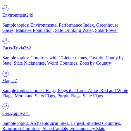
Environment
249
Sample topics: Environmental Performance Index, Greenhouse
Gases, Manatee Population, Safe Drinking Water, Solar Power
Facts/Trivia
262
Sample topics: Countries with 12-letter names, Favorite Candy by
State, State Nicknames, Weird Countries, Zoos by Country
Flags
27
Sample topics: Coolest Flags, Flags that Look Alike, Red and White
Flags, Moon and Stars Flags, Purple Flags, State Flags
Geography
241
Sample topics: Archaeological Sites, Largest/Smallest Countries,
Rainforest Countries, State Capitals, Volcanoes by State