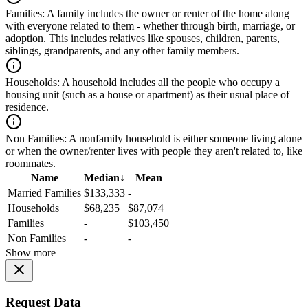
Families:
A family includes the owner or renter of the home along
with everyone related to them - whether through birth, marriage, or
adoption. This includes relatives like spouses, children, parents,
siblings, grandparents, and any other family members.
Households:
A household includes all the people who occupy a
housing unit (such as a house or apartment) as their usual place of
residence.
Non Families:
A nonfamily household is either someone living alone
or when the owner/renter lives with people they aren't related to, like
roommates.
Name
Median
↓
Mean
Married Families
$133,333
-
Households
$68,235
$87,074
Families
-
$103,450
Non Families
-
-
Show more
Request Data