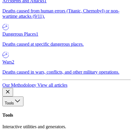
Accidents and Attacks
1
Deaths caused from human errors (Titanic, Chernobyl) or non-
wartime attacks (9/11).
Dangerous Places
1
Deaths caused at specific dangerous places.
Wars
2
Deaths caused in wars, conflicts, and other military operations.
Our Methodology
View all articles
Tools
Tools
Interactive utilities and generators.