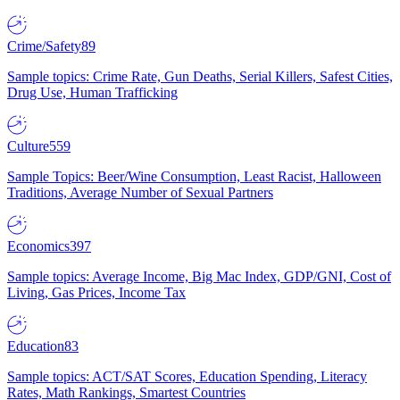
Crime/Safety
89
Sample topics: Crime Rate, Gun Deaths, Serial Killers, Safest Cities,
Drug Use, Human Trafficking
Culture
559
Sample Topics: Beer/Wine Consumption, Least Racist, Halloween
Traditions, Average Number of Sexual Partners
Economics
397
Sample topics: Average Income, Big Mac Index, GDP/GNI, Cost of
Living, Gas Prices, Income Tax
Education
83
Sample topics: ACT/SAT Scores, Education Spending, Literacy
Rates, Math Rankings, Smartest Countries