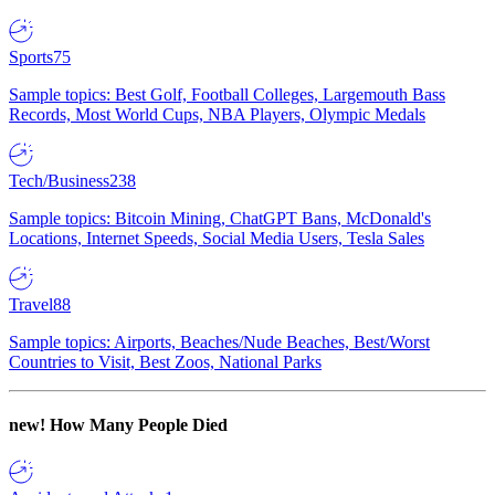
Sports
75
Sample topics: Best Golf, Football Colleges, Largemouth Bass
Records, Most World Cups, NBA Players, Olympic Medals
Tech/Business
238
Sample topics: Bitcoin Mining, ChatGPT Bans, McDonald's
Locations, Internet Speeds, Social Media Users, Tesla Sales
Travel
88
Sample topics: Airports, Beaches/Nude Beaches, Best/Worst
Countries to Visit, Best Zoos, National Parks
new!
How Many People Died