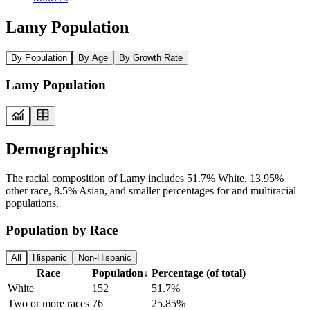
Lamy Population
By Population
By Age
By Growth Rate
Lamy Population
Demographics
The racial composition of Lamy includes 51.7% White, 13.95%
other race, 8.5% Asian, and smaller percentages for and multiracial
populations.
Population by Race
All
Hispanic
Non-Hispanic
Race
Population
↓
Percentage (of total)
White
152
51.7%
Two or more races
76
25.85%