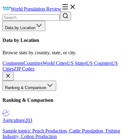
World Population Review
Data by Location
Data by Location
Browse stats by country, state, or city.
Continents
Countries
World Cities
US States
US Counties
US
Cities
ZIP Codes
Ranking & Comparison
Ranking & Comparison
Agriculture
203
Sample topics: Peach Production, Cattle Population, Fishing
Industry, Cotton Production