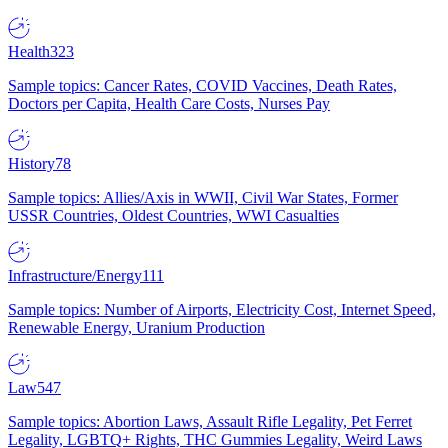
Health
323
Sample topics: Cancer Rates, COVID Vaccines, Death Rates,
Doctors per Capita, Health Care Costs, Nurses Pay
History
78
Sample topics: Allies/Axis in WWII, Civil War States, Former
USSR Countries, Oldest Countries, WWI Casualties
Infrastructure/Energy
111
Sample topics: Number of Airports, Electricity Cost, Internet Speed,
Renewable Energy, Uranium Production
Law
547
Sample topics: Abortion Laws, Assault Rifle Legality, Pet Ferret
Legality, LGBTQ+ Rights, THC Gummies Legality, Weird Laws