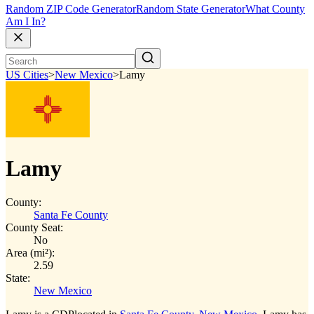
Random ZIP Code Generator
Random State Generator
What County
Am I In?
US Cities
>
New Mexico
>
Lamy
Lamy
County:
Santa Fe County
County Seat:
No
Area (mi²):
2.59
State:
New Mexico