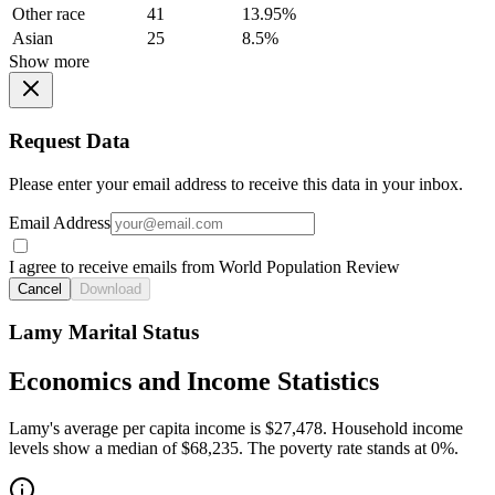
Other race
41
13.95%
Asian
25
8.5%
Show more
Request Data
Please enter your email address to receive this data in your inbox.
Email Address
I agree to receive emails from World Population Review
Cancel
Download
Lamy Marital Status
Economics and Income Statistics
Lamy's average per capita income is $27,478. Household income
levels show a median of $68,235. The poverty rate stands at 0%.