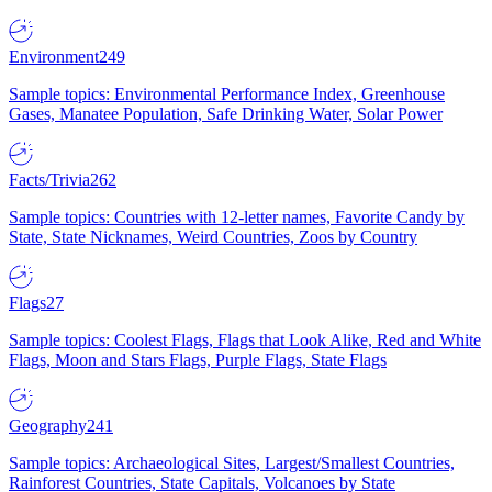
Environment
249
Sample topics: Environmental Performance Index, Greenhouse
Gases, Manatee Population, Safe Drinking Water, Solar Power
Facts/Trivia
262
Sample topics: Countries with 12-letter names, Favorite Candy by
State, State Nicknames, Weird Countries, Zoos by Country
Flags
27
Sample topics: Coolest Flags, Flags that Look Alike, Red and White
Flags, Moon and Stars Flags, Purple Flags, State Flags
Geography
241
Sample topics: Archaeological Sites, Largest/Smallest Countries,
Rainforest Countries, State Capitals, Volcanoes by State