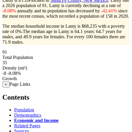
Lamy is a CDPlocated in
Santa Fe County, New Mexico
. Lamy has
a 2026 population of
91
. Lamy is currently declining at a rate of
-8.08%
annually and its population has decreased by
-42.41%
since
the most recent census, which recorded a population of
158
in 2020.
The median household income in Lamy is $68,235 with a poverty
rate of 0%.
The median age in Lamy is 64.1 years: 64.7 years for
males, and 49.9 years for females.
For every 100 females there are
71.9 males.
91
Total Population
35
Density (mi²)
-8
-8.08%
Growth
Page Links
+
Contents
Population
Demographics
Economic and Income
Related Pages
Sources