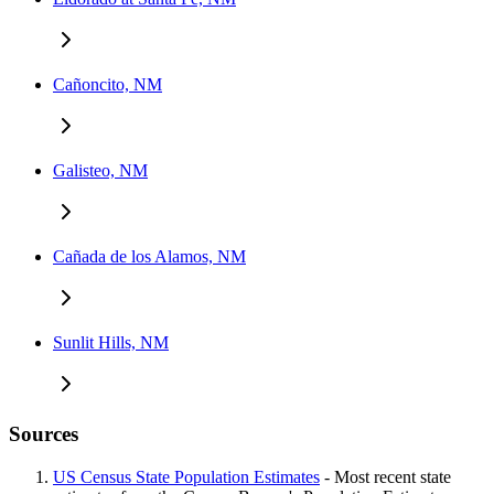
Cañoncito, NM
Galisteo, NM
Cañada de los Alamos, NM
Sunlit Hills, NM
Sources
US Census State Population Estimates
- Most recent state