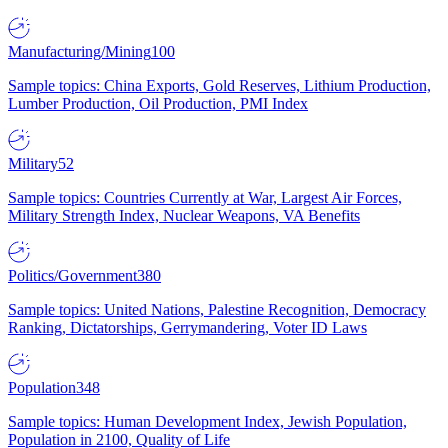
Manufacturing/Mining
100
Sample topics: China Exports, Gold Reserves, Lithium Production,
Lumber Production, Oil Production, PMI Index
Military
52
Sample topics: Countries Currently at War, Largest Air Forces,
Military Strength Index, Nuclear Weapons, VA Benefits
Politics/Government
380
Sample topics: United Nations, Palestine Recognition, Democracy
Ranking, Dictatorships, Gerrymandering, Voter ID Laws
Population
348
Sample topics: Human Development Index, Jewish Population,
Population in 2100, Quality of Life