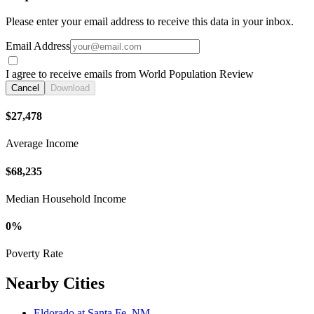
Please enter your email address to receive this data in your inbox.
Email Address
I agree to receive emails from World Population Review
Cancel
Download
$27,478
Average Income
$68,235
Median Household Income
0%
Poverty Rate
Nearby Cities
Eldorado at Santa Fe, NM