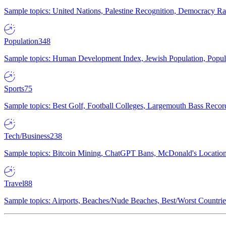
Sample topics: United Nations, Palestine Recognition, Democracy R
Population
348
Sample topics: Human Development Index, Jewish Population, Populat
Sports
75
Sample topics: Best Golf, Football Colleges, Largemouth Bass Rec
Tech/Business
238
Sample topics: Bitcoin Mining, ChatGPT Bans, McDonald's Locations,
Travel
88
Sample topics: Airports, Beaches/Nude Beaches, Best/Worst Countries