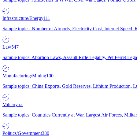
Infrastructure/Energy
111
Sample topics: Number of Airports, Electricity Cost, Internet Speed
Law
547
Sample topics: Abortion Laws, Assault Rifle Legality, Pet Ferret 
Manufacturing/Mining
100
Sample topics: China Exports, Gold Reserves, Lithium Production, 
Military
52
Sample topics: Countries Currently at War, Largest Air Forces, Milit
Politics/Government
380