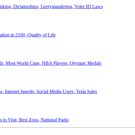
anking, Dictatorships, Gerrymandering, Voter ID Laws
ion in 2100, Quality of Life
ords, Most World Cups, NBA Players, Olympic Medals
 Internet Speeds, Social Media Users, Tesla Sales
 to Visit, Best Zoos, National Parks