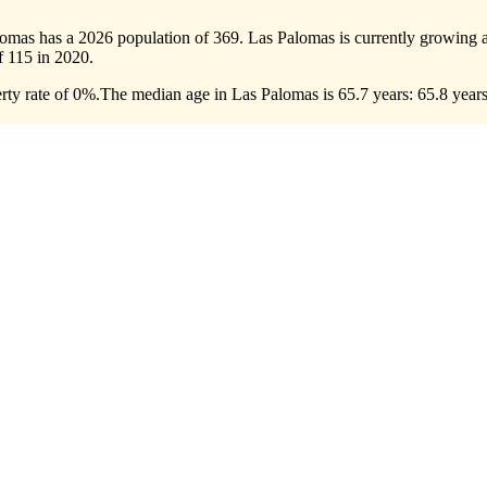
lomas has a 2026 population of
369
. Las Palomas is currently growing a
of
115
in 2020.
ty rate of 0%.
The median age in Las Palomas is 65.7 years: 65.8 years