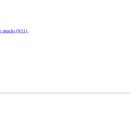
attacks (9/11).