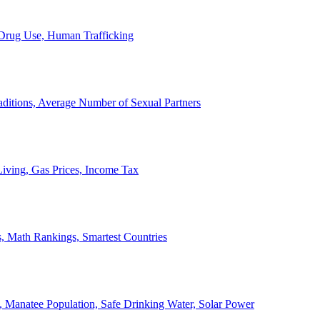
, Drug Use, Human Trafficking
ditions, Average Number of Sexual Partners
iving, Gas Prices, Income Tax
, Math Rankings, Smartest Countries
 Manatee Population, Safe Drinking Water, Solar Power