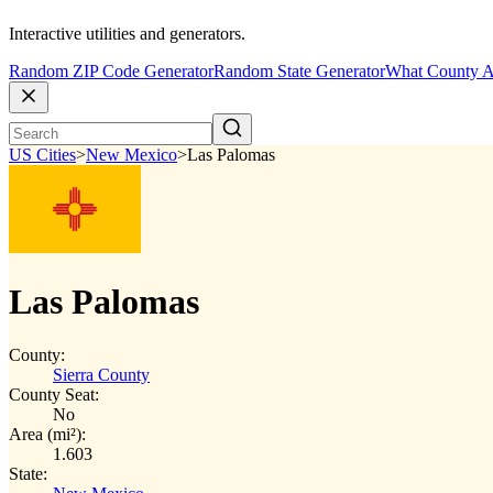
Interactive utilities and generators.
Random ZIP Code Generator
Random State Generator
What County A
US Cities
>
New Mexico
>
Las Palomas
Las Palomas
County:
Sierra County
County Seat:
No
Area (mi²):
1.603
State: