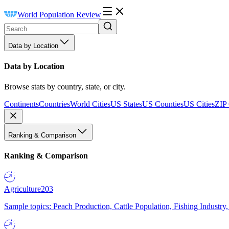
World Population Review
Data by Location
Data by Location
Browse stats by country, state, or city.
Continents
Countries
World Cities
US States
US Counties
US Cities
ZIP
Ranking & Comparison
Ranking & Comparison
Agriculture
203
Sample topics: Peach Production, Cattle Population, Fishing Industry