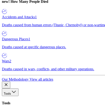
new!
How Many People Died
Accidents and Attacks
1
Deaths caused from human errors (Titanic, Chernobyl) or non-wartime 
Dangerous Places
1
Deaths caused at specific dangerous places.
Wars
2
Deaths caused in wars, conflicts, and other military operations.
Our Methodology
View all articles
Tools
Tools