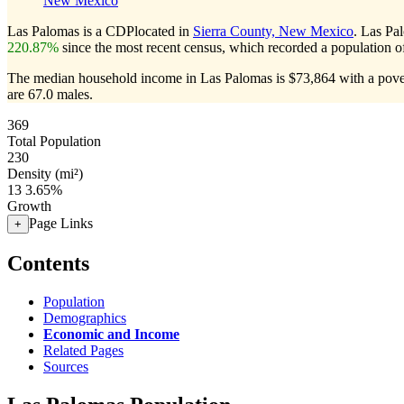
New Mexico
Las Palomas is a CDPlocated in
Sierra County, New Mexico
. Las Pa
220.87%
since the most recent census, which recorded a population 
The median household income in Las Palomas is $73,864 with a pover
are 67.0 males.
369
Total Population
230
Density (mi²)
13
3.65%
Growth
Page Links
+
Contents
Population
Demographics
Economic and Income
Related Pages
Sources