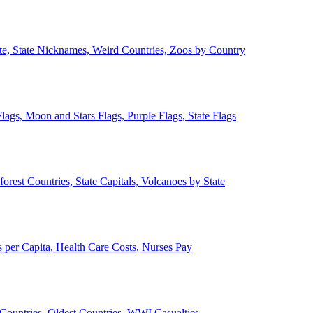
ate, State Nicknames, Weird Countries, Zoos by Country
lags, Moon and Stars Flags, Purple Flags, State Flags
forest Countries, State Capitals, Volcanoes by State
 per Capita, Health Care Costs, Nurses Pay
Countries, Oldest Countries, WWI Casualties