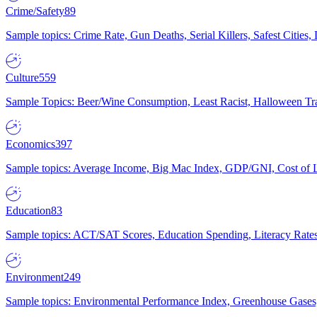
Crime/Safety
89
Sample topics: Crime Rate, Gun Deaths, Serial Killers, Safest Cities
Culture
559
Sample Topics: Beer/Wine Consumption, Least Racist, Halloween Tra
Economics
397
Sample topics: Average Income, Big Mac Index, GDP/GNI, Cost of L
Education
83
Sample topics: ACT/SAT Scores, Education Spending, Literacy Rates
Environment
249
Sample topics: Environmental Performance Index, Greenhouse Gases,