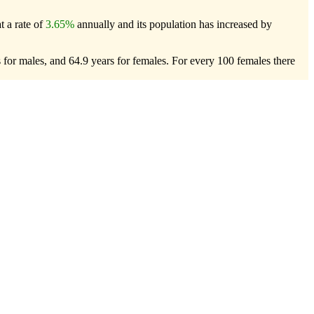
t a rate of
3.65%
annually and its population has increased by
 for males, and 64.9 years for females.
For every 100 females there