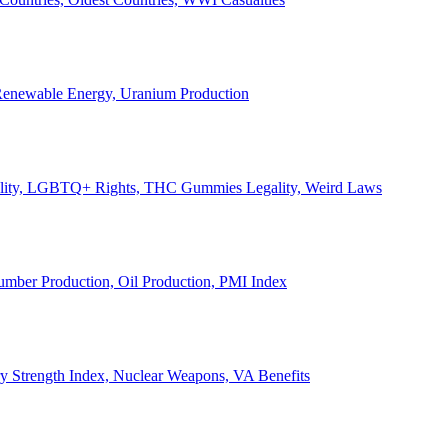
, Renewable Energy, Uranium Production
Legality, LGBTQ+ Rights, THC Gummies Legality, Weird Laws
Lumber Production, Oil Production, PMI Index
ary Strength Index, Nuclear Weapons, VA Benefits