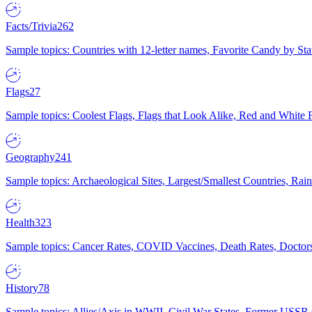
Facts/Trivia
262
Sample topics: Countries with 12-letter names, Favorite Candy by St
Flags
27
Sample topics: Coolest Flags, Flags that Look Alike, Red and White F
Geography
241
Sample topics: Archaeological Sites, Largest/Smallest Countries, Rain
Health
323
Sample topics: Cancer Rates, COVID Vaccines, Death Rates, Doctors
History
78
Sample topics: Allies/Axis in WWII, Civil War States, Former USSR 