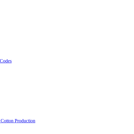
 Codes
, Cotton Production