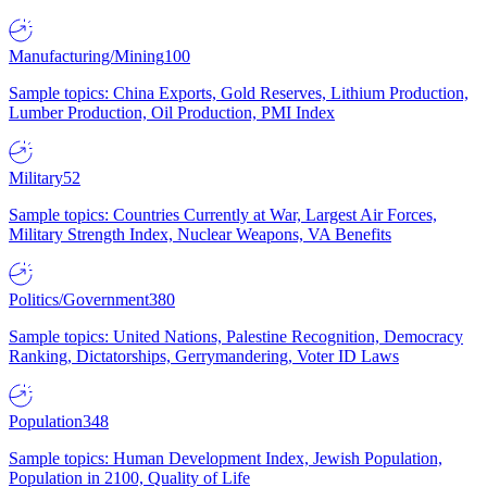
Manufacturing/Mining
100
Sample topics: China Exports, Gold Reserves, Lithium Production,
Lumber Production, Oil Production, PMI Index
Military
52
Sample topics: Countries Currently at War, Largest Air Forces,
Military Strength Index, Nuclear Weapons, VA Benefits
Politics/Government
380
Sample topics: United Nations, Palestine Recognition, Democracy
Ranking, Dictatorships, Gerrymandering, Voter ID Laws
Population
348
Sample topics: Human Development Index, Jewish Population,
Population in 2100, Quality of Life