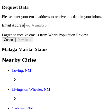
Request Data
Please enter your email address to receive this data in your inbox.
Email Address
I agree to receive emails from World Population Review
Cancel
Download
Malaga Marital Status
Nearby Cities
Loving, NM
Livingston Wheeler, NM
Carlsbad, NM