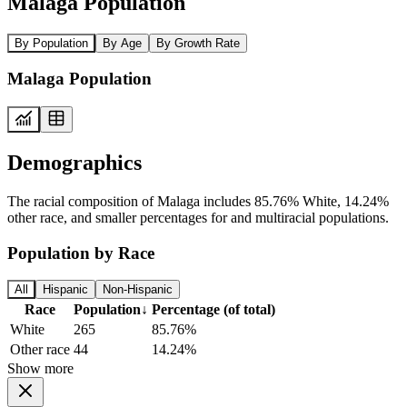
Malaga Population
By Population
By Age
By Growth Rate
Malaga Population
Demographics
The racial composition of Malaga includes 85.76% White, 14.24%
other race, and smaller percentages for and multiracial populations.
Population by Race
All
Hispanic
Non-Hispanic
Race
Population
↓
Percentage (of total)
White
265
85.76%
Other race
44
14.24%
Show more