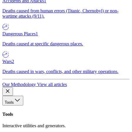
Accidents and Attacks
1
Deaths caused from human errors (Titanic, Chernobyl) or non-
wartime attacks (9/11).
Dangerous Places
1
Deaths caused at specific dangerous places.
Wars
2
Deaths caused in wars, conflicts, and other military operations.
Our Methodology
View all articles
Tools
Tools
Interactive utilities and generators.