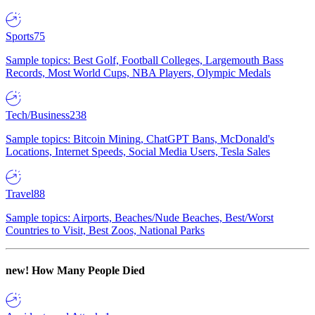
Sports
75
Sample topics: Best Golf, Football Colleges, Largemouth Bass
Records, Most World Cups, NBA Players, Olympic Medals
Tech/Business
238
Sample topics: Bitcoin Mining, ChatGPT Bans, McDonald's
Locations, Internet Speeds, Social Media Users, Tesla Sales
Travel
88
Sample topics: Airports, Beaches/Nude Beaches, Best/Worst
Countries to Visit, Best Zoos, National Parks
new!
How Many People Died