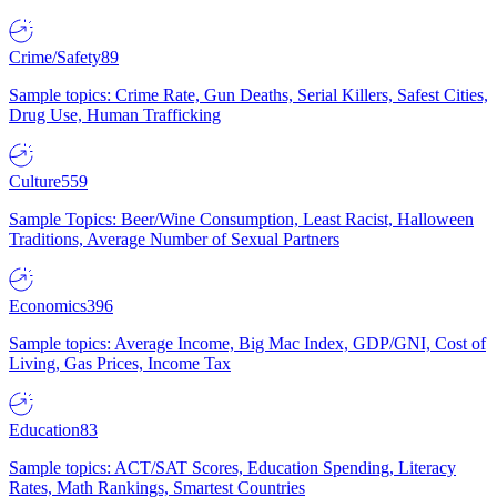
Crime/Safety
89
Sample topics: Crime Rate, Gun Deaths, Serial Killers, Safest Cities,
Drug Use, Human Trafficking
Culture
559
Sample Topics: Beer/Wine Consumption, Least Racist, Halloween
Traditions, Average Number of Sexual Partners
Economics
396
Sample topics: Average Income, Big Mac Index, GDP/GNI, Cost of
Living, Gas Prices, Income Tax
Education
83
Sample topics: ACT/SAT Scores, Education Spending, Literacy
Rates, Math Rankings, Smartest Countries