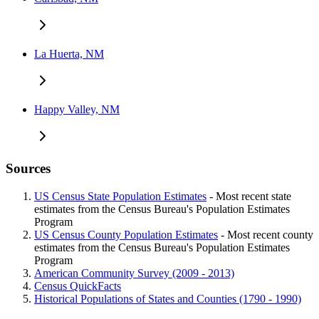
La Huerta, NM
Happy Valley, NM
Sources
US Census State Population Estimates
- Most recent state
estimates from the Census Bureau's Population Estimates
Program
US Census County Population Estimates
- Most recent county
estimates from the Census Bureau's Population Estimates
Program
American Community Survey (2009 - 2013)
Census QuickFacts
Historical Populations of States and Counties (1790 - 1990)