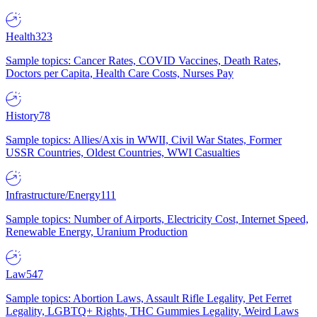
Health
323
Sample topics: Cancer Rates, COVID Vaccines, Death Rates,
Doctors per Capita, Health Care Costs, Nurses Pay
History
78
Sample topics: Allies/Axis in WWII, Civil War States, Former
USSR Countries, Oldest Countries, WWI Casualties
Infrastructure/Energy
111
Sample topics: Number of Airports, Electricity Cost, Internet Speed,
Renewable Energy, Uranium Production
Law
547
Sample topics: Abortion Laws, Assault Rifle Legality, Pet Ferret
Legality, LGBTQ+ Rights, THC Gummies Legality, Weird Laws