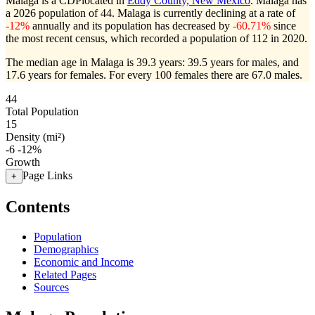
Malaga is a CDPlocated in
Eddy County, New Mexico
. Malaga has
a 2026 population of
44
. Malaga is currently declining at a rate of
-12%
annually and its population has decreased by
-60.71%
since
the most recent census, which recorded a population of
112
in 2020.
The median age in Malaga is 39.3 years: 39.5 years for males, and
17.6 years for females.
For every 100 females there are 67.0 males.
44
Total Population
15
Density (mi²)
-6
-12%
Growth
Page Links
+
Contents
Population
Demographics
Economic and Income
Related Pages
Sources