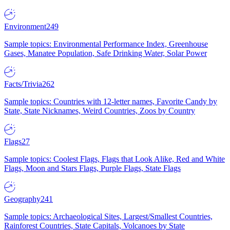
Environment
249
Sample topics: Environmental Performance Index, Greenhouse
Gases, Manatee Population, Safe Drinking Water, Solar Power
Facts/Trivia
262
Sample topics: Countries with 12-letter names, Favorite Candy by
State, State Nicknames, Weird Countries, Zoos by Country
Flags
27
Sample topics: Coolest Flags, Flags that Look Alike, Red and White
Flags, Moon and Stars Flags, Purple Flags, State Flags
Geography
241
Sample topics: Archaeological Sites, Largest/Smallest Countries,
Rainforest Countries, State Capitals, Volcanoes by State