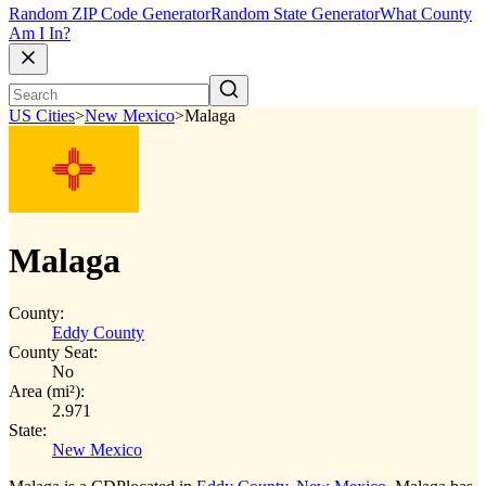
Random ZIP Code Generator
Random State Generator
What County
Am I In?
US Cities
>
New Mexico
>
Malaga
Malaga
County:
Eddy County
County Seat:
No
Area (mi²):
2.971
State:
New Mexico