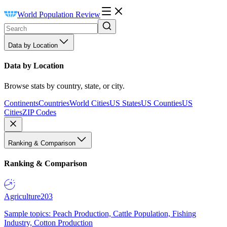
World Population Review
Data by Location
Data by Location
Browse stats by country, state, or city.
Continents
Countries
World Cities
US States
US Counties
US
Cities
ZIP Codes
Ranking & Comparison
Ranking & Comparison
Agriculture
203
Sample topics: Peach Production, Cattle Population, Fishing
Industry, Cotton Production