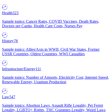
Health
323
Sample topics: Cancer Rates, COVID Vaccines, Death Rates,
Doctors per Capita, Health Care Costs, Nurses Pay
History
78
Sample topics: Allies/Axis in WWII, Civil War States, Former
USSR Countries, Oldest Countries, WWI Casualties
Infrastructure/Energy
111
Sample topics: Number of Airports, Electricity Cost, Internet Speed,
Renewable Energy, Uranium Production
Law
547
Sample topics: Abortion Laws, Assault Rifle Legality, Pet Ferret
Legality, LGBTQ+ Rights, THC Gummies Legality, Weird Laws