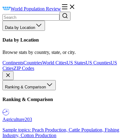
World Population Review
Data by Location
Data by Location
Browse stats by country, state, or city.
Continents
Countries
World Cities
US States
US Counties
US
Cities
ZIP Codes
Ranking & Comparison
Ranking & Comparison
Agriculture
203
Sample topics: Peach Production, Cattle Population, Fishing
Industry, Cotton Production