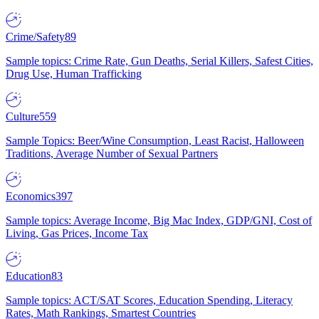
Crime/Safety
89
Sample topics: Crime Rate, Gun Deaths, Serial Killers, Safest Cities,
Drug Use, Human Trafficking
Culture
559
Sample Topics: Beer/Wine Consumption, Least Racist, Halloween
Traditions, Average Number of Sexual Partners
Economics
397
Sample topics: Average Income, Big Mac Index, GDP/GNI, Cost of
Living, Gas Prices, Income Tax
Education
83
Sample topics: ACT/SAT Scores, Education Spending, Literacy
Rates, Math Rankings, Smartest Countries