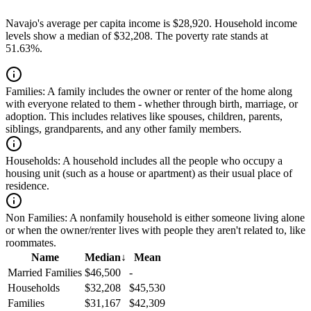
Navajo's average per capita income is $28,920. Household income
levels show a median of $32,208. The poverty rate stands at
51.63%.
Families:
A family includes the owner or renter of the home along
with everyone related to them - whether through birth, marriage, or
adoption. This includes relatives like spouses, children, parents,
siblings, grandparents, and any other family members.
Households:
A household includes all the people who occupy a
housing unit (such as a house or apartment) as their usual place of
residence.
Non Families:
A nonfamily household is either someone living alone
or when the owner/renter lives with people they aren't related to, like
roommates.
Name
Median
↓
Mean
Married Families
$46,500
-
Households
$32,208
$45,530
Families
$31,167
$42,309