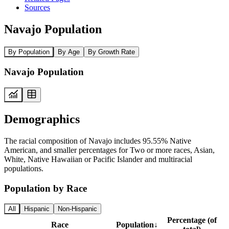
Sources
Navajo Population
By Population
By Age
By Growth Rate
Navajo Population
Demographics
The racial composition of Navajo includes 95.55% Native
American, and smaller percentages for Two or more races, Asian,
White, Native Hawaiian or Pacific Islander and multiracial
populations.
Population by Race
All
Hispanic
Non-Hispanic
Percentage (of
Race
Population
↓