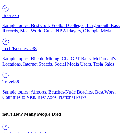
Sports
75
Sample topics: Best Golf, Football Colleges, Largemouth Bass
Records, Most World Cups, NBA Players, Olympic Medals
Tech/Business
238
Sample topics: Bitcoin Mining, ChatGPT Bans, McDonald's
Locations, Internet Speeds, Social Media Users, Tesla Sales
Travel
88
Sample topics: Airports, Beaches/Nude Beaches, Best/Worst
Countries to Visit, Best Zoos, National Parks
new!
How Many People Died