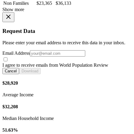
Non Families
$23,365
$36,133
Show more
Request Data
Please enter your email address to receive this data in your inbox.
Email Address
I agree to receive emails from World Population Review
Cancel
Download
$28,920
Average Income
$32,208
Median Household Income
51.63%