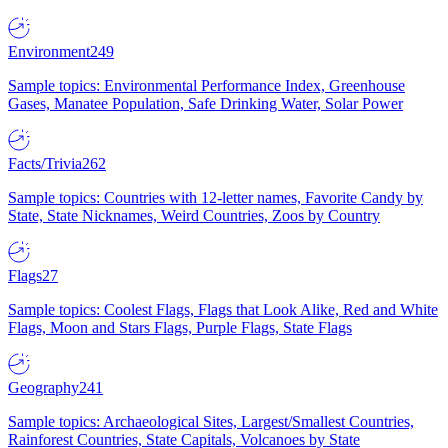
Environment
249
Sample topics: Environmental Performance Index, Greenhouse
Gases, Manatee Population, Safe Drinking Water, Solar Power
Facts/Trivia
262
Sample topics: Countries with 12-letter names, Favorite Candy by
State, State Nicknames, Weird Countries, Zoos by Country
Flags
27
Sample topics: Coolest Flags, Flags that Look Alike, Red and White
Flags, Moon and Stars Flags, Purple Flags, State Flags
Geography
241
Sample topics: Archaeological Sites, Largest/Smallest Countries,
Rainforest Countries, State Capitals, Volcanoes by State