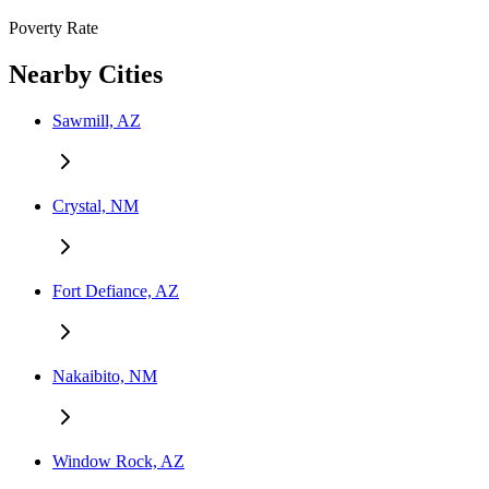
Poverty Rate
Nearby Cities
Sawmill, AZ
Crystal, NM
Fort Defiance, AZ
Nakaibito, NM
Window Rock, AZ