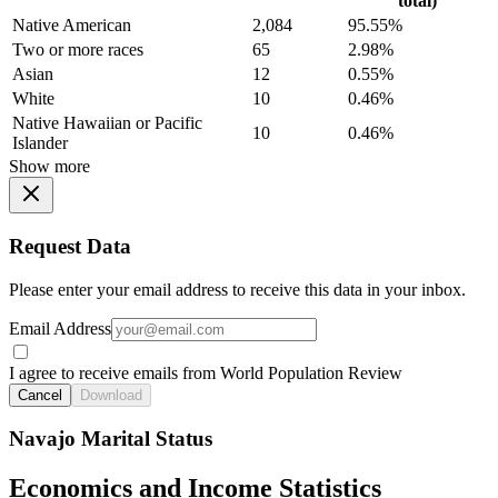
total)
Native American
2,084
95.55%
Two or more races
65
2.98%
Asian
12
0.55%
White
10
0.46%
Native Hawaiian or Pacific
10
0.46%
Islander
Show more
Request Data
Please enter your email address to receive this data in your inbox.
Email Address
I agree to receive emails from World Population Review
Cancel
Download
Navajo Marital Status
Economics and Income Statistics