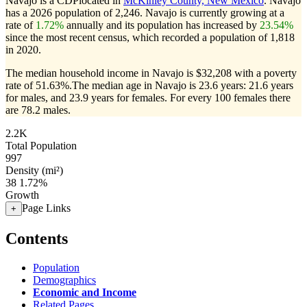
Navajo is a CDPlocated in
McKinley County, New Mexico
. Navajo
has a 2026 population of
2,246
. Navajo is currently growing at a
rate of
1.72%
annually and its population has increased by
23.54%
since the most recent census, which recorded a population of
1,818
in 2020.
The median household income in Navajo is $32,208 with a poverty
rate of 51.63%.
The median age in Navajo is 23.6 years: 21.6 years
for males, and 23.9 years for females.
For every 100 females there
are 78.2 males.
2.2K
Total Population
997
Density (mi²)
38
1.72%
Growth
Page Links
+
Contents
Population
Demographics
Economic and Income
Related Pages