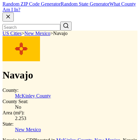
Random ZIP Code Generator
Random State Generator
What County
Am I In?
US Cities
>
New Mexico
>
Navajo
Navajo
County:
McKinley County
County Seat:
No
Area (mi²):
2.253
State:
New Mexico