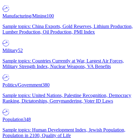
Manufacturing/Mining
100
Sample topics: China Exports, Gold Reserves, Lithium Production,
Lumber Production, Oil Production, PMI Index
Military
52
Sample topics: Countries Currently at War, Largest Air Forces,
Military Strength Index, Nuclear Weapons, VA Benefits
Politics/Government
380
Sample topics: United Nations, Palestine Recognition, Democracy
Ranking, Dictatorships, Gerrymandering, Voter ID Laws
Population
348
Sample topics: Human Development Index, Jewish Population,
Population in 2100, Quality of Life