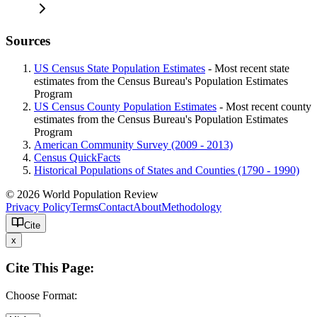
Sources
US Census State Population Estimates
- Most recent state
estimates from the Census Bureau's Population Estimates
Program
US Census County Population Estimates
- Most recent county
estimates from the Census Bureau's Population Estimates
Program
American Community Survey (2009 - 2013)
Census QuickFacts
Historical Populations of States and Counties (1790 - 1990)
© 2026 World Population Review
Privacy Policy
Terms
Contact
About
Methodology
Cite
x
Cite This Page:
Choose Format: