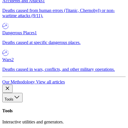
Accidents and Attacks
1
Deaths caused from human errors (Titanic, Chernobyl) or non-
wartime attacks (9/11).
Dangerous Places
1
Deaths caused at specific dangerous places.
Wars
2
Deaths caused in wars, conflicts, and other military operations.
Our Methodology
View all articles
Tools
Tools
Interactive utilities and generators.