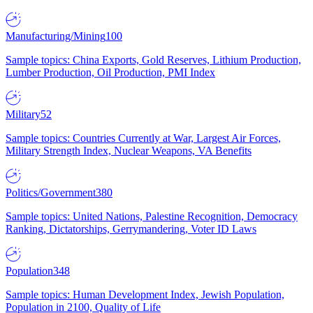
Manufacturing/Mining
100
Sample topics: China Exports, Gold Reserves, Lithium Production,
Lumber Production, Oil Production, PMI Index
Military
52
Sample topics: Countries Currently at War, Largest Air Forces,
Military Strength Index, Nuclear Weapons, VA Benefits
Politics/Government
380
Sample topics: United Nations, Palestine Recognition, Democracy
Ranking, Dictatorships, Gerrymandering, Voter ID Laws
Population
348
Sample topics: Human Development Index, Jewish Population,
Population in 2100, Quality of Life