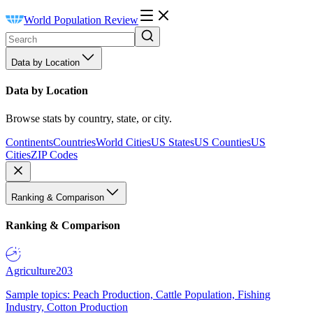
World Population Review
Data by Location
Data by Location
Browse stats by country, state, or city.
Continents
Countries
World Cities
US States
US Counties
US
Cities
ZIP Codes
Ranking & Comparison
Ranking & Comparison
Agriculture
203
Sample topics: Peach Production, Cattle Population, Fishing
Industry, Cotton Production