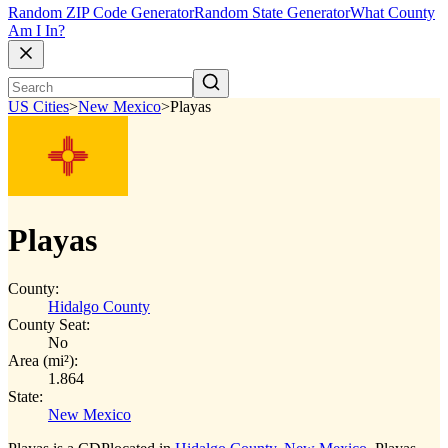
Random ZIP Code Generator
Random State Generator
What County
Am I In?
US Cities
>
New Mexico
>
Playas
Playas
County:
Hidalgo County
County Seat:
No
Area (mi²):
1.864
State:
New Mexico