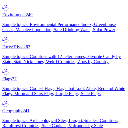
Environment
249
Sample topics: Environmental Performance Index, Greenhouse
Gases, Manatee Population, Safe Drinking Water, Solar Power
Facts/Trivia
262
Sample topics: Countries with 12-letter names, Favorite Candy by
State, State Nicknames, Weird Countries, Zoos by Country
Flags
27
Sample topics: Coolest Flags, Flags that Look Alike, Red and White
Flags, Moon and Stars Flags, Purple Flags, State Flags
Geography
241
Sample topics: Archaeological Sites, Largest/Smallest Countries,
Rainforest Countries, State Capitals, Volcanoes by State