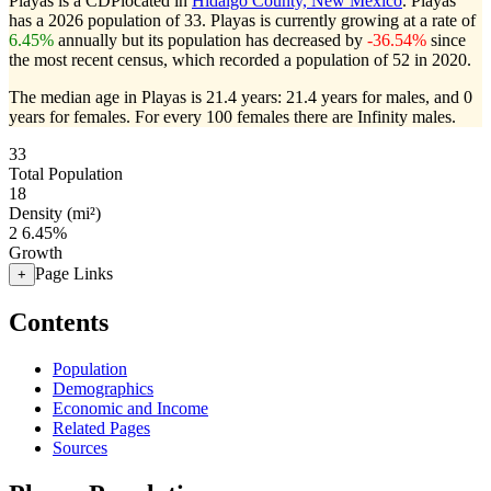
Playas is a CDPlocated in
Hidalgo County, New Mexico
. Playas
has a 2026 population of
33
. Playas is currently growing at a rate of
6.45%
annually but its population has decreased by
-36.54%
since
the most recent census, which recorded a population of
52
in 2020.
The median age in Playas is 21.4 years: 21.4 years for males, and 0
years for females.
For every 100 females there are Infinity males.
33
Total Population
18
Density (mi²)
2
6.45%
Growth
Page Links
+
Contents
Population
Demographics
Economic and Income
Related Pages
Sources