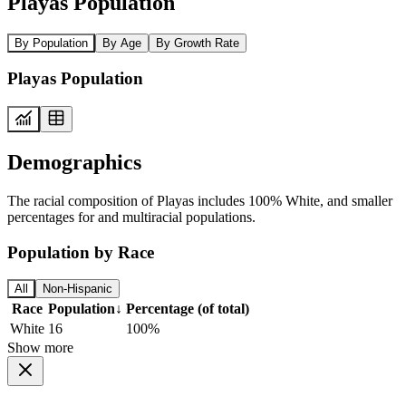
Playas Population
By Population
By Age
By Growth Rate
Playas Population
Demographics
The racial composition of Playas includes 100% White, and smaller
percentages for and multiracial populations.
Population by Race
All
Non-Hispanic
Race
Population
↓
Percentage (of total)
White
16
100%
Show more