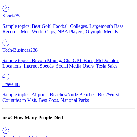
Sports
75
Sample topics: Best Golf, Football Colleges, Largemouth Bass
Records, Most World Cups, NBA Players, Olympic Medals
Tech/Business
238
Sample topics: Bitcoin Mining, ChatGPT Bans, McDonald's
Locations, Internet Speeds, Social Media Users, Tesla Sales
Travel
88
Sample topics: Airports, Beaches/Nude Beaches, Best/Worst
Countries to Visit, Best Zoos, National Parks
new!
How Many People Died