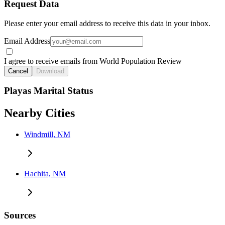
Request Data
Please enter your email address to receive this data in your inbox.
Email Address
I agree to receive emails from World Population Review
Cancel
Download
Playas Marital Status
Nearby Cities
Windmill, NM
Hachita, NM
Sources