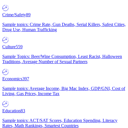
Crime/Safety
89
Sample topics: Crime Rate, Gun Deaths, Serial Killers, Safest Cities,
Drug Use, Human Trafficking
Culture
559
Sample Topics: Beer/Wine Consumption, Least Racist, Halloween
Traditions, Average Number of Sexual Partners
Economics
397
Sample topics: Average Income, Big Mac Index, GDP/GNI, Cost of
Living, Gas Prices, Income Tax
Education
83
Sample topics: ACT/SAT Scores, Education Spending, Literacy
Rates, Math Rankings, Smartest Countries