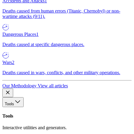
Accidents and Attacks
1
Deaths caused from human errors (Titanic, Chernobyl) or non-
wartime attacks (9/11).
Dangerous Places
1
Deaths caused at specific dangerous places.
Wars
2
Deaths caused in wars, conflicts, and other military operations.
Our Methodology
View all articles
Tools
Tools
Interactive utilities and generators.