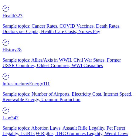
Health
323
Sample topics: Cancer Rates, COVID Vaccines, Death Rates,
Doctors per Capita, Health Care Costs, Nurses Pay
History
78
Sample topics: Allies/Axis in WWII, Civil War States, Former
USSR Countries, Oldest Countries, WWI Casualties
Infrastructure/Energy
111
Sample topics: Number of Airports, Electricity Cost, Internet Speed,
Renewable Energy, Uranium Production
Law
547
Sample topics: Abortion Laws, Assault Rifle Legality, Pet Ferret
Legality, LGBTQ+ Rights, THC Gummies Legality, Weird Laws