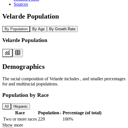
Sources
Velarde Population
By Population
By Age
By Growth Rate
Velarde Population
Demographics
The racial composition of Velarde includes , and smaller percentages
for and multiracial populations.
Population by Race
All
Hispanic
Race
Population
↓
Percentage (of total)
Two or more races
229
100%
Show more