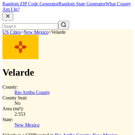
Random ZIP Code Generator
Random State Generator
What County
Am I In?
US Cities
>
New Mexico
>
Velarde
Velarde
County:
Rio Arriba County
County Seat:
No
Area (mi²):
2.553
State:
New Mexico