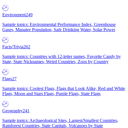
Environment
249
Sample topics: Environmental Performance Index, Greenhouse
Gases, Manatee Population, Safe Drinking Water, Solar Power
Facts/Trivia
262
Sample topics: Countries with 12-letter names, Favorite Candy by
State, State Nicknames, Weird Countries, Zoos by Country
Flags
27
Sample topics: Coolest Flags, Flags that Look Alike, Red and White
Flags, Moon and Stars Flags, Purple Flags, State Flags
Geography
241
Sample topics: Archaeological Sites, Largest/Smallest Countries,
Rainforest Countries, State Capitals, Volcanoes by State