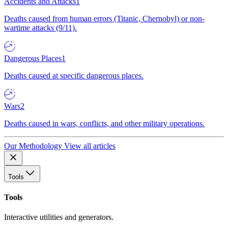
Accidents and Attacks
1
Deaths caused from human errors (Titanic, Chernobyl) or non-
wartime attacks (9/11).
Dangerous Places
1
Deaths caused at specific dangerous places.
Wars
2
Deaths caused in wars, conflicts, and other military operations.
Our Methodology
View all articles
Tools
Tools
Interactive utilities and generators.