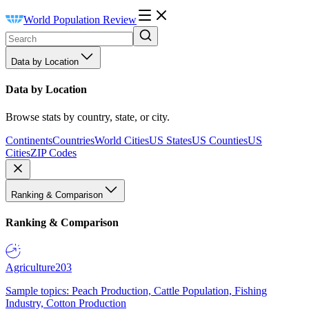
World Population Review
Data by Location
Data by Location
Browse stats by country, state, or city.
Continents
Countries
World Cities
US States
US Counties
US
Cities
ZIP Codes
Ranking & Comparison
Ranking & Comparison
Agriculture
203
Sample topics: Peach Production, Cattle Population, Fishing
Industry, Cotton Production