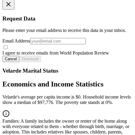
Request Data
Please enter your email address to receive this data in your inbox.
Email Address
I agree to receive emails from World Population Review
Cancel
Download
Velarde Marital Status
Economics and Income Statistics
Velarde's average per capita income is $0. Household income levels
show a median of $97,776. The poverty rate stands at 0%.
Families:
A family includes the owner or renter of the home along
with everyone related to them - whether through birth, marriage, or
adoption. This includes relatives like spouses, children, parents,