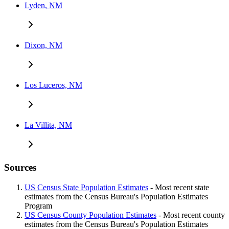
Lyden, NM
Dixon, NM
Los Luceros, NM
La Villita, NM
Sources
US Census State Population Estimates
- Most recent state
estimates from the Census Bureau's Population Estimates
Program
US Census County Population Estimates
- Most recent county
estimates from the Census Bureau's Population Estimates