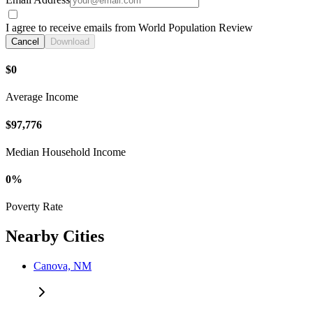
I agree to receive emails from World Population Review
Cancel
Download
$0
Average Income
$97,776
Median Household Income
0%
Poverty Rate
Nearby Cities
Canova, NM