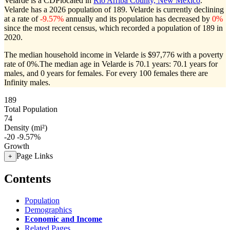
Velarde is a CDPlocated in
Rio Arriba County, New Mexico
.
Velarde has a 2026 population of
189
. Velarde is currently declining
at a rate of
-9.57%
annually and its population has decreased by
0%
since the most recent census, which recorded a population of
189
in
2020.
The median household income in Velarde is $97,776 with a poverty
rate of 0%.
The median age in Velarde is 70.1 years: 70.1 years for
males, and 0 years for females.
For every 100 females there are
Infinity males.
189
Total Population
74
Density (mi²)
-20
-9.57%
Growth
Page Links
+
Contents
Population
Demographics
Economic and Income
Related Pages