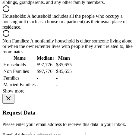
siblings, grandparents, and any other family members.
Households:
A household includes all the people who occupy a
housing unit (such as a house or apartment) as their usual place of
residence.
Non Families:
A nonfamily household is either someone living alone
or when the owner/renter lives with people they aren't related to, like
roommates.
Name
Median
↓
Mean
Households
$97,776
$85,655
Non Families
$97,776
$85,655
Families
-
-
Married Families
-
-
Show more
Request Data
Please enter your email address to receive this data in your inbox.
Email Address