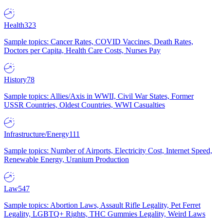
Health
323
Sample topics: Cancer Rates, COVID Vaccines, Death Rates,
Doctors per Capita, Health Care Costs, Nurses Pay
History
78
Sample topics: Allies/Axis in WWII, Civil War States, Former
USSR Countries, Oldest Countries, WWI Casualties
Infrastructure/Energy
111
Sample topics: Number of Airports, Electricity Cost, Internet Speed,
Renewable Energy, Uranium Production
Law
547
Sample topics: Abortion Laws, Assault Rifle Legality, Pet Ferret
Legality, LGBTQ+ Rights, THC Gummies Legality, Weird Laws