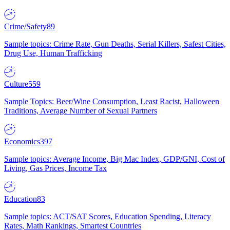
Crime/Safety
89
Sample topics: Crime Rate, Gun Deaths, Serial Killers, Safest Cities,
Drug Use, Human Trafficking
Culture
559
Sample Topics: Beer/Wine Consumption, Least Racist, Halloween
Traditions, Average Number of Sexual Partners
Economics
397
Sample topics: Average Income, Big Mac Index, GDP/GNI, Cost of
Living, Gas Prices, Income Tax
Education
83
Sample topics: ACT/SAT Scores, Education Spending, Literacy
Rates, Math Rankings, Smartest Countries