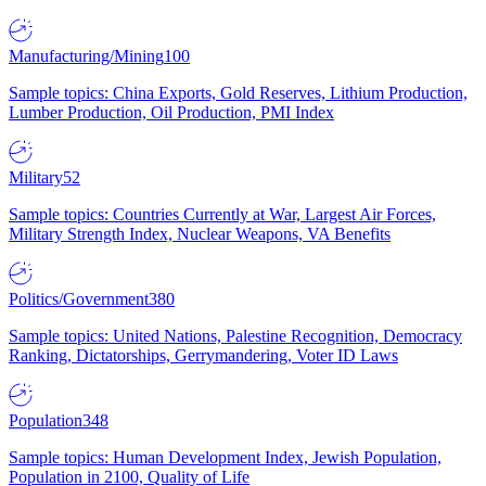
Manufacturing/Mining
100
Sample topics: China Exports, Gold Reserves, Lithium Production,
Lumber Production, Oil Production, PMI Index
Military
52
Sample topics: Countries Currently at War, Largest Air Forces,
Military Strength Index, Nuclear Weapons, VA Benefits
Politics/Government
380
Sample topics: United Nations, Palestine Recognition, Democracy
Ranking, Dictatorships, Gerrymandering, Voter ID Laws
Population
348
Sample topics: Human Development Index, Jewish Population,
Population in 2100, Quality of Life