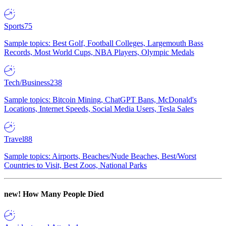
Sports
75
Sample topics: Best Golf, Football Colleges, Largemouth Bass
Records, Most World Cups, NBA Players, Olympic Medals
Tech/Business
238
Sample topics: Bitcoin Mining, ChatGPT Bans, McDonald's
Locations, Internet Speeds, Social Media Users, Tesla Sales
Travel
88
Sample topics: Airports, Beaches/Nude Beaches, Best/Worst
Countries to Visit, Best Zoos, National Parks
new!
How Many People Died