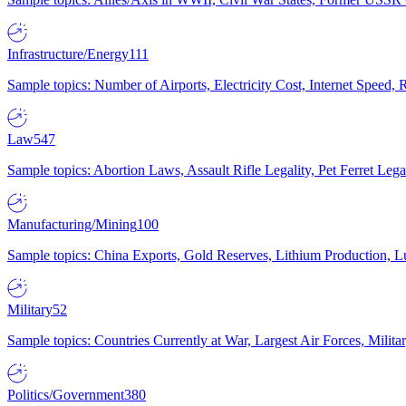
Infrastructure/Energy
111
Sample topics: Number of Airports, Electricity Cost, Internet Speed
Law
547
Sample topics: Abortion Laws, Assault Rifle Legality, Pet Ferret 
Manufacturing/Mining
100
Sample topics: China Exports, Gold Reserves, Lithium Production, 
Military
52
Sample topics: Countries Currently at War, Largest Air Forces, Milit
Politics/Government
380