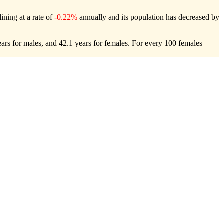
ining at a rate of
-0.22%
annually and its population has decreased by
ars for males, and 42.1 years for females.
For every 100 females