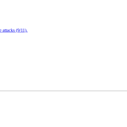
attacks (9/11).