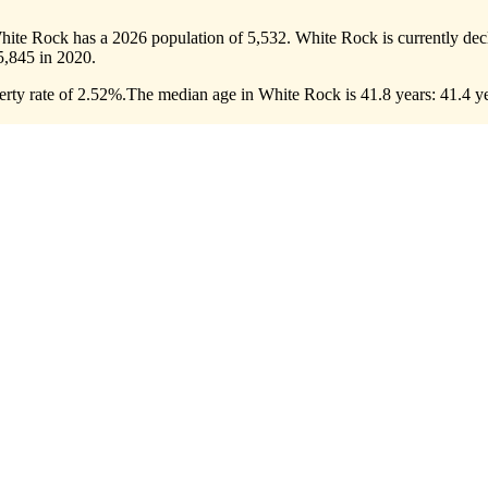
hite Rock has a 2026 population of
5,532
. White Rock is currently decl
5,845
in 2020.
rty rate of 2.52%.
The median age in White Rock is 41.8 years: 41.4 ye