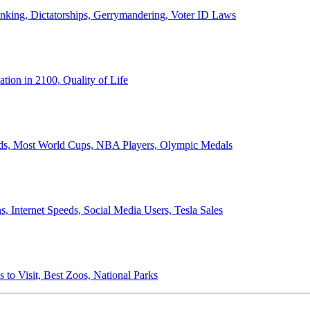
anking, Dictatorships, Gerrymandering, Voter ID Laws
ion in 2100, Quality of Life
ords, Most World Cups, NBA Players, Olympic Medals
 Internet Speeds, Social Media Users, Tesla Sales
 to Visit, Best Zoos, National Parks