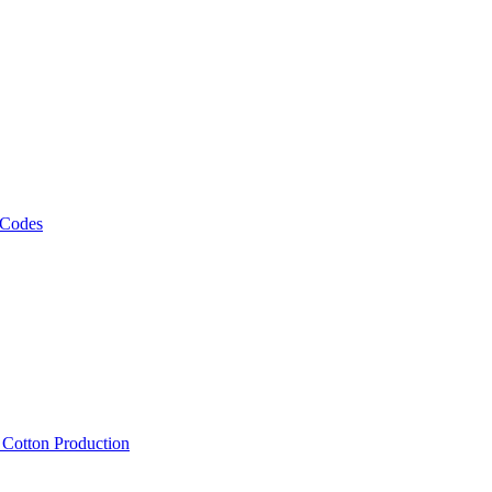
 Codes
, Cotton Production