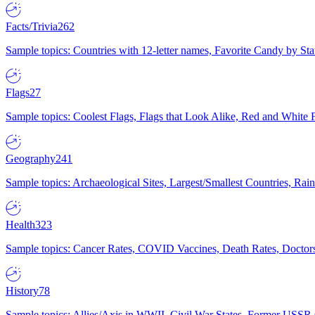
Facts/Trivia
262
Sample topics: Countries with 12-letter names, Favorite Candy by St
Flags
27
Sample topics: Coolest Flags, Flags that Look Alike, Red and White F
Geography
241
Sample topics: Archaeological Sites, Largest/Smallest Countries, Rain
Health
323
Sample topics: Cancer Rates, COVID Vaccines, Death Rates, Doctors
History
78
Sample topics: Allies/Axis in WWII, Civil War States, Former USSR 