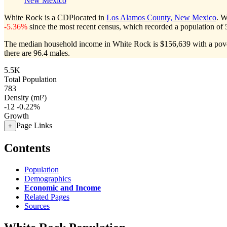
New Mexico
White Rock is a CDPlocated in
Los Alamos County, New Mexico
. W
-5.36%
since the most recent census, which recorded a population of
The median household income in White Rock is $156,639 with a pove
there are 96.4 males.
5.5K
Total Population
783
Density (mi²)
-12
-0.22%
Growth
Page Links
+
Contents
Population
Demographics
Economic and Income
Related Pages
Sources