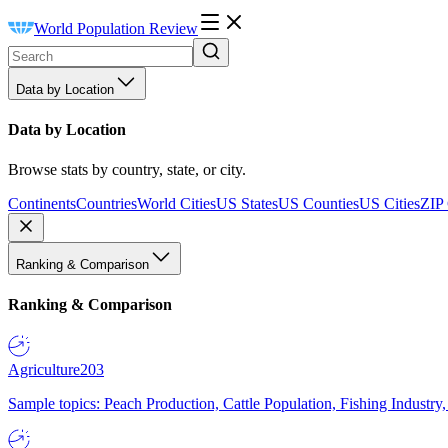
World Population Review
Data by Location
Data by Location
Browse stats by country, state, or city.
Continents
Countries
World Cities
US States
US Counties
US Cities
ZIP
Ranking & Comparison
Ranking & Comparison
Agriculture
203
Sample topics: Peach Production, Cattle Population, Fishing Industry