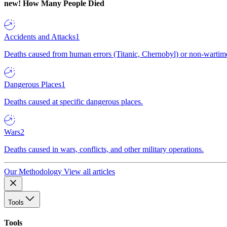
new!
How Many People Died
Accidents and Attacks
1
Deaths caused from human errors (Titanic, Chernobyl) or non-wartime 
Dangerous Places
1
Deaths caused at specific dangerous places.
Wars
2
Deaths caused in wars, conflicts, and other military operations.
Our Methodology
View all articles
Tools
Tools