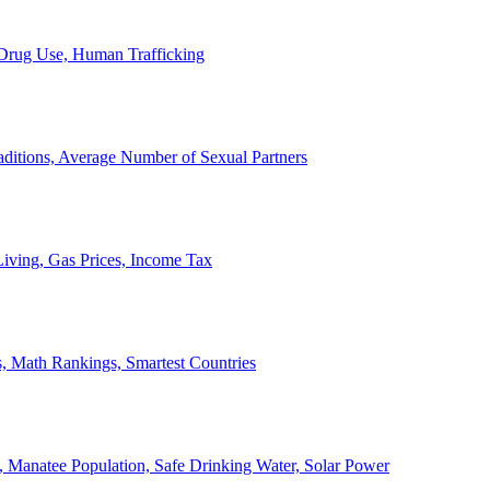
, Drug Use, Human Trafficking
ditions, Average Number of Sexual Partners
iving, Gas Prices, Income Tax
, Math Rankings, Smartest Countries
 Manatee Population, Safe Drinking Water, Solar Power