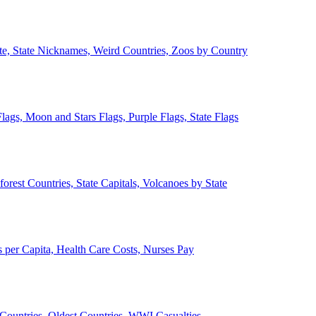
ate, State Nicknames, Weird Countries, Zoos by Country
lags, Moon and Stars Flags, Purple Flags, State Flags
forest Countries, State Capitals, Volcanoes by State
 per Capita, Health Care Costs, Nurses Pay
Countries, Oldest Countries, WWI Casualties