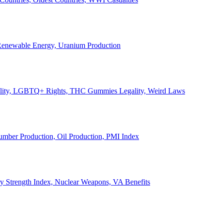
, Renewable Energy, Uranium Production
Legality, LGBTQ+ Rights, THC Gummies Legality, Weird Laws
Lumber Production, Oil Production, PMI Index
ary Strength Index, Nuclear Weapons, VA Benefits