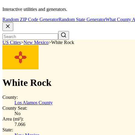
Interactive utilities and generators.
Random ZIP Code Generator
Random State Generator
What County A
US Cities
>
New Mexico
>
White Rock
White Rock
County:
Los Alamos County
County Seat:
No
Area (mi²):
7.066
State: