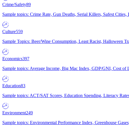
Crime/Safety
89
Sample topics: Crime Rate, Gun Deaths, Serial Killers, Safest Cities
Culture
559
Sample Topics: Beer/Wine Consumption, Least Racist, Halloween Tra
Economics
397
Sample topics: Average Income, Big Mac Index, GDP/GNI, Cost of L
Education
83
Sample topics: ACT/SAT Scores, Education Spending, Literacy Rates
Environment
249
Sample topics: Environmental Performance Index, Greenhouse Gases,