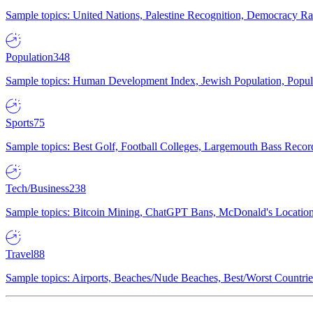
Sample topics: United Nations, Palestine Recognition, Democracy R
Population
348
Sample topics: Human Development Index, Jewish Population, Populat
Sports
75
Sample topics: Best Golf, Football Colleges, Largemouth Bass Rec
Tech/Business
238
Sample topics: Bitcoin Mining, ChatGPT Bans, McDonald's Locations,
Travel
88
Sample topics: Airports, Beaches/Nude Beaches, Best/Worst Countries