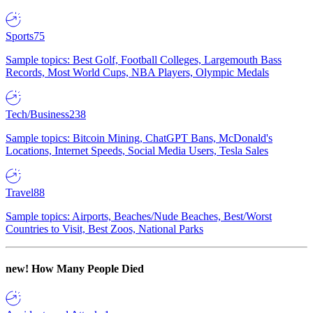
Sports
75
Sample topics: Best Golf, Football Colleges, Largemouth Bass
Records, Most World Cups, NBA Players, Olympic Medals
Tech/Business
238
Sample topics: Bitcoin Mining, ChatGPT Bans, McDonald's
Locations, Internet Speeds, Social Media Users, Tesla Sales
Travel
88
Sample topics: Airports, Beaches/Nude Beaches, Best/Worst
Countries to Visit, Best Zoos, National Parks
new!
How Many People Died