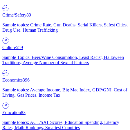
Crime/Safety
89
Sample topics: Crime Rate, Gun Deaths, Serial Killers, Safest Cities,
Drug Use, Human Trafficking
Culture
559
Sample Topics: Beer/Wine Consumption, Least Racist, Halloween
Traditions, Average Number of Sexual Partners
Economics
396
Sample topics: Average Income, Big Mac Index, GDP/GNI, Cost of
Living, Gas Prices, Income Tax
Education
83
Sample topics: ACT/SAT Scores, Education Spending, Literacy
Rates, Math Rankings, Smartest Countries