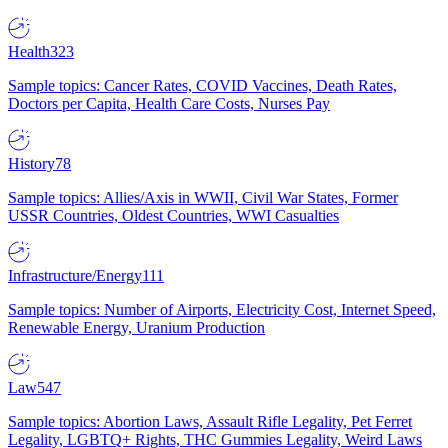
Health
323
Sample topics: Cancer Rates, COVID Vaccines, Death Rates,
Doctors per Capita, Health Care Costs, Nurses Pay
History
78
Sample topics: Allies/Axis in WWII, Civil War States, Former
USSR Countries, Oldest Countries, WWI Casualties
Infrastructure/Energy
111
Sample topics: Number of Airports, Electricity Cost, Internet Speed,
Renewable Energy, Uranium Production
Law
547
Sample topics: Abortion Laws, Assault Rifle Legality, Pet Ferret
Legality, LGBTQ+ Rights, THC Gummies Legality, Weird Laws