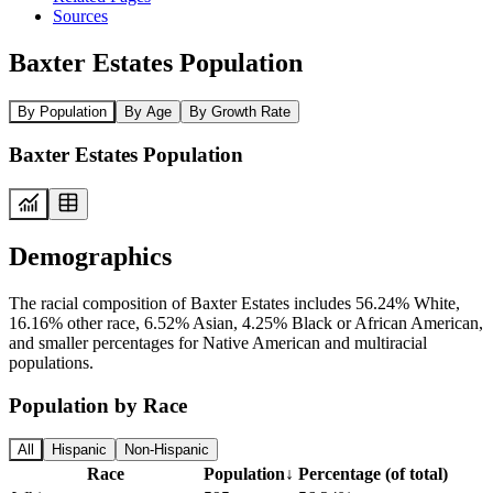
Sources
Baxter Estates Population
By Population
By Age
By Growth Rate
Baxter Estates Population
Demographics
The racial composition of Baxter Estates includes 56.24% White,
16.16% other race, 6.52% Asian, 4.25% Black or African American,
and smaller percentages for Native American and multiracial
populations.
Population by Race
All
Hispanic
Non-Hispanic
Race
Population
↓
Percentage (of total)