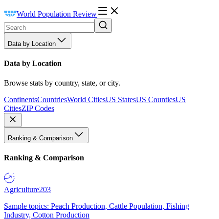
World Population Review
Data by Location
Data by Location
Browse stats by country, state, or city.
Continents
Countries
World Cities
US States
US Counties
US
Cities
ZIP Codes
Ranking & Comparison
Ranking & Comparison
Agriculture
203
Sample topics: Peach Production, Cattle Population, Fishing
Industry, Cotton Production