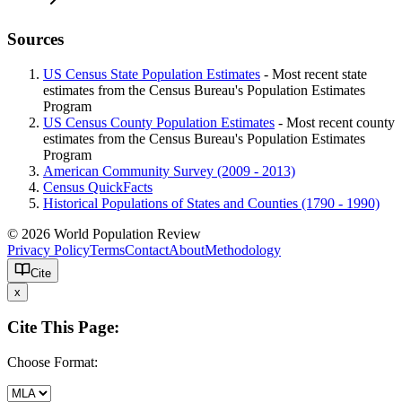
Sources
US Census State Population Estimates
- Most recent state
estimates from the Census Bureau's Population Estimates
Program
US Census County Population Estimates
- Most recent county
estimates from the Census Bureau's Population Estimates
Program
American Community Survey (2009 - 2013)
Census QuickFacts
Historical Populations of States and Counties (1790 - 1990)
© 2026 World Population Review
Privacy Policy
Terms
Contact
About
Methodology
Cite
x
Cite This Page:
Choose Format: