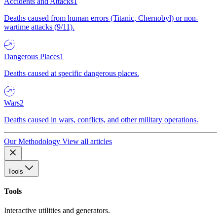
Accidents and Attacks
1
Deaths caused from human errors (Titanic, Chernobyl) or non-
wartime attacks (9/11).
Dangerous Places
1
Deaths caused at specific dangerous places.
Wars
2
Deaths caused in wars, conflicts, and other military operations.
Our Methodology
View all articles
Tools
Tools
Interactive utilities and generators.