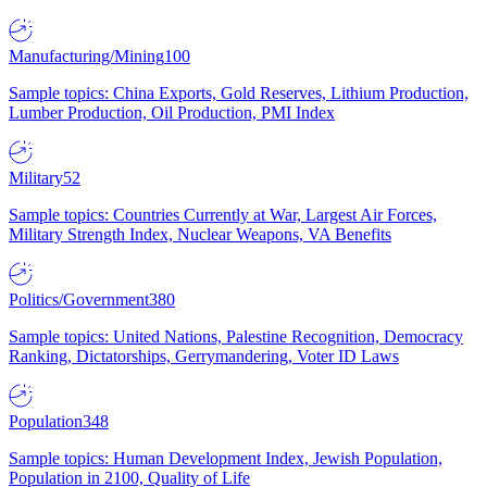
Manufacturing/Mining
100
Sample topics: China Exports, Gold Reserves, Lithium Production,
Lumber Production, Oil Production, PMI Index
Military
52
Sample topics: Countries Currently at War, Largest Air Forces,
Military Strength Index, Nuclear Weapons, VA Benefits
Politics/Government
380
Sample topics: United Nations, Palestine Recognition, Democracy
Ranking, Dictatorships, Gerrymandering, Voter ID Laws
Population
348
Sample topics: Human Development Index, Jewish Population,
Population in 2100, Quality of Life