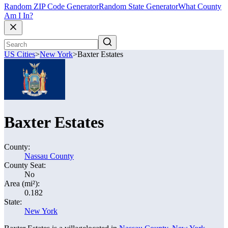
Random ZIP Code Generator
Random State Generator
What County
Am I In?
US Cities
>
New York
>
Baxter Estates
Baxter Estates
County:
Nassau County
County Seat:
No
Area (mi²):
0.182
State:
New York