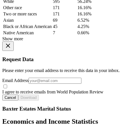
White
595
56.24%
Other race
171
16.16%
Two or more races
171
16.16%
Asian
69
6.52%
Black or African American
45
4.25%
Native American
7
0.66%
Show more
Request Data
Please enter your email address to receive this data in your inbox.
Email Address
I agree to receive emails from World Population Review
Cancel
Download
Baxter Estates Marital Status
Economics and Income Statistics