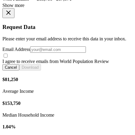
Show more
Request Data
Please enter your email address to receive this data in your inbox.
Email Address
I agree to receive emails from World Population Review
Cancel
Download
$81,250
Average Income
$153,750
Median Household Income
1.04%