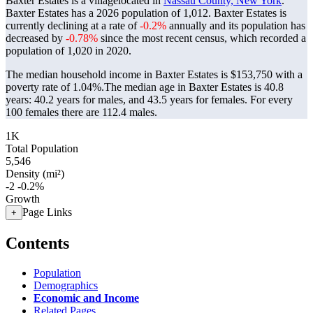
Baxter Estates is a villagelocated in
Nassau County, New York
.
Baxter Estates has a 2026 population of
1,012
. Baxter Estates is
currently declining at a rate of
-0.2%
annually and its population has
decreased by
-0.78%
since the most recent census, which recorded a
population of
1,020
in 2020.
The median household income in Baxter Estates is $153,750 with a
poverty rate of 1.04%.
The median age in Baxter Estates is 40.8
years: 40.2 years for males, and 43.5 years for females.
For every
100 females there are 112.4 males.
1K
Total Population
5,546
Density (mi²)
-2
-0.2%
Growth
Page Links
+
Contents
Population
Demographics
Economic and Income
Related Pages