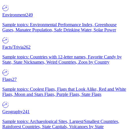
Environment
249
Sample topics: Environmental Performance Index, Greenhouse
Gases, Manatee Population, Safe Drinking Water, Solar Power
Facts/Trivia
262
Sample topics: Countries with 12-letter names, Favorite Candy by
State, State Nicknames, Weird Countries, Zoos by Country
Flags
27
Sample topics: Coolest Flags, Flags that Look Alike, Red and White
Flags, Moon and Stars Flags, Purple Flags, State Flags
Geography
241
Sample topics: Archaeological Sites, Largest/Smallest Countries,
Rainforest Countries, State Capitals, Volcanoes by State