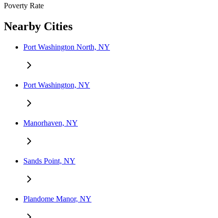
Poverty Rate
Nearby Cities
Port Washington North, NY
Port Washington, NY
Manorhaven, NY
Sands Point, NY
Plandome Manor, NY