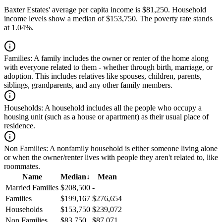
Baxter Estates' average per capita income is $81,250. Household
income levels show a median of $153,750. The poverty rate stands
at 1.04%.
Families:
A family includes the owner or renter of the home along
with everyone related to them - whether through birth, marriage, or
adoption. This includes relatives like spouses, children, parents,
siblings, grandparents, and any other family members.
Households:
A household includes all the people who occupy a
housing unit (such as a house or apartment) as their usual place of
residence.
Non Families:
A nonfamily household is either someone living alone
or when the owner/renter lives with people they aren't related to, like
roommates.
Name
Median
↓
Mean
Married Families
$208,500
-
Families
$199,167
$276,654
Households
$153,750
$239,072
Non Families
$83,750
$87,071