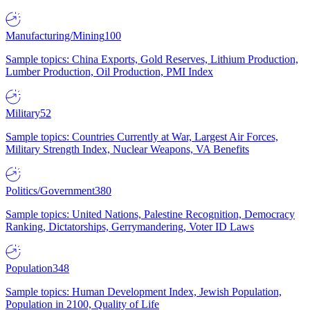
Manufacturing/Mining
100
Sample topics: China Exports, Gold Reserves, Lithium Production,
Lumber Production, Oil Production, PMI Index
Military
52
Sample topics: Countries Currently at War, Largest Air Forces,
Military Strength Index, Nuclear Weapons, VA Benefits
Politics/Government
380
Sample topics: United Nations, Palestine Recognition, Democracy
Ranking, Dictatorships, Gerrymandering, Voter ID Laws
Population
348
Sample topics: Human Development Index, Jewish Population,
Population in 2100, Quality of Life