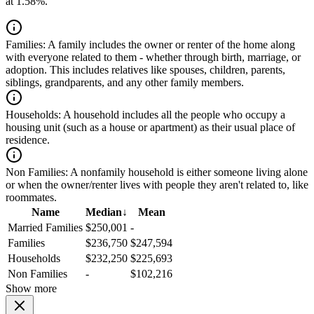
at 1.58%.
Families:
A family includes the owner or renter of the home along
with everyone related to them - whether through birth, marriage, or
adoption. This includes relatives like spouses, children, parents,
siblings, grandparents, and any other family members.
Households:
A household includes all the people who occupy a
housing unit (such as a house or apartment) as their usual place of
residence.
Non Families:
A nonfamily household is either someone living alone
or when the owner/renter lives with people they aren't related to, like
roommates.
Name
Median
↓
Mean
Married Families
$250,001
-
Families
$236,750
$247,594
Households
$232,250
$225,693
Non Families
-
$102,216
Show more