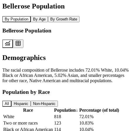
Bellerose Population
By Population
By Age
By Growth Rate
Bellerose Population
Demographics
The racial composition of Bellerose includes 72.01% White, 10.04%
Black or African American, 5.02% Asian, and smaller percentages
for other race, Native American and multiracial populations.
Population by Race
All
Hispanic
Non-Hispanic
Race
Population
↓
Percentage (of total)
White
818
72.01%
Two or more races
123
10.83%
Black or African American
114
10.04%