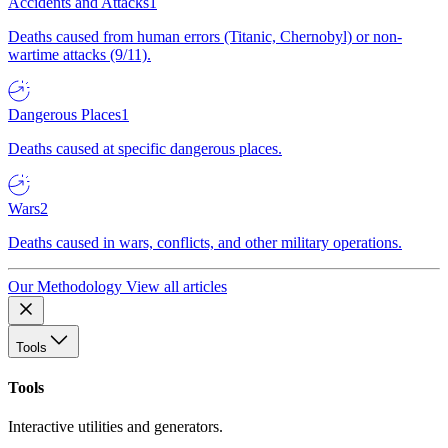
Accidents and Attacks
1
Deaths caused from human errors (Titanic, Chernobyl) or non-
wartime attacks (9/11).
Dangerous Places
1
Deaths caused at specific dangerous places.
Wars
2
Deaths caused in wars, conflicts, and other military operations.
Our Methodology
View all articles
Tools
Tools
Interactive utilities and generators.