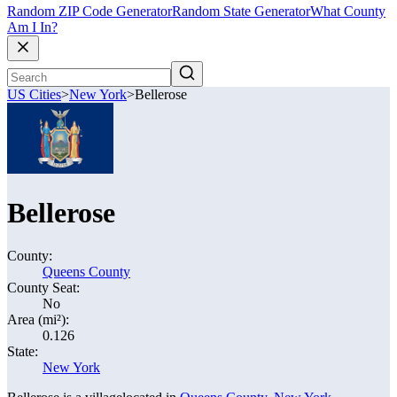
Random ZIP Code Generator
Random State Generator
What County
Am I In?
US Cities
>
New York
>
Bellerose
Bellerose
County:
Queens County
County Seat:
No
Area (mi²):
0.126
State:
New York