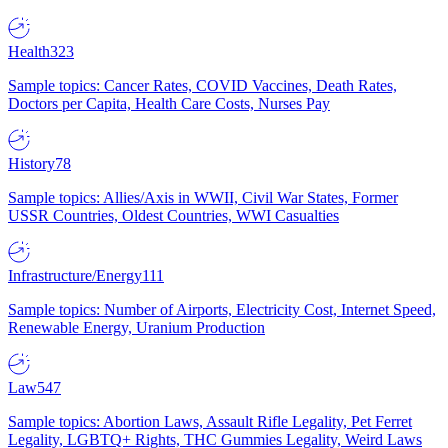
Health
323
Sample topics: Cancer Rates, COVID Vaccines, Death Rates,
Doctors per Capita, Health Care Costs, Nurses Pay
History
78
Sample topics: Allies/Axis in WWII, Civil War States, Former
USSR Countries, Oldest Countries, WWI Casualties
Infrastructure/Energy
111
Sample topics: Number of Airports, Electricity Cost, Internet Speed,
Renewable Energy, Uranium Production
Law
547
Sample topics: Abortion Laws, Assault Rifle Legality, Pet Ferret
Legality, LGBTQ+ Rights, THC Gummies Legality, Weird Laws