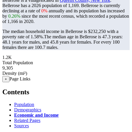
Bellerose is a villagelocated in
Queens County, New York
.
Bellerose has a 2026 population of
1,169
. Bellerose is currently
declining at a rate of
0%
annually and its population has increased
by
0.26%
since the most recent census, which recorded a population
of
1,166
in 2020.
The median household income in Bellerose is $232,250 with a
poverty rate of 1.58%.
The median age in Bellerose is 47.3 years:
48.1 years for males, and 45.8 years for females.
For every 100
females there are 100.7 males.
1.2K
Total Population
9,305
Density (mi²)
Page Links
+
Contents
Population
Demographics
Economic and Income
Related Pages
Sources