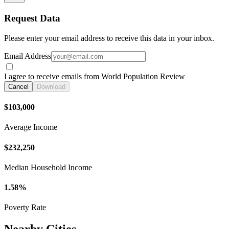
Request Data
Please enter your email address to receive this data in your inbox.
Email Address
I agree to receive emails from World Population Review
Cancel
Download
$103,000
Average Income
$232,250
Median Household Income
1.58%
Poverty Rate