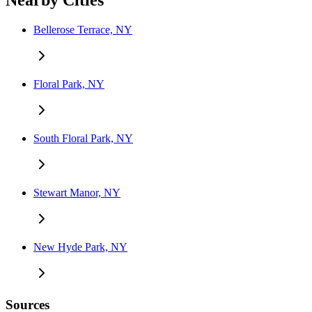
Nearby Cities
Bellerose Terrace, NY
Floral Park, NY
South Floral Park, NY
Stewart Manor, NY
New Hyde Park, NY
Sources