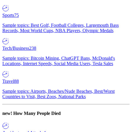
Sports
75
Sample topics: Best Golf, Football Colleges, Largemouth Bass
Records, Most World Cups, NBA Players, Olympic Medals
Tech/Business
238
Sample topics: Bitcoin Mining, ChatGPT Bans, McDonald's
Locations, Internet Speeds, Social Media Users, Tesla Sales
Travel
88
Sample topics: Airports, Beaches/Nude Beaches, Best/Worst
Countries to Visit, Best Zoos, National Parks
new!
How Many People Died