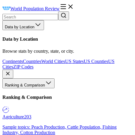
World Population Review
Data by Location
Data by Location
Browse stats by country, state, or city.
Continents
Countries
World Cities
US States
US Counties
US
Cities
ZIP Codes
Ranking & Comparison
Ranking & Comparison
Agriculture
203
Sample topics: Peach Production, Cattle Population, Fishing
Industry, Cotton Production