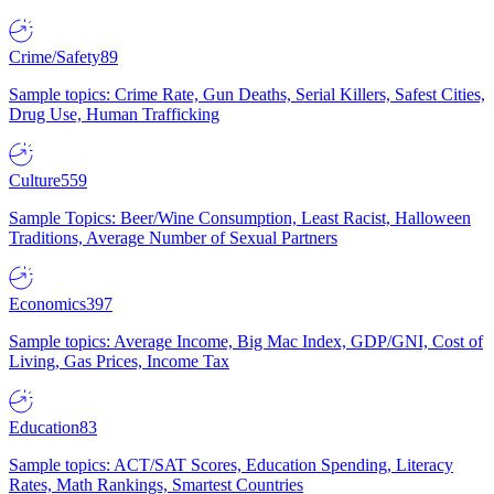
Crime/Safety
89
Sample topics: Crime Rate, Gun Deaths, Serial Killers, Safest Cities,
Drug Use, Human Trafficking
Culture
559
Sample Topics: Beer/Wine Consumption, Least Racist, Halloween
Traditions, Average Number of Sexual Partners
Economics
397
Sample topics: Average Income, Big Mac Index, GDP/GNI, Cost of
Living, Gas Prices, Income Tax
Education
83
Sample topics: ACT/SAT Scores, Education Spending, Literacy
Rates, Math Rankings, Smartest Countries