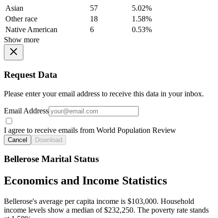
Asian
57
5.02%
Other race
18
1.58%
Native American
6
0.53%
Show more
Request Data
Please enter your email address to receive this data in your inbox.
Email Address
I agree to receive emails from World Population Review
Cancel
Download
Bellerose Marital Status
Economics and Income Statistics
Bellerose's average per capita income is $103,000. Household
income levels show a median of $232,250. The poverty rate stands