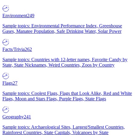
Environment
249
Sample topics: Environmental Performance Index, Greenhouse
Gases, Manatee Population, Safe Drinking Water, Solar Power
Facts/Trivia
262
Sample topics: Countries with 12-letter names, Favorite Candy by
State, State Nicknames, Weird Countries, Zoos by Country
Flags
27
Sample topics: Coolest Flags, Flags that Look Alike, Red and White
Flags, Moon and Stars Flags, Purple Flags, State Flags
Geography
241
Sample topics: Archaeological Sites, Largest/Smallest Countries,
Rainforest Countries, State Capitals, Volcanoes by State