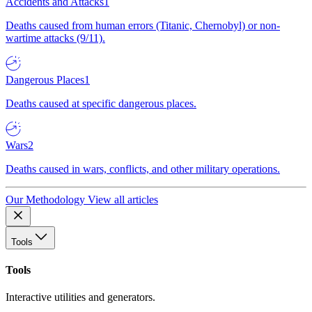
Accidents and Attacks
1
Deaths caused from human errors (Titanic, Chernobyl) or non-
wartime attacks (9/11).
Dangerous Places
1
Deaths caused at specific dangerous places.
Wars
2
Deaths caused in wars, conflicts, and other military operations.
Our Methodology
View all articles
Tools
Tools
Interactive utilities and generators.