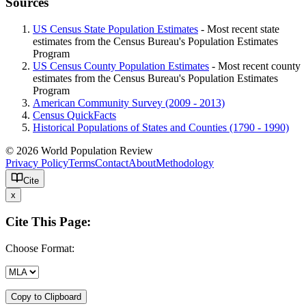
Sources
US Census State Population Estimates
- Most recent state
estimates from the Census Bureau's Population Estimates
Program
US Census County Population Estimates
- Most recent county
estimates from the Census Bureau's Population Estimates
Program
American Community Survey (2009 - 2013)
Census QuickFacts
Historical Populations of States and Counties (1790 - 1990)
© 2026 World Population Review
Privacy Policy
Terms
Contact
About
Methodology
Cite
x
Cite This Page:
Choose Format:
Copy to Clipboard