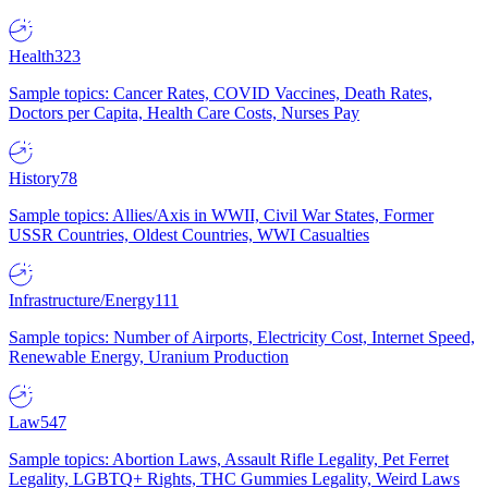
Health
323
Sample topics: Cancer Rates, COVID Vaccines, Death Rates,
Doctors per Capita, Health Care Costs, Nurses Pay
History
78
Sample topics: Allies/Axis in WWII, Civil War States, Former
USSR Countries, Oldest Countries, WWI Casualties
Infrastructure/Energy
111
Sample topics: Number of Airports, Electricity Cost, Internet Speed,
Renewable Energy, Uranium Production
Law
547
Sample topics: Abortion Laws, Assault Rifle Legality, Pet Ferret
Legality, LGBTQ+ Rights, THC Gummies Legality, Weird Laws