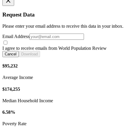
Request Data
Please enter your email address to receive this data in your inbox.
Email Address
I agree to receive emails from World Population Review
Cancel
Download
$95,232
Average Income
$174,255
Median Household Income
6.58%
Poverty Rate