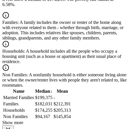
6.58%.
Families:
A family includes the owner or renter of the home along
with everyone related to them - whether through birth, marriage, or
adoption. This includes relatives like spouses, children, parents,
siblings, grandparents, and any other family members.
Households:
A household includes all the people who occupy a
housing unit (such as a house or apartment) as their usual place of
residence.
Non Families:
A nonfamily household is either someone living alone
or when the owner/renter lives with people they aren't related to, like
roommates.
Name
Median
↓
Mean
Married Families
$199,375
-
Families
$182,031
$212,391
Households
$174,255
$205,313
Non Families
$94,167
$145,854
Show more