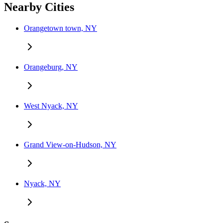
Nearby Cities
Orangetown town, NY
Orangeburg, NY
West Nyack, NY
Grand View-on-Hudson, NY
Nyack, NY