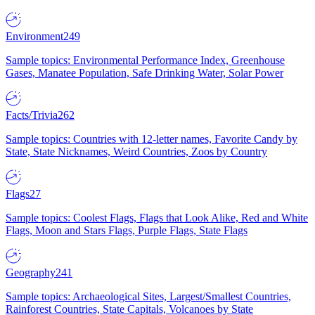
Environment
249
Sample topics: Environmental Performance Index, Greenhouse
Gases, Manatee Population, Safe Drinking Water, Solar Power
Facts/Trivia
262
Sample topics: Countries with 12-letter names, Favorite Candy by
State, State Nicknames, Weird Countries, Zoos by Country
Flags
27
Sample topics: Coolest Flags, Flags that Look Alike, Red and White
Flags, Moon and Stars Flags, Purple Flags, State Flags
Geography
241
Sample topics: Archaeological Sites, Largest/Smallest Countries,
Rainforest Countries, State Capitals, Volcanoes by State