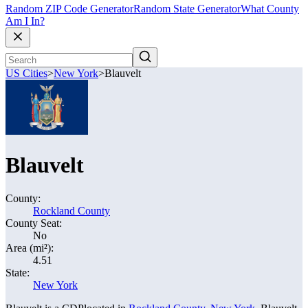
Random ZIP Code Generator
Random State Generator
What County
Am I In?
US Cities
>
New York
>
Blauvelt
Blauvelt
County:
Rockland County
County Seat:
No
Area (mi²):
4.51
State:
New York