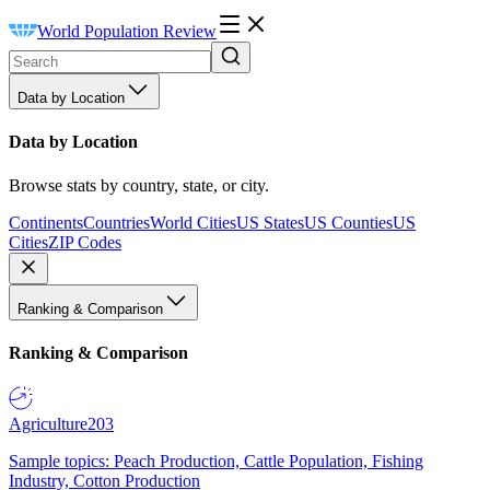
World Population Review
Data by Location
Data by Location
Browse stats by country, state, or city.
Continents
Countries
World Cities
US States
US Counties
US
Cities
ZIP Codes
Ranking & Comparison
Ranking & Comparison
Agriculture
203
Sample topics: Peach Production, Cattle Population, Fishing
Industry, Cotton Production