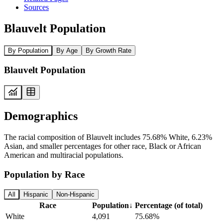
Sources
Blauvelt Population
By Population
By Age
By Growth Rate
Blauvelt Population
Demographics
The racial composition of Blauvelt includes 75.68% White, 6.23%
Asian, and smaller percentages for other race, Black or African
American and multiracial populations.
Population by Race
All
Hispanic
Non-Hispanic
Race
Population
↓
Percentage (of total)
White
4,091
75.68%