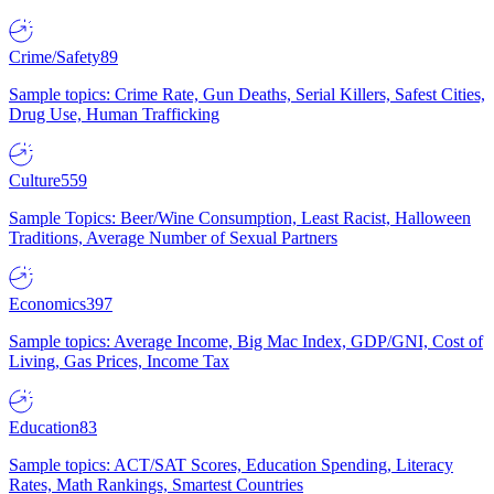
Crime/Safety
89
Sample topics: Crime Rate, Gun Deaths, Serial Killers, Safest Cities,
Drug Use, Human Trafficking
Culture
559
Sample Topics: Beer/Wine Consumption, Least Racist, Halloween
Traditions, Average Number of Sexual Partners
Economics
397
Sample topics: Average Income, Big Mac Index, GDP/GNI, Cost of
Living, Gas Prices, Income Tax
Education
83
Sample topics: ACT/SAT Scores, Education Spending, Literacy
Rates, Math Rankings, Smartest Countries