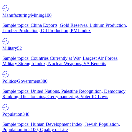
Manufacturing/Mining
100
Sample topics: China Exports, Gold Reserves, Lithium Production,
Lumber Production, Oil Production, PMI Index
Military
52
Sample topics: Countries Currently at War, Largest Air Forces,
Military Strength Index, Nuclear Weapons, VA Benefits
Politics/Government
380
Sample topics: United Nations, Palestine Recognition, Democracy
Ranking, Dictatorships, Gerrymandering, Voter ID Laws
Population
348
Sample topics: Human Development Index, Jewish Population,
Population in 2100, Quality of Life