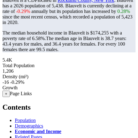
Blauvelt is a CDPlocated in
Rockland County, New York
. Blauvelt
has a 2026 population of
5,438
. Blauvelt is currently declining at a
rate of
-0.29%
annually but its population has increased by
0.28%
since the most recent census, which recorded a population of
5,423
in 2020.
The median household income in Blauvelt is $174,255 with a
poverty rate of 6.58%.
The median age in Blauvelt is 38.7 years:
43.4 years for males, and 36.4 years for females.
For every 100
females there are 99.5 males.
5.4K
Total Population
1,206
Density (mi²)
-16
-0.29%
Growth
Page Links
+
Contents
Population
Demographics
Economic and Income
Related Pages