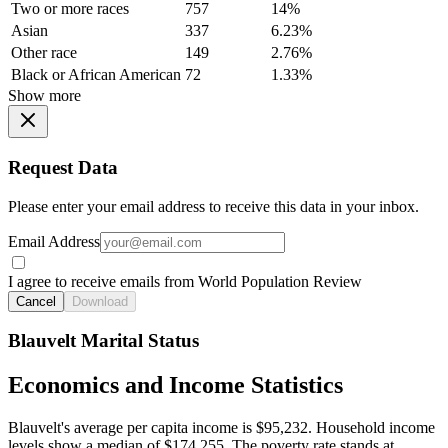
Two or more races
757
14%
Asian
337
6.23%
Other race
149
2.76%
Black or African American
72
1.33%
Show more
Request Data
Please enter your email address to receive this data in your inbox.
Email Address
I agree to receive emails from World Population Review
Cancel
Download
Blauvelt Marital Status
Economics and Income Statistics
Blauvelt's average per capita income is $95,232. Household income
levels show a median of $174,255. The poverty rate stands at