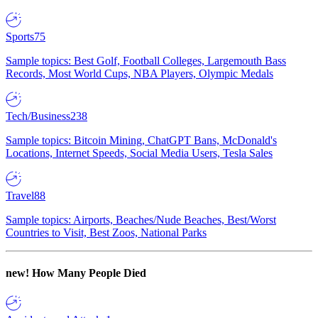
Sports
75
Sample topics: Best Golf, Football Colleges, Largemouth Bass
Records, Most World Cups, NBA Players, Olympic Medals
Tech/Business
238
Sample topics: Bitcoin Mining, ChatGPT Bans, McDonald's
Locations, Internet Speeds, Social Media Users, Tesla Sales
Travel
88
Sample topics: Airports, Beaches/Nude Beaches, Best/Worst
Countries to Visit, Best Zoos, National Parks
new!
How Many People Died