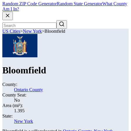
Random ZIP Code Generator
Random State Generator
What County
Am I In?
US Cities
>
New York
>
Bloomfield
Bloomfield
County:
Ontario County
County Seat:
No
Area (mi²):
1.395
State:
New York