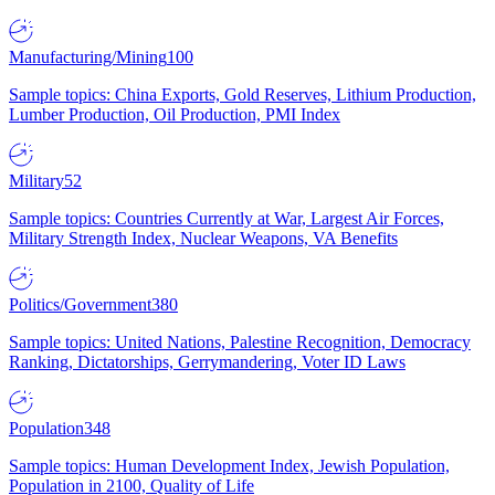
Manufacturing/Mining
100
Sample topics: China Exports, Gold Reserves, Lithium Production,
Lumber Production, Oil Production, PMI Index
Military
52
Sample topics: Countries Currently at War, Largest Air Forces,
Military Strength Index, Nuclear Weapons, VA Benefits
Politics/Government
380
Sample topics: United Nations, Palestine Recognition, Democracy
Ranking, Dictatorships, Gerrymandering, Voter ID Laws
Population
348
Sample topics: Human Development Index, Jewish Population,
Population in 2100, Quality of Life