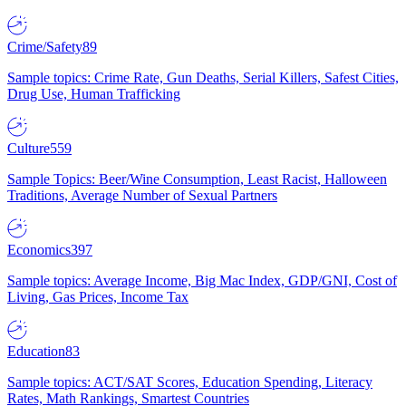
Crime/Safety
89
Sample topics: Crime Rate, Gun Deaths, Serial Killers, Safest Cities,
Drug Use, Human Trafficking
Culture
559
Sample Topics: Beer/Wine Consumption, Least Racist, Halloween
Traditions, Average Number of Sexual Partners
Economics
397
Sample topics: Average Income, Big Mac Index, GDP/GNI, Cost of
Living, Gas Prices, Income Tax
Education
83
Sample topics: ACT/SAT Scores, Education Spending, Literacy
Rates, Math Rankings, Smartest Countries