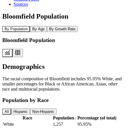
Sources
Bloomfield Population
By Population
By Age
By Growth Rate
Bloomfield Population
Demographics
The racial composition of Bloomfield includes 95.95% White, and
smaller percentages for Black or African American, Asian, other
race and multiracial populations.
Population by Race
All
Hispanic
Non-Hispanic
Race
Population
↓
Percentage (of total)
White
1,257
95.95%