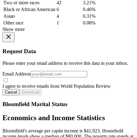
Two or more races
42
3.21%
Black or African American
6
0.46%
Asian
4
0.31%
Other race
1
0.08%
Show more
Request Data
Please enter your email address to receive this data in your inbox.
Email Address
I agree to receive emails from World Population Review
Cancel
Download
Bloomfield Marital Status
Economics and Income Statistics
Bloomfield's average per capita income is $41,923. Household
income levels show a median of $80,000. The poverty rate stands at