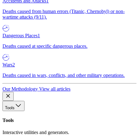
Accidents and Attacks
1
Deaths caused from human errors (Titanic, Chernobyl) or non-
wartime attacks (9/11).
Dangerous Places
1
Deaths caused at specific dangerous places.
Wars
2
Deaths caused in wars, conflicts, and other military operations.
Our Methodology
View all articles
Tools
Tools
Interactive utilities and generators.