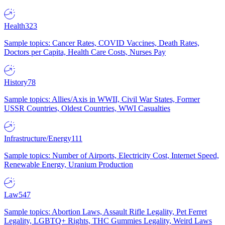
Health
323
Sample topics: Cancer Rates, COVID Vaccines, Death Rates,
Doctors per Capita, Health Care Costs, Nurses Pay
History
78
Sample topics: Allies/Axis in WWII, Civil War States, Former
USSR Countries, Oldest Countries, WWI Casualties
Infrastructure/Energy
111
Sample topics: Number of Airports, Electricity Cost, Internet Speed,
Renewable Energy, Uranium Production
Law
547
Sample topics: Abortion Laws, Assault Rifle Legality, Pet Ferret
Legality, LGBTQ+ Rights, THC Gummies Legality, Weird Laws