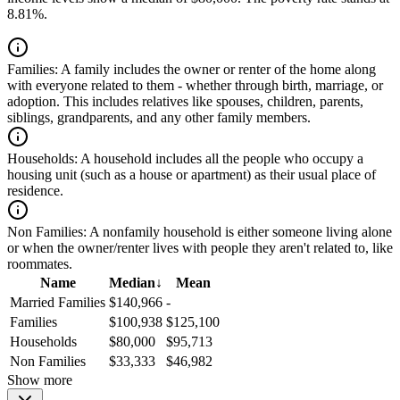
8.81%.
Families:
A family includes the owner or renter of the home along
with everyone related to them - whether through birth, marriage, or
adoption. This includes relatives like spouses, children, parents,
siblings, grandparents, and any other family members.
Households:
A household includes all the people who occupy a
housing unit (such as a house or apartment) as their usual place of
residence.
Non Families:
A nonfamily household is either someone living alone
or when the owner/renter lives with people they aren't related to, like
roommates.
Name
Median
↓
Mean
Married Families
$140,966
-
Families
$100,938
$125,100
Households
$80,000
$95,713
Non Families
$33,333
$46,982
Show more