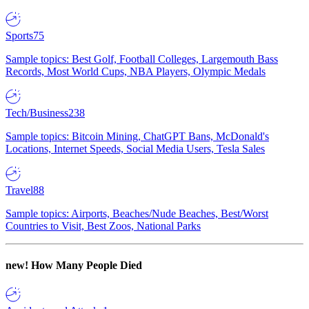
Sports
75
Sample topics: Best Golf, Football Colleges, Largemouth Bass
Records, Most World Cups, NBA Players, Olympic Medals
Tech/Business
238
Sample topics: Bitcoin Mining, ChatGPT Bans, McDonald's
Locations, Internet Speeds, Social Media Users, Tesla Sales
Travel
88
Sample topics: Airports, Beaches/Nude Beaches, Best/Worst
Countries to Visit, Best Zoos, National Parks
new!
How Many People Died