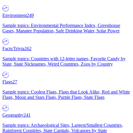
Environment
249
Sample topics: Environmental Performance Index, Greenhouse
Gases, Manatee Population, Safe Drinking Water, Solar Power
Facts/Trivia
262
Sample topics: Countries with 12-letter names, Favorite Candy by
State, State Nicknames, Weird Countries, Zoos by Country
Flags
27
Sample topics: Coolest Flags, Flags that Look Alike, Red and White
Flags, Moon and Stars Flags, Purple Flags, State Flags
Geography
241
Sample topics: Archaeological Sites, Largest/Smallest Countries,
Rainforest Countries, State Capitals, Volcanoes by State