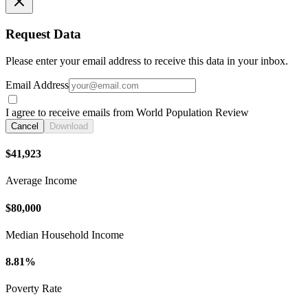
Request Data
Please enter your email address to receive this data in your inbox.
Email Address
I agree to receive emails from World Population Review
Cancel
Download
$41,923
Average Income
$80,000
Median Household Income
8.81%
Poverty Rate