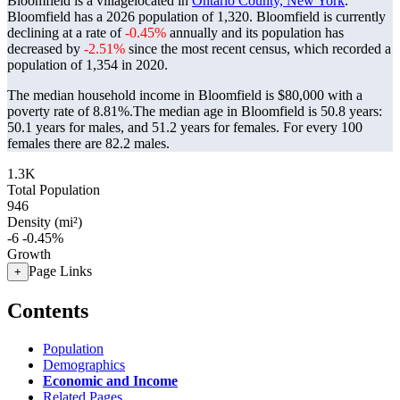
Bloomfield is a villagelocated in
Ontario County, New York
.
Bloomfield has a 2026 population of
1,320
. Bloomfield is currently
declining at a rate of
-0.45%
annually and its population has
decreased by
-2.51%
since the most recent census, which recorded a
population of
1,354
in 2020.
The median household income in Bloomfield is $80,000 with a
poverty rate of 8.81%.
The median age in Bloomfield is 50.8 years:
50.1 years for males, and 51.2 years for females.
For every 100
females there are 82.2 males.
1.3K
Total Population
946
Density (mi²)
-6
-0.45%
Growth
Page Links
+
Contents
Population
Demographics
Economic and Income
Related Pages