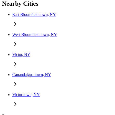
Nearby Cities
East Bloomfield town, NY
West Bloomfield town, NY
Victor, NY
Canandaigua town, NY
Victor town, NY