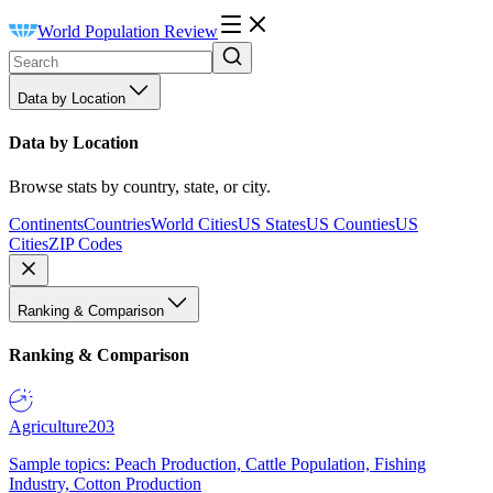
World Population Review
Data by Location
Data by Location
Browse stats by country, state, or city.
Continents
Countries
World Cities
US States
US Counties
US
Cities
ZIP Codes
Ranking & Comparison
Ranking & Comparison
Agriculture
203
Sample topics: Peach Production, Cattle Population, Fishing
Industry, Cotton Production