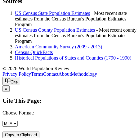
Sources
US Census State Population Estimates
- Most recent state
estimates from the Census Bureau's Population Estimates
Program
US Census County Population Estimates
- Most recent county
estimates from the Census Bureau's Population Estimates
Program
American Community Survey (2009 - 2013)
Census QuickFacts
Historical Populations of States and Counties (1790 - 1990)
© 2026 World Population Review
Privacy Policy
Terms
Contact
About
Methodology
Cite
x
Cite This Page:
Choose Format:
Copy to Clipboard