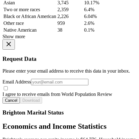
Asian
3,745
10.17%
Two or more races
2,359
6.4%
Black or African American
2,226
6.04%
Other race
959
2.6%
Native American
38
0.1%
Show more
Request Data
Please enter your email address to receive this data in your inbox.
Email Address
I agree to receive emails from World Population Review
Cancel
Download
Brighton Marital Status
Economics and Income Statistics