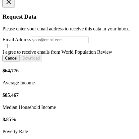
Request Data
Please enter your email address to receive this data in your inbox.
Email Address
I agree to receive emails from World Population Review
Cancel
Download
$64,776
Average Income
$85,467
Median Household Income
8.85%
Poverty Rate