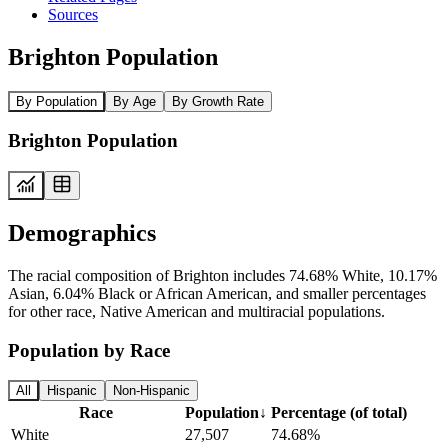
Sources
Brighton Population
By Population
By Age
By Growth Rate
Brighton Population
Demographics
The racial composition of Brighton includes 74.68% White, 10.17%
Asian, 6.04% Black or African American, and smaller percentages
for other race, Native American and multiracial populations.
Population by Race
All
Hispanic
Non-Hispanic
Race
Population
↓
Percentage (of total)
White
27,507
74.68%