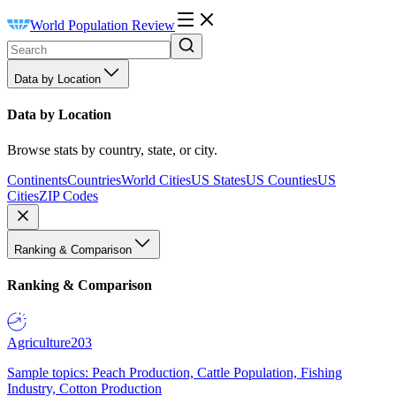
World Population Review
Data by Location
Data by Location
Browse stats by country, state, or city.
Continents
Countries
World Cities
US States
US Counties
US
Cities
ZIP Codes
Ranking & Comparison
Ranking & Comparison
Agriculture
203
Sample topics: Peach Production, Cattle Population, Fishing
Industry, Cotton Production