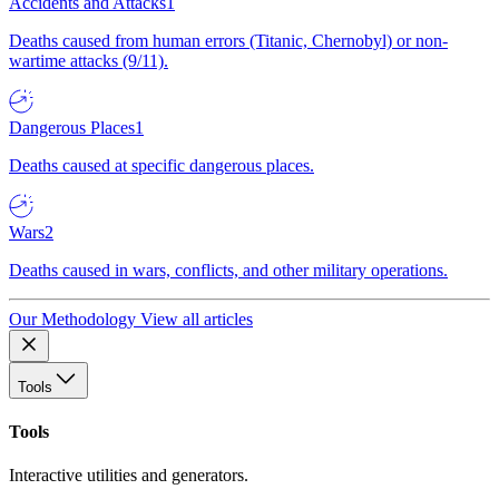
Accidents and Attacks
1
Deaths caused from human errors (Titanic, Chernobyl) or non-
wartime attacks (9/11).
Dangerous Places
1
Deaths caused at specific dangerous places.
Wars
2
Deaths caused in wars, conflicts, and other military operations.
Our Methodology
View all articles
Tools
Tools
Interactive utilities and generators.