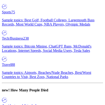
Sports
75
Sample topics: Best Golf, Football Colleges, Largemouth Bass
Records, Most World Cups, NBA Players, Olympic Medals
Tech/Business
238
Sample topics: Bitcoin Mining, ChatGPT Bans, McDonald's
Locations, Internet Speeds, Social Media Users, Tesla Sales
Travel
88
Sample topics: Airports, Beaches/Nude Beaches, Best/Worst
Countries to Visit, Best Zoos, National Parks
new!
How Many People Died