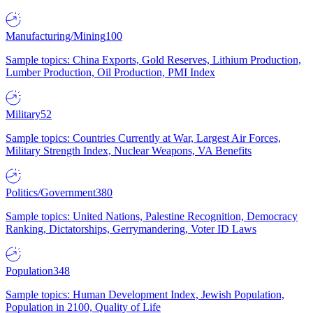
Manufacturing/Mining
100
Sample topics: China Exports, Gold Reserves, Lithium Production,
Lumber Production, Oil Production, PMI Index
Military
52
Sample topics: Countries Currently at War, Largest Air Forces,
Military Strength Index, Nuclear Weapons, VA Benefits
Politics/Government
380
Sample topics: United Nations, Palestine Recognition, Democracy
Ranking, Dictatorships, Gerrymandering, Voter ID Laws
Population
348
Sample topics: Human Development Index, Jewish Population,
Population in 2100, Quality of Life