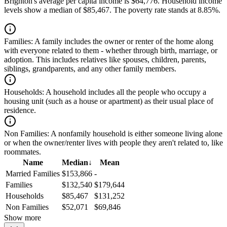
Brighton's average per capita income is $64,776. Household income
levels show a median of $85,467. The poverty rate stands at 8.85%.
Families:
A family includes the owner or renter of the home along
with everyone related to them - whether through birth, marriage, or
adoption. This includes relatives like spouses, children, parents,
siblings, grandparents, and any other family members.
Households:
A household includes all the people who occupy a
housing unit (such as a house or apartment) as their usual place of
residence.
Non Families:
A nonfamily household is either someone living alone
or when the owner/renter lives with people they aren't related to, like
roommates.
Name
Median
↓
Mean
Married Families
$153,866
-
Families
$132,540
$179,644
Households
$85,467
$131,252
Non Families
$52,071
$69,846
Show more