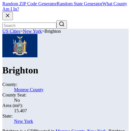
Random ZIP Code Generator
Random State Generator
What County
Am I In?
US Cities
>
New York
>
Brighton
Brighton
County:
Monroe County
County Seat:
No
Area (mi²):
15.407
State:
New York