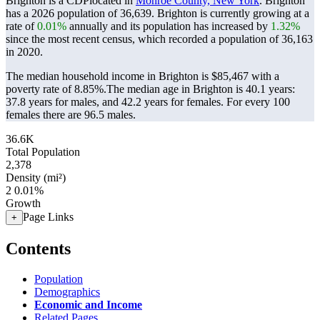
Brighton is a CDPlocated in
Monroe County, New York
. Brighton
has a 2026 population of
36,639
. Brighton is currently growing at a
rate of
0.01%
annually and its population has increased by
1.32%
since the most recent census, which recorded a population of
36,163
in 2020.
The median household income in Brighton is $85,467 with a
poverty rate of 8.85%.
The median age in Brighton is 40.1 years:
37.8 years for males, and 42.2 years for females.
For every 100
females there are 96.5 males.
36.6K
Total Population
2,378
Density (mi²)
2
0.01%
Growth
Page Links
+
Contents
Population
Demographics
Economic and Income
Related Pages