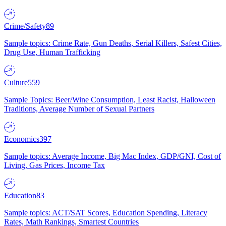
Crime/Safety
89
Sample topics: Crime Rate, Gun Deaths, Serial Killers, Safest Cities,
Drug Use, Human Trafficking
Culture
559
Sample Topics: Beer/Wine Consumption, Least Racist, Halloween
Traditions, Average Number of Sexual Partners
Economics
397
Sample topics: Average Income, Big Mac Index, GDP/GNI, Cost of
Living, Gas Prices, Income Tax
Education
83
Sample topics: ACT/SAT Scores, Education Spending, Literacy
Rates, Math Rankings, Smartest Countries