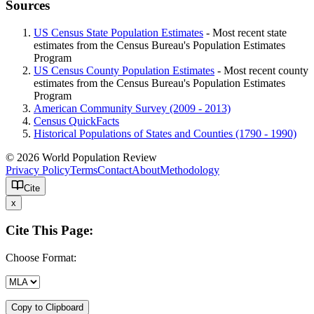
Sources
US Census State Population Estimates
- Most recent state
estimates from the Census Bureau's Population Estimates
Program
US Census County Population Estimates
- Most recent county
estimates from the Census Bureau's Population Estimates
Program
American Community Survey (2009 - 2013)
Census QuickFacts
Historical Populations of States and Counties (1790 - 1990)
© 2026 World Population Review
Privacy Policy
Terms
Contact
About
Methodology
Cite
x
Cite This Page:
Choose Format:
Copy to Clipboard