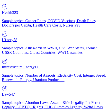
Health
323
Sample topics: Cancer Rates, COVID Vaccines, Death Rates,
Doctors per Capita, Health Care Costs, Nurses Pay
History
78
Sample topics: Allies/Axis in WWII, Civil War States, Former
USSR Countries, Oldest Countries, WWI Casualties
Infrastructure/Energy
111
Sample topics: Number of Airports, Electricity Cost, Internet Speed,
Renewable Energy, Uranium Production
Law
547
Sample topics: Abortion Laws, Assault Rifle Legality, Pet Ferret
Legality, LGBTQ+ Rights, THC Gummies Legality, Weird Laws