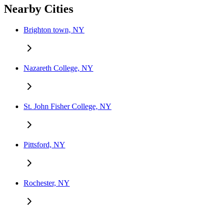
Nearby Cities
Brighton town, NY
Nazareth College, NY
St. John Fisher College, NY
Pittsford, NY
Rochester, NY