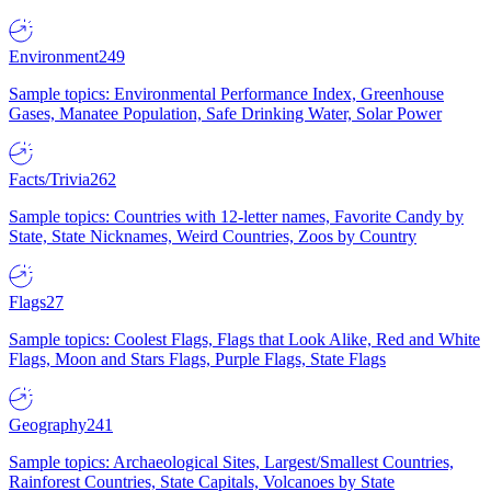
Environment
249
Sample topics: Environmental Performance Index, Greenhouse
Gases, Manatee Population, Safe Drinking Water, Solar Power
Facts/Trivia
262
Sample topics: Countries with 12-letter names, Favorite Candy by
State, State Nicknames, Weird Countries, Zoos by Country
Flags
27
Sample topics: Coolest Flags, Flags that Look Alike, Red and White
Flags, Moon and Stars Flags, Purple Flags, State Flags
Geography
241
Sample topics: Archaeological Sites, Largest/Smallest Countries,
Rainforest Countries, State Capitals, Volcanoes by State