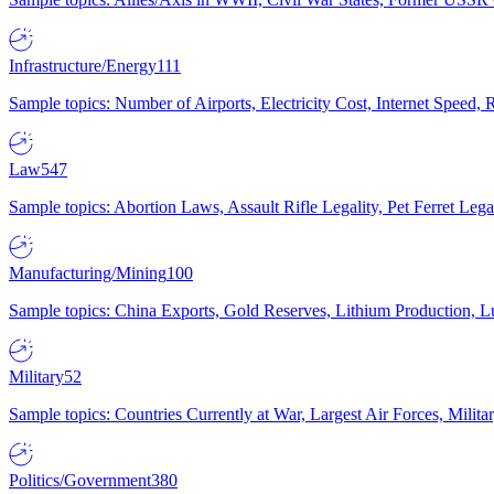
Infrastructure/Energy
111
Sample topics: Number of Airports, Electricity Cost, Internet Speed
Law
547
Sample topics: Abortion Laws, Assault Rifle Legality, Pet Ferret 
Manufacturing/Mining
100
Sample topics: China Exports, Gold Reserves, Lithium Production, 
Military
52
Sample topics: Countries Currently at War, Largest Air Forces, Milit
Politics/Government
380