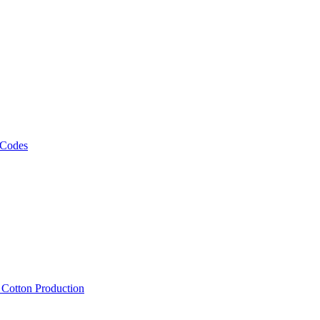
 Codes
, Cotton Production