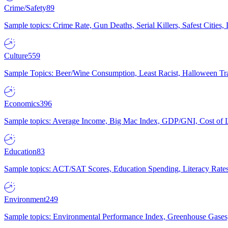
Crime/Safety
89
Sample topics: Crime Rate, Gun Deaths, Serial Killers, Safest Cities
Culture
559
Sample Topics: Beer/Wine Consumption, Least Racist, Halloween Tra
Economics
396
Sample topics: Average Income, Big Mac Index, GDP/GNI, Cost of L
Education
83
Sample topics: ACT/SAT Scores, Education Spending, Literacy Rates
Environment
249
Sample topics: Environmental Performance Index, Greenhouse Gases,