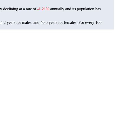
y declining at a rate of
-1.21%
annually and its population has
4.2 years for males, and 40.6 years for females.
For every 100