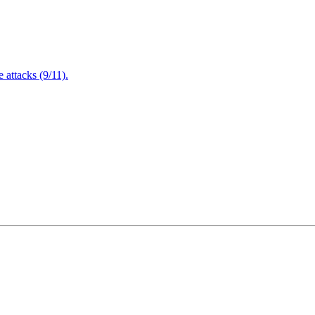
attacks (9/11).