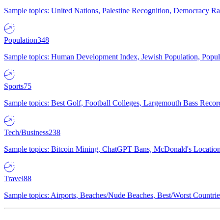
Sample topics: United Nations, Palestine Recognition, Democracy R
Population
348
Sample topics: Human Development Index, Jewish Population, Populat
Sports
75
Sample topics: Best Golf, Football Colleges, Largemouth Bass Rec
Tech/Business
238
Sample topics: Bitcoin Mining, ChatGPT Bans, McDonald's Locations,
Travel
88
Sample topics: Airports, Beaches/Nude Beaches, Best/Worst Countries