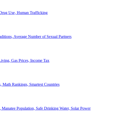
, Drug Use, Human Trafficking
ditions, Average Number of Sexual Partners
iving, Gas Prices, Income Tax
, Math Rankings, Smartest Countries
 Manatee Population, Safe Drinking Water, Solar Power