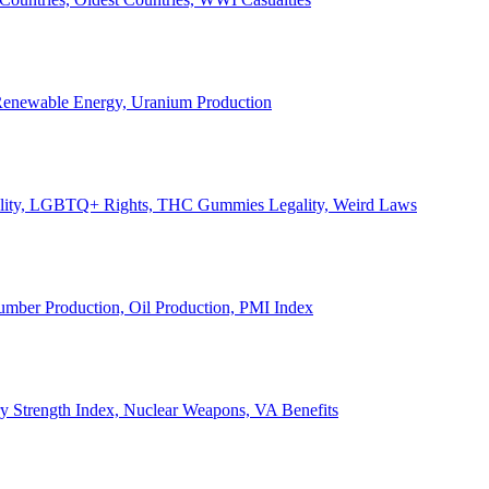
, Renewable Energy, Uranium Production
Legality, LGBTQ+ Rights, THC Gummies Legality, Weird Laws
Lumber Production, Oil Production, PMI Index
ary Strength Index, Nuclear Weapons, VA Benefits