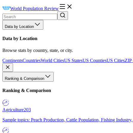
World Population Review
Data by Location
Data by Location
Browse stats by country, state, or city.
Continents
Countries
World Cities
US States
US Counties
US Cities
ZIP
Ranking & Comparison
Ranking & Comparison
Agriculture
203
Sample topics: Peach Production, Cattle Population, Fishing Industry