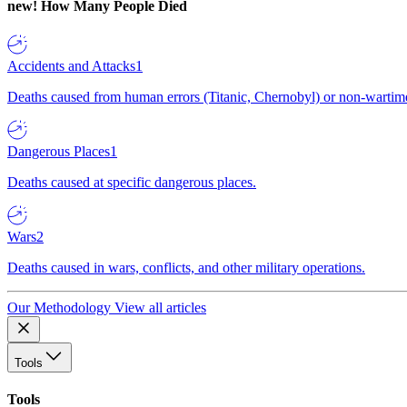
new!
How Many People Died
Accidents and Attacks
1
Deaths caused from human errors (Titanic, Chernobyl) or non-wartime 
Dangerous Places
1
Deaths caused at specific dangerous places.
Wars
2
Deaths caused in wars, conflicts, and other military operations.
Our Methodology
View all articles
Tools
Tools