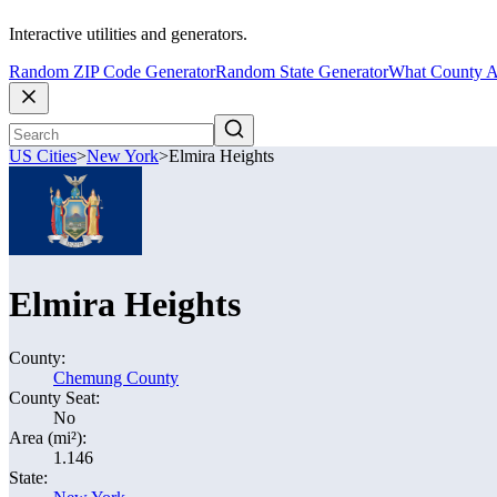
Interactive utilities and generators.
Random ZIP Code Generator
Random State Generator
What County A
US Cities
>
New York
>
Elmira Heights
Elmira Heights
County:
Chemung County
County Seat:
No
Area (mi²):
1.146
State: