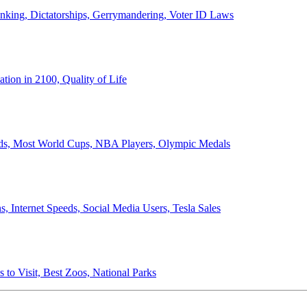
anking, Dictatorships, Gerrymandering, Voter ID Laws
ion in 2100, Quality of Life
ords, Most World Cups, NBA Players, Olympic Medals
 Internet Speeds, Social Media Users, Tesla Sales
 to Visit, Best Zoos, National Parks