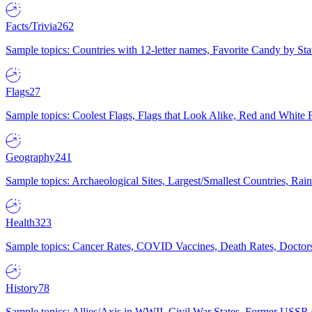
Facts/Trivia
262
Sample topics: Countries with 12-letter names, Favorite Candy by St
Flags
27
Sample topics: Coolest Flags, Flags that Look Alike, Red and White F
Geography
241
Sample topics: Archaeological Sites, Largest/Smallest Countries, Rain
Health
323
Sample topics: Cancer Rates, COVID Vaccines, Death Rates, Doctors
History
78
Sample topics: Allies/Axis in WWII, Civil War States, Former USSR 