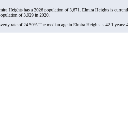
lmira Heights has a 2026 population of
3,671
. Elmira Heights is currentl
population of
3,929
in 2020.
verty rate of 24.59%.
The median age in Elmira Heights is 42.1 years: 4