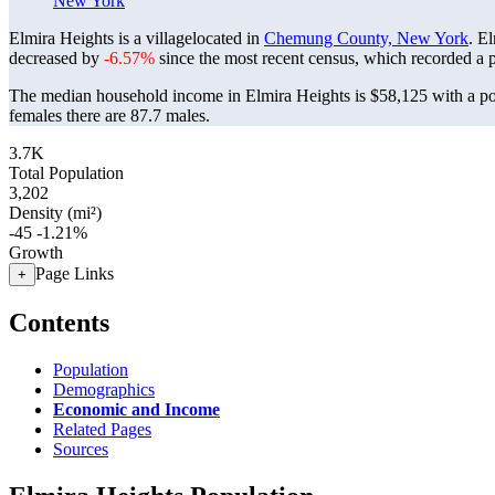
New York
Elmira Heights is a villagelocated in
Chemung County, New York
. E
decreased by
-6.57%
since the most recent census, which recorded a 
The median household income in Elmira Heights is $58,125 with a po
females there are 87.7 males.
3.7K
Total Population
3,202
Density (mi²)
-45
-1.21%
Growth
Page Links
+
Contents
Population
Demographics
Economic and Income
Related Pages
Sources