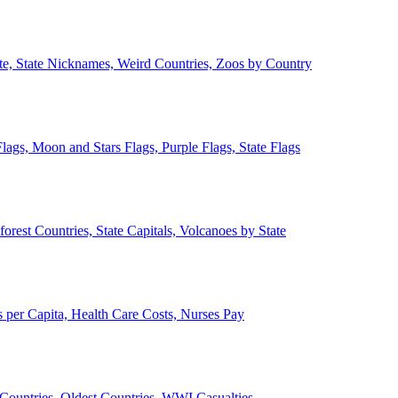
ate, State Nicknames, Weird Countries, Zoos by Country
lags, Moon and Stars Flags, Purple Flags, State Flags
forest Countries, State Capitals, Volcanoes by State
 per Capita, Health Care Costs, Nurses Pay
Countries, Oldest Countries, WWI Casualties