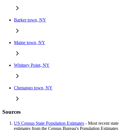
Barker town, NY
Maine town, NY
Whitney Point, NY
Chenango town, NY
Sources
US Census State Population Estimates
- Most recent state
estimates from the Census Bureau's Population Estimates