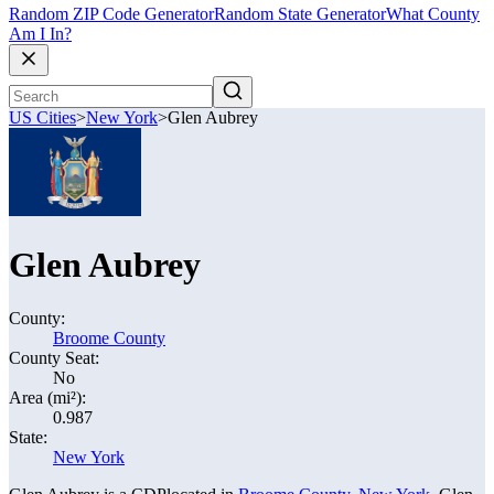
Random ZIP Code Generator
Random State Generator
What County
Am I In?
US Cities
>
New York
>
Glen Aubrey
Glen Aubrey
County:
Broome County
County Seat:
No
Area (mi²):
0.987
State:
New York