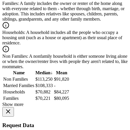
Families:
A family includes the owner or renter of the home along
with everyone related to them - whether through birth, marriage, or
adoption. This includes relatives like spouses, children, parents,
siblings, grandparents, and any other family members.
Households:
A household includes all the people who occupy a
housing unit (such as a house or apartment) as their usual place of
residence.
Non Families:
A nonfamily household is either someone living alone
or when the owner/renter lives with people they aren't related to, like
roommates.
Name
Median
↓
Mean
Non Families
$113,250
$91,820
Married Families
$108,333
-
Households
$70,882
$84,227
Families
$70,221
$80,095
Show more
Request Data