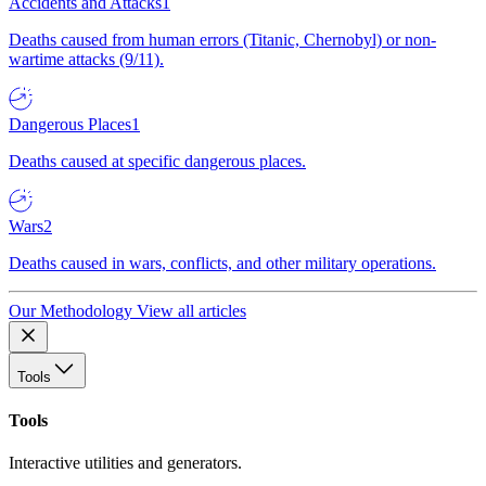
Accidents and Attacks
1
Deaths caused from human errors (Titanic, Chernobyl) or non-
wartime attacks (9/11).
Dangerous Places
1
Deaths caused at specific dangerous places.
Wars
2
Deaths caused in wars, conflicts, and other military operations.
Our Methodology
View all articles
Tools
Tools
Interactive utilities and generators.