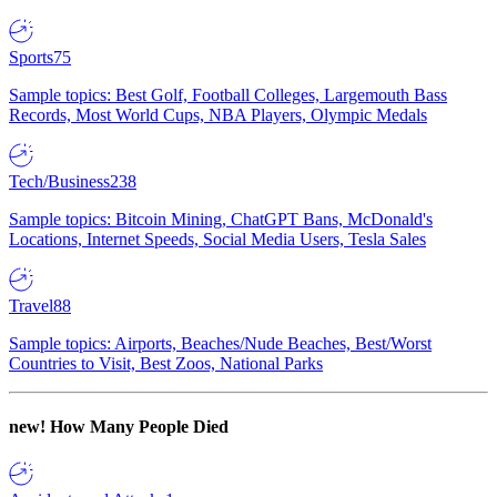
Sports
75
Sample topics: Best Golf, Football Colleges, Largemouth Bass
Records, Most World Cups, NBA Players, Olympic Medals
Tech/Business
238
Sample topics: Bitcoin Mining, ChatGPT Bans, McDonald's
Locations, Internet Speeds, Social Media Users, Tesla Sales
Travel
88
Sample topics: Airports, Beaches/Nude Beaches, Best/Worst
Countries to Visit, Best Zoos, National Parks
new!
How Many People Died