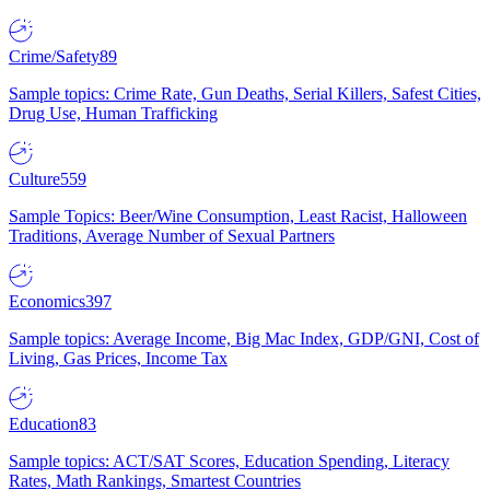
Crime/Safety
89
Sample topics: Crime Rate, Gun Deaths, Serial Killers, Safest Cities,
Drug Use, Human Trafficking
Culture
559
Sample Topics: Beer/Wine Consumption, Least Racist, Halloween
Traditions, Average Number of Sexual Partners
Economics
397
Sample topics: Average Income, Big Mac Index, GDP/GNI, Cost of
Living, Gas Prices, Income Tax
Education
83
Sample topics: ACT/SAT Scores, Education Spending, Literacy
Rates, Math Rankings, Smartest Countries