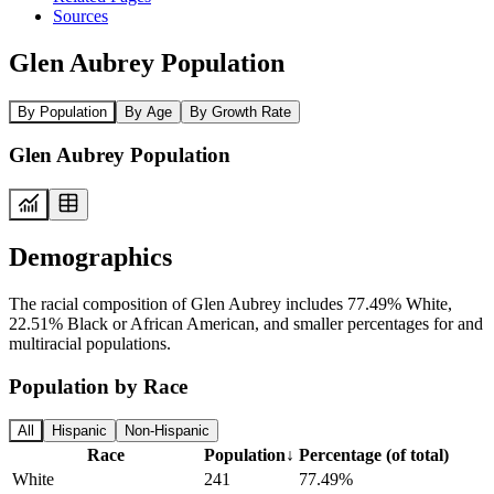
Sources
Glen Aubrey Population
By Population
By Age
By Growth Rate
Glen Aubrey Population
Demographics
The racial composition of Glen Aubrey includes 77.49% White,
22.51% Black or African American, and smaller percentages for and
multiracial populations.
Population by Race
All
Hispanic
Non-Hispanic
Race
Population
↓
Percentage (of total)
White
241
77.49%