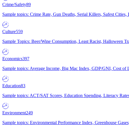
Crime/Safety
89
Sample topics: Crime Rate, Gun Deaths, Serial Killers, Safest Cities
Culture
559
Sample Topics: Beer/Wine Consumption, Least Racist, Halloween Tra
Economics
397
Sample topics: Average Income, Big Mac Index, GDP/GNI, Cost of L
Education
83
Sample topics: ACT/SAT Scores, Education Spending, Literacy Rates
Environment
249
Sample topics: Environmental Performance Index, Greenhouse Gases,