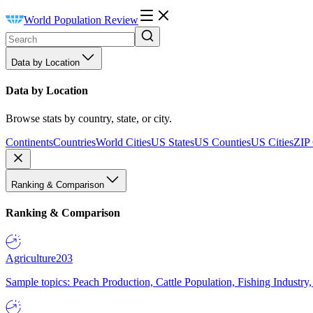
World Population Review
Data by Location
Data by Location
Browse stats by country, state, or city.
Continents
Countries
World Cities
US States
US Counties
US Cities
ZIP
Ranking & Comparison
Ranking & Comparison
Agriculture
203
Sample topics: Peach Production, Cattle Population, Fishing Industry