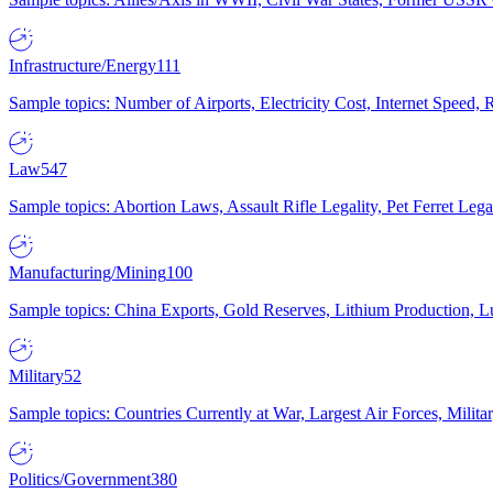
Infrastructure/Energy
111
Sample topics: Number of Airports, Electricity Cost, Internet Speed
Law
547
Sample topics: Abortion Laws, Assault Rifle Legality, Pet Ferret 
Manufacturing/Mining
100
Sample topics: China Exports, Gold Reserves, Lithium Production, 
Military
52
Sample topics: Countries Currently at War, Largest Air Forces, Milit
Politics/Government
380