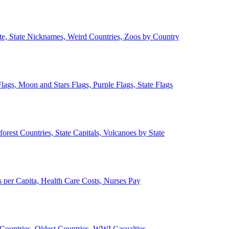
ate, State Nicknames, Weird Countries, Zoos by Country
lags, Moon and Stars Flags, Purple Flags, State Flags
forest Countries, State Capitals, Volcanoes by State
 per Capita, Health Care Costs, Nurses Pay
Countries, Oldest Countries, WWI Casualties