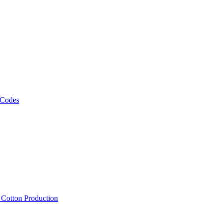
 Codes
, Cotton Production