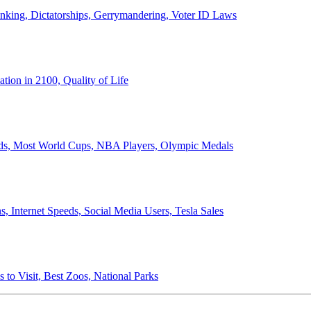
anking, Dictatorships, Gerrymandering, Voter ID Laws
ion in 2100, Quality of Life
ords, Most World Cups, NBA Players, Olympic Medals
 Internet Speeds, Social Media Users, Tesla Sales
 to Visit, Best Zoos, National Parks