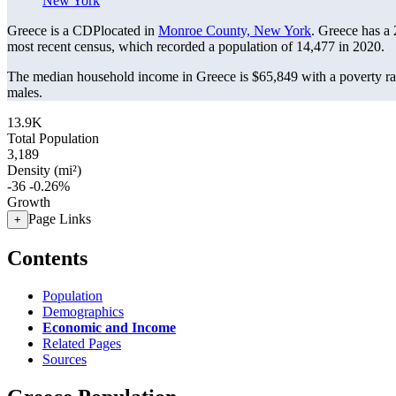
New York
Greece is a CDPlocated in
Monroe County, New York
. Greece has a
most recent census, which recorded a population of
14,477
in 2020.
The median household income in Greece is $65,849 with a poverty ra
males.
13.9K
Total Population
3,189
Density (mi²)
-36
-0.26%
Growth
Page Links
+
Contents
Population
Demographics
Economic and Income
Related Pages
Sources