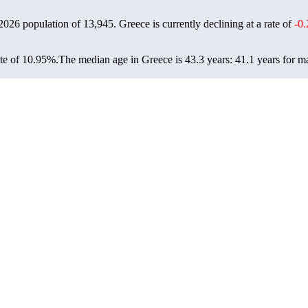
 2026 population of
13,945
. Greece is currently declining at a rate of
-0
te of 10.95%.
The median age in Greece is 43.3 years: 41.1 years for ma