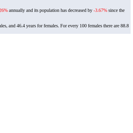
.26%
annually and its population has decreased by
-3.67%
since the
les, and 46.4 years for females.
For every 100 females there are 88.8