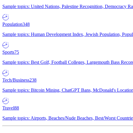
Sample topics: United Nations, Palestine Recognition, Democracy R
Population
348
Sample topics: Human Development Index, Jewish Population, Populat
Sports
75
Sample topics: Best Golf, Football Colleges, Largemouth Bass Rec
Tech/Business
238
Sample topics: Bitcoin Mining, ChatGPT Bans, McDonald's Locations,
Travel
88
Sample topics: Airports, Beaches/Nude Beaches, Best/Worst Countries