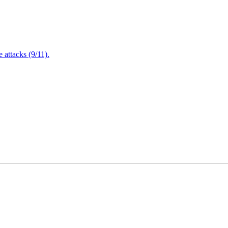
attacks (9/11).