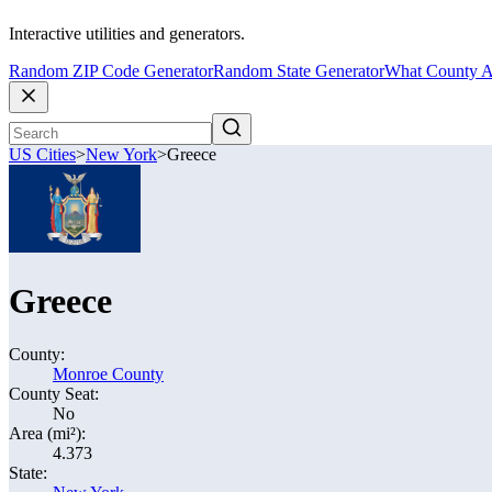
Interactive utilities and generators.
Random ZIP Code Generator
Random State Generator
What County A
US Cities
>
New York
>
Greece
Greece
County:
Monroe County
County Seat:
No
Area (mi²):
4.373
State: