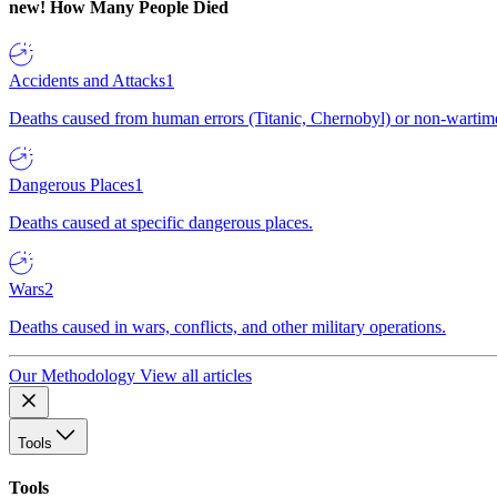
new!
How Many People Died
Accidents and Attacks
1
Deaths caused from human errors (Titanic, Chernobyl) or non-wartime 
Dangerous Places
1
Deaths caused at specific dangerous places.
Wars
2
Deaths caused in wars, conflicts, and other military operations.
Our Methodology
View all articles
Tools
Tools