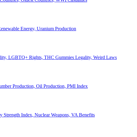
, Renewable Energy, Uranium Production
Legality, LGBTQ+ Rights, THC Gummies Legality, Weird Laws
Lumber Production, Oil Production, PMI Index
ary Strength Index, Nuclear Weapons, VA Benefits