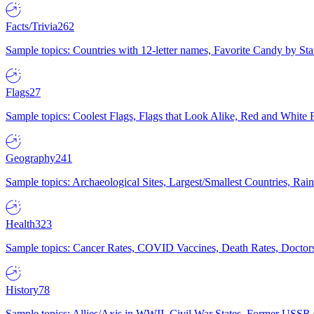
Facts/Trivia
262
Sample topics: Countries with 12-letter names, Favorite Candy by St
Flags
27
Sample topics: Coolest Flags, Flags that Look Alike, Red and White F
Geography
241
Sample topics: Archaeological Sites, Largest/Smallest Countries, Rain
Health
323
Sample topics: Cancer Rates, COVID Vaccines, Death Rates, Doctors
History
78
Sample topics: Allies/Axis in WWII, Civil War States, Former USSR 