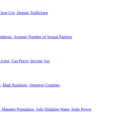
, Drug Use, Human Trafficking
ditions, Average Number of Sexual Partners
iving, Gas Prices, Income Tax
, Math Rankings, Smartest Countries
 Manatee Population, Safe Drinking Water, Solar Power