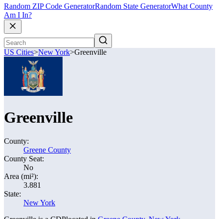
Random ZIP Code Generator
Random State Generator
What County
Am I In?
US Cities
>
New York
>
Greenville
Greenville
County:
Greene County
County Seat:
No
Area (mi²):
3.881
State:
New York