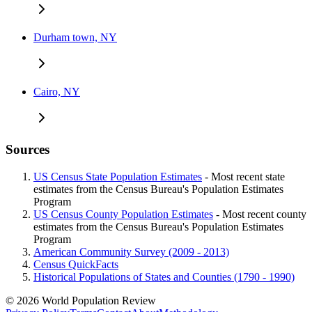
Durham town, NY
Cairo, NY
Sources
US Census State Population Estimates
- Most recent state
estimates from the Census Bureau's Population Estimates
Program
US Census County Population Estimates
- Most recent county
estimates from the Census Bureau's Population Estimates
Program
American Community Survey (2009 - 2013)
Census QuickFacts
Historical Populations of States and Counties (1790 - 1990)
© 2026 World Population Review