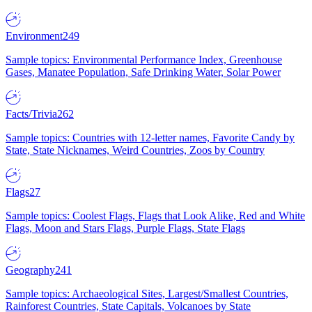
Environment
249
Sample topics: Environmental Performance Index, Greenhouse
Gases, Manatee Population, Safe Drinking Water, Solar Power
Facts/Trivia
262
Sample topics: Countries with 12-letter names, Favorite Candy by
State, State Nicknames, Weird Countries, Zoos by Country
Flags
27
Sample topics: Coolest Flags, Flags that Look Alike, Red and White
Flags, Moon and Stars Flags, Purple Flags, State Flags
Geography
241
Sample topics: Archaeological Sites, Largest/Smallest Countries,
Rainforest Countries, State Capitals, Volcanoes by State