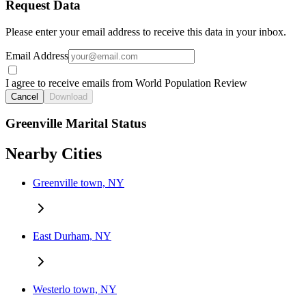
Request Data
Please enter your email address to receive this data in your inbox.
Email Address
I agree to receive emails from World Population Review
Cancel
Download
Greenville Marital Status
Nearby Cities
Greenville town, NY
East Durham, NY
Westerlo town, NY