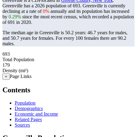
Greenville is a CDPlocated in
Greene County, New York
.
Greenville has a 2026 population of
693
. Greenville is currently
declining at a rate of
0%
annually and its population has increased
by
0.29%
since the most recent census, which recorded a population
of
691
in 2020.
The median age in Greenville is 50.2 years: 46.7 years for males,
and 50.7 years for females.
For every 100 females there are 90.2
males.
693
Total Population
179
Density (mi²)
Page Links
+
Contents
Population
Demographics
Economic and Income
Related Pages
Sources