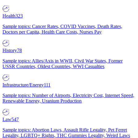
Health
323
Sample topics: Cancer Rates, COVID Vaccines, Death Rates,
Doctors per Capita, Health Care Costs, Nurses Pay
History
78
Sample topics: Allies/Axis in WWII, Civil War States, Former
USSR Countries, Oldest Countries, WWI Casualties
Infrastructure/Energy
111
Sample topics: Number of Airports, Electricity Cost, Internet Speed,
Renewable Energy, Uranium Production
Law
547
Sample topics: Abortion Laws, Assault Rifle Legality, Pet Ferret
Legality, LGBTQ+ Rights, THC Gummies Legality, Weird Laws