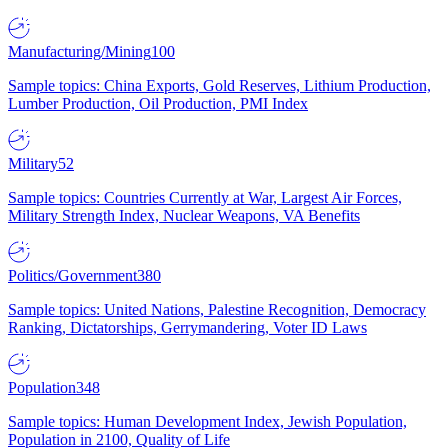
Manufacturing/Mining
100
Sample topics: China Exports, Gold Reserves, Lithium Production,
Lumber Production, Oil Production, PMI Index
Military
52
Sample topics: Countries Currently at War, Largest Air Forces,
Military Strength Index, Nuclear Weapons, VA Benefits
Politics/Government
380
Sample topics: United Nations, Palestine Recognition, Democracy
Ranking, Dictatorships, Gerrymandering, Voter ID Laws
Population
348
Sample topics: Human Development Index, Jewish Population,
Population in 2100, Quality of Life