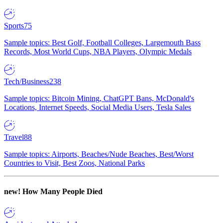
Sports
75
Sample topics: Best Golf, Football Colleges, Largemouth Bass
Records, Most World Cups, NBA Players, Olympic Medals
Tech/Business
238
Sample topics: Bitcoin Mining, ChatGPT Bans, McDonald's
Locations, Internet Speeds, Social Media Users, Tesla Sales
Travel
88
Sample topics: Airports, Beaches/Nude Beaches, Best/Worst
Countries to Visit, Best Zoos, National Parks
new!
How Many People Died