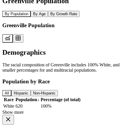
Greenville Population
By Population
By Age
By Growth Rate
Greenville Population
Demographics
The racial composition of Greenville includes 100% White, and
smaller percentages for and multiracial populations.
Population by Race
All
Hispanic
Non-Hispanic
Race
Population
↓
Percentage (of total)
White
620
100%
Show more