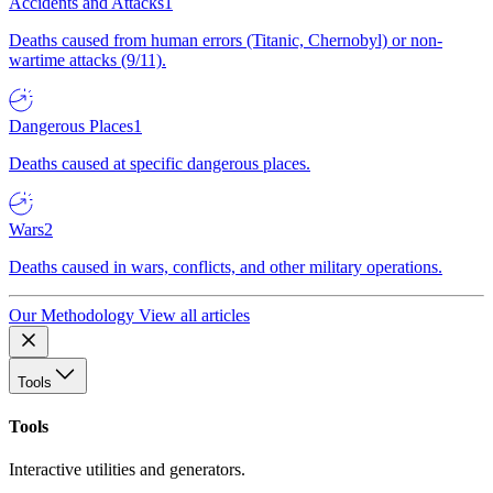
Accidents and Attacks
1
Deaths caused from human errors (Titanic, Chernobyl) or non-
wartime attacks (9/11).
Dangerous Places
1
Deaths caused at specific dangerous places.
Wars
2
Deaths caused in wars, conflicts, and other military operations.
Our Methodology
View all articles
Tools
Tools
Interactive utilities and generators.