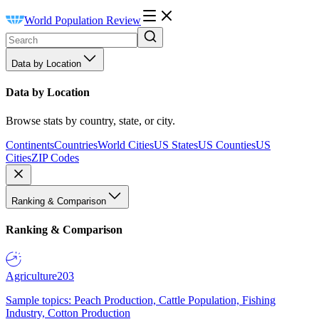
World Population Review
Data by Location
Data by Location
Browse stats by country, state, or city.
Continents
Countries
World Cities
US States
US Counties
US
Cities
ZIP Codes
Ranking & Comparison
Ranking & Comparison
Agriculture
203
Sample topics: Peach Production, Cattle Population, Fishing
Industry, Cotton Production