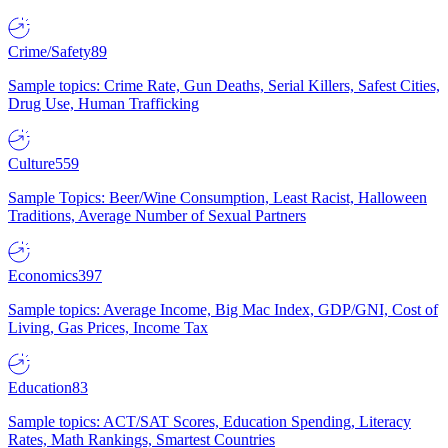
Crime/Safety
89
Sample topics: Crime Rate, Gun Deaths, Serial Killers, Safest Cities,
Drug Use, Human Trafficking
Culture
559
Sample Topics: Beer/Wine Consumption, Least Racist, Halloween
Traditions, Average Number of Sexual Partners
Economics
397
Sample topics: Average Income, Big Mac Index, GDP/GNI, Cost of
Living, Gas Prices, Income Tax
Education
83
Sample topics: ACT/SAT Scores, Education Spending, Literacy
Rates, Math Rankings, Smartest Countries