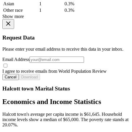
Asian
1
0.3%
Other race
1
0.3%
Show more
Request Data
Please enter your email address to receive this data in your inbox.
Email Address
I agree to receive emails from World Population Review
Cancel
Download
Halcott town Marital Status
Economics and Income Statistics
Halcott town's average per capita income is $61,645. Household
income levels show a median of $65,000. The poverty rate stands at
20.07%.