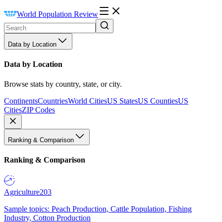
World Population Review
Data by Location
Data by Location
Browse stats by country, state, or city.
Continents
Countries
World Cities
US States
US Counties
US
Cities
ZIP Codes
Ranking & Comparison
Ranking & Comparison
Agriculture
203
Sample topics: Peach Production, Cattle Population, Fishing
Industry, Cotton Production