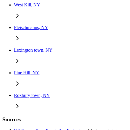
West Kill, NY
Fleischmanns, NY
Lexington town, NY
Pine Hill, NY
Roxbury town, NY
Sources