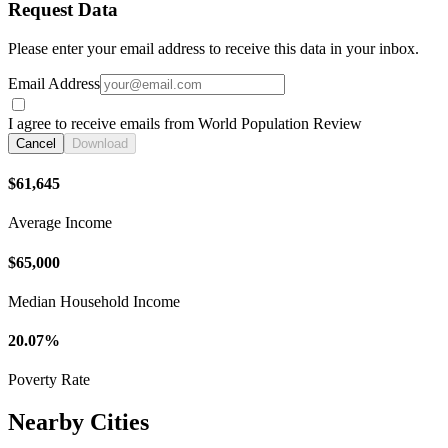
Request Data
Please enter your email address to receive this data in your inbox.
Email Address
I agree to receive emails from World Population Review
Cancel
Download
$61,645
Average Income
$65,000
Median Household Income
20.07%
Poverty Rate
Nearby Cities