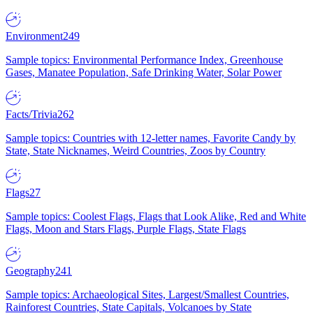
Environment
249
Sample topics: Environmental Performance Index, Greenhouse
Gases, Manatee Population, Safe Drinking Water, Solar Power
Facts/Trivia
262
Sample topics: Countries with 12-letter names, Favorite Candy by
State, State Nicknames, Weird Countries, Zoos by Country
Flags
27
Sample topics: Coolest Flags, Flags that Look Alike, Red and White
Flags, Moon and Stars Flags, Purple Flags, State Flags
Geography
241
Sample topics: Archaeological Sites, Largest/Smallest Countries,
Rainforest Countries, State Capitals, Volcanoes by State