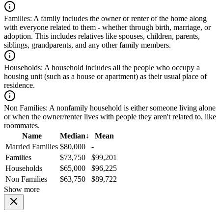
Families:
A family includes the owner or renter of the home along
with everyone related to them - whether through birth, marriage, or
adoption. This includes relatives like spouses, children, parents,
siblings, grandparents, and any other family members.
Households:
A household includes all the people who occupy a
housing unit (such as a house or apartment) as their usual place of
residence.
Non Families:
A nonfamily household is either someone living alone
or when the owner/renter lives with people they aren't related to, like
roommates.
Name
Median
↓
Mean
Married Families
$80,000
-
Families
$73,750
$99,201
Households
$65,000
$96,225
Non Families
$63,750
$89,722
Show more