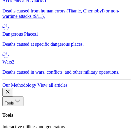
Accidents and Attacks
1
Deaths caused from human errors (Titanic, Chernobyl) or non-
wartime attacks (9/11).
Dangerous Places
1
Deaths caused at specific dangerous places.
Wars
2
Deaths caused in wars, conflicts, and other military operations.
Our Methodology
View all articles
Tools
Tools
Interactive utilities and generators.