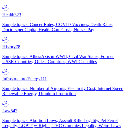
Health
323
Sample topics: Cancer Rates, COVID Vaccines, Death Rates,
Doctors per Capita, Health Care Costs, Nurses Pay
History
78
Sample topics: Allies/Axis in WWII, Civil War States, Former
USSR Countries, Oldest Countries, WWI Casualties
Infrastructure/Energy
111
Sample topics: Number of Airports, Electricity Cost, Internet Speed,
Renewable Energy, Uranium Production
Law
547
Sample topics: Abortion Laws, Assault Rifle Legality, Pet Ferret
Legality, LGBTQ+ Rights, THC Gummies Legality, Weird Laws