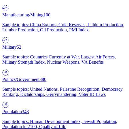
Manufacturing/Mining
100
Sample topics: China Exports, Gold Reserves, Lithium Production,
Lumber Production, Oil Production, PMI Index
Military
52
Sample topics: Countries Currently at War, Largest Air Forces,
Military Strength Index, Nuclear Weapons, VA Benefits
Politics/Government
380
Sample topics: United Nations, Palestine Recognition, Democracy
Ranking, Dictatorships, Gerrymandering, Voter ID Laws
Population
348
Sample topics: Human Development Index, Jewish Population,
Population in 2100, Quality of Life