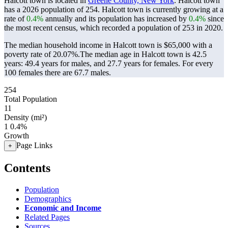
Halcott town is located in
Greene County, New York
. Halcott town
has a 2026 population of
254
. Halcott town is currently growing at a
rate of
0.4%
annually and its population has increased by
0.4%
since
the most recent census, which recorded a population of
253
in 2020.
The median household income in Halcott town is $65,000 with a
poverty rate of 20.07%.
The median age in Halcott town is 42.5
years: 49.4 years for males, and 27.7 years for females.
For every
100 females there are 67.7 males.
254
Total Population
11
Density (mi²)
1
0.4%
Growth
Page Links
+
Contents
Population
Demographics
Economic and Income
Related Pages
Sources