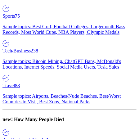
Sports
75
Sample topics: Best Golf, Football Colleges, Largemouth Bass
Records, Most World Cups, NBA Players, Olympic Medals
Tech/Business
238
Sample topics: Bitcoin Mining, ChatGPT Bans, McDonald's
Locations, Internet Speeds, Social Media Users, Tesla Sales
Travel
88
Sample topics: Airports, Beaches/Nude Beaches, Best/Worst
Countries to Visit, Best Zoos, National Parks
new!
How Many People Died