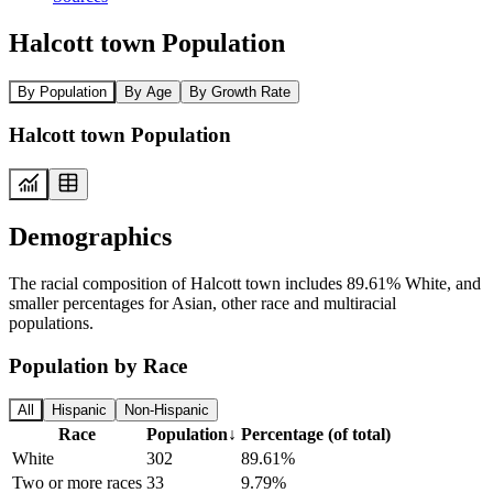
Halcott town Population
By Population
By Age
By Growth Rate
Halcott town Population
Demographics
The racial composition of Halcott town includes 89.61% White, and
smaller percentages for Asian, other race and multiracial
populations.
Population by Race
All
Hispanic
Non-Hispanic
Race
Population
↓
Percentage (of total)
White
302
89.61%
Two or more races
33
9.79%