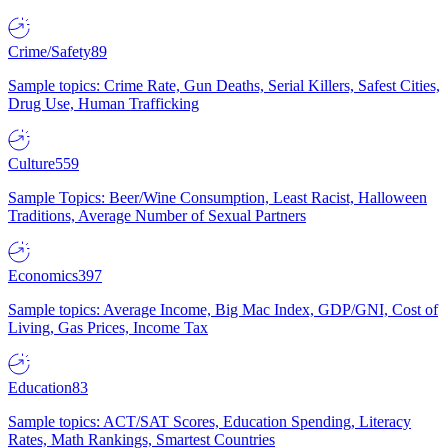
Crime/Safety
89
Sample topics: Crime Rate, Gun Deaths, Serial Killers, Safest Cities,
Drug Use, Human Trafficking
Culture
559
Sample Topics: Beer/Wine Consumption, Least Racist, Halloween
Traditions, Average Number of Sexual Partners
Economics
397
Sample topics: Average Income, Big Mac Index, GDP/GNI, Cost of
Living, Gas Prices, Income Tax
Education
83
Sample topics: ACT/SAT Scores, Education Spending, Literacy
Rates, Math Rankings, Smartest Countries