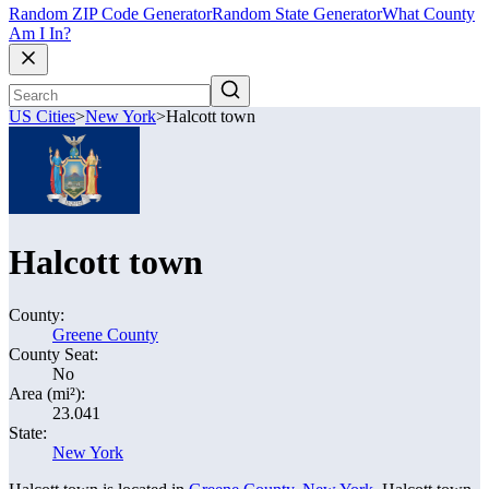
Random ZIP Code Generator
Random State Generator
What County
Am I In?
US Cities
>
New York
>
Halcott town
Halcott town
County:
Greene County
County Seat:
No
Area (mi²):
23.041
State:
New York