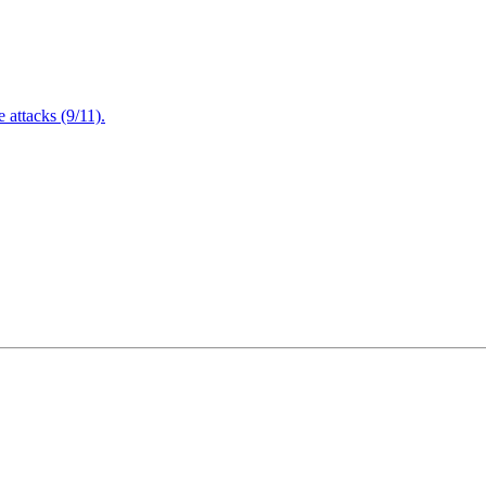
attacks (9/11).