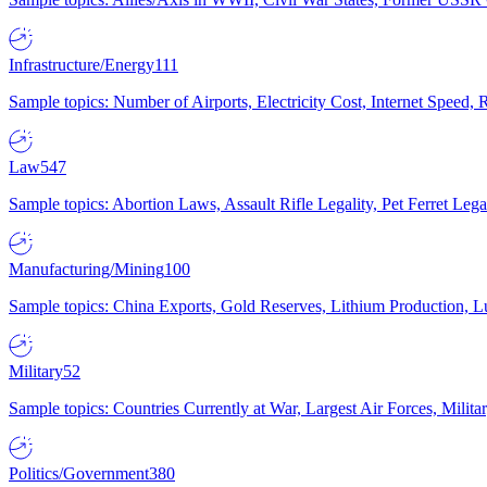
Infrastructure/Energy
111
Sample topics: Number of Airports, Electricity Cost, Internet Speed
Law
547
Sample topics: Abortion Laws, Assault Rifle Legality, Pet Ferret 
Manufacturing/Mining
100
Sample topics: China Exports, Gold Reserves, Lithium Production, 
Military
52
Sample topics: Countries Currently at War, Largest Air Forces, Milit
Politics/Government
380