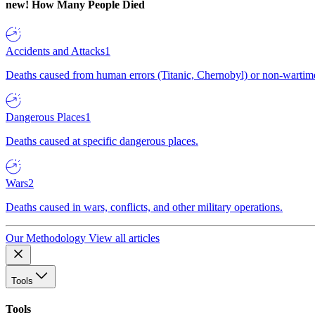
new!
How Many People Died
Accidents and Attacks
1
Deaths caused from human errors (Titanic, Chernobyl) or non-wartime 
Dangerous Places
1
Deaths caused at specific dangerous places.
Wars
2
Deaths caused in wars, conflicts, and other military operations.
Our Methodology
View all articles
Tools
Tools