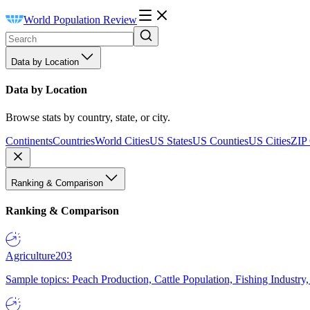
World Population Review
Data by Location
Data by Location
Browse stats by country, state, or city.
Continents
Countries
World Cities
US States
US Counties
US Cities
ZIP
Ranking & Comparison
Ranking & Comparison
Agriculture
203
Sample topics: Peach Production, Cattle Population, Fishing Industry