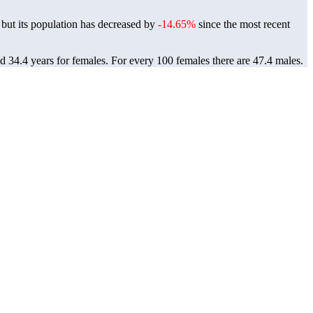
but its population has decreased by
-14.65%
since the most recent
nd 34.4 years for females.
For every 100 females there are 47.4 males.