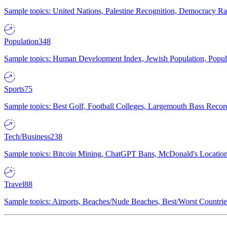
Sample topics: United Nations, Palestine Recognition, Democracy R
Population
348
Sample topics: Human Development Index, Jewish Population, Populat
Sports
75
Sample topics: Best Golf, Football Colleges, Largemouth Bass Rec
Tech/Business
238
Sample topics: Bitcoin Mining, ChatGPT Bans, McDonald's Locations,
Travel
88
Sample topics: Airports, Beaches/Nude Beaches, Best/Worst Countries