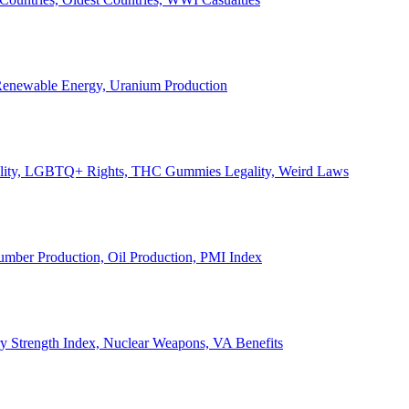
, Renewable Energy, Uranium Production
Legality, LGBTQ+ Rights, THC Gummies Legality, Weird Laws
Lumber Production, Oil Production, PMI Index
ary Strength Index, Nuclear Weapons, VA Benefits