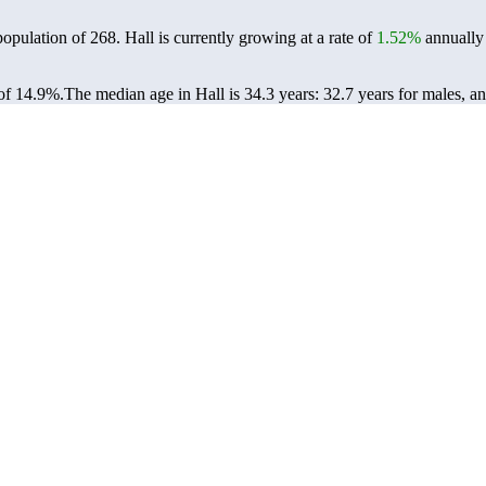
population of
268
. Hall is currently growing at a rate of
1.52%
annually 
of 14.9%.
The median age in Hall is 34.3 years: 32.7 years for males, a