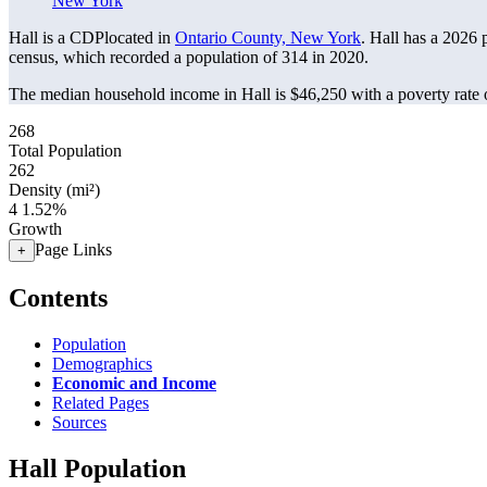
New York
Hall is a CDPlocated in
Ontario County, New York
. Hall has a 2026 
census, which recorded a population of
314
in 2020.
The median household income in Hall is $46,250 with a poverty rate 
268
Total Population
262
Density (mi²)
4
1.52%
Growth
Page Links
+
Contents
Population
Demographics
Economic and Income
Related Pages
Sources
Hall Population