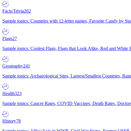
Facts/Trivia
262
Sample topics: Countries with 12-letter names, Favorite Candy by St
Flags
27
Sample topics: Coolest Flags, Flags that Look Alike, Red and White F
Geography
241
Sample topics: Archaeological Sites, Largest/Smallest Countries, Rain
Health
323
Sample topics: Cancer Rates, COVID Vaccines, Death Rates, Doctors
History
78
Sample topics: Allies/Axis in WWII, Civil War States, Former USSR 