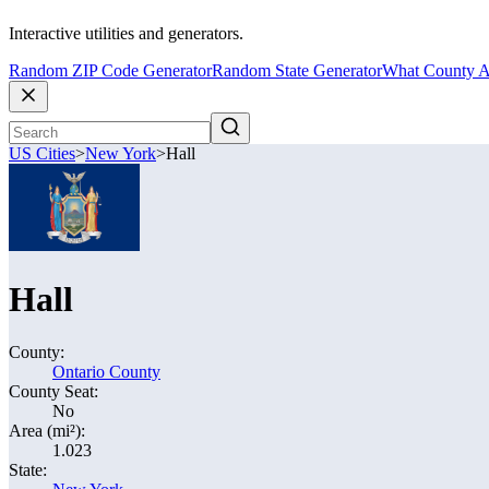
Interactive utilities and generators.
Random ZIP Code Generator
Random State Generator
What County A
US Cities
>
New York
>
Hall
Hall
County:
Ontario County
County Seat:
No
Area (mi²):
1.023
State: