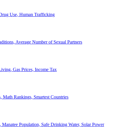
, Drug Use, Human Trafficking
ditions, Average Number of Sexual Partners
iving, Gas Prices, Income Tax
, Math Rankings, Smartest Countries
 Manatee Population, Safe Drinking Water, Solar Power