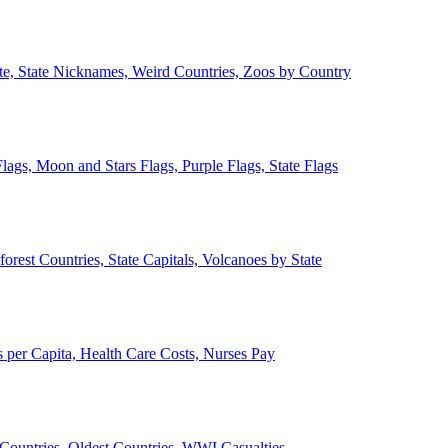
ate, State Nicknames, Weird Countries, Zoos by Country
lags, Moon and Stars Flags, Purple Flags, State Flags
forest Countries, State Capitals, Volcanoes by State
 per Capita, Health Care Costs, Nurses Pay
Countries, Oldest Countries, WWI Casualties