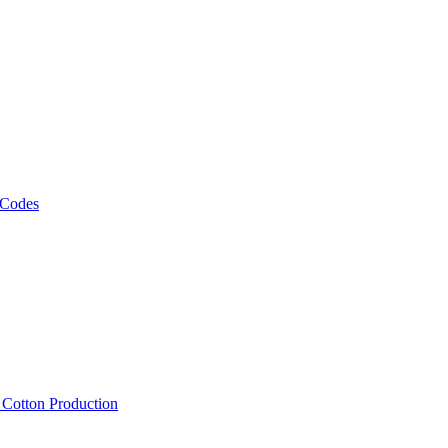
 Codes
, Cotton Production