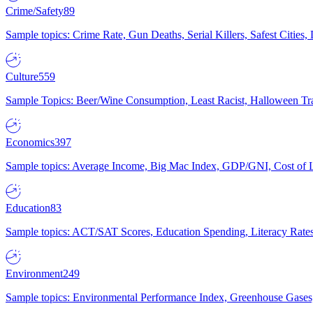
Crime/Safety
89
Sample topics: Crime Rate, Gun Deaths, Serial Killers, Safest Cities
Culture
559
Sample Topics: Beer/Wine Consumption, Least Racist, Halloween Tra
Economics
397
Sample topics: Average Income, Big Mac Index, GDP/GNI, Cost of L
Education
83
Sample topics: ACT/SAT Scores, Education Spending, Literacy Rates
Environment
249
Sample topics: Environmental Performance Index, Greenhouse Gases,