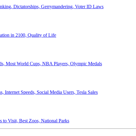
anking, Dictatorships, Gerrymandering, Voter ID Laws
ion in 2100, Quality of Life
ords, Most World Cups, NBA Players, Olympic Medals
 Internet Speeds, Social Media Users, Tesla Sales
 to Visit, Best Zoos, National Parks