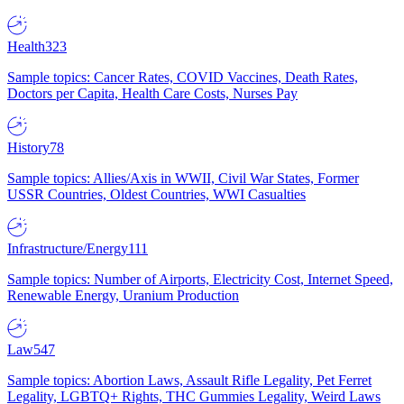
Health
323
Sample topics: Cancer Rates, COVID Vaccines, Death Rates,
Doctors per Capita, Health Care Costs, Nurses Pay
History
78
Sample topics: Allies/Axis in WWII, Civil War States, Former
USSR Countries, Oldest Countries, WWI Casualties
Infrastructure/Energy
111
Sample topics: Number of Airports, Electricity Cost, Internet Speed,
Renewable Energy, Uranium Production
Law
547
Sample topics: Abortion Laws, Assault Rifle Legality, Pet Ferret
Legality, LGBTQ+ Rights, THC Gummies Legality, Weird Laws