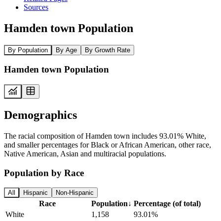
Sources
Hamden town Population
By Population
By Age
By Growth Rate
Hamden town Population
Demographics
The racial composition of Hamden town includes 93.01% White,
and smaller percentages for Black or African American, other race,
Native American, Asian and multiracial populations.
Population by Race
All
Hispanic
Non-Hispanic
Race
Population
↓
Percentage (of total)
White
1,158
93.01%