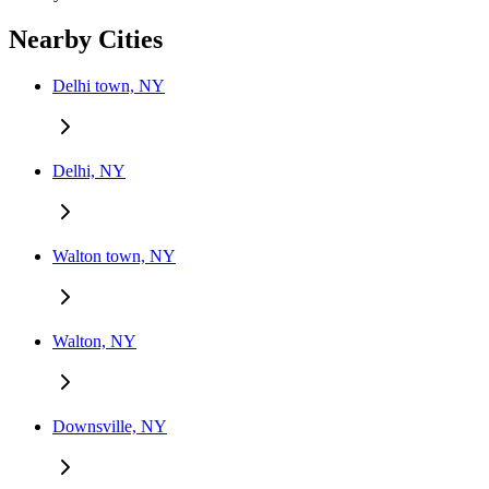
Nearby Cities
Delhi town, NY
Delhi, NY
Walton town, NY
Walton, NY
Downsville, NY