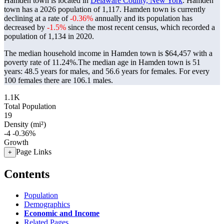
Hamden town is located in
Delaware County, New York
. Hamden
town has a 2026 population of
1,117
. Hamden town is currently
declining at a rate of
-0.36%
annually and its population has
decreased by
-1.5%
since the most recent census, which recorded a
population of
1,134
in 2020.
The median household income in Hamden town is $64,457 with a
poverty rate of 11.24%.
The median age in Hamden town is 51
years: 48.5 years for males, and 56.6 years for females.
For every
100 females there are 106.1 males.
1.1K
Total Population
19
Density (mi²)
-4
-0.36%
Growth
Page Links
+
Contents
Population
Demographics
Economic and Income
Related Pages