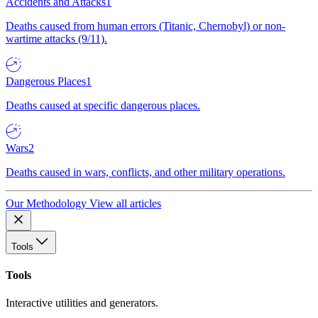
Accidents and Attacks
1
Deaths caused from human errors (Titanic, Chernobyl) or non-
wartime attacks (9/11).
Dangerous Places
1
Deaths caused at specific dangerous places.
Wars
2
Deaths caused in wars, conflicts, and other military operations.
Our Methodology
View all articles
Tools
Tools
Interactive utilities and generators.