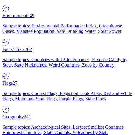
Environment
249
Sample topics: Environmental Performance Index, Greenhouse
Gases, Manatee Population, Safe Drinking Water, Solar Power
Facts/Trivia
262
Sample topics: Countries with 12-letter names, Favorite Candy by
State, State Nicknames, Weird Countries, Zoos by Country
Flags
27
Sample topics: Coolest Flags, Flags that Look Alike, Red and White
Flags, Moon and Stars Flags, Purple Flags, State Flags
Geography
241
Sample topics: Archaeological Sites, Largest/Smallest Countries,
Rainforest Countries, State Capitals, Volcanoes by State