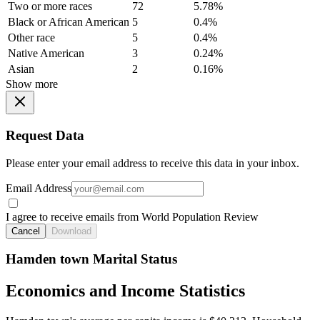
Two or more races
72
5.78%
Black or African American
5
0.4%
Other race
5
0.4%
Native American
3
0.24%
Asian
2
0.16%
Show more
Request Data
Please enter your email address to receive this data in your inbox.
Email Address
I agree to receive emails from World Population Review
Cancel
Download
Hamden town Marital Status
Economics and Income Statistics