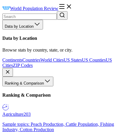
World Population Review
Data by Location
Data by Location
Browse stats by country, state, or city.
Continents
Countries
World Cities
US States
US Counties
US
Cities
ZIP Codes
Ranking & Comparison
Ranking & Comparison
Agriculture
203
Sample topics: Peach Production, Cattle Population, Fishing
Industry, Cotton Production