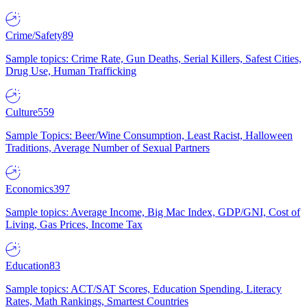
Crime/Safety
89
Sample topics: Crime Rate, Gun Deaths, Serial Killers, Safest Cities,
Drug Use, Human Trafficking
Culture
559
Sample Topics: Beer/Wine Consumption, Least Racist, Halloween
Traditions, Average Number of Sexual Partners
Economics
397
Sample topics: Average Income, Big Mac Index, GDP/GNI, Cost of
Living, Gas Prices, Income Tax
Education
83
Sample topics: ACT/SAT Scores, Education Spending, Literacy
Rates, Math Rankings, Smartest Countries