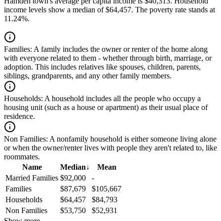
Hamden town's average per capita income is $40,313. Household
income levels show a median of $64,457. The poverty rate stands at
11.24%.
Families:
A family includes the owner or renter of the home along
with everyone related to them - whether through birth, marriage, or
adoption. This includes relatives like spouses, children, parents,
siblings, grandparents, and any other family members.
Households:
A household includes all the people who occupy a
housing unit (such as a house or apartment) as their usual place of
residence.
Non Families:
A nonfamily household is either someone living alone
or when the owner/renter lives with people they aren't related to, like
roommates.
Name
Median
↓
Mean
Married Families
$92,000
-
Families
$87,679
$105,667
Households
$64,457
$84,793
Non Families
$53,750
$52,931
Show more