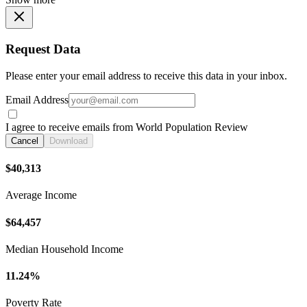
Request Data
Please enter your email address to receive this data in your inbox.
Email Address
I agree to receive emails from World Population Review
Cancel
Download
$40,313
Average Income
$64,457
Median Household Income
11.24%
Poverty Rate