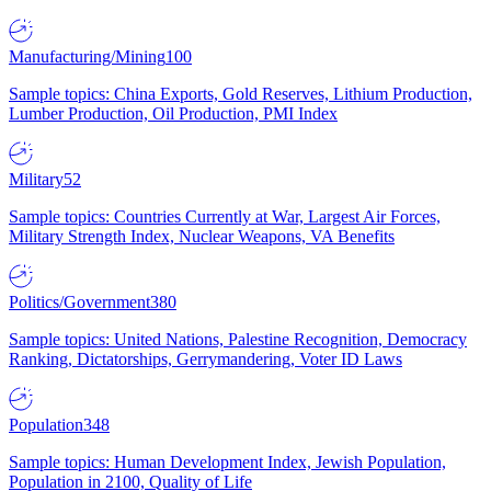
Manufacturing/Mining
100
Sample topics: China Exports, Gold Reserves, Lithium Production,
Lumber Production, Oil Production, PMI Index
Military
52
Sample topics: Countries Currently at War, Largest Air Forces,
Military Strength Index, Nuclear Weapons, VA Benefits
Politics/Government
380
Sample topics: United Nations, Palestine Recognition, Democracy
Ranking, Dictatorships, Gerrymandering, Voter ID Laws
Population
348
Sample topics: Human Development Index, Jewish Population,
Population in 2100, Quality of Life