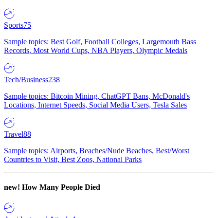
Sports
75
Sample topics: Best Golf, Football Colleges, Largemouth Bass
Records, Most World Cups, NBA Players, Olympic Medals
Tech/Business
238
Sample topics: Bitcoin Mining, ChatGPT Bans, McDonald's
Locations, Internet Speeds, Social Media Users, Tesla Sales
Travel
88
Sample topics: Airports, Beaches/Nude Beaches, Best/Worst
Countries to Visit, Best Zoos, National Parks
new!
How Many People Died