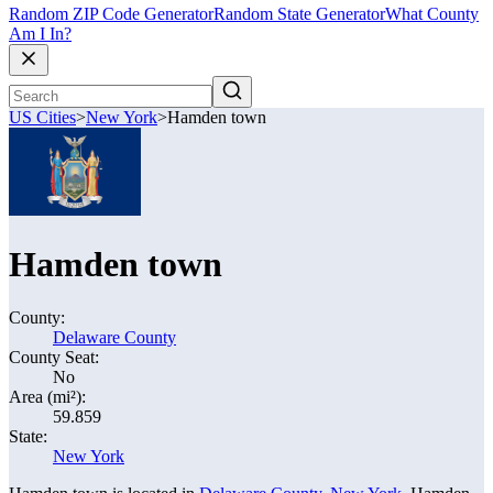
Random ZIP Code Generator
Random State Generator
What County
Am I In?
US Cities
>
New York
>
Hamden town
Hamden town
County:
Delaware County
County Seat:
No
Area (mi²):
59.859
State:
New York