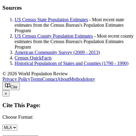
Sources
US Census State Population Estimates
- Most recent state
estimates from the Census Bureau's Population Estimates
Program
US Census County Population Estimates
- Most recent county
estimates from the Census Bureau's Population Estimates
Program
American Community Survey (2009 - 2013)
Census QuickFacts
Historical Populations of States and Counties (1790 - 1990)
© 2026 World Population Review
Privacy Policy
Terms
Contact
About
Methodology
Cite
x
Cite This Page:
Choose Format: