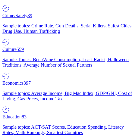
Crime/Safety
89
Sample topics: Crime Rate, Gun Deaths, Serial Killers, Safest Cities,
Drug Use, Human Trafficking
Culture
559
Sample Topics: Beer/Wine Consumption, Least Racist, Halloween
Traditions, Average Number of Sexual Partners
Economics
397
Sample topics: Average Income, Big Mac Index, GDP/GNI, Cost of
Living, Gas Prices, Income Tax
Education
83
Sample topics: ACT/SAT Scores, Education Spending, Literacy
Rates, Math Rankings, Smartest Countries