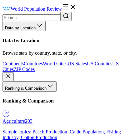
World Population Review
Data by Location
Data by Location
Browse stats by country, state, or city.
Continents
Countries
World Cities
US States
US Counties
US
Cities
ZIP Codes
Ranking & Comparison
Ranking & Comparison
Agriculture
203
Sample topics: Peach Production, Cattle Population, Fishing
Industry, Cotton Production