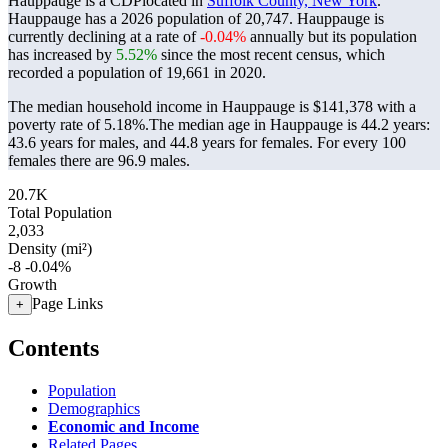
Hauppauge is a CDPlocated in
Suffolk County, New York
.
Hauppauge has a 2026 population of
20,747
. Hauppauge is
currently declining at a rate of
-0.04%
annually but its population
has increased by
5.52%
since the most recent census, which
recorded a population of
19,661
in 2020.
The median household income in Hauppauge is $141,378 with a
poverty rate of 5.18%.
The median age in Hauppauge is 44.2 years:
43.6 years for males, and 44.8 years for females.
For every 100
females there are 96.9 males.
20.7K
Total Population
2,033
Density (mi²)
-8
-0.04%
Growth
Page Links
+
Contents
Population
Demographics
Economic and Income
Related Pages