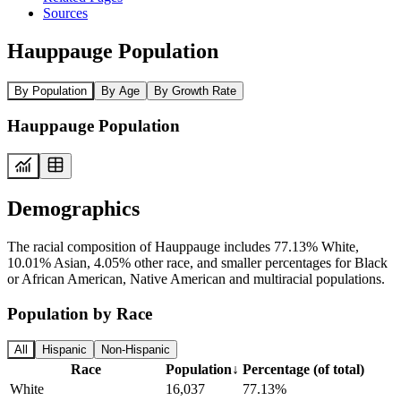
Sources
Hauppauge Population
By Population
By Age
By Growth Rate
Hauppauge Population
Demographics
The racial composition of Hauppauge includes 77.13% White,
10.01% Asian, 4.05% other race, and smaller percentages for Black
or African American, Native American and multiracial populations.
Population by Race
All
Hispanic
Non-Hispanic
Race
Population
↓
Percentage (of total)
White
16,037
77.13%