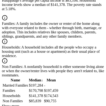
Hauppauge's average per capita income is $83,104. Household
income levels show a median of $141,378. The poverty rate stands
at 5.18%.
Families:
A family includes the owner or renter of the home along
with everyone related to them - whether through birth, marriage, or
adoption. This includes relatives like spouses, children, parents,
siblings, grandparents, and any other family members.
Households:
A household includes all the people who occupy a
housing unit (such as a house or apartment) as their usual place of
residence.
Non Families:
A nonfamily household is either someone living alone
or when the owner/renter lives with people they aren't related to, like
roommates.
Name
Median
↓
Mean
Married Families
$197,284
-
Families
$170,798
$197,459
Households
$141,378
$174,543
Non Families
$85,839
$90,755
Show more