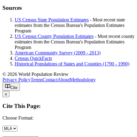
Sources
US Census State Population Estimates
- Most recent state
estimates from the Census Bureau's Population Estimates
Program
US Census County Population Estimates
- Most recent county
estimates from the Census Bureau's Population Estimates
Program
American Community Survey (2009 - 2013)
Census QuickFacts
Historical Populations of States and Counties (1790 - 1990)
© 2026 World Population Review
Privacy Policy
Terms
Contact
About
Methodology
Cite
x
Cite This Page:
Choose Format: