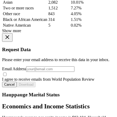
Asian
2,082
10.01%
Two or more races
1,512
7.27%
Other race
843
4.05%
Black or African American
314
1.51%
Native American
5
0.02%
Show more
Request Data
Please enter your email address to receive this data in your inbox.
Email Address
I agree to receive emails from World Population Review
Cancel
Download
Hauppauge Marital Status
Economics and Income Statistics