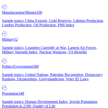
Manufacturing/Mining
100
Sample topics: China Exports, Gold Reserves, Lithium Production,
Lumber Production, Oil Production, PMI Index
Military
52
Sample topics: Countries Currently at War, Largest Air Forces,
Military Strength Index, Nuclear Weapons, VA Benefits
Politics/Government
380
Sample topics: United Nations, Palestine Recognition, Democracy
Ranking, Dictatorships, Gerrymandering, Voter ID Laws
Population
348
Sample topics: Human Development Index, Jewish Population,
Population in 2100, Quality of Life