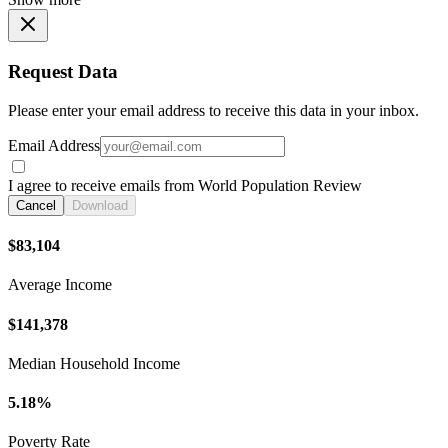
Request Data
Please enter your email address to receive this data in your inbox.
Email Address
I agree to receive emails from World Population Review
Cancel
Download
$83,104
Average Income
$141,378
Median Household Income
5.18%
Poverty Rate