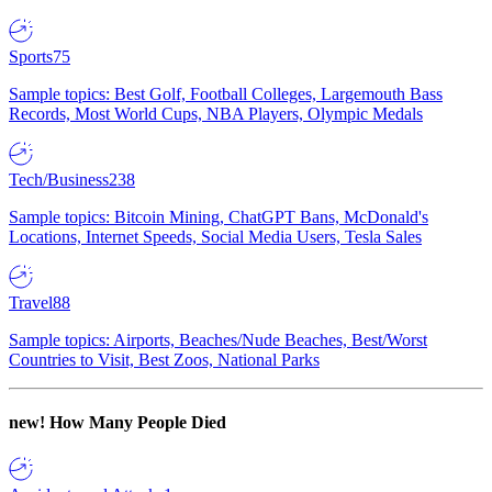
Sports
75
Sample topics: Best Golf, Football Colleges, Largemouth Bass
Records, Most World Cups, NBA Players, Olympic Medals
Tech/Business
238
Sample topics: Bitcoin Mining, ChatGPT Bans, McDonald's
Locations, Internet Speeds, Social Media Users, Tesla Sales
Travel
88
Sample topics: Airports, Beaches/Nude Beaches, Best/Worst
Countries to Visit, Best Zoos, National Parks
new!
How Many People Died