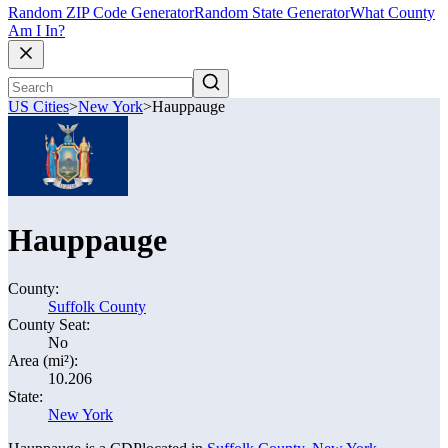
Random ZIP Code Generator
Random State Generator
What County
Am I In?
US Cities
>
New York
>
Hauppauge
Hauppauge
County:
Suffolk County
County Seat:
No
Area (mi²):
10.206
State:
New York