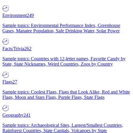
Environment
249
Sample topics: Environmental Performance Index, Greenhouse
Gases, Manatee Population, Safe Drinking Water, Solar Power
Facts/Trivia
262
Sample topics: Countries with 12-letter names, Favorite Candy by
State, State Nicknames, Weird Countries, Zoos by Country
Flags
27
Sample topics: Coolest Flags, Flags that Look Alike, Red and White
Flags, Moon and Stars Flags, Purple Flags, State Flags
Geography
241
Sample topics: Archaeological Sites, Largest/Smallest Countries,
Rainforest Countries, State Capitals, Volcanoes by State