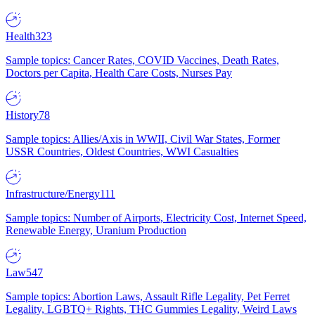
Health
323
Sample topics: Cancer Rates, COVID Vaccines, Death Rates,
Doctors per Capita, Health Care Costs, Nurses Pay
History
78
Sample topics: Allies/Axis in WWII, Civil War States, Former
USSR Countries, Oldest Countries, WWI Casualties
Infrastructure/Energy
111
Sample topics: Number of Airports, Electricity Cost, Internet Speed,
Renewable Energy, Uranium Production
Law
547
Sample topics: Abortion Laws, Assault Rifle Legality, Pet Ferret
Legality, LGBTQ+ Rights, THC Gummies Legality, Weird Laws