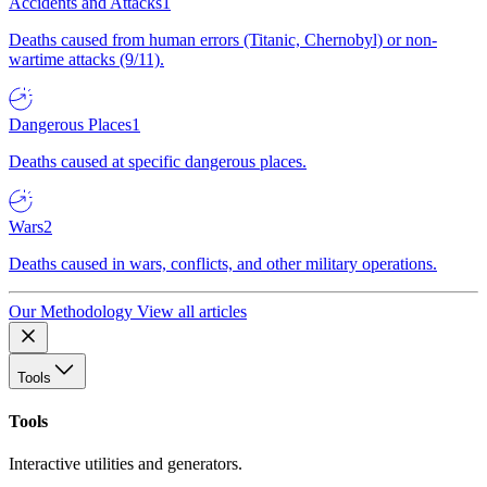
Accidents and Attacks
1
Deaths caused from human errors (Titanic, Chernobyl) or non-
wartime attacks (9/11).
Dangerous Places
1
Deaths caused at specific dangerous places.
Wars
2
Deaths caused in wars, conflicts, and other military operations.
Our Methodology
View all articles
Tools
Tools
Interactive utilities and generators.