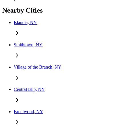
Nearby Cities
Islandia, NY
Smithtown, NY
Village of the Branch, NY
Central Islip, NY
Brentwood, NY