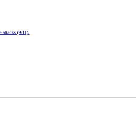
attacks (9/11).