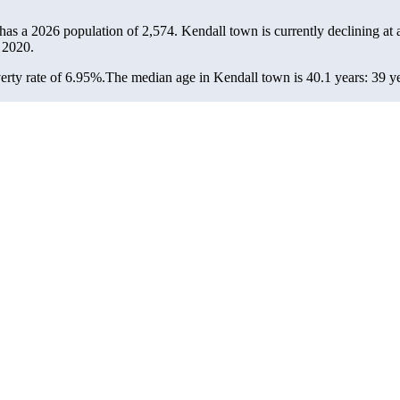
 has a 2026 population of
2,574
. Kendall town is currently declining at 
 2020.
rty rate of 6.95%.
The median age in Kendall town is 40.1 years: 39 ye