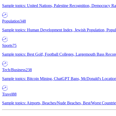
Sample topics: United Nations, Palestine Recognition, Democracy R
Population
348
Sample topics: Human Development Index, Jewish Population, Populat
Sports
75
Sample topics: Best Golf, Football Colleges, Largemouth Bass Rec
Tech/Business
238
Sample topics: Bitcoin Mining, ChatGPT Bans, McDonald's Locations,
Travel
88
Sample topics: Airports, Beaches/Nude Beaches, Best/Worst Countries