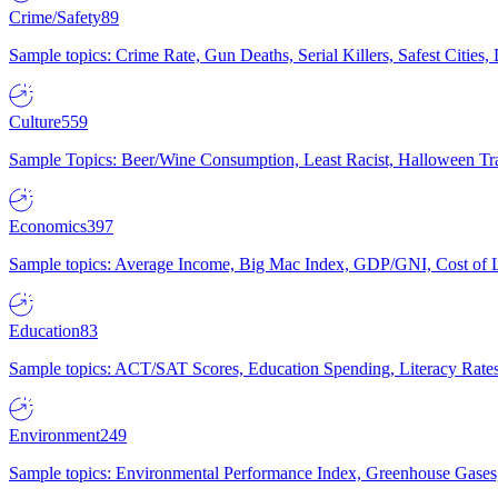
Crime/Safety
89
Sample topics: Crime Rate, Gun Deaths, Serial Killers, Safest Cities
Culture
559
Sample Topics: Beer/Wine Consumption, Least Racist, Halloween Tra
Economics
397
Sample topics: Average Income, Big Mac Index, GDP/GNI, Cost of L
Education
83
Sample topics: ACT/SAT Scores, Education Spending, Literacy Rates
Environment
249
Sample topics: Environmental Performance Index, Greenhouse Gases,