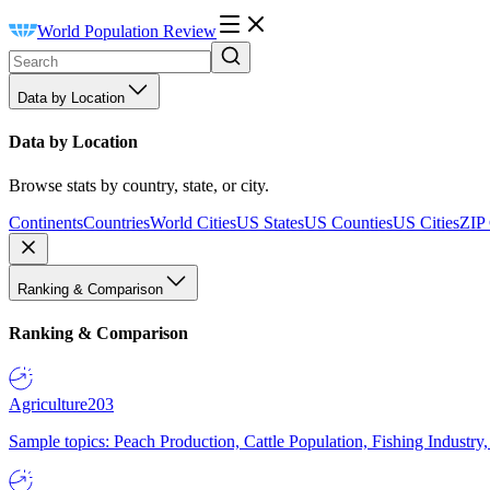
World Population Review
Data by Location
Data by Location
Browse stats by country, state, or city.
Continents
Countries
World Cities
US States
US Counties
US Cities
ZIP
Ranking & Comparison
Ranking & Comparison
Agriculture
203
Sample topics: Peach Production, Cattle Population, Fishing Industry