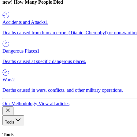
new!
How Many People Died
Accidents and Attacks
1
Deaths caused from human errors (Titanic, Chernobyl) or non-wartime 
Dangerous Places
1
Deaths caused at specific dangerous places.
Wars
2
Deaths caused in wars, conflicts, and other military operations.
Our Methodology
View all articles
Tools
Tools