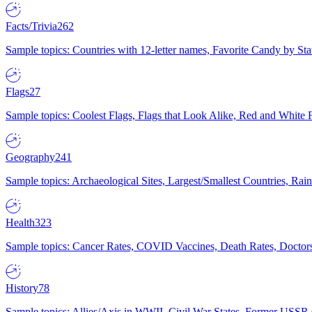
Facts/Trivia
262
Sample topics: Countries with 12-letter names, Favorite Candy by St
Flags
27
Sample topics: Coolest Flags, Flags that Look Alike, Red and White F
Geography
241
Sample topics: Archaeological Sites, Largest/Smallest Countries, Rain
Health
323
Sample topics: Cancer Rates, COVID Vaccines, Death Rates, Doctors
History
78
Sample topics: Allies/Axis in WWII, Civil War States, Former USSR 