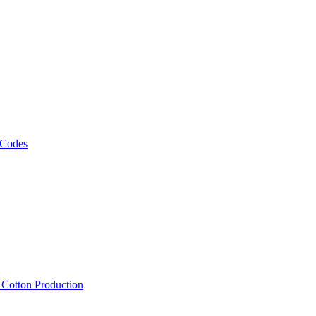
 Codes
, Cotton Production