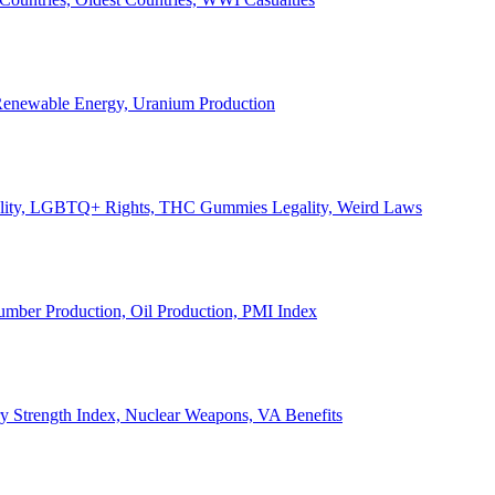
, Renewable Energy, Uranium Production
Legality, LGBTQ+ Rights, THC Gummies Legality, Weird Laws
Lumber Production, Oil Production, PMI Index
ary Strength Index, Nuclear Weapons, VA Benefits