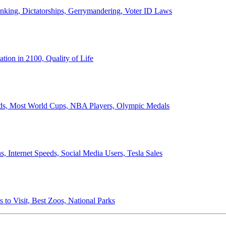
anking, Dictatorships, Gerrymandering, Voter ID Laws
ion in 2100, Quality of Life
ords, Most World Cups, NBA Players, Olympic Medals
 Internet Speeds, Social Media Users, Tesla Sales
 to Visit, Best Zoos, National Parks