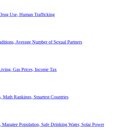
, Drug Use, Human Trafficking
ditions, Average Number of Sexual Partners
iving, Gas Prices, Income Tax
, Math Rankings, Smartest Countries
 Manatee Population, Safe Drinking Water, Solar Power