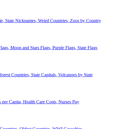
ate, State Nicknames, Weird Countries, Zoos by Country
lags, Moon and Stars Flags, Purple Flags, State Flags
forest Countries, State Capitals, Volcanoes by State
 per Capita, Health Care Costs, Nurses Pay
Countries, Oldest Countries, WWI Casualties