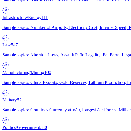
Infrastructure/Energy
111
Sample topics: Number of Airports, Electricity Cost, Internet Speed
Law
547
Sample topics: Abortion Laws, Assault Rifle Legality, Pet Ferret 
Manufacturing/Mining
100
Sample topics: China Exports, Gold Reserves, Lithium Production, 
Military
52
Sample topics: Countries Currently at War, Largest Air Forces, Milit
Politics/Government
380