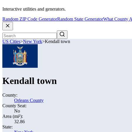
Interactive utilities and generators.
Random ZIP Code Generator
Random State Generator
What County A
US Cities
>
New York
>
Kendall town
Kendall town
County:
Orleans County
County Seat:
No
Area (mi²):
32.86
State: