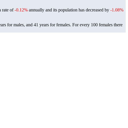
a rate of
-0.12%
annually and its population has decreased by
-1.08%
ars for males, and 41 years for females.
For every 100 females there