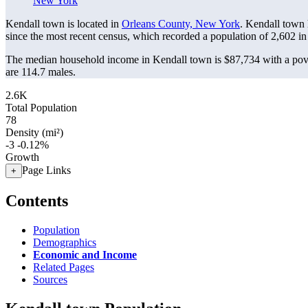
New York
Kendall town is located in
Orleans County, New York
. Kendall town
since the most recent census, which recorded a population of
2,602
in
The median household income in Kendall town is $87,734 with a pove
are 114.7 males.
2.6K
Total Population
78
Density (mi²)
-3
-0.12%
Growth
Page Links
+
Contents
Population
Demographics
Economic and Income
Related Pages
Sources