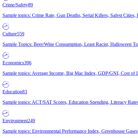
Crime/Safety
89
Sample topics: Crime Rate, Gun Deaths, Serial Killers, Safest Cities
Culture
559
Sample Topics: Beer/Wine Consumption, Least Racist, Halloween Tra
Economics
396
Sample topics: Average Income, Big Mac Index, GDP/GNI, Cost of L
Education
83
Sample topics: ACT/SAT Scores, Education Spending, Literacy Rates
Environment
249
Sample topics: Environmental Performance Index, Greenhouse Gases,