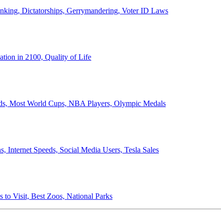
anking, Dictatorships, Gerrymandering, Voter ID Laws
ion in 2100, Quality of Life
ords, Most World Cups, NBA Players, Olympic Medals
 Internet Speeds, Social Media Users, Tesla Sales
 to Visit, Best Zoos, National Parks