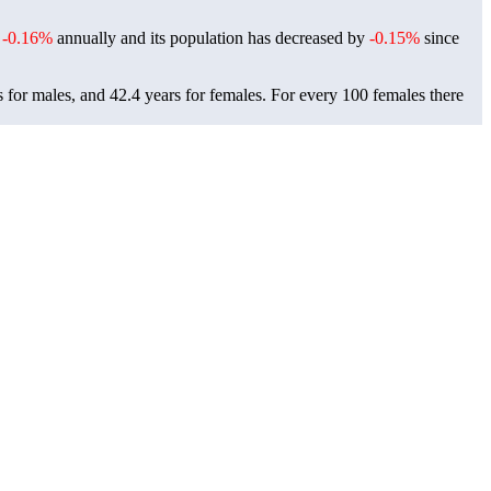
f
-0.16%
annually and its population has decreased by
-0.15%
since
 for males, and 42.4 years for females.
For every 100 females there