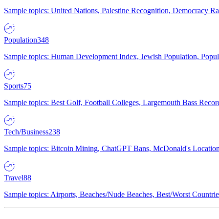
Sample topics: United Nations, Palestine Recognition, Democracy R
Population
348
Sample topics: Human Development Index, Jewish Population, Populat
Sports
75
Sample topics: Best Golf, Football Colleges, Largemouth Bass Rec
Tech/Business
238
Sample topics: Bitcoin Mining, ChatGPT Bans, McDonald's Locations,
Travel
88
Sample topics: Airports, Beaches/Nude Beaches, Best/Worst Countries