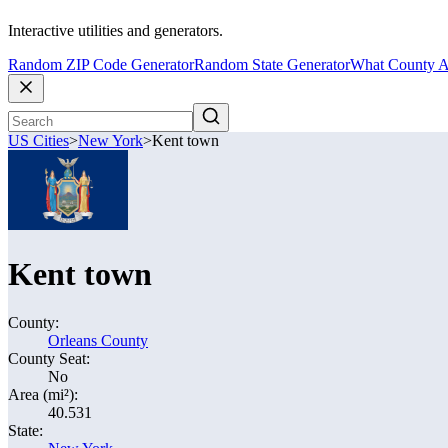
Interactive utilities and generators.
Random ZIP Code Generator
Random State Generator
What County A
US Cities
>
New York
>
Kent town
Kent town
County:
Orleans County
County Seat:
No
Area (mi²):
40.531
State: