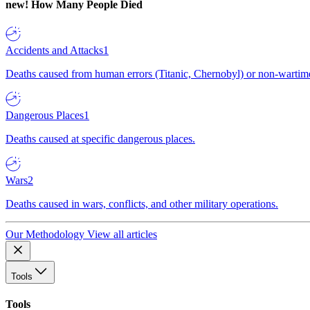
new!
How Many People Died
Accidents and Attacks
1
Deaths caused from human errors (Titanic, Chernobyl) or non-wartime 
Dangerous Places
1
Deaths caused at specific dangerous places.
Wars
2
Deaths caused in wars, conflicts, and other military operations.
Our Methodology
View all articles
Tools
Tools