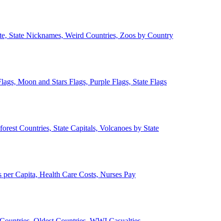
ate, State Nicknames, Weird Countries, Zoos by Country
lags, Moon and Stars Flags, Purple Flags, State Flags
forest Countries, State Capitals, Volcanoes by State
 per Capita, Health Care Costs, Nurses Pay
Countries, Oldest Countries, WWI Casualties