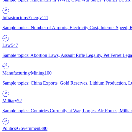
Infrastructure/Energy
111
Sample topics: Number of Airports, Electricity Cost, Internet Speed
Law
547
Sample topics: Abortion Laws, Assault Rifle Legality, Pet Ferret 
Manufacturing/Mining
100
Sample topics: China Exports, Gold Reserves, Lithium Production, 
Military
52
Sample topics: Countries Currently at War, Largest Air Forces, Milit
Politics/Government
380