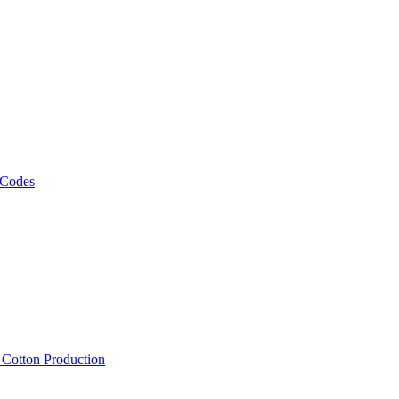
 Codes
, Cotton Production