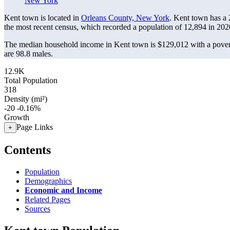
New York
Kent town is located in
Orleans County, New York
. Kent town has a
the most recent census, which recorded a population of
12,894
in 202
The median household income in Kent town is $129,012 with a pover
are 98.8 males.
12.9K
Total Population
318
Density (mi²)
-20
-0.16%
Growth
Page Links
+
Contents
Population
Demographics
Economic and Income
Related Pages
Sources