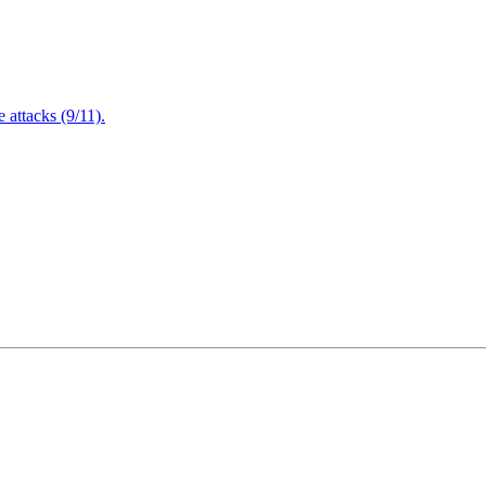
attacks (9/11).