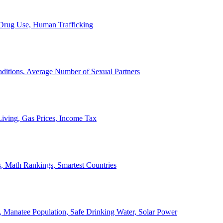
, Drug Use, Human Trafficking
ditions, Average Number of Sexual Partners
iving, Gas Prices, Income Tax
, Math Rankings, Smartest Countries
 Manatee Population, Safe Drinking Water, Solar Power