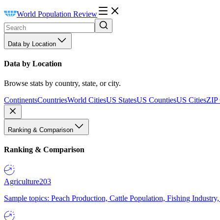
World Population Review
Data by Location
Data by Location
Browse stats by country, state, or city.
Continents
Countries
World Cities
US States
US Counties
US Cities
ZIP
Ranking & Comparison
Ranking & Comparison
Agriculture
203
Sample topics: Peach Production, Cattle Population, Fishing Industry