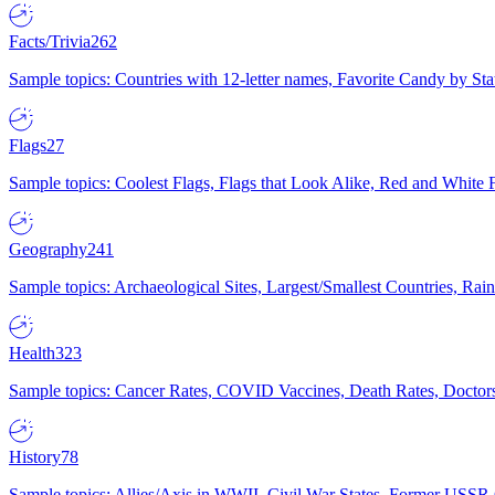
Facts/Trivia
262
Sample topics: Countries with 12-letter names, Favorite Candy by St
Flags
27
Sample topics: Coolest Flags, Flags that Look Alike, Red and White F
Geography
241
Sample topics: Archaeological Sites, Largest/Smallest Countries, Rain
Health
323
Sample topics: Cancer Rates, COVID Vaccines, Death Rates, Doctors
History
78
Sample topics: Allies/Axis in WWII, Civil War States, Former USSR 