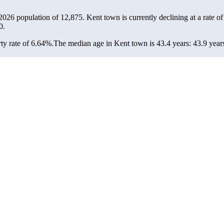
 2026 population of
12,875
. Kent town is currently declining at a rate o
0.
ty rate of 6.64%.
The median age in Kent town is 43.4 years: 43.9 years