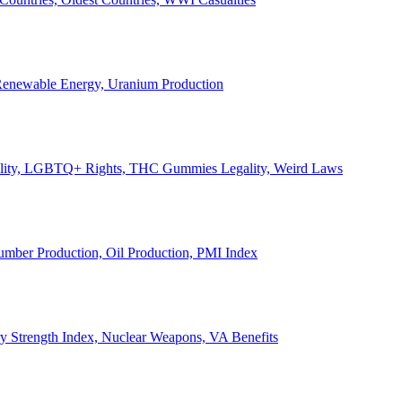
, Renewable Energy, Uranium Production
Legality, LGBTQ+ Rights, THC Gummies Legality, Weird Laws
Lumber Production, Oil Production, PMI Index
ary Strength Index, Nuclear Weapons, VA Benefits