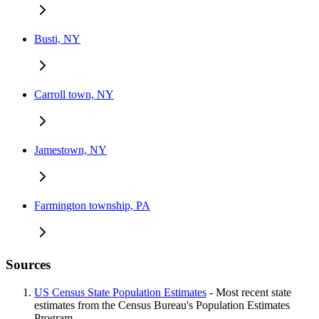
Busti, NY
Carroll town, NY
Jamestown, NY
Farmington township, PA
Sources
US Census State Population Estimates
- Most recent state
estimates from the Census Bureau's Population Estimates
Program