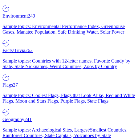
Environment
249
Sample topics: Environmental Performance Index, Greenhouse
Gases, Manatee Population, Safe Drinking Water, Solar Power
Facts/Trivia
262
Sample topics: Countries with 12-letter names, Favorite Candy by
State, State Nicknames, Weird Countries, Zoos by Country
Flags
27
Sample topics: Coolest Flags, Flags that Look Alike, Red and White
Flags, Moon and Stars Flags, Purple Flags, State Flags
Geography
241
Sample topics: Archaeological Sites, Largest/Smallest Countries,
Rainforest Countries, State Capitals, Volcanoes by State