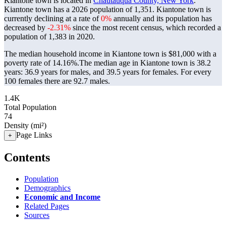
Kiantone town is located in
Chautauqua County, New York
.
Kiantone town has a 2026 population of
1,351
. Kiantone town is
currently declining at a rate of
0%
annually and its population has
decreased by
-2.31%
since the most recent census, which recorded a
population of
1,383
in 2020.
The median household income in Kiantone town is $81,000 with a
poverty rate of 14.16%.
The median age in Kiantone town is 38.2
years: 36.9 years for males, and 39.5 years for females.
For every
100 females there are 92.7 males.
1.4K
Total Population
74
Density (mi²)
Page Links
+
Contents
Population
Demographics
Economic and Income
Related Pages
Sources