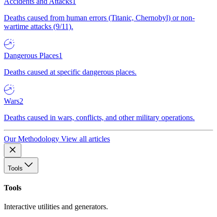
Accidents and Attacks
1
Deaths caused from human errors (Titanic, Chernobyl) or non-
wartime attacks (9/11).
Dangerous Places
1
Deaths caused at specific dangerous places.
Wars
2
Deaths caused in wars, conflicts, and other military operations.
Our Methodology
View all articles
Tools
Tools
Interactive utilities and generators.