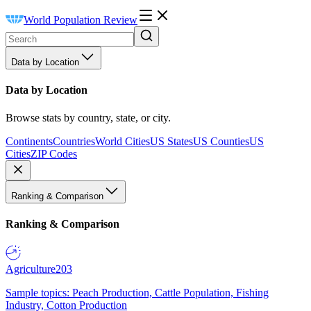
World Population Review
Data by Location
Data by Location
Browse stats by country, state, or city.
Continents
Countries
World Cities
US States
US Counties
US
Cities
ZIP Codes
Ranking & Comparison
Ranking & Comparison
Agriculture
203
Sample topics: Peach Production, Cattle Population, Fishing
Industry, Cotton Production