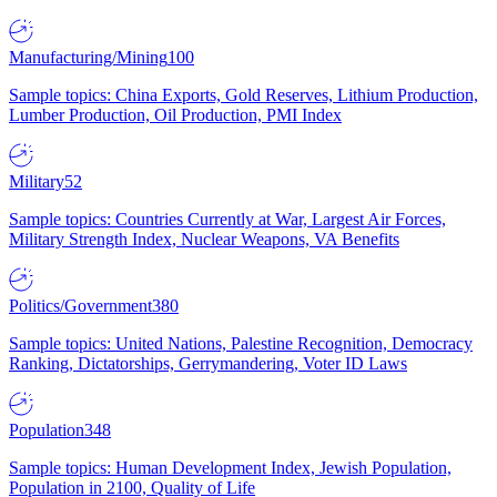
Manufacturing/Mining
100
Sample topics: China Exports, Gold Reserves, Lithium Production,
Lumber Production, Oil Production, PMI Index
Military
52
Sample topics: Countries Currently at War, Largest Air Forces,
Military Strength Index, Nuclear Weapons, VA Benefits
Politics/Government
380
Sample topics: United Nations, Palestine Recognition, Democracy
Ranking, Dictatorships, Gerrymandering, Voter ID Laws
Population
348
Sample topics: Human Development Index, Jewish Population,
Population in 2100, Quality of Life