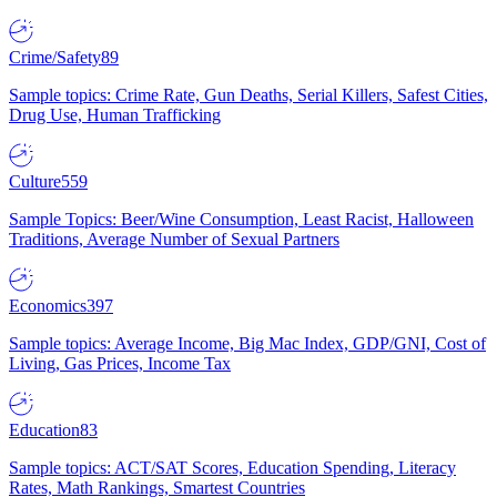
Crime/Safety
89
Sample topics: Crime Rate, Gun Deaths, Serial Killers, Safest Cities,
Drug Use, Human Trafficking
Culture
559
Sample Topics: Beer/Wine Consumption, Least Racist, Halloween
Traditions, Average Number of Sexual Partners
Economics
397
Sample topics: Average Income, Big Mac Index, GDP/GNI, Cost of
Living, Gas Prices, Income Tax
Education
83
Sample topics: ACT/SAT Scores, Education Spending, Literacy
Rates, Math Rankings, Smartest Countries