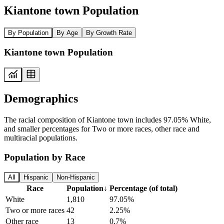
Kiantone town Population
By Population
By Age
By Growth Rate
Kiantone town Population
Demographics
The racial composition of Kiantone town includes 97.05% White,
and smaller percentages for Two or more races, other race and
multiracial populations.
Population by Race
All
Hispanic
Non-Hispanic
Race
Population
↓
Percentage (of total)
White
1,810
97.05%
Two or more races
42
2.25%
Other race
13
0.7%