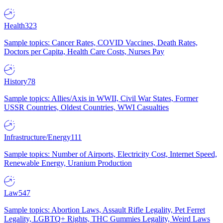
Health
323
Sample topics: Cancer Rates, COVID Vaccines, Death Rates,
Doctors per Capita, Health Care Costs, Nurses Pay
History
78
Sample topics: Allies/Axis in WWII, Civil War States, Former
USSR Countries, Oldest Countries, WWI Casualties
Infrastructure/Energy
111
Sample topics: Number of Airports, Electricity Cost, Internet Speed,
Renewable Energy, Uranium Production
Law
547
Sample topics: Abortion Laws, Assault Rifle Legality, Pet Ferret
Legality, LGBTQ+ Rights, THC Gummies Legality, Weird Laws