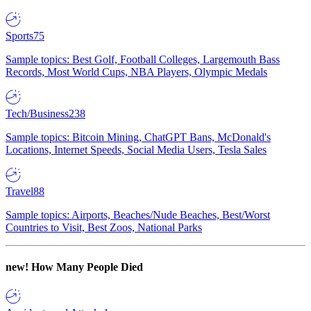
Sports
75
Sample topics: Best Golf, Football Colleges, Largemouth Bass
Records, Most World Cups, NBA Players, Olympic Medals
Tech/Business
238
Sample topics: Bitcoin Mining, ChatGPT Bans, McDonald's
Locations, Internet Speeds, Social Media Users, Tesla Sales
Travel
88
Sample topics: Airports, Beaches/Nude Beaches, Best/Worst
Countries to Visit, Best Zoos, National Parks
new!
How Many People Died