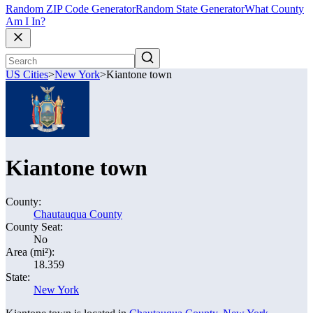
Random ZIP Code Generator
Random State Generator
What County
Am I In?
US Cities
>
New York
>
Kiantone town
Kiantone town
County:
Chautauqua County
County Seat:
No
Area (mi²):
18.359
State:
New York