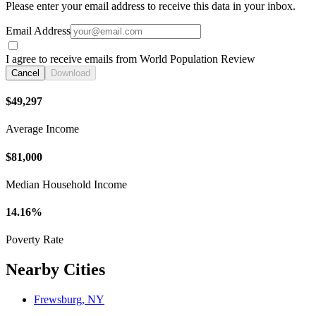
Please enter your email address to receive this data in your inbox.
Email Address
I agree to receive emails from World Population Review
Cancel
Download
$49,297
Average Income
$81,000
Median Household Income
14.16%
Poverty Rate
Nearby Cities
Frewsburg, NY