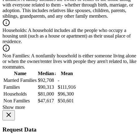
with everyone related to them - whether through birth, marriage, or
adoption. This includes relatives like spouses, children, parents,
siblings, grandparents, and any other family members.
Households:
A household includes all the people who occupy a
housing unit (such as a house or apartment) as their usual place of
residence.
Non Families:
A nonfamily household is either someone living alone
or when the owner/renter lives with people they aren't related to, like
roommates.
Name
Median
↓
Mean
Married Families
$92,708
-
Families
$90,313
$111,916
Households
$81,000
$96,300
Non Families
$47,617
$50,601
Show more
Request Data