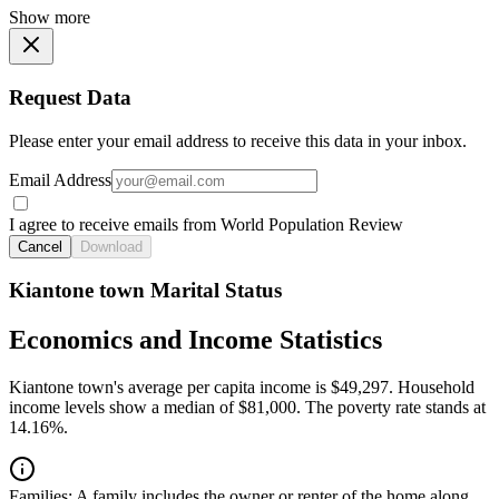
Show more
Request Data
Please enter your email address to receive this data in your inbox.
Email Address
I agree to receive emails from World Population Review
Cancel
Download
Kiantone town Marital Status
Economics and Income Statistics
Kiantone town's average per capita income is $49,297. Household
income levels show a median of $81,000. The poverty rate stands at
14.16%.
Families:
A family includes the owner or renter of the home along