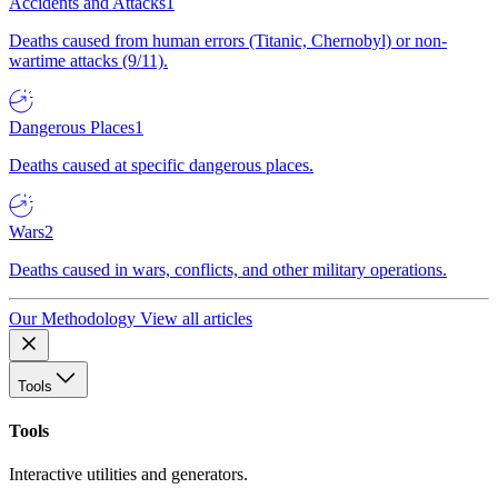
Accidents and Attacks
1
Deaths caused from human errors (Titanic, Chernobyl) or non-
wartime attacks (9/11).
Dangerous Places
1
Deaths caused at specific dangerous places.
Wars
2
Deaths caused in wars, conflicts, and other military operations.
Our Methodology
View all articles
Tools
Tools
Interactive utilities and generators.