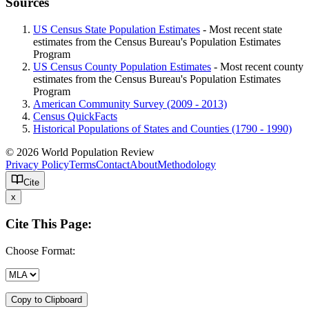
Sources
US Census State Population Estimates
- Most recent state
estimates from the Census Bureau's Population Estimates
Program
US Census County Population Estimates
- Most recent county
estimates from the Census Bureau's Population Estimates
Program
American Community Survey (2009 - 2013)
Census QuickFacts
Historical Populations of States and Counties (1790 - 1990)
© 2026 World Population Review
Privacy Policy
Terms
Contact
About
Methodology
Cite
x
Cite This Page:
Choose Format:
Copy to Clipboard