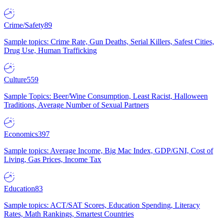
Crime/Safety
89
Sample topics: Crime Rate, Gun Deaths, Serial Killers, Safest Cities,
Drug Use, Human Trafficking
Culture
559
Sample Topics: Beer/Wine Consumption, Least Racist, Halloween
Traditions, Average Number of Sexual Partners
Economics
397
Sample topics: Average Income, Big Mac Index, GDP/GNI, Cost of
Living, Gas Prices, Income Tax
Education
83
Sample topics: ACT/SAT Scores, Education Spending, Literacy
Rates, Math Rankings, Smartest Countries