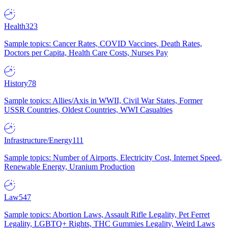
Health
323
Sample topics: Cancer Rates, COVID Vaccines, Death Rates,
Doctors per Capita, Health Care Costs, Nurses Pay
History
78
Sample topics: Allies/Axis in WWII, Civil War States, Former
USSR Countries, Oldest Countries, WWI Casualties
Infrastructure/Energy
111
Sample topics: Number of Airports, Electricity Cost, Internet Speed,
Renewable Energy, Uranium Production
Law
547
Sample topics: Abortion Laws, Assault Rifle Legality, Pet Ferret
Legality, LGBTQ+ Rights, THC Gummies Legality, Weird Laws