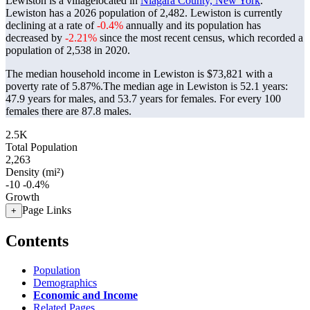
Lewiston is a villagelocated in
Niagara County, New York
.
Lewiston has a 2026 population of
2,482
. Lewiston is currently
declining at a rate of
-0.4%
annually and its population has
decreased by
-2.21%
since the most recent census, which recorded a
population of
2,538
in 2020.
The median household income in Lewiston is $73,821 with a
poverty rate of 5.87%.
The median age in Lewiston is 52.1 years:
47.9 years for males, and 53.7 years for females.
For every 100
females there are 87.8 males.
2.5K
Total Population
2,263
Density (mi²)
-10
-0.4%
Growth
Page Links
+
Contents
Population
Demographics
Economic and Income
Related Pages