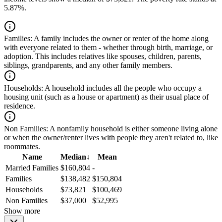
5.87%.
Families:
A family includes the owner or renter of the home along
with everyone related to them - whether through birth, marriage, or
adoption. This includes relatives like spouses, children, parents,
siblings, grandparents, and any other family members.
Households:
A household includes all the people who occupy a
housing unit (such as a house or apartment) as their usual place of
residence.
Non Families:
A nonfamily household is either someone living alone
or when the owner/renter lives with people they aren't related to, like
roommates.
Name
Median
↓
Mean
Married Families
$160,804
-
Families
$138,482
$150,804
Households
$73,821
$100,469
Non Families
$37,000
$52,995
Show more