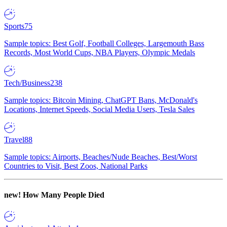
Sports
75
Sample topics: Best Golf, Football Colleges, Largemouth Bass
Records, Most World Cups, NBA Players, Olympic Medals
Tech/Business
238
Sample topics: Bitcoin Mining, ChatGPT Bans, McDonald's
Locations, Internet Speeds, Social Media Users, Tesla Sales
Travel
88
Sample topics: Airports, Beaches/Nude Beaches, Best/Worst
Countries to Visit, Best Zoos, National Parks
new!
How Many People Died