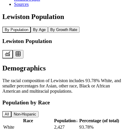
Sources
Lewiston Population
By Population
By Age
By Growth Rate
Lewiston Population
Demographics
The racial composition of Lewiston includes 93.78% White, and
smaller percentages for Asian, other race, Black or African
American and multiracial populations.
Population by Race
All
Non-Hispanic
Race
Population
↓
Percentage (of total)
White
2,427
93.78%