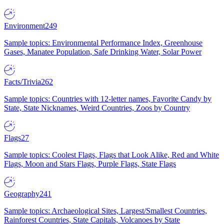
Environment
249
Sample topics: Environmental Performance Index, Greenhouse
Gases, Manatee Population, Safe Drinking Water, Solar Power
Facts/Trivia
262
Sample topics: Countries with 12-letter names, Favorite Candy by
State, State Nicknames, Weird Countries, Zoos by Country
Flags
27
Sample topics: Coolest Flags, Flags that Look Alike, Red and White
Flags, Moon and Stars Flags, Purple Flags, State Flags
Geography
241
Sample topics: Archaeological Sites, Largest/Smallest Countries,
Rainforest Countries, State Capitals, Volcanoes by State