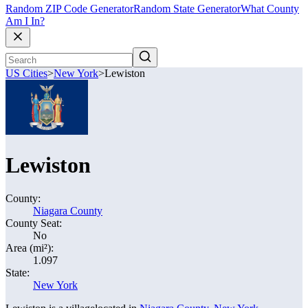
Random ZIP Code Generator
Random State Generator
What County
Am I In?
US Cities
>
New York
>
Lewiston
Lewiston
County:
Niagara County
County Seat:
No
Area (mi²):
1.097
State:
New York