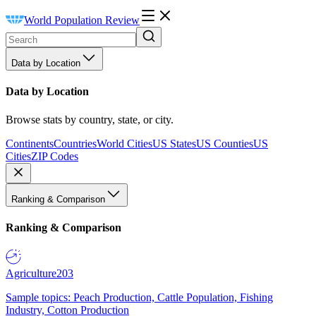
World Population Review
Data by Location
Data by Location
Browse stats by country, state, or city.
Continents
Countries
World Cities
US States
US Counties
US
Cities
ZIP Codes
Ranking & Comparison
Ranking & Comparison
Agriculture
203
Sample topics: Peach Production, Cattle Population, Fishing
Industry, Cotton Production