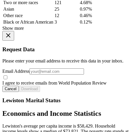
Two or more races
121
4.68%
Asian
25
0.97%
Other race
12
0.46%
Black or African American
3
0.12%
Show more
Request Data
Please enter your email address to receive this data in your inbox.
Email Address
I agree to receive emails from World Population Review
Cancel
Download
Lewiston Marital Status
Economics and Income Statistics
Lewiston's average per capita income is $58,429. Household
income levels show a median of $73,821. The poverty rate stands at