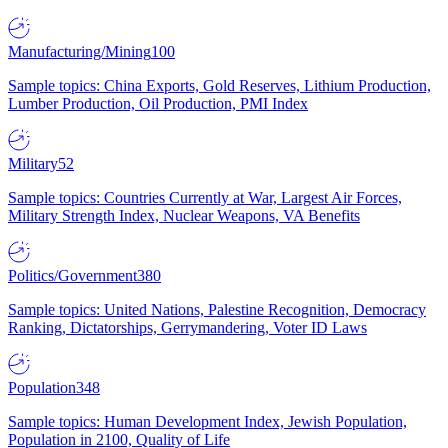
Manufacturing/Mining
100
Sample topics: China Exports, Gold Reserves, Lithium Production,
Lumber Production, Oil Production, PMI Index
Military
52
Sample topics: Countries Currently at War, Largest Air Forces,
Military Strength Index, Nuclear Weapons, VA Benefits
Politics/Government
380
Sample topics: United Nations, Palestine Recognition, Democracy
Ranking, Dictatorships, Gerrymandering, Voter ID Laws
Population
348
Sample topics: Human Development Index, Jewish Population,
Population in 2100, Quality of Life