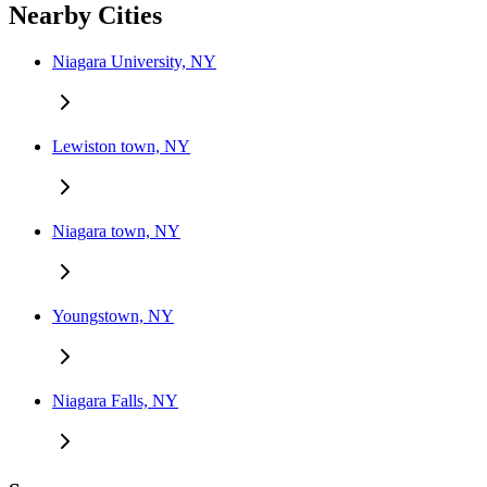
Nearby Cities
Niagara University, NY
Lewiston town, NY
Niagara town, NY
Youngstown, NY
Niagara Falls, NY