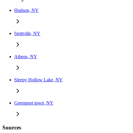
Hudson, NY
Stottville, NY
Athens, NY
Sleepy Hollow Lake, NY
Greenport town, NY
Sources