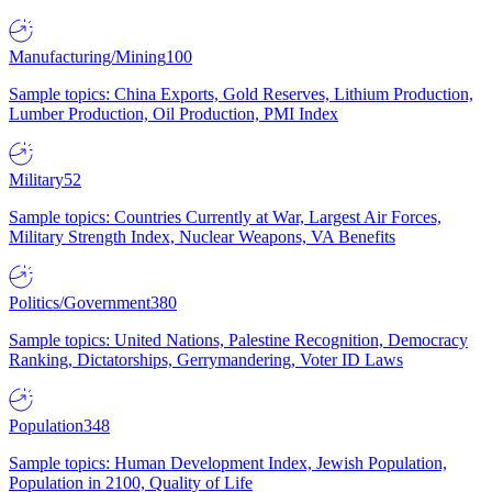
Manufacturing/Mining
100
Sample topics: China Exports, Gold Reserves, Lithium Production,
Lumber Production, Oil Production, PMI Index
Military
52
Sample topics: Countries Currently at War, Largest Air Forces,
Military Strength Index, Nuclear Weapons, VA Benefits
Politics/Government
380
Sample topics: United Nations, Palestine Recognition, Democracy
Ranking, Dictatorships, Gerrymandering, Voter ID Laws
Population
348
Sample topics: Human Development Index, Jewish Population,
Population in 2100, Quality of Life