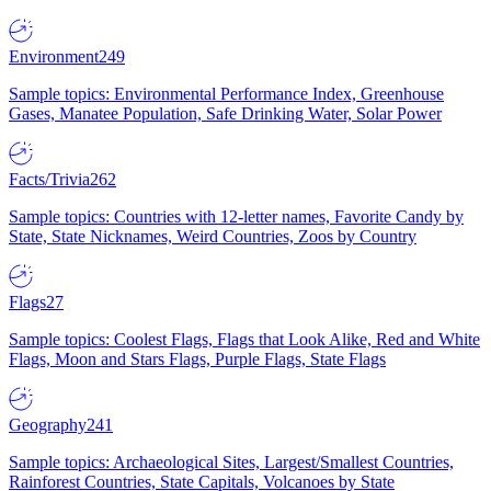
Environment
249
Sample topics: Environmental Performance Index, Greenhouse
Gases, Manatee Population, Safe Drinking Water, Solar Power
Facts/Trivia
262
Sample topics: Countries with 12-letter names, Favorite Candy by
State, State Nicknames, Weird Countries, Zoos by Country
Flags
27
Sample topics: Coolest Flags, Flags that Look Alike, Red and White
Flags, Moon and Stars Flags, Purple Flags, State Flags
Geography
241
Sample topics: Archaeological Sites, Largest/Smallest Countries,
Rainforest Countries, State Capitals, Volcanoes by State