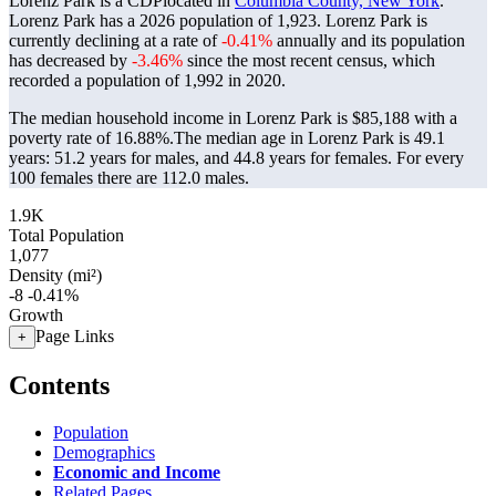
Lorenz Park is a CDPlocated in
Columbia County, New York
.
Lorenz Park has a 2026 population of
1,923
. Lorenz Park is
currently declining at a rate of
-0.41%
annually and its population
has decreased by
-3.46%
since the most recent census, which
recorded a population of
1,992
in 2020.
The median household income in Lorenz Park is $85,188 with a
poverty rate of 16.88%.
The median age in Lorenz Park is 49.1
years: 51.2 years for males, and 44.8 years for females.
For every
100 females there are 112.0 males.
1.9K
Total Population
1,077
Density (mi²)
-8
-0.41%
Growth
Page Links
+
Contents
Population
Demographics
Economic and Income
Related Pages