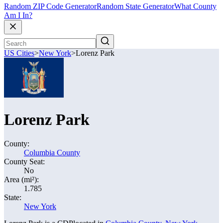
Random ZIP Code Generator
Random State Generator
What County
Am I In?
US Cities
>
New York
>
Lorenz Park
Lorenz Park
County:
Columbia County
County Seat:
No
Area (mi²):
1.785
State:
New York