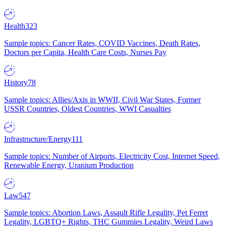
Health
323
Sample topics: Cancer Rates, COVID Vaccines, Death Rates,
Doctors per Capita, Health Care Costs, Nurses Pay
History
78
Sample topics: Allies/Axis in WWII, Civil War States, Former
USSR Countries, Oldest Countries, WWI Casualties
Infrastructure/Energy
111
Sample topics: Number of Airports, Electricity Cost, Internet Speed,
Renewable Energy, Uranium Production
Law
547
Sample topics: Abortion Laws, Assault Rifle Legality, Pet Ferret
Legality, LGBTQ+ Rights, THC Gummies Legality, Weird Laws