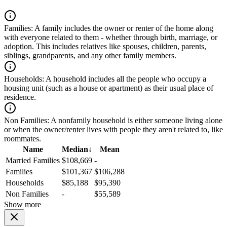
Families:
A family includes the owner or renter of the home along
with everyone related to them - whether through birth, marriage, or
adoption. This includes relatives like spouses, children, parents,
siblings, grandparents, and any other family members.
Households:
A household includes all the people who occupy a
housing unit (such as a house or apartment) as their usual place of
residence.
Non Families:
A nonfamily household is either someone living alone
or when the owner/renter lives with people they aren't related to, like
roommates.
Name
Median
↓
Mean
Married Families
$108,669
-
Families
$101,367
$106,288
Households
$85,188
$95,390
Non Families
-
$55,589
Show more