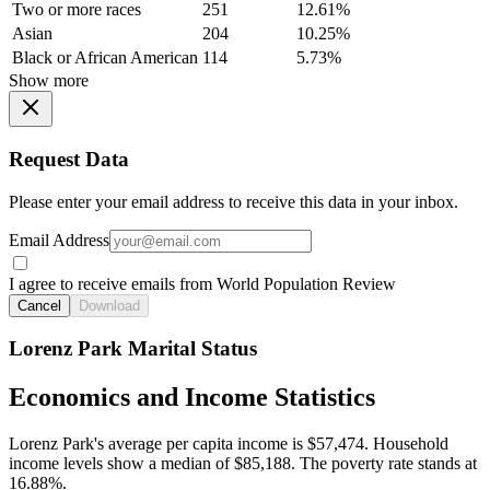
Two or more races
251
12.61%
Asian
204
10.25%
Black or African American
114
5.73%
Show more
Request Data
Please enter your email address to receive this data in your inbox.
Email Address
I agree to receive emails from World Population Review
Cancel
Download
Lorenz Park Marital Status
Economics and Income Statistics
Lorenz Park's average per capita income is $57,474. Household
income levels show a median of $85,188. The poverty rate stands at
16.88%.