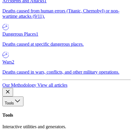
Accidents and Attacks
1
Deaths caused from human errors (Titanic, Chernobyl) or non-
wartime attacks (9/11).
Dangerous Places
1
Deaths caused at specific dangerous places.
Wars
2
Deaths caused in wars, conflicts, and other military operations.
Our Methodology
View all articles
Tools
Tools
Interactive utilities and generators.