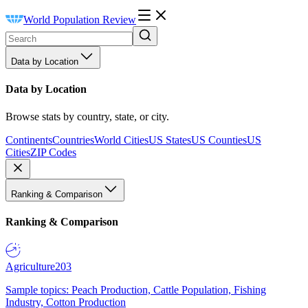
World Population Review
Data by Location
Data by Location
Browse stats by country, state, or city.
Continents
Countries
World Cities
US States
US Counties
US
Cities
ZIP Codes
Ranking & Comparison
Ranking & Comparison
Agriculture
203
Sample topics: Peach Production, Cattle Population, Fishing
Industry, Cotton Production