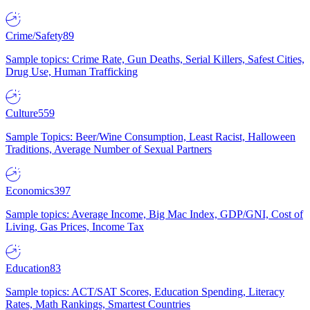
Crime/Safety
89
Sample topics: Crime Rate, Gun Deaths, Serial Killers, Safest Cities,
Drug Use, Human Trafficking
Culture
559
Sample Topics: Beer/Wine Consumption, Least Racist, Halloween
Traditions, Average Number of Sexual Partners
Economics
397
Sample topics: Average Income, Big Mac Index, GDP/GNI, Cost of
Living, Gas Prices, Income Tax
Education
83
Sample topics: ACT/SAT Scores, Education Spending, Literacy
Rates, Math Rankings, Smartest Countries