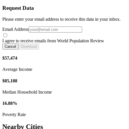
Request Data
Please enter your email address to receive this data in your inbox.
Email Address
I agree to receive emails from World Population Review
Cancel
Download
$57,474
Average Income
$85,188
Median Household Income
16.88%
Poverty Rate
Nearby Cities