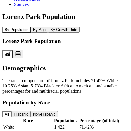
Sources
Lorenz Park Population
By Population
By Age
By Growth Rate
Lorenz Park Population
Demographics
The racial composition of Lorenz Park includes 71.42% White,
10.25% Asian, 5.73% Black or African American, and smaller
percentages for and multiracial populations.
Population by Race
All
Hispanic
Non-Hispanic
Race
Population
↓
Percentage (of total)
White
1,422
71.42%