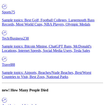
Sports
75
Sample topics: Best Golf, Football Colleges, Largemouth Bass
Records, Most World Cups, NBA Players, Olympic Medals
Tech/Business
238
Sample topics: Bitcoin Mining, ChatGPT Bans, McDonald's
Locations, Internet Speeds, Social Media Users, Tesla Sales
Travel
88
Sample topics: Airports, Beaches/Nude Beaches, Best/Worst
Countries to Visit, Best Zoos, National Parks
new!
How Many People Died