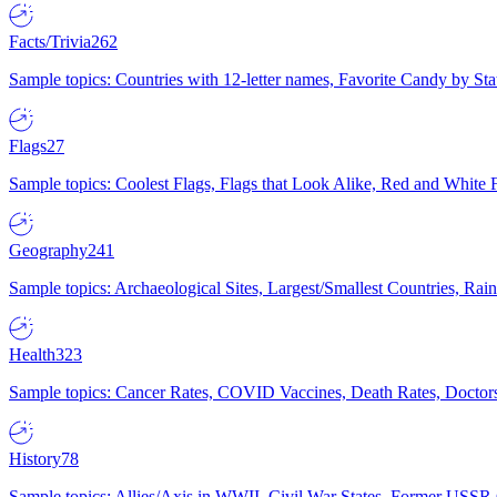
Facts/Trivia
262
Sample topics: Countries with 12-letter names, Favorite Candy by St
Flags
27
Sample topics: Coolest Flags, Flags that Look Alike, Red and White F
Geography
241
Sample topics: Archaeological Sites, Largest/Smallest Countries, Rain
Health
323
Sample topics: Cancer Rates, COVID Vaccines, Death Rates, Doctors
History
78
Sample topics: Allies/Axis in WWII, Civil War States, Former USSR 