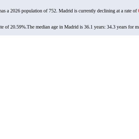
has a 2026 population of
752
. Madrid is currently declining at a rate of
te of 20.59%.
The median age in Madrid is 36.1 years: 34.3 years for m