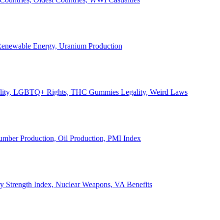
, Renewable Energy, Uranium Production
Legality, LGBTQ+ Rights, THC Gummies Legality, Weird Laws
Lumber Production, Oil Production, PMI Index
ary Strength Index, Nuclear Weapons, VA Benefits