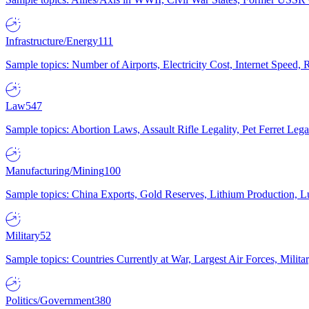
Infrastructure/Energy
111
Sample topics: Number of Airports, Electricity Cost, Internet Speed
Law
547
Sample topics: Abortion Laws, Assault Rifle Legality, Pet Ferret 
Manufacturing/Mining
100
Sample topics: China Exports, Gold Reserves, Lithium Production, 
Military
52
Sample topics: Countries Currently at War, Largest Air Forces, Milit
Politics/Government
380