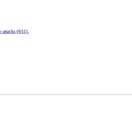
attacks (9/11).