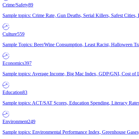
Crime/Safety
89
Sample topics: Crime Rate, Gun Deaths, Serial Killers, Safest Cities
Culture
559
Sample Topics: Beer/Wine Consumption, Least Racist, Halloween Tra
Economics
397
Sample topics: Average Income, Big Mac Index, GDP/GNI, Cost of L
Education
83
Sample topics: ACT/SAT Scores, Education Spending, Literacy Rates
Environment
249
Sample topics: Environmental Performance Index, Greenhouse Gases,