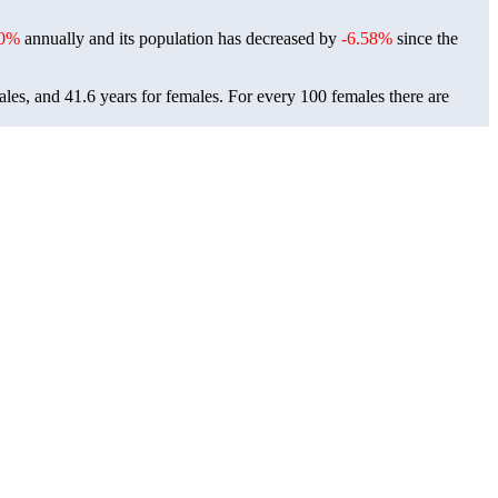
0%
annually and its population has decreased by
-6.58%
since the
ales, and 41.6 years for females.
For every 100 females there are