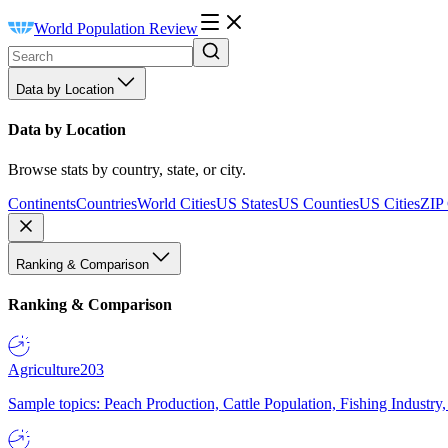
World Population Review
Data by Location
Data by Location
Browse stats by country, state, or city.
Continents
Countries
World Cities
US States
US Counties
US Cities
ZIP
Ranking & Comparison
Ranking & Comparison
Agriculture
203
Sample topics: Peach Production, Cattle Population, Fishing Industry