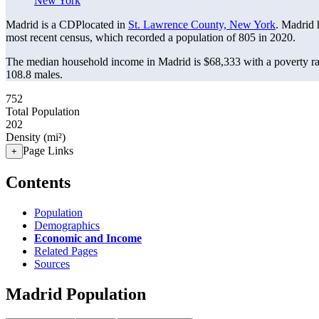
New York
Madrid is a CDPlocated in
St. Lawrence County, New York
. Madrid 
most recent census, which recorded a population of
805
in 2020.
The median household income in Madrid is $68,333 with a poverty ra
108.8 males.
752
Total Population
202
Density (mi²)
Page Links
+
Contents
Population
Demographics
Economic and Income
Related Pages
Sources
Madrid Population