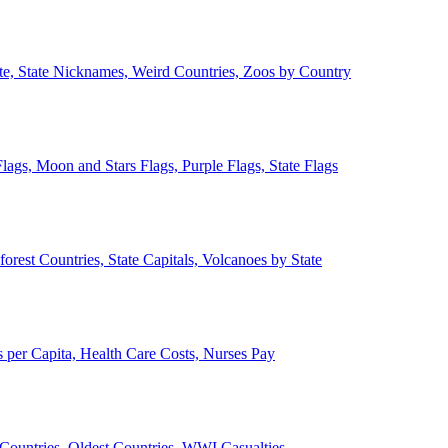
ate, State Nicknames, Weird Countries, Zoos by Country
lags, Moon and Stars Flags, Purple Flags, State Flags
forest Countries, State Capitals, Volcanoes by State
 per Capita, Health Care Costs, Nurses Pay
Countries, Oldest Countries, WWI Casualties