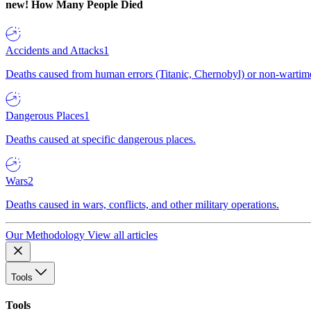
new!
How Many People Died
Accidents and Attacks
1
Deaths caused from human errors (Titanic, Chernobyl) or non-wartime 
Dangerous Places
1
Deaths caused at specific dangerous places.
Wars
2
Deaths caused in wars, conflicts, and other military operations.
Our Methodology
View all articles
Tools
Tools