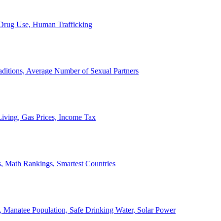
, Drug Use, Human Trafficking
ditions, Average Number of Sexual Partners
iving, Gas Prices, Income Tax
, Math Rankings, Smartest Countries
 Manatee Population, Safe Drinking Water, Solar Power