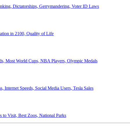
anking, Dictatorships, Gerrymandering, Voter ID Laws
ion in 2100, Quality of Life
ords, Most World Cups, NBA Players, Olympic Medals
 Internet Speeds, Social Media Users, Tesla Sales
 to Visit, Best Zoos, National Parks