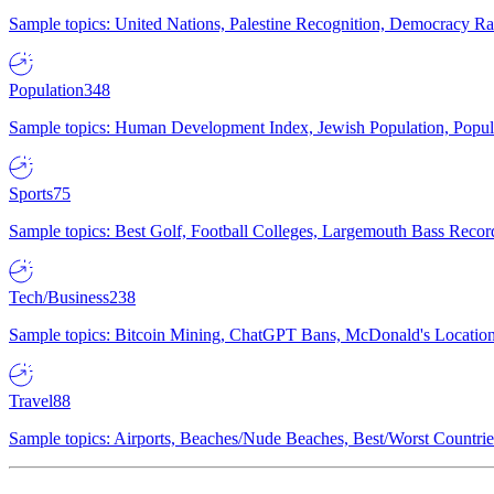
Sample topics: United Nations, Palestine Recognition, Democracy R
Population
348
Sample topics: Human Development Index, Jewish Population, Populat
Sports
75
Sample topics: Best Golf, Football Colleges, Largemouth Bass Rec
Tech/Business
238
Sample topics: Bitcoin Mining, ChatGPT Bans, McDonald's Locations,
Travel
88
Sample topics: Airports, Beaches/Nude Beaches, Best/Worst Countries