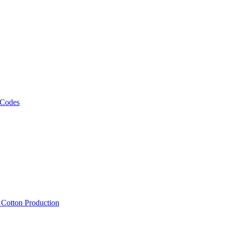
 Codes
, Cotton Production