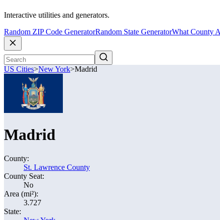
Interactive utilities and generators.
Random ZIP Code Generator
Random State Generator
What County A
US Cities
>
New York
>
Madrid
Madrid
County:
St. Lawrence County
County Seat:
No
Area (mi²):
3.727
State: