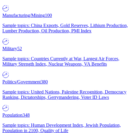
Manufacturing/Mining
100
Sample topics: China Exports, Gold Reserves, Lithium Production,
Lumber Production, Oil Production, PMI Index
Military
52
Sample topics: Countries Currently at War, Largest Air Forces,
Military Strength Index, Nuclear Weapons, VA Benefits
Politics/Government
380
Sample topics: United Nations, Palestine Recognition, Democracy
Ranking, Dictatorships, Gerrymandering, Voter ID Laws
Population
348
Sample topics: Human Development Index, Jewish Population,
Population in 2100, Quality of Life