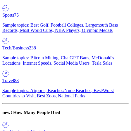
Sports
75
Sample topics: Best Golf, Football Colleges, Largemouth Bass
Records, Most World Cups, NBA Players, Olympic Medals
Tech/Business
238
Sample topics: Bitcoin Mining, ChatGPT Bans, McDonald's
Locations, Internet Speeds, Social Media Users, Tesla Sales
Travel
88
Sample topics: Airports, Beaches/Nude Beaches, Best/Worst
Countries to Visit, Best Zoos, National Parks
new!
How Many People Died