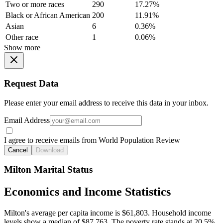
Two or more races
290
17.27%
Black or African American
200
11.91%
Asian
6
0.36%
Other race
1
0.06%
Show more
Request Data
Please enter your email address to receive this data in your inbox.
Email Address
I agree to receive emails from World Population Review
Cancel
Download
Milton Marital Status
Economics and Income Statistics
Milton's average per capita income is $61,803. Household income
levels show a median of $87,763. The poverty rate stands at 20.5%.