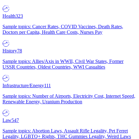
Health
323
Sample topics: Cancer Rates, COVID Vaccines, Death Rates,
Doctors per Capita, Health Care Costs, Nurses Pay
History
78
Sample topics: Allies/Axis in WWII, Civil War States, Former
USSR Countries, Oldest Countries, WWI Casualties
Infrastructure/Energy
111
Sample topics: Number of Airports, Electricity Cost, Internet Speed,
Renewable Energy, Uranium Production
Law
547
Sample topics: Abortion Laws, Assault Rifle Legality, Pet Ferret
Legality, LGBTQ+ Rights, THC Gummies Legality, Weird Laws