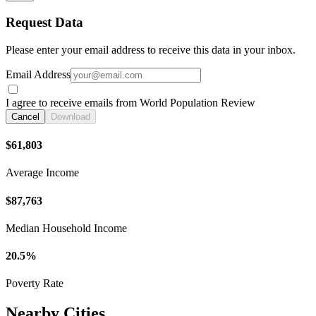
Request Data
Please enter your email address to receive this data in your inbox.
Email Address
I agree to receive emails from World Population Review
Cancel
Download
$61,803
Average Income
$87,763
Median Household Income
20.5%
Poverty Rate
Nearby Cities