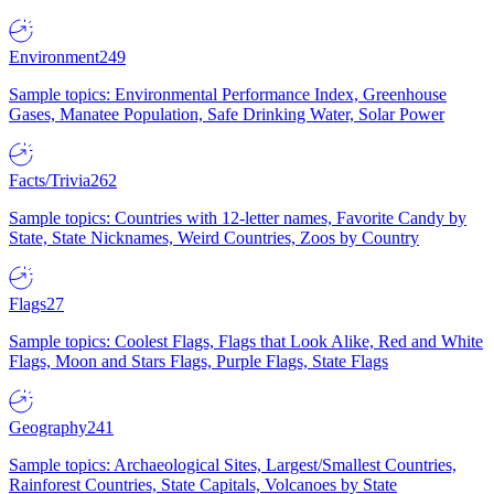
Environment
249
Sample topics: Environmental Performance Index, Greenhouse
Gases, Manatee Population, Safe Drinking Water, Solar Power
Facts/Trivia
262
Sample topics: Countries with 12-letter names, Favorite Candy by
State, State Nicknames, Weird Countries, Zoos by Country
Flags
27
Sample topics: Coolest Flags, Flags that Look Alike, Red and White
Flags, Moon and Stars Flags, Purple Flags, State Flags
Geography
241
Sample topics: Archaeological Sites, Largest/Smallest Countries,
Rainforest Countries, State Capitals, Volcanoes by State