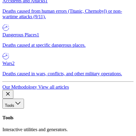
Accidents and Attacks
1
Deaths caused from human errors (Titanic, Chernobyl) or non-
wartime attacks (9/11).
Dangerous Places
1
Deaths caused at specific dangerous places.
Wars
2
Deaths caused in wars, conflicts, and other military operations.
Our Methodology
View all articles
Tools
Tools
Interactive utilities and generators.