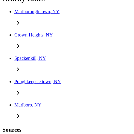
Marlborough town, NY
Crown Heights, NY
Spackenkill, NY
Poughkeepsie town, NY
Marlboro, NY
Sources