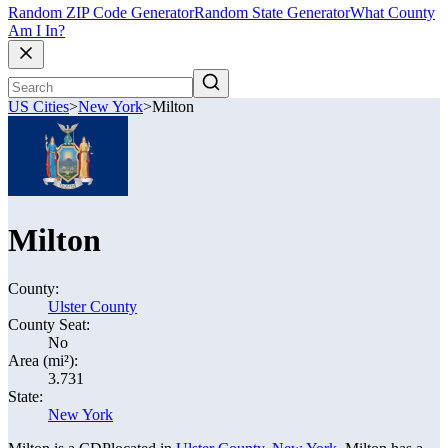
Random ZIP Code Generator
Random State Generator
What County
Am I In?
US Cities
>
New York
>
Milton
Milton
County:
Ulster County
County Seat:
No
Area (mi²):
3.731
State:
New York