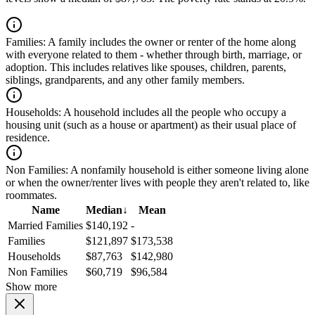
Families:
A family includes the owner or renter of the home along
with everyone related to them - whether through birth, marriage, or
adoption. This includes relatives like spouses, children, parents,
siblings, grandparents, and any other family members.
Households:
A household includes all the people who occupy a
housing unit (such as a house or apartment) as their usual place of
residence.
Non Families:
A nonfamily household is either someone living alone
or when the owner/renter lives with people they aren't related to, like
roommates.
Name
Median
↓
Mean
Married Families
$140,192
-
Families
$121,897
$173,538
Households
$87,763
$142,980
Non Families
$60,719
$96,584
Show more