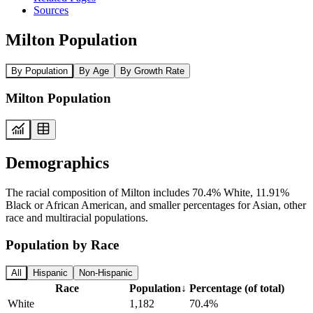
Sources
Milton Population
By Population
By Age
By Growth Rate
Milton Population
Demographics
The racial composition of Milton includes 70.4% White, 11.91%
Black or African American, and smaller percentages for Asian, other
race and multiracial populations.
Population by Race
All
Hispanic
Non-Hispanic
Race
Population
↓
Percentage (of total)
White
1,182
70.4%