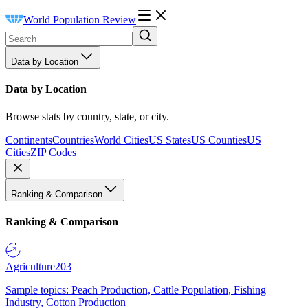
World Population Review
Data by Location
Data by Location
Browse stats by country, state, or city.
Continents
Countries
World Cities
US States
US Counties
US
Cities
ZIP Codes
Ranking & Comparison
Ranking & Comparison
Agriculture
203
Sample topics: Peach Production, Cattle Population, Fishing
Industry, Cotton Production