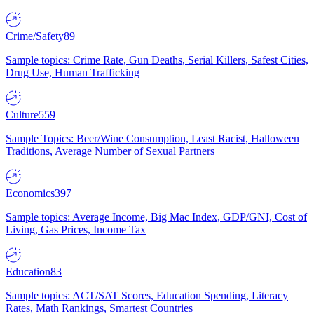
Crime/Safety
89
Sample topics: Crime Rate, Gun Deaths, Serial Killers, Safest Cities,
Drug Use, Human Trafficking
Culture
559
Sample Topics: Beer/Wine Consumption, Least Racist, Halloween
Traditions, Average Number of Sexual Partners
Economics
397
Sample topics: Average Income, Big Mac Index, GDP/GNI, Cost of
Living, Gas Prices, Income Tax
Education
83
Sample topics: ACT/SAT Scores, Education Spending, Literacy
Rates, Math Rankings, Smartest Countries