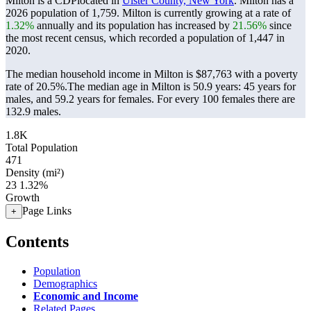
Milton is a CDPlocated in
Ulster County, New York
. Milton has a
2026 population of
1,759
. Milton is currently growing at a rate of
1.32%
annually and its population has increased by
21.56%
since
the most recent census, which recorded a population of
1,447
in
2020.
The median household income in Milton is $87,763 with a poverty
rate of 20.5%.
The median age in Milton is 50.9 years: 45 years for
males, and 59.2 years for females.
For every 100 females there are
132.9 males.
1.8K
Total Population
471
Density (mi²)
23
1.32%
Growth
Page Links
+
Contents
Population
Demographics
Economic and Income
Related Pages