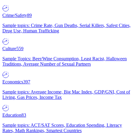
Crime/Safety
89
Sample topics: Crime Rate, Gun Deaths, Serial Killers, Safest Cities,
Drug Use, Human Trafficking
Culture
559
Sample Topics: Beer/Wine Consumption, Least Racist, Halloween
Traditions, Average Number of Sexual Partners
Economics
397
Sample topics: Average Income, Big Mac Index, GDP/GNI, Cost of
Living, Gas Prices, Income Tax
Education
83
Sample topics: ACT/SAT Scores, Education Spending, Literacy
Rates, Math Rankings, Smartest Countries