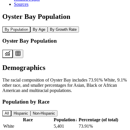
Sources
Oyster Bay Population
By Population
By Age
By Growth Rate
Oyster Bay Population
Demographics
The racial composition of Oyster Bay includes 73.91% White, 9.1%
other race, and smaller percentages for Asian, Black or African
American and multiracial populations.
Population by Race
All
Hispanic
Non-Hispanic
Race
Population
↓
Percentage (of total)
White
5,401
73.91%