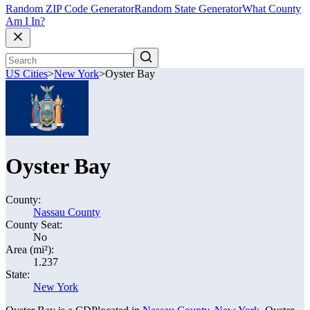
Random ZIP Code Generator
Random State Generator
What County
Am I In?
US Cities
>
New York
>
Oyster Bay
Oyster Bay
County:
Nassau County
County Seat:
No
Area (mi²):
1.237
State:
New York