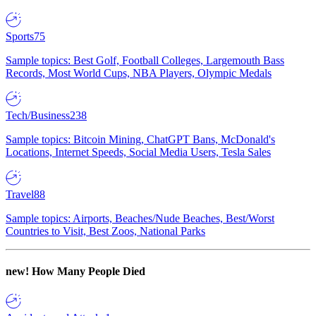
Sports
75
Sample topics: Best Golf, Football Colleges, Largemouth Bass
Records, Most World Cups, NBA Players, Olympic Medals
Tech/Business
238
Sample topics: Bitcoin Mining, ChatGPT Bans, McDonald's
Locations, Internet Speeds, Social Media Users, Tesla Sales
Travel
88
Sample topics: Airports, Beaches/Nude Beaches, Best/Worst
Countries to Visit, Best Zoos, National Parks
new!
How Many People Died