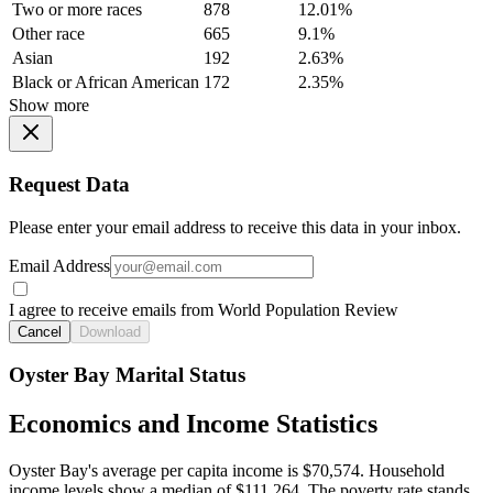
Two or more races
878
12.01%
Other race
665
9.1%
Asian
192
2.63%
Black or African American
172
2.35%
Show more
Request Data
Please enter your email address to receive this data in your inbox.
Email Address
I agree to receive emails from World Population Review
Cancel
Download
Oyster Bay Marital Status
Economics and Income Statistics
Oyster Bay's average per capita income is $70,574. Household
income levels show a median of $111,264. The poverty rate stands