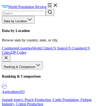
World Population Review
Data by Location
Data by Location
Browse stats by country, state, or city.
Continents
Countries
World Cities
US States
US Counties
US
Cities
ZIP Codes
Ranking & Comparison
Ranking & Comparison
Agriculture
203
Sample topics: Peach Production, Cattle Population, Fishing
Industry, Cotton Production