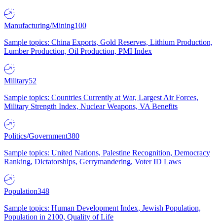
Manufacturing/Mining
100
Sample topics: China Exports, Gold Reserves, Lithium Production,
Lumber Production, Oil Production, PMI Index
Military
52
Sample topics: Countries Currently at War, Largest Air Forces,
Military Strength Index, Nuclear Weapons, VA Benefits
Politics/Government
380
Sample topics: United Nations, Palestine Recognition, Democracy
Ranking, Dictatorships, Gerrymandering, Voter ID Laws
Population
348
Sample topics: Human Development Index, Jewish Population,
Population in 2100, Quality of Life