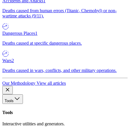
Accidents and Attacks
1
Deaths caused from human errors (Titanic, Chernobyl) or non-
wartime attacks (9/11).
Dangerous Places
1
Deaths caused at specific dangerous places.
Wars
2
Deaths caused in wars, conflicts, and other military operations.
Our Methodology
View all articles
Tools
Tools
Interactive utilities and generators.