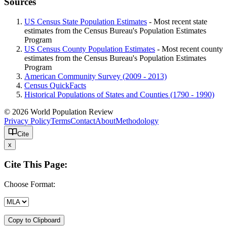
Sources
US Census State Population Estimates
- Most recent state
estimates from the Census Bureau's Population Estimates
Program
US Census County Population Estimates
- Most recent county
estimates from the Census Bureau's Population Estimates
Program
American Community Survey (2009 - 2013)
Census QuickFacts
Historical Populations of States and Counties (1790 - 1990)
© 2026 World Population Review
Privacy Policy
Terms
Contact
About
Methodology
Cite
x
Cite This Page:
Choose Format:
Copy to Clipboard