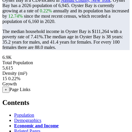
Oyster Bay is a CDPlocated in
Nassau County, New York
. Oyster
Bay has a 2026 population of
6,945
. Oyster Bay is currently
growing at a rate of
0.22%
annually and its population has increased
by
12.74%
since the most recent census, which recorded a
population of
6,160
in 2020.
The median household income in Oyster Bay is $111,264 with a
poverty rate of 7.41%.
The median age in Oyster Bay is 38 years:
35.2 years for males, and 41.4 years for females.
For every 100
females there are 88.0 males.
6.9K
Total Population
5,615
Density (mi²)
15
0.22%
Growth
Page Links
+
Contents
Population
Demographics
Economic and Income
Related Pages