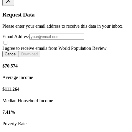
Request Data
Please enter your email address to receive this data in your inbox.
Email Address
I agree to receive emails from World Population Review
Cancel
Download
$70,574
Average Income
$111,264
Median Household Income
7.41%
Poverty Rate