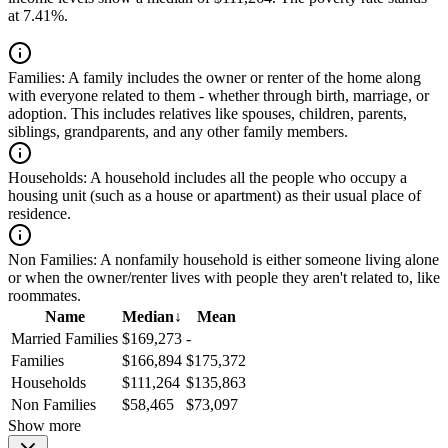
at 7.41%.
Families:
A family includes the owner or renter of the home along
with everyone related to them - whether through birth, marriage, or
adoption. This includes relatives like spouses, children, parents,
siblings, grandparents, and any other family members.
Households:
A household includes all the people who occupy a
housing unit (such as a house or apartment) as their usual place of
residence.
Non Families:
A nonfamily household is either someone living alone
or when the owner/renter lives with people they aren't related to, like
roommates.
Name
Median
↓
Mean
Married Families
$169,273
-
Families
$166,894
$175,372
Households
$111,264
$135,863
Non Families
$58,465
$73,097
Show more