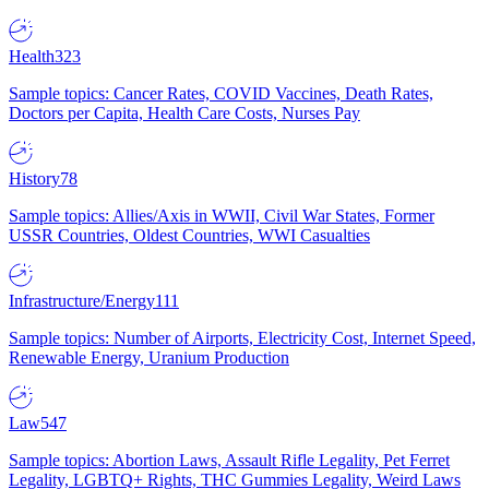
Health
323
Sample topics: Cancer Rates, COVID Vaccines, Death Rates,
Doctors per Capita, Health Care Costs, Nurses Pay
History
78
Sample topics: Allies/Axis in WWII, Civil War States, Former
USSR Countries, Oldest Countries, WWI Casualties
Infrastructure/Energy
111
Sample topics: Number of Airports, Electricity Cost, Internet Speed,
Renewable Energy, Uranium Production
Law
547
Sample topics: Abortion Laws, Assault Rifle Legality, Pet Ferret
Legality, LGBTQ+ Rights, THC Gummies Legality, Weird Laws