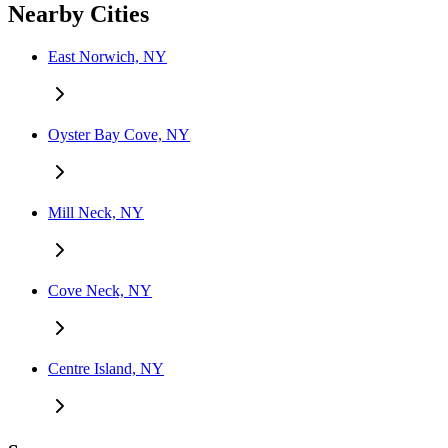
Nearby Cities
East Norwich, NY
Oyster Bay Cove, NY
Mill Neck, NY
Cove Neck, NY
Centre Island, NY