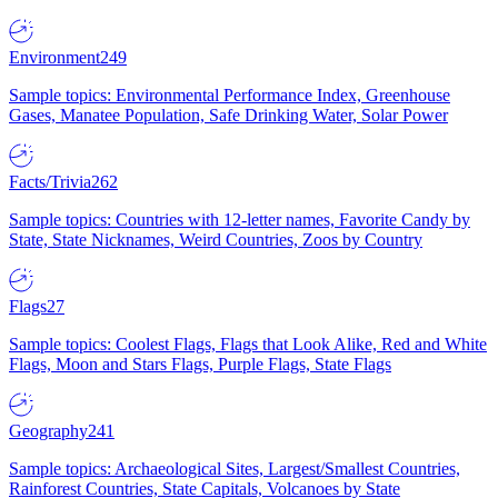
Environment
249
Sample topics: Environmental Performance Index, Greenhouse
Gases, Manatee Population, Safe Drinking Water, Solar Power
Facts/Trivia
262
Sample topics: Countries with 12-letter names, Favorite Candy by
State, State Nicknames, Weird Countries, Zoos by Country
Flags
27
Sample topics: Coolest Flags, Flags that Look Alike, Red and White
Flags, Moon and Stars Flags, Purple Flags, State Flags
Geography
241
Sample topics: Archaeological Sites, Largest/Smallest Countries,
Rainforest Countries, State Capitals, Volcanoes by State