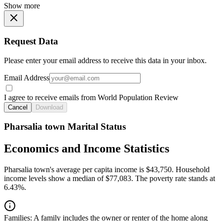
Show more
Request Data
Please enter your email address to receive this data in your inbox.
Email Address
I agree to receive emails from World Population Review
Cancel
Download
Pharsalia town Marital Status
Economics and Income Statistics
Pharsalia town's average per capita income is $43,750. Household
income levels show a median of $77,083. The poverty rate stands at
6.43%.
Families:
A family includes the owner or renter of the home along