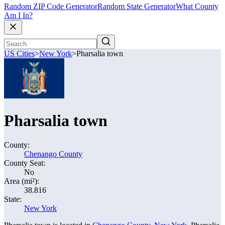
Random ZIP Code Generator
Random State Generator
What County
Am I In?
US Cities
>
New York
>
Pharsalia town
Pharsalia town
County:
Chenango County
County Seat:
No
Area (mi²):
38.816
State:
New York