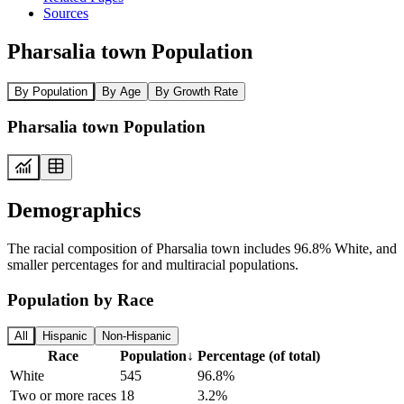
Sources
Pharsalia town Population
By Population
By Age
By Growth Rate
Pharsalia town Population
Demographics
The racial composition of Pharsalia town includes 96.8% White, and
smaller percentages for and multiracial populations.
Population by Race
All
Hispanic
Non-Hispanic
Race
Population
↓
Percentage (of total)
White
545
96.8%
Two or more races
18
3.2%