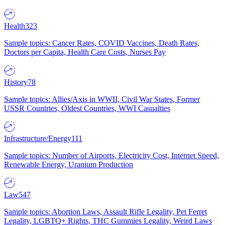
Health
323
Sample topics: Cancer Rates, COVID Vaccines, Death Rates,
Doctors per Capita, Health Care Costs, Nurses Pay
History
78
Sample topics: Allies/Axis in WWII, Civil War States, Former
USSR Countries, Oldest Countries, WWI Casualties
Infrastructure/Energy
111
Sample topics: Number of Airports, Electricity Cost, Internet Speed,
Renewable Energy, Uranium Production
Law
547
Sample topics: Abortion Laws, Assault Rifle Legality, Pet Ferret
Legality, LGBTQ+ Rights, THC Gummies Legality, Weird Laws