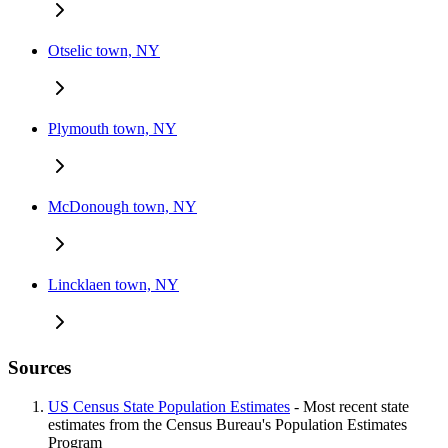
Otselic town, NY
Plymouth town, NY
McDonough town, NY
Lincklaen town, NY
Sources
US Census State Population Estimates
- Most recent state
estimates from the Census Bureau's Population Estimates
Program