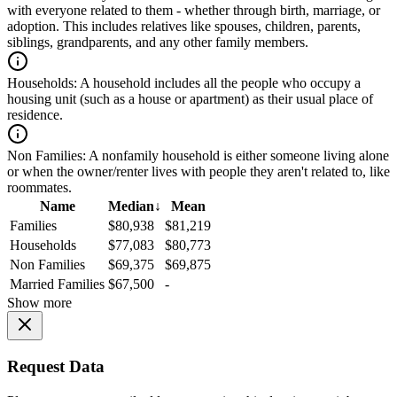
with everyone related to them - whether through birth, marriage, or
adoption. This includes relatives like spouses, children, parents,
siblings, grandparents, and any other family members.
Households:
A household includes all the people who occupy a
housing unit (such as a house or apartment) as their usual place of
residence.
Non Families:
A nonfamily household is either someone living alone
or when the owner/renter lives with people they aren't related to, like
roommates.
Name
Median
↓
Mean
Families
$80,938
$81,219
Households
$77,083
$80,773
Non Families
$69,375
$69,875
Married Families
$67,500
-
Show more
Request Data