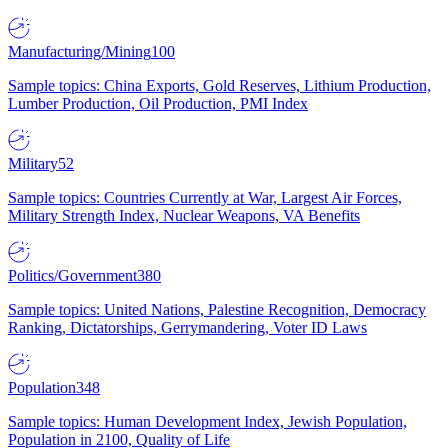
Manufacturing/Mining
100
Sample topics: China Exports, Gold Reserves, Lithium Production,
Lumber Production, Oil Production, PMI Index
Military
52
Sample topics: Countries Currently at War, Largest Air Forces,
Military Strength Index, Nuclear Weapons, VA Benefits
Politics/Government
380
Sample topics: United Nations, Palestine Recognition, Democracy
Ranking, Dictatorships, Gerrymandering, Voter ID Laws
Population
348
Sample topics: Human Development Index, Jewish Population,
Population in 2100, Quality of Life