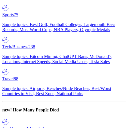
Sports
75
Sample topics: Best Golf, Football Colleges, Largemouth Bass
Records, Most World Cups, NBA Players, Olympic Medals
Tech/Business
238
Sample topics: Bitcoin Mining, ChatGPT Bans, McDonald's
Locations, Internet Speeds, Social Media Users, Tesla Sales
Travel
88
Sample topics: Airports, Beaches/Nude Beaches, Best/Worst
Countries to Visit, Best Zoos, National Parks
new!
How Many People Died