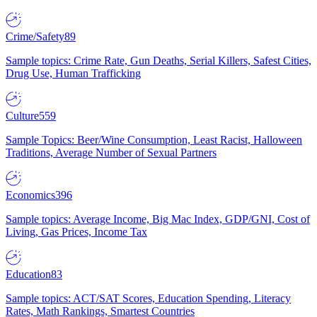
Crime/Safety
89
Sample topics: Crime Rate, Gun Deaths, Serial Killers, Safest Cities,
Drug Use, Human Trafficking
Culture
559
Sample Topics: Beer/Wine Consumption, Least Racist, Halloween
Traditions, Average Number of Sexual Partners
Economics
396
Sample topics: Average Income, Big Mac Index, GDP/GNI, Cost of
Living, Gas Prices, Income Tax
Education
83
Sample topics: ACT/SAT Scores, Education Spending, Literacy
Rates, Math Rankings, Smartest Countries