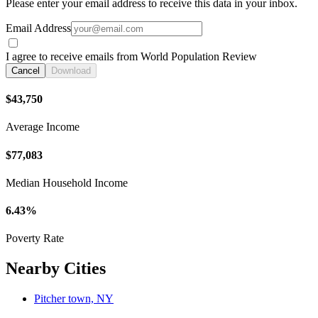
Please enter your email address to receive this data in your inbox.
Email Address
I agree to receive emails from World Population Review
Cancel
Download
$43,750
Average Income
$77,083
Median Household Income
6.43%
Poverty Rate
Nearby Cities
Pitcher town, NY