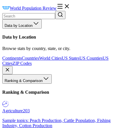
World Population Review
Data by Location
Data by Location
Browse stats by country, state, or city.
Continents
Countries
World Cities
US States
US Counties
US
Cities
ZIP Codes
Ranking & Comparison
Ranking & Comparison
Agriculture
203
Sample topics: Peach Production, Cattle Population, Fishing
Industry, Cotton Production