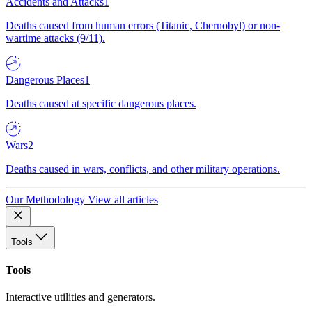
Accidents and Attacks
1
Deaths caused from human errors (Titanic, Chernobyl) or non-
wartime attacks (9/11).
Dangerous Places
1
Deaths caused at specific dangerous places.
Wars
2
Deaths caused in wars, conflicts, and other military operations.
Our Methodology
View all articles
Tools
Tools
Interactive utilities and generators.