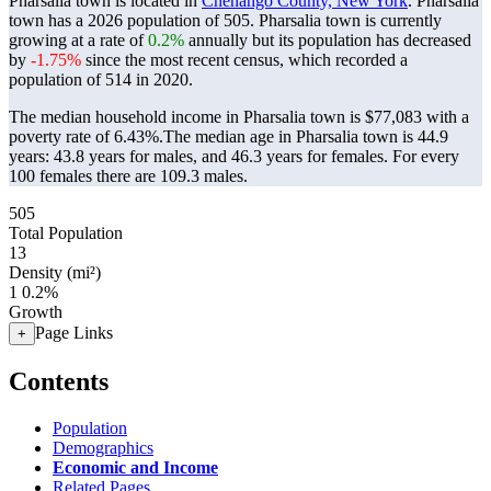
Pharsalia town is located in
Chenango County, New York
. Pharsalia
town has a 2026 population of
505
. Pharsalia town is currently
growing at a rate of
0.2%
annually but its population has decreased
by
-1.75%
since the most recent census, which recorded a
population of
514
in 2020.
The median household income in Pharsalia town is $77,083 with a
poverty rate of 6.43%.
The median age in Pharsalia town is 44.9
years: 43.8 years for males, and 46.3 years for females.
For every
100 females there are 109.3 males.
505
Total Population
13
Density (mi²)
1
0.2%
Growth
Page Links
+
Contents
Population
Demographics
Economic and Income
Related Pages