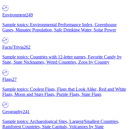
Environment
249
Sample topics: Environmental Performance Index, Greenhouse
Gases, Manatee Population, Safe Drinking Water, Solar Power
Facts/Trivia
262
Sample topics: Countries with 12-letter names, Favorite Candy by
State, State Nicknames, Weird Countries, Zoos by Country
Flags
27
Sample topics: Coolest Flags, Flags that Look Alike, Red and White
Flags, Moon and Stars Flags, Purple Flags, State Flags
Geography
241
Sample topics: Archaeological Sites, Largest/Smallest Countries,
Rainforest Countries, State Capitals, Volcanoes by State