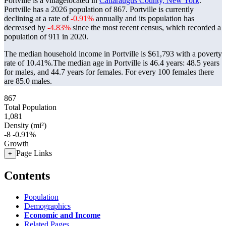
Portville is a villagelocated in
Cattaraugus County, New York
.
Portville has a 2026 population of
867
. Portville is currently
declining at a rate of
-0.91%
annually and its population has
decreased by
-4.83%
since the most recent census, which recorded a
population of
911
in 2020.
The median household income in Portville is $61,793 with a poverty
rate of 10.41%.
The median age in Portville is 46.4 years: 48.5 years
for males, and 44.7 years for females.
For every 100 females there
are 85.0 males.
867
Total Population
1,081
Density (mi²)
-8
-0.91%
Growth
Page Links
+
Contents
Population
Demographics
Economic and Income
Related Pages