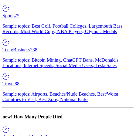
Sports
75
Sample topics: Best Golf, Football Colleges, Largemouth Bass
Records, Most World Cups, NBA Players, Olympic Medals
Tech/Business
238
Sample topics: Bitcoin Mining, ChatGPT Bans, McDonald's
Locations, Internet Speeds, Social Media Users, Tesla Sales
Travel
88
Sample topics: Airports, Beaches/Nude Beaches, Best/Worst
Countries to Visit, Best Zoos, National Parks
new!
How Many People Died