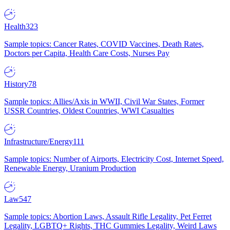
Health
323
Sample topics: Cancer Rates, COVID Vaccines, Death Rates,
Doctors per Capita, Health Care Costs, Nurses Pay
History
78
Sample topics: Allies/Axis in WWII, Civil War States, Former
USSR Countries, Oldest Countries, WWI Casualties
Infrastructure/Energy
111
Sample topics: Number of Airports, Electricity Cost, Internet Speed,
Renewable Energy, Uranium Production
Law
547
Sample topics: Abortion Laws, Assault Rifle Legality, Pet Ferret
Legality, LGBTQ+ Rights, THC Gummies Legality, Weird Laws