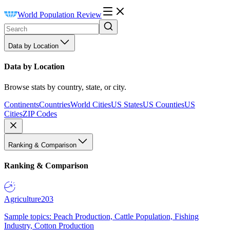
World Population Review
Data by Location
Data by Location
Browse stats by country, state, or city.
Continents
Countries
World Cities
US States
US Counties
US
Cities
ZIP Codes
Ranking & Comparison
Ranking & Comparison
Agriculture
203
Sample topics: Peach Production, Cattle Population, Fishing
Industry, Cotton Production