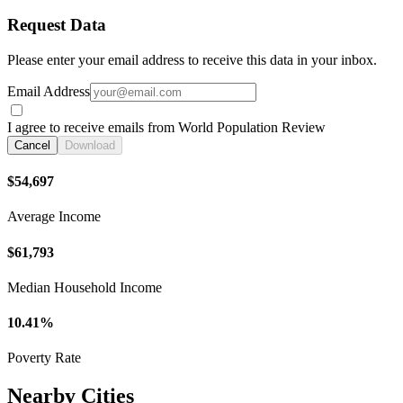
Request Data
Please enter your email address to receive this data in your inbox.
Email Address
I agree to receive emails from World Population Review
Cancel
Download
$54,697
Average Income
$61,793
Median Household Income
10.41%
Poverty Rate
Nearby Cities