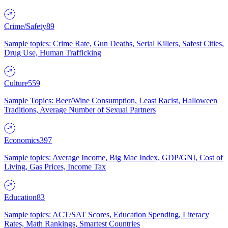
Crime/Safety
89
Sample topics: Crime Rate, Gun Deaths, Serial Killers, Safest Cities,
Drug Use, Human Trafficking
Culture
559
Sample Topics: Beer/Wine Consumption, Least Racist, Halloween
Traditions, Average Number of Sexual Partners
Economics
397
Sample topics: Average Income, Big Mac Index, GDP/GNI, Cost of
Living, Gas Prices, Income Tax
Education
83
Sample topics: ACT/SAT Scores, Education Spending, Literacy
Rates, Math Rankings, Smartest Countries