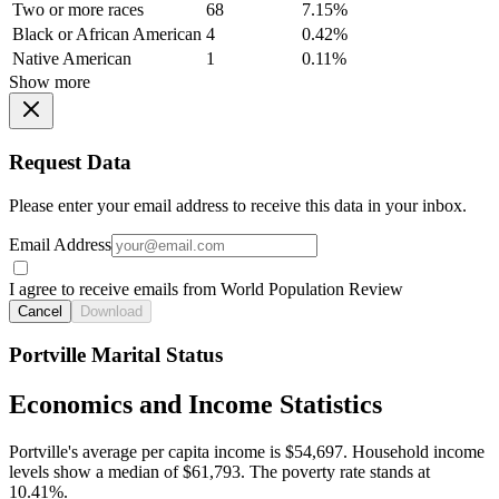
Two or more races
68
7.15%
Black or African American
4
0.42%
Native American
1
0.11%
Show more
Request Data
Please enter your email address to receive this data in your inbox.
Email Address
I agree to receive emails from World Population Review
Cancel
Download
Portville Marital Status
Economics and Income Statistics
Portville's average per capita income is $54,697. Household income
levels show a median of $61,793. The poverty rate stands at
10.41%.