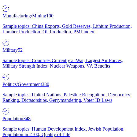
Manufacturing/Mining
100
Sample topics: China Exports, Gold Reserves, Lithium Production,
Lumber Production, Oil Production, PMI Index
Military
52
Sample topics: Countries Currently at War, Largest Air Forces,
Military Strength Index, Nuclear Weapons, VA Benefits
Politics/Government
380
Sample topics: United Nations, Palestine Recognition, Democracy
Ranking, Dictatorships, Gerrymandering, Voter ID Laws
Population
348
Sample topics: Human Development Index, Jewish Population,
Population in 2100, Quality of Life