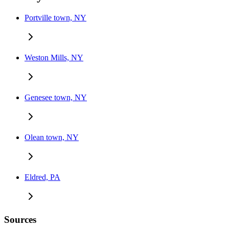
Portville town, NY
Weston Mills, NY
Genesee town, NY
Olean town, NY
Eldred, PA
Sources