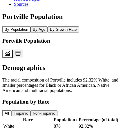
Sources
Portville Population
By Population
By Age
By Growth Rate
Portville Population
Demographics
The racial composition of Portville includes 92.32% White, and
smaller percentages for Black or African American, Native
American and multiracial populations.
Population by Race
All
Hispanic
Non-Hispanic
Race
Population
↓
Percentage (of total)
White
878
92.32%