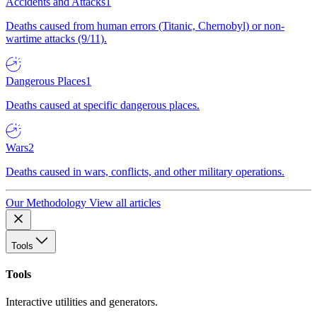
Accidents and Attacks
1
Deaths caused from human errors (Titanic, Chernobyl) or non-
wartime attacks (9/11).
Dangerous Places
1
Deaths caused at specific dangerous places.
Wars
2
Deaths caused in wars, conflicts, and other military operations.
Our Methodology
View all articles
Tools
Tools
Interactive utilities and generators.