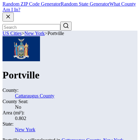
Random ZIP Code Generator
Random State Generator
What County
Am I In?
US Cities
>
New York
>
Portville
Portville
County:
Cattaraugus County
County Seat:
No
Area (mi²):
0.802
State:
New York