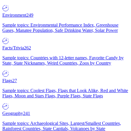
Environment
249
Sample topics: Environmental Performance Index, Greenhouse
Gases, Manatee Population, Safe Drinking Water, Solar Power
Facts/Trivia
262
Sample topics: Countries with 12-letter names, Favorite Candy by
State, State Nicknames, Weird Countries, Zoos by Country
Flags
27
Sample topics: Coolest Flags, Flags that Look Alike, Red and White
Flags, Moon and Stars Flags, Purple Flags, State Flags
Geography
241
Sample topics: Archaeological Sites, Largest/Smallest Countries,
Rainforest Countries, State Capitals, Volcanoes by State