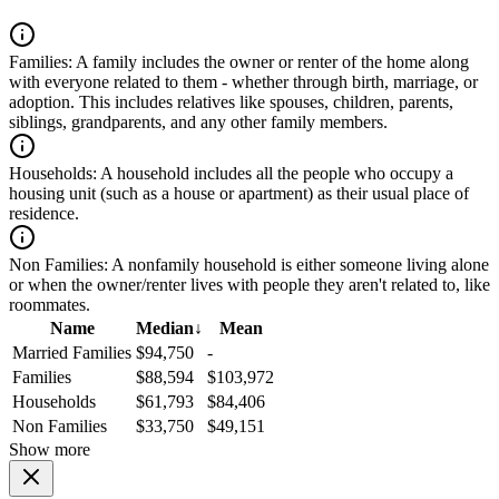
Families:
A family includes the owner or renter of the home along
with everyone related to them - whether through birth, marriage, or
adoption. This includes relatives like spouses, children, parents,
siblings, grandparents, and any other family members.
Households:
A household includes all the people who occupy a
housing unit (such as a house or apartment) as their usual place of
residence.
Non Families:
A nonfamily household is either someone living alone
or when the owner/renter lives with people they aren't related to, like
roommates.
Name
Median
↓
Mean
Married Families
$94,750
-
Families
$88,594
$103,972
Households
$61,793
$84,406
Non Families
$33,750
$49,151
Show more