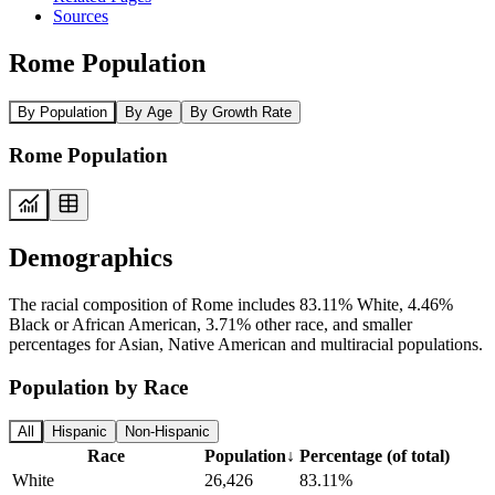
Sources
Rome Population
By Population
By Age
By Growth Rate
Rome Population
Demographics
The racial composition of Rome includes 83.11% White, 4.46%
Black or African American, 3.71% other race, and smaller
percentages for Asian, Native American and multiracial populations.
Population by Race
All
Hispanic
Non-Hispanic
Race
Population
↓
Percentage (of total)
White
26,426
83.11%