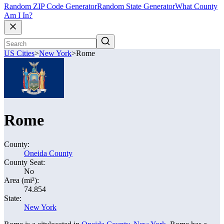
Random ZIP Code Generator
Random State Generator
What County
Am I In?
US Cities
>
New York
>
Rome
Rome
County:
Oneida County
County Seat:
No
Area (mi²):
74.854
State:
New York