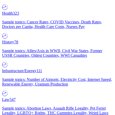
Health
323
Sample topics: Cancer Rates, COVID Vaccines, Death Rates,
Doctors per Capita, Health Care Costs, Nurses Pay
History
78
Sample topics: Allies/Axis in WWII, Civil War States, Former
USSR Countries, Oldest Countries, WWI Casualties
Infrastructure/Energy
111
Sample topics: Number of Airports, Electricity Cost, Internet Speed,
Renewable Energy, Uranium Production
Law
547
Sample topics: Abortion Laws, Assault Rifle Legality, Pet Ferret
Legality, LGBTQ+ Rights, THC Gummies Legality, Weird Laws