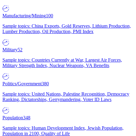
Manufacturing/Mining
100
Sample topics: China Exports, Gold Reserves, Lithium Production,
Lumber Production, Oil Production, PMI Index
Military
52
Sample topics: Countries Currently at War, Largest Air Forces,
Military Strength Index, Nuclear Weapons, VA Benefits
Politics/Government
380
Sample topics: United Nations, Palestine Recognition, Democracy
Ranking, Dictatorships, Gerrymandering, Voter ID Laws
Population
348
Sample topics: Human Development Index, Jewish Population,
Population in 2100, Quality of Life