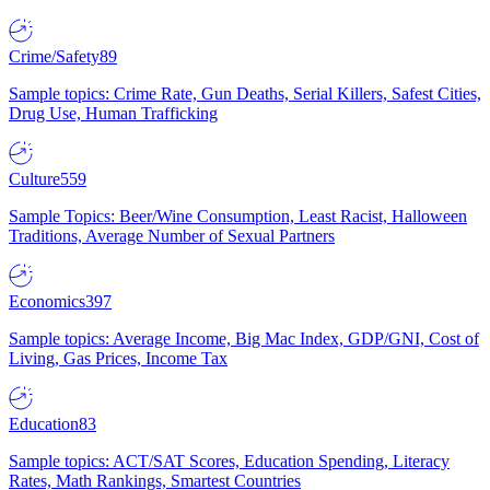
Crime/Safety
89
Sample topics: Crime Rate, Gun Deaths, Serial Killers, Safest Cities,
Drug Use, Human Trafficking
Culture
559
Sample Topics: Beer/Wine Consumption, Least Racist, Halloween
Traditions, Average Number of Sexual Partners
Economics
397
Sample topics: Average Income, Big Mac Index, GDP/GNI, Cost of
Living, Gas Prices, Income Tax
Education
83
Sample topics: ACT/SAT Scores, Education Spending, Literacy
Rates, Math Rankings, Smartest Countries