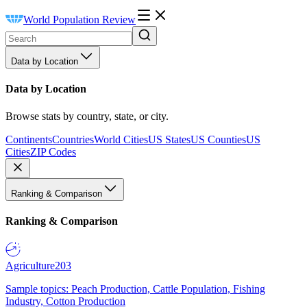
World Population Review
Data by Location
Data by Location
Browse stats by country, state, or city.
Continents
Countries
World Cities
US States
US Counties
US
Cities
ZIP Codes
Ranking & Comparison
Ranking & Comparison
Agriculture
203
Sample topics: Peach Production, Cattle Population, Fishing
Industry, Cotton Production