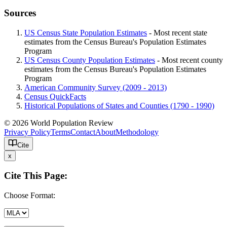
Sources
US Census State Population Estimates
- Most recent state
estimates from the Census Bureau's Population Estimates
Program
US Census County Population Estimates
- Most recent county
estimates from the Census Bureau's Population Estimates
Program
American Community Survey (2009 - 2013)
Census QuickFacts
Historical Populations of States and Counties (1790 - 1990)
© 2026 World Population Review
Privacy Policy
Terms
Contact
About
Methodology
Cite
x
Cite This Page:
Choose Format: