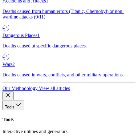
Accidents and Attacks
1
Deaths caused from human errors (Titanic, Chernobyl) or non-
wartime attacks (9/11).
Dangerous Places
1
Deaths caused at specific dangerous places.
Wars
2
Deaths caused in wars, conflicts, and other military operations.
Our Methodology
View all articles
Tools
Tools
Interactive utilities and generators.