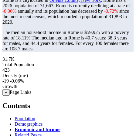
Rome is a citylocated in
Oneida County, New York
. Rome has a
2026 population of
31,663
. Rome is currently declining at a rate of
-0.06%
annually and its population has decreased by
-0.72%
since
the most recent census, which recorded a population of
31,893
in
2020.
The median household income in Rome is $59,925 with a poverty
rate of 18.11%.
The median age in Rome is 40.7 years: 38.3 years
for males, and 44.4 years for females.
For every 100 females there
are 108.7 males.
31.7K
Total Population
423
Density (mi²)
-19
-0.06%
Growth
Page Links
+
Contents
Population
Demographics
Economic and Income
Related Pages