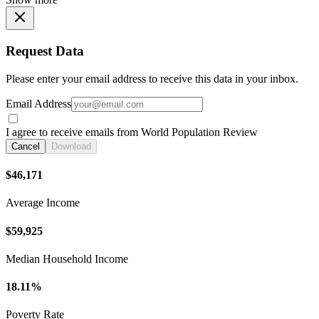
Request Data
Please enter your email address to receive this data in your inbox.
Email Address
I agree to receive emails from World Population Review
Cancel
Download
$46,171
Average Income
$59,925
Median Household Income
18.11%
Poverty Rate