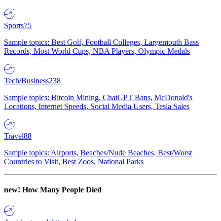
Sports
75
Sample topics: Best Golf, Football Colleges, Largemouth Bass
Records, Most World Cups, NBA Players, Olympic Medals
Tech/Business
238
Sample topics: Bitcoin Mining, ChatGPT Bans, McDonald's
Locations, Internet Speeds, Social Media Users, Tesla Sales
Travel
88
Sample topics: Airports, Beaches/Nude Beaches, Best/Worst
Countries to Visit, Best Zoos, National Parks
new!
How Many People Died