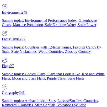
Environment
249
Sample topics: Environmental Performance Index, Greenhouse
Gases, Manatee Population, Safe Drinking Water, Solar Power
Facts/Trivia
262
Sample topics: Countries with 12-letter names, Favorite Candy by
State, State Nicknames, Weird Countries, Zoos by Country
Flags
27
Sample topics: Coolest Flags, Flags that Look Alike, Red and White
Flags, Moon and Stars Flags, Purple Flags, State Flags
Geography
241
Sample topics: Archaeological Sites, Largest/Smallest Countries,
Rainforest Countries, State Capitals, Volcanoes by State