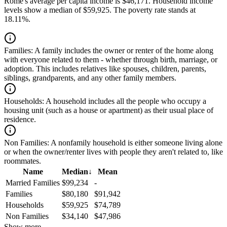
Rome's average per capita income is $46,171. Household income
levels show a median of $59,925. The poverty rate stands at
18.11%.
Families:
A family includes the owner or renter of the home along
with everyone related to them - whether through birth, marriage, or
adoption. This includes relatives like spouses, children, parents,
siblings, grandparents, and any other family members.
Households:
A household includes all the people who occupy a
housing unit (such as a house or apartment) as their usual place of
residence.
Non Families:
A nonfamily household is either someone living alone
or when the owner/renter lives with people they aren't related to, like
roommates.
Name
Median
↓
Mean
Married Families
$99,234
-
Families
$80,180
$91,942
Households
$59,925
$74,789
Non Families
$34,140
$47,986
Show more