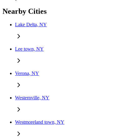
Nearby Cities
Lake Delta, NY
Lee town, NY
Verona, NY
Westernville, NY
Westmoreland town, NY