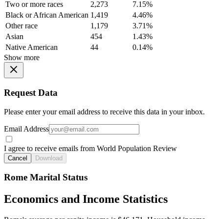
Two or more races
2,273
7.15%
Black or African American
1,419
4.46%
Other race
1,179
3.71%
Asian
454
1.43%
Native American
44
0.14%
Show more
Request Data
Please enter your email address to receive this data in your inbox.
Email Address
I agree to receive emails from World Population Review
Cancel
Download
Rome Marital Status
Economics and Income Statistics