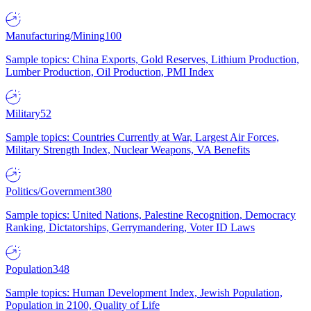
Manufacturing/Mining
100
Sample topics: China Exports, Gold Reserves, Lithium Production,
Lumber Production, Oil Production, PMI Index
Military
52
Sample topics: Countries Currently at War, Largest Air Forces,
Military Strength Index, Nuclear Weapons, VA Benefits
Politics/Government
380
Sample topics: United Nations, Palestine Recognition, Democracy
Ranking, Dictatorships, Gerrymandering, Voter ID Laws
Population
348
Sample topics: Human Development Index, Jewish Population,
Population in 2100, Quality of Life