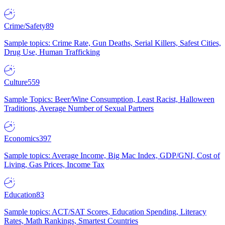
Crime/Safety
89
Sample topics: Crime Rate, Gun Deaths, Serial Killers, Safest Cities,
Drug Use, Human Trafficking
Culture
559
Sample Topics: Beer/Wine Consumption, Least Racist, Halloween
Traditions, Average Number of Sexual Partners
Economics
397
Sample topics: Average Income, Big Mac Index, GDP/GNI, Cost of
Living, Gas Prices, Income Tax
Education
83
Sample topics: ACT/SAT Scores, Education Spending, Literacy
Rates, Math Rankings, Smartest Countries