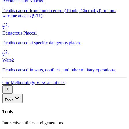
Accidents and Attacks
1
Deaths caused from human errors (Titanic, Chernobyl) or non-
wartime attacks (9/11).
Dangerous Places
1
Deaths caused at specific dangerous places.
Wars
2
Deaths caused in wars, conflicts, and other military operations.
Our Methodology
View all articles
Tools
Tools
Interactive utilities and generators.