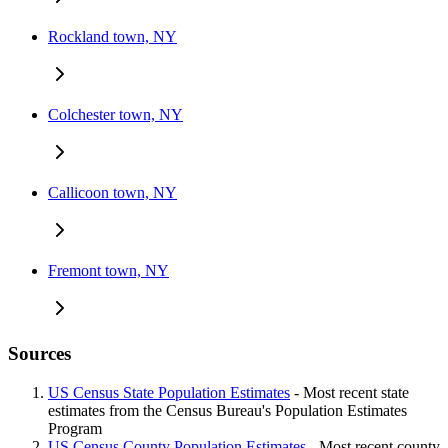
Rockland town, NY
Colchester town, NY
Callicoon town, NY
Fremont town, NY
Sources
US Census State Population Estimates
- Most recent state
estimates from the Census Bureau's Population Estimates
Program
US Census County Population Estimates
- Most recent county