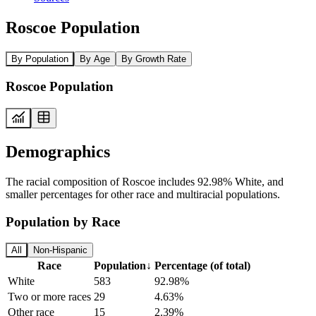
Roscoe Population
By Population
By Age
By Growth Rate
Roscoe Population
Demographics
The racial composition of Roscoe includes 92.98% White, and
smaller percentages for other race and multiracial populations.
Population by Race
All
Non-Hispanic
Race
Population
↓
Percentage (of total)
White
583
92.98%
Two or more races
29
4.63%
Other race
15
2.39%