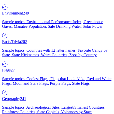
Environment
249
Sample topics: Environmental Performance Index, Greenhouse
Gases, Manatee Population, Safe Drinking Water, Solar Power
Facts/Trivia
262
Sample topics: Countries with 12-letter names, Favorite Candy by
State, State Nicknames, Weird Countries, Zoos by Country
Flags
27
Sample topics: Coolest Flags, Flags that Look Alike, Red and White
Flags, Moon and Stars Flags, Purple Flags, State Flags
Geography
241
Sample topics: Archaeological Sites, Largest/Smallest Countries,
Rainforest Countries, State Capitals, Volcanoes by State