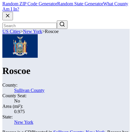
Random ZIP Code Generator
Random State Generator
What County
Am I In?
US Cities
>
New York
>
Roscoe
Roscoe
County:
Sullivan County
County Seat:
No
Area (mi²):
0.975
State:
New York