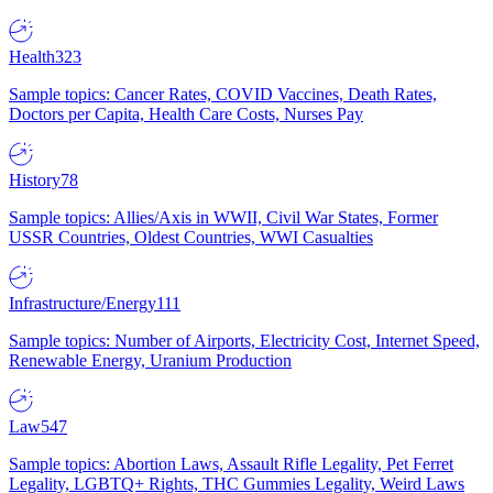
Health
323
Sample topics: Cancer Rates, COVID Vaccines, Death Rates,
Doctors per Capita, Health Care Costs, Nurses Pay
History
78
Sample topics: Allies/Axis in WWII, Civil War States, Former
USSR Countries, Oldest Countries, WWI Casualties
Infrastructure/Energy
111
Sample topics: Number of Airports, Electricity Cost, Internet Speed,
Renewable Energy, Uranium Production
Law
547
Sample topics: Abortion Laws, Assault Rifle Legality, Pet Ferret
Legality, LGBTQ+ Rights, THC Gummies Legality, Weird Laws