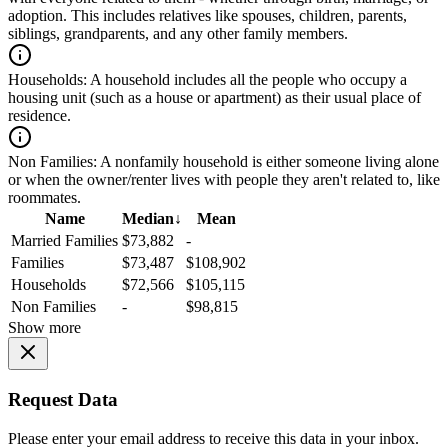
adoption. This includes relatives like spouses, children, parents,
siblings, grandparents, and any other family members.
Households:
A household includes all the people who occupy a
housing unit (such as a house or apartment) as their usual place of
residence.
Non Families:
A nonfamily household is either someone living alone
or when the owner/renter lives with people they aren't related to, like
roommates.
Name
Median
↓
Mean
Married Families
$73,882
-
Families
$73,487
$108,902
Households
$72,566
$105,115
Non Families
-
$98,815
Show more
Request Data
Please enter your email address to receive this data in your inbox.