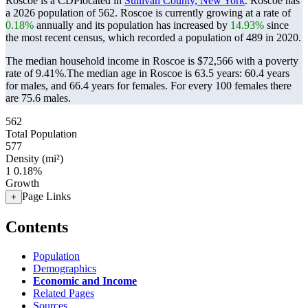
Roscoe is a CDPlocated in
Sullivan County, New York
. Roscoe has
a 2026 population of
562
. Roscoe is currently growing at a rate of
0.18%
annually and its population has increased by
14.93%
since
the most recent census, which recorded a population of
489
in 2020.
The median household income in Roscoe is $72,566 with a poverty
rate of 9.41%.
The median age in Roscoe is 63.5 years: 60.4 years
for males, and 66.4 years for females.
For every 100 females there
are 75.6 males.
562
Total Population
577
Density (mi²)
1
0.18%
Growth
Page Links
+
Contents
Population
Demographics
Economic and Income
Related Pages
Sources