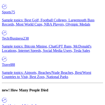
Sports
75
Sample topics: Best Golf, Football Colleges, Largemouth Bass
Records, Most World Cups, NBA Players, Olympic Medals
Tech/Business
238
Sample topics: Bitcoin Mining, ChatGPT Bans, McDonald's
Locations, Internet Speeds, Social Media Users, Tesla Sales
Travel
88
Sample topics: Airports, Beaches/Nude Beaches, Best/Worst
Countries to Visit, Best Zoos, National Parks
new!
How Many People Died