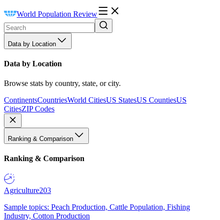
World Population Review
Data by Location
Data by Location
Browse stats by country, state, or city.
Continents
Countries
World Cities
US States
US Counties
US
Cities
ZIP Codes
Ranking & Comparison
Ranking & Comparison
Agriculture
203
Sample topics: Peach Production, Cattle Population, Fishing
Industry, Cotton Production