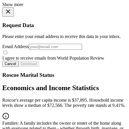
Show more
Request Data
Please enter your email address to receive this data in your inbox.
Email Address
I agree to receive emails from World Population Review
Cancel
Download
Roscoe Marital Status
Economics and Income Statistics
Roscoe's average per capita income is $37,895. Household income
levels show a median of $72,566. The poverty rate stands at 9.41%.
Families:
A family includes the owner or renter of the home along
with everyone related to them - whether through birth, marriage, or