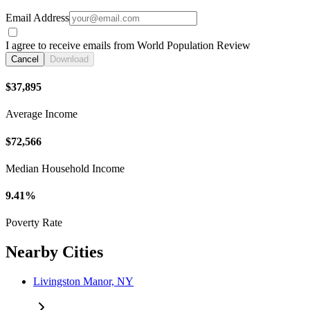
Email Address
I agree to receive emails from World Population Review
Cancel
Download
$37,895
Average Income
$72,566
Median Household Income
9.41%
Poverty Rate
Nearby Cities
Livingston Manor, NY