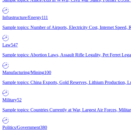
Infrastructure/Energy
111
Sample topics: Number of Airports, Electricity Cost, Internet Speed
Law
547
Sample topics: Abortion Laws, Assault Rifle Legality, Pet Ferret 
Manufacturing/Mining
100
Sample topics: China Exports, Gold Reserves, Lithium Production, 
Military
52
Sample topics: Countries Currently at War, Largest Air Forces, Milit
Politics/Government
380