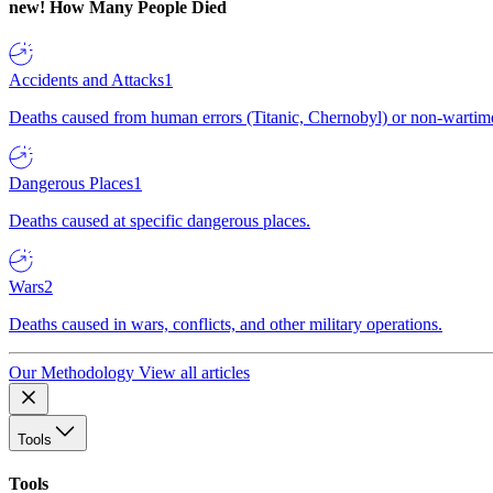
new!
How Many People Died
Accidents and Attacks
1
Deaths caused from human errors (Titanic, Chernobyl) or non-wartime 
Dangerous Places
1
Deaths caused at specific dangerous places.
Wars
2
Deaths caused in wars, conflicts, and other military operations.
Our Methodology
View all articles
Tools
Tools