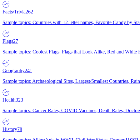
Facts/Trivia
262
Sample topics: Countries with 12-letter names, Favorite Candy by St
Flags
27
Sample topics: Coolest Flags, Flags that Look Alike, Red and White F
Geography
241
Sample topics: Archaeological Sites, Largest/Smallest Countries, Rain
Health
323
Sample topics: Cancer Rates, COVID Vaccines, Death Rates, Doctors
History
78
Sample topics: Allies/Axis in WWII, Civil War States, Former USSR 