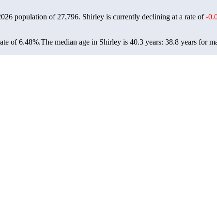
 2026 population of
27,796
. Shirley is currently declining at a rate of
-0.
ate of 6.48%.
The median age in Shirley is 40.3 years: 38.8 years for m