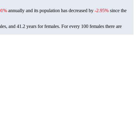
01%
annually and its population has decreased by
-2.95%
since the
ales, and 41.2 years for females.
For every 100 females there are