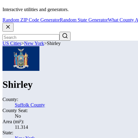
Interactive utilities and generators.
Random ZIP Code Generator
Random State Generator
What County A
US Cities
>
New York
>
Shirley
Shirley
County:
Suffolk County
County Seat:
No
Area (mi²):
11.314
State: