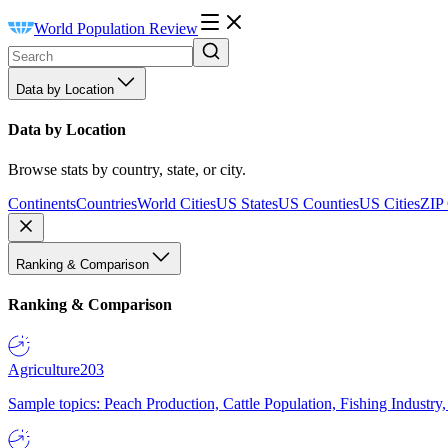
World Population Review
Data by Location
Data by Location
Browse stats by country, state, or city.
Continents
Countries
World Cities
US States
US Counties
US Cities
ZIP
Ranking & Comparison
Ranking & Comparison
Agriculture
203
Sample topics: Peach Production, Cattle Population, Fishing Industry