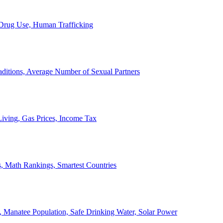
, Drug Use, Human Trafficking
ditions, Average Number of Sexual Partners
iving, Gas Prices, Income Tax
, Math Rankings, Smartest Countries
 Manatee Population, Safe Drinking Water, Solar Power