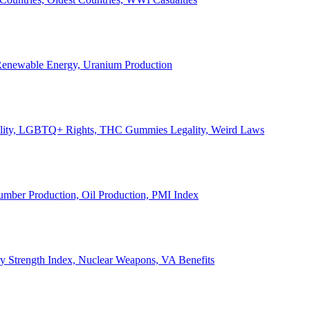
, Renewable Energy, Uranium Production
Legality, LGBTQ+ Rights, THC Gummies Legality, Weird Laws
Lumber Production, Oil Production, PMI Index
ary Strength Index, Nuclear Weapons, VA Benefits