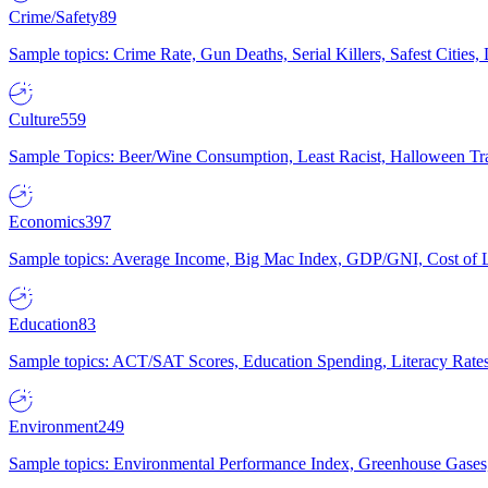
Crime/Safety
89
Sample topics: Crime Rate, Gun Deaths, Serial Killers, Safest Cities
Culture
559
Sample Topics: Beer/Wine Consumption, Least Racist, Halloween Tra
Economics
397
Sample topics: Average Income, Big Mac Index, GDP/GNI, Cost of L
Education
83
Sample topics: ACT/SAT Scores, Education Spending, Literacy Rates
Environment
249
Sample topics: Environmental Performance Index, Greenhouse Gases,