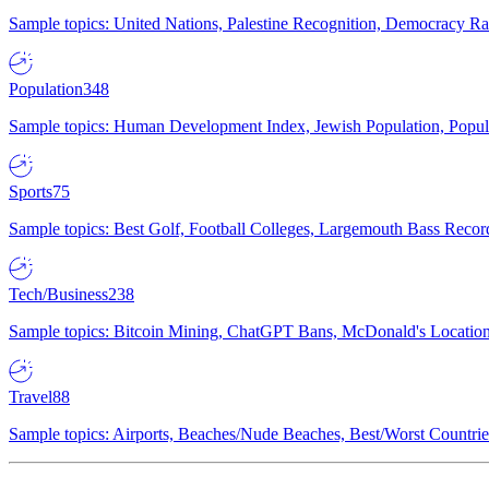
Sample topics: United Nations, Palestine Recognition, Democracy R
Population
348
Sample topics: Human Development Index, Jewish Population, Populat
Sports
75
Sample topics: Best Golf, Football Colleges, Largemouth Bass Rec
Tech/Business
238
Sample topics: Bitcoin Mining, ChatGPT Bans, McDonald's Locations,
Travel
88
Sample topics: Airports, Beaches/Nude Beaches, Best/Worst Countries