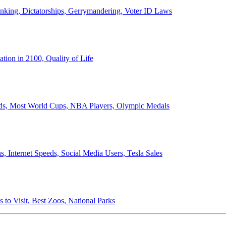
anking, Dictatorships, Gerrymandering, Voter ID Laws
ion in 2100, Quality of Life
ords, Most World Cups, NBA Players, Olympic Medals
 Internet Speeds, Social Media Users, Tesla Sales
 to Visit, Best Zoos, National Parks