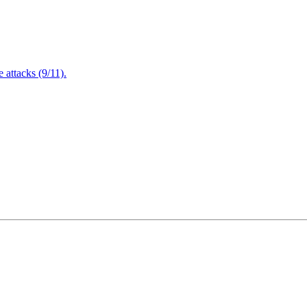
attacks (9/11).