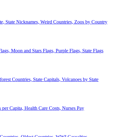
ate, State Nicknames, Weird Countries, Zoos by Country
lags, Moon and Stars Flags, Purple Flags, State Flags
forest Countries, State Capitals, Volcanoes by State
 per Capita, Health Care Costs, Nurses Pay
Countries, Oldest Countries, WWI Casualties