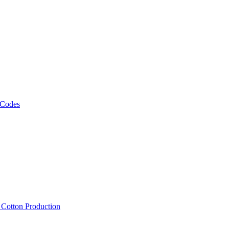
 Codes
, Cotton Production