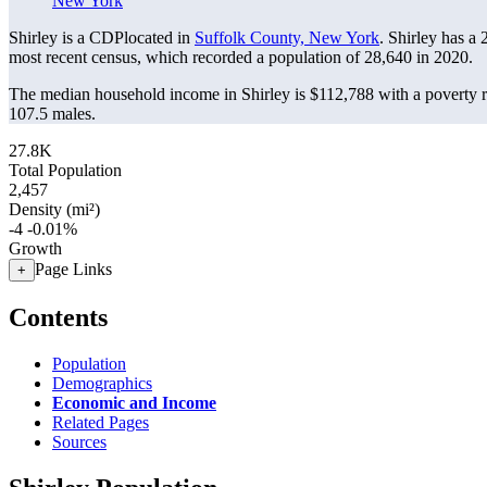
New York
Shirley is a CDPlocated in
Suffolk County, New York
. Shirley has a
most recent census, which recorded a population of
28,640
in 2020.
The median household income in Shirley is $112,788 with a poverty r
107.5 males.
27.8K
Total Population
2,457
Density (mi²)
-4
-0.01%
Growth
Page Links
+
Contents
Population
Demographics
Economic and Income
Related Pages
Sources