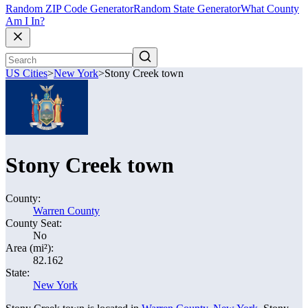
Random ZIP Code Generator
Random State Generator
What County
Am I In?
US Cities
>
New York
>
Stony Creek town
Stony Creek town
County:
Warren County
County Seat:
No
Area (mi²):
82.162
State:
New York