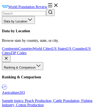
World Population Review
Data by Location
Data by Location
Browse stats by country, state, or city.
Continents
Countries
World Cities
US States
US Counties
US
Cities
ZIP Codes
Ranking & Comparison
Ranking & Comparison
Agriculture
203
Sample topics: Peach Production, Cattle Population, Fishing
Industry, Cotton Production