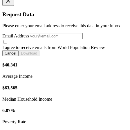
Request Data
Please enter your email address to receive this data in your inbox.
Email Address
I agree to receive emails from World Population Review
Cancel
Download
$40,341
Average Income
$63,565
Median Household Income
6.87%
Poverty Rate