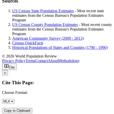
Sources
US Census State Population Estimates
- Most recent state
estimates from the Census Bureau's Population Estimates
Program
US Census County Population Estimates
- Most recent county
estimates from the Census Bureau's Population Estimates
Program
American Community Survey (2009 - 2013)
Census QuickFacts
Historical Populations of States and Counties (1790 - 1990)
© 2026 World Population Review
Privacy Policy
Terms
Contact
About
Methodology
Cite
x
Cite This Page:
Choose Format:
Copy to Clipboard