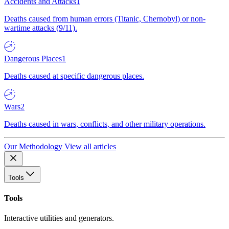
Accidents and Attacks
1
Deaths caused from human errors (Titanic, Chernobyl) or non-
wartime attacks (9/11).
Dangerous Places
1
Deaths caused at specific dangerous places.
Wars
2
Deaths caused in wars, conflicts, and other military operations.
Our Methodology
View all articles
Tools
Tools
Interactive utilities and generators.