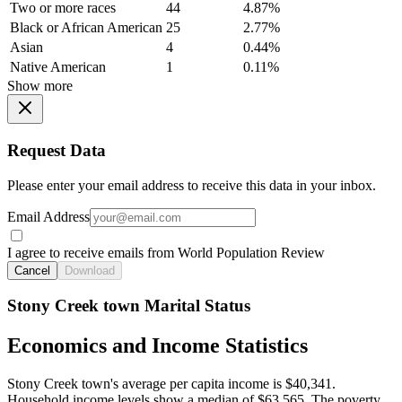
Two or more races
44
4.87%
Black or African American
25
2.77%
Asian
4
0.44%
Native American
1
0.11%
Show more
Request Data
Please enter your email address to receive this data in your inbox.
Email Address
I agree to receive emails from World Population Review
Cancel
Download
Stony Creek town Marital Status
Economics and Income Statistics
Stony Creek town's average per capita income is $40,341.
Household income levels show a median of $63,565. The poverty