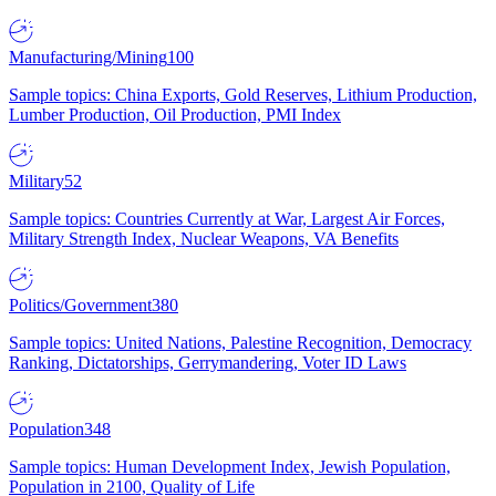
Manufacturing/Mining
100
Sample topics: China Exports, Gold Reserves, Lithium Production,
Lumber Production, Oil Production, PMI Index
Military
52
Sample topics: Countries Currently at War, Largest Air Forces,
Military Strength Index, Nuclear Weapons, VA Benefits
Politics/Government
380
Sample topics: United Nations, Palestine Recognition, Democracy
Ranking, Dictatorships, Gerrymandering, Voter ID Laws
Population
348
Sample topics: Human Development Index, Jewish Population,
Population in 2100, Quality of Life