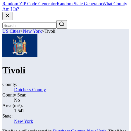
Random ZIP Code Generator
Random State Generator
What County
Am I In?
US Cities
>
New York
>
Tivoli
Tivoli
County:
Dutchess County
County Seat:
No
Area (mi²):
1.542
State:
New York