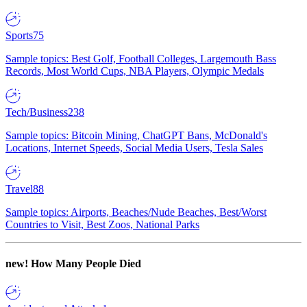
Sports
75
Sample topics: Best Golf, Football Colleges, Largemouth Bass
Records, Most World Cups, NBA Players, Olympic Medals
Tech/Business
238
Sample topics: Bitcoin Mining, ChatGPT Bans, McDonald's
Locations, Internet Speeds, Social Media Users, Tesla Sales
Travel
88
Sample topics: Airports, Beaches/Nude Beaches, Best/Worst
Countries to Visit, Best Zoos, National Parks
new!
How Many People Died