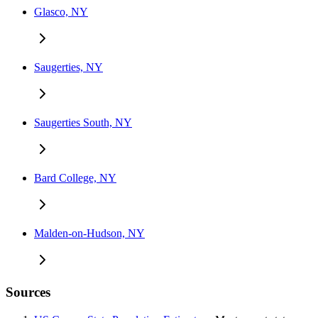
Glasco, NY
Saugerties, NY
Saugerties South, NY
Bard College, NY
Malden-on-Hudson, NY
Sources