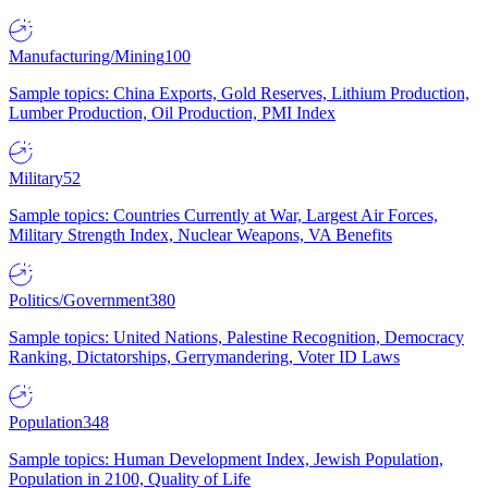
Manufacturing/Mining
100
Sample topics: China Exports, Gold Reserves, Lithium Production,
Lumber Production, Oil Production, PMI Index
Military
52
Sample topics: Countries Currently at War, Largest Air Forces,
Military Strength Index, Nuclear Weapons, VA Benefits
Politics/Government
380
Sample topics: United Nations, Palestine Recognition, Democracy
Ranking, Dictatorships, Gerrymandering, Voter ID Laws
Population
348
Sample topics: Human Development Index, Jewish Population,
Population in 2100, Quality of Life