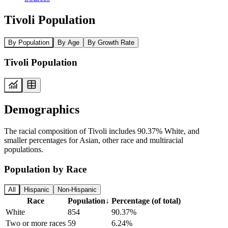
Tivoli Population
By Population
By Age
By Growth Rate
Tivoli Population
Demographics
The racial composition of Tivoli includes 90.37% White, and
smaller percentages for Asian, other race and multiracial
populations.
Population by Race
All
Hispanic
Non-Hispanic
Race
Population
↓
Percentage (of total)
White
854
90.37%
Two or more races
59
6.24%