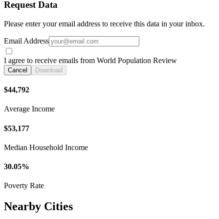
Request Data
Please enter your email address to receive this data in your inbox.
Email Address
I agree to receive emails from World Population Review
Cancel
Download
$44,792
Average Income
$53,177
Median Household Income
30.05%
Poverty Rate
Nearby Cities