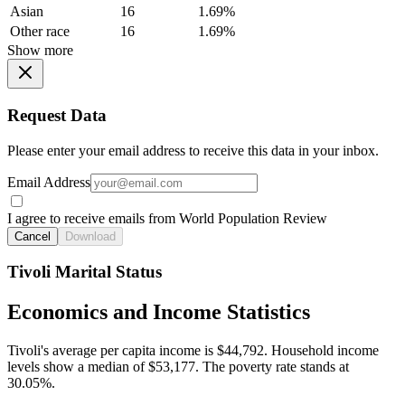
Asian
16
1.69%
Other race
16
1.69%
Show more
Request Data
Please enter your email address to receive this data in your inbox.
Email Address
I agree to receive emails from World Population Review
Cancel
Download
Tivoli Marital Status
Economics and Income Statistics
Tivoli's average per capita income is $44,792. Household income
levels show a median of $53,177. The poverty rate stands at
30.05%.