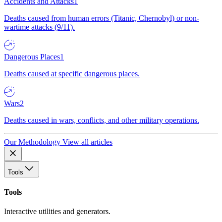
Accidents and Attacks
1
Deaths caused from human errors (Titanic, Chernobyl) or non-
wartime attacks (9/11).
Dangerous Places
1
Deaths caused at specific dangerous places.
Wars
2
Deaths caused in wars, conflicts, and other military operations.
Our Methodology
View all articles
Tools
Tools
Interactive utilities and generators.