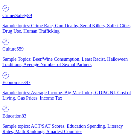
Crime/Safety
89
Sample topics: Crime Rate, Gun Deaths, Serial Killers, Safest Cities,
Drug Use, Human Trafficking
Culture
559
Sample Topics: Beer/Wine Consumption, Least Racist, Halloween
Traditions, Average Number of Sexual Partners
Economics
397
Sample topics: Average Income, Big Mac Index, GDP/GNI, Cost of
Living, Gas Prices, Income Tax
Education
83
Sample topics: ACT/SAT Scores, Education Spending, Literacy
Rates, Math Rankings, Smartest Countries