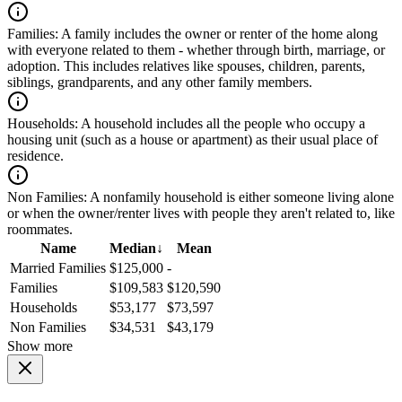
Families:
A family includes the owner or renter of the home along
with everyone related to them - whether through birth, marriage, or
adoption. This includes relatives like spouses, children, parents,
siblings, grandparents, and any other family members.
Households:
A household includes all the people who occupy a
housing unit (such as a house or apartment) as their usual place of
residence.
Non Families:
A nonfamily household is either someone living alone
or when the owner/renter lives with people they aren't related to, like
roommates.
Name
Median
↓
Mean
Married Families
$125,000
-
Families
$109,583
$120,590
Households
$53,177
$73,597
Non Families
$34,531
$43,179
Show more