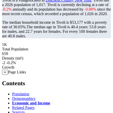
Tivoli is a villagelocated in
Dutchess County, New York
. Tivoli has
a 2026 population of
1,017
. Tivoli is currently declining at a rate of
-0.2%
annually and its population has decreased by
-0.88%
since the
most recent census, which recorded a population of
1,026
in 2020.
The median household income in Tivoli is $53,177 with a poverty
rate of 30.05%.
The median age in Tivoli is 40.4 years: 53.8 years
for males, and 22.7 years for females.
For every 100 females there
are 40.8 males.
1K
Total Population
659
Density (mi²)
-2
-0.2%
Growth
Page Links
+
Contents
Population
Demographics
Economic and Income
Related Pages
Sources