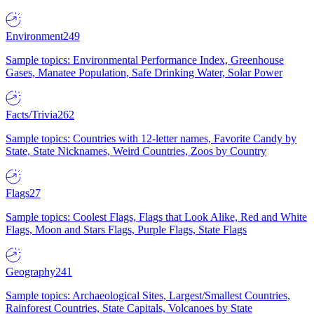
Environment
249
Sample topics: Environmental Performance Index, Greenhouse
Gases, Manatee Population, Safe Drinking Water, Solar Power
Facts/Trivia
262
Sample topics: Countries with 12-letter names, Favorite Candy by
State, State Nicknames, Weird Countries, Zoos by Country
Flags
27
Sample topics: Coolest Flags, Flags that Look Alike, Red and White
Flags, Moon and Stars Flags, Purple Flags, State Flags
Geography
241
Sample topics: Archaeological Sites, Largest/Smallest Countries,
Rainforest Countries, State Capitals, Volcanoes by State