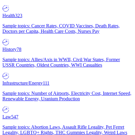
Health
323
Sample topics: Cancer Rates, COVID Vaccines, Death Rates,
Doctors per Capita, Health Care Costs, Nurses Pay
History
78
Sample topics: Allies/Axis in WWII, Civil War States, Former
USSR Countries, Oldest Countries, WWI Casualties
Infrastructure/Energy
111
Sample topics: Number of Airports, Electricity Cost, Internet Speed,
Renewable Energy, Uranium Production
Law
547
Sample topics: Abortion Laws, Assault Rifle Legality, Pet Ferret
Legality, LGBTQ+ Rights, THC Gummies Legality, Weird Laws