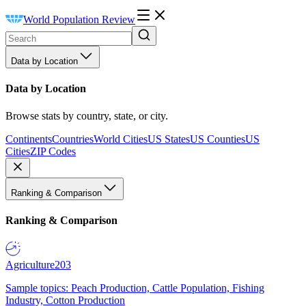
World Population Review
Data by Location
Data by Location
Browse stats by country, state, or city.
Continents
Countries
World Cities
US States
US Counties
US
Cities
ZIP Codes
Ranking & Comparison
Ranking & Comparison
Agriculture
203
Sample topics: Peach Production, Cattle Population, Fishing
Industry, Cotton Production