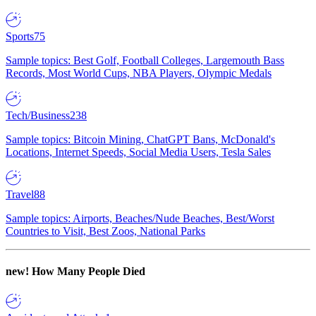
Sports
75
Sample topics: Best Golf, Football Colleges, Largemouth Bass
Records, Most World Cups, NBA Players, Olympic Medals
Tech/Business
238
Sample topics: Bitcoin Mining, ChatGPT Bans, McDonald's
Locations, Internet Speeds, Social Media Users, Tesla Sales
Travel
88
Sample topics: Airports, Beaches/Nude Beaches, Best/Worst
Countries to Visit, Best Zoos, National Parks
new!
How Many People Died