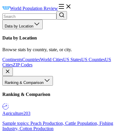
World Population Review
Data by Location
Data by Location
Browse stats by country, state, or city.
Continents
Countries
World Cities
US States
US Counties
US
Cities
ZIP Codes
Ranking & Comparison
Ranking & Comparison
Agriculture
203
Sample topics: Peach Production, Cattle Population, Fishing
Industry, Cotton Production