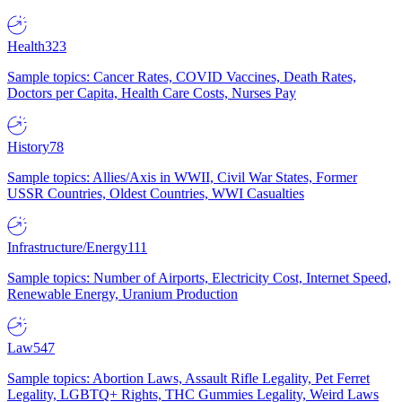
Health
323
Sample topics: Cancer Rates, COVID Vaccines, Death Rates,
Doctors per Capita, Health Care Costs, Nurses Pay
History
78
Sample topics: Allies/Axis in WWII, Civil War States, Former
USSR Countries, Oldest Countries, WWI Casualties
Infrastructure/Energy
111
Sample topics: Number of Airports, Electricity Cost, Internet Speed,
Renewable Energy, Uranium Production
Law
547
Sample topics: Abortion Laws, Assault Rifle Legality, Pet Ferret
Legality, LGBTQ+ Rights, THC Gummies Legality, Weird Laws