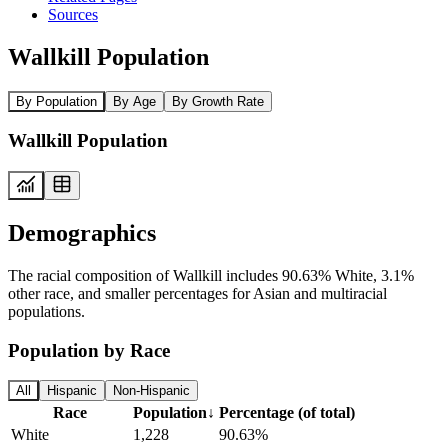
Sources
Wallkill Population
By Population
By Age
By Growth Rate
Wallkill Population
Demographics
The racial composition of Wallkill includes 90.63% White, 3.1%
other race, and smaller percentages for Asian and multiracial
populations.
Population by Race
All
Hispanic
Non-Hispanic
Race
Population
↓
Percentage (of total)
White
1,228
90.63%