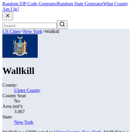
Random ZIP Code Generator
Random State Generator
What County
Am I In?
US Cities
>
New York
>
Wallkill
Wallkill
County:
Ulster County
County Seat:
No
Area (mi²):
3.067
State:
New York