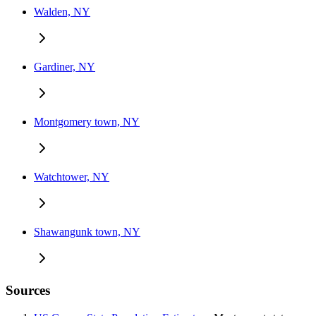
Walden, NY
Gardiner, NY
Montgomery town, NY
Watchtower, NY
Shawangunk town, NY
Sources