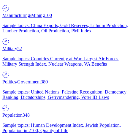
Manufacturing/Mining
100
Sample topics: China Exports, Gold Reserves, Lithium Production,
Lumber Production, Oil Production, PMI Index
Military
52
Sample topics: Countries Currently at War, Largest Air Forces,
Military Strength Index, Nuclear Weapons, VA Benefits
Politics/Government
380
Sample topics: United Nations, Palestine Recognition, Democracy
Ranking, Dictatorships, Gerrymandering, Voter ID Laws
Population
348
Sample topics: Human Development Index, Jewish Population,
Population in 2100, Quality of Life