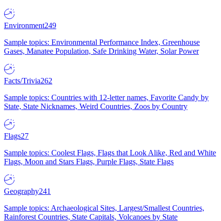
Environment
249
Sample topics: Environmental Performance Index, Greenhouse
Gases, Manatee Population, Safe Drinking Water, Solar Power
Facts/Trivia
262
Sample topics: Countries with 12-letter names, Favorite Candy by
State, State Nicknames, Weird Countries, Zoos by Country
Flags
27
Sample topics: Coolest Flags, Flags that Look Alike, Red and White
Flags, Moon and Stars Flags, Purple Flags, State Flags
Geography
241
Sample topics: Archaeological Sites, Largest/Smallest Countries,
Rainforest Countries, State Capitals, Volcanoes by State