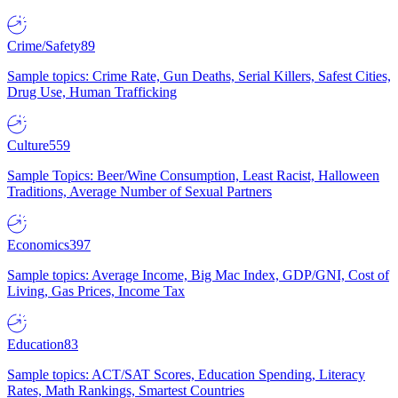
Crime/Safety
89
Sample topics: Crime Rate, Gun Deaths, Serial Killers, Safest Cities,
Drug Use, Human Trafficking
Culture
559
Sample Topics: Beer/Wine Consumption, Least Racist, Halloween
Traditions, Average Number of Sexual Partners
Economics
397
Sample topics: Average Income, Big Mac Index, GDP/GNI, Cost of
Living, Gas Prices, Income Tax
Education
83
Sample topics: ACT/SAT Scores, Education Spending, Literacy
Rates, Math Rankings, Smartest Countries