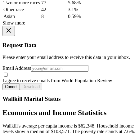
Two or more races
77
5.68%
Other race
42
3.1%
Asian
8
0.59%
Show more
Request Data
Please enter your email address to receive this data in your inbox.
Email Address
I agree to receive emails from World Population Review
Cancel
Download
Wallkill Marital Status
Economics and Income Statistics
Wallkill's average per capita income is $62,348. Household income
levels show a median of $103,571. The poverty rate stands at 7.6%.