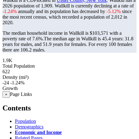
Wallkill is a CDPlocated in
Ulster County, New York
. Wallkill has a
2026 population of
1,909
. Wallkill is currently declining at a rate of
-1.24%
annually and its population has decreased by
-5.12%
since
the most recent census, which recorded a population of
2,012
in
2020.
The median household income in Wallkill is $103,571 with a
poverty rate of 7.6%.
The median age in Wallkill is 45.4 years: 31.8
years for males, and 51.9 years for females.
For every 100 females
there are 106.2 males.
1.9K
Total Population
622
Density (mi²)
-24
-1.24%
Growth
Page Links
+
Contents
Population
Demographics
Economic and Income
Related Pages