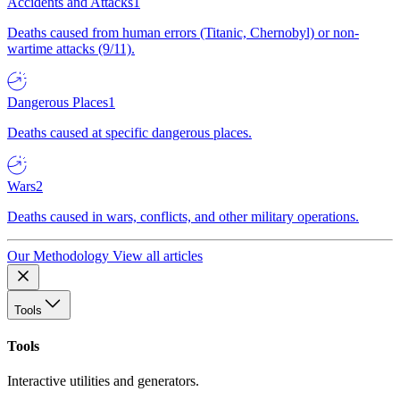
Accidents and Attacks
1
Deaths caused from human errors (Titanic, Chernobyl) or non-
wartime attacks (9/11).
Dangerous Places
1
Deaths caused at specific dangerous places.
Wars
2
Deaths caused in wars, conflicts, and other military operations.
Our Methodology
View all articles
Tools
Tools
Interactive utilities and generators.