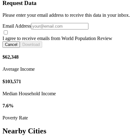
Request Data
Please enter your email address to receive this data in your inbox.
Email Address
I agree to receive emails from World Population Review
Cancel
Download
$62,348
Average Income
$103,571
Median Household Income
7.6%
Poverty Rate
Nearby Cities