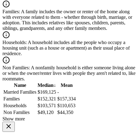
Families:
A family includes the owner or renter of the home along
with everyone related to them - whether through birth, marriage, or
adoption. This includes relatives like spouses, children, parents,
siblings, grandparents, and any other family members.
Households:
A household includes all the people who occupy a
housing unit (such as a house or apartment) as their usual place of
residence.
Non Families:
A nonfamily household is either someone living alone
or when the owner/renter lives with people they aren't related to, like
roommates.
Name
Median
↓
Mean
Married Families
$169,125
-
Families
$152,321
$157,334
Households
$103,571
$110,653
Non Families
$49,120
$44,350
Show more