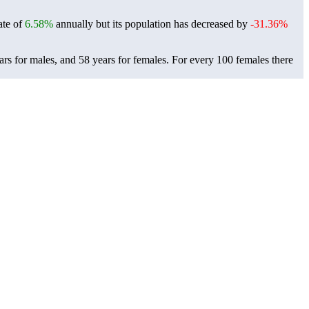
ate of
6.58%
annually but its population has decreased by
-31.36%
rs for males, and 58 years for females.
For every 100 females there