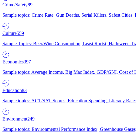
Crime/Safety
89
Sample topics: Crime Rate, Gun Deaths, Serial Killers, Safest Cities
Culture
559
Sample Topics: Beer/Wine Consumption, Least Racist, Halloween Tra
Economics
397
Sample topics: Average Income, Big Mac Index, GDP/GNI, Cost of L
Education
83
Sample topics: ACT/SAT Scores, Education Spending, Literacy Rates
Environment
249
Sample topics: Environmental Performance Index, Greenhouse Gases,