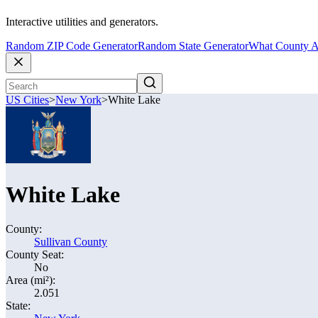
Interactive utilities and generators.
Random ZIP Code Generator
Random State Generator
What County A
US Cities
>
New York
>
White Lake
White Lake
County:
Sullivan County
County Seat:
No
Area (mi²):
2.051
State: