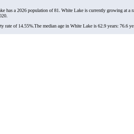
ake has a 2026 population of
81
. White Lake is currently growing at a r
020.
ty rate of 14.55%.
The median age in White Lake is 62.9 years: 76.6 yea