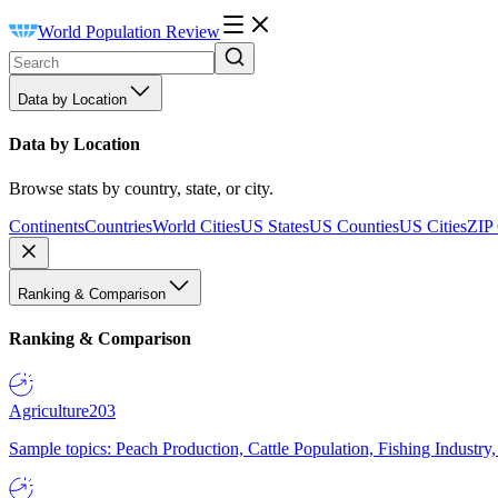
World Population Review
Data by Location
Data by Location
Browse stats by country, state, or city.
Continents
Countries
World Cities
US States
US Counties
US Cities
ZIP
Ranking & Comparison
Ranking & Comparison
Agriculture
203
Sample topics: Peach Production, Cattle Population, Fishing Industry