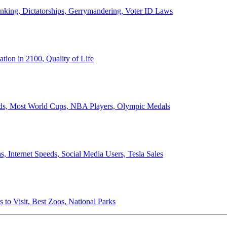
anking, Dictatorships, Gerrymandering, Voter ID Laws
ion in 2100, Quality of Life
ords, Most World Cups, NBA Players, Olympic Medals
 Internet Speeds, Social Media Users, Tesla Sales
 to Visit, Best Zoos, National Parks