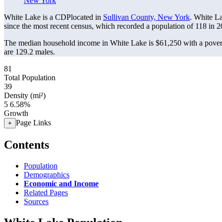
New York
White Lake is a CDPlocated in
Sullivan County, New York
. White L
since the most recent census, which recorded a population of
118
in 2
The median household income in White Lake is $61,250 with a pover
are 129.2 males.
81
Total Population
39
Density (mi²)
5
6.58%
Growth
Page Links
+
Contents
Population
Demographics
Economic and Income
Related Pages
Sources