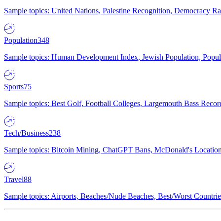
Sample topics: United Nations, Palestine Recognition, Democracy R
Population
348
Sample topics: Human Development Index, Jewish Population, Populat
Sports
75
Sample topics: Best Golf, Football Colleges, Largemouth Bass Rec
Tech/Business
238
Sample topics: Bitcoin Mining, ChatGPT Bans, McDonald's Locations,
Travel
88
Sample topics: Airports, Beaches/Nude Beaches, Best/Worst Countries