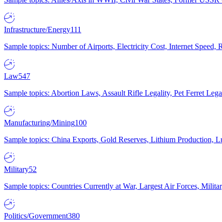
Infrastructure/Energy
111
Sample topics: Number of Airports, Electricity Cost, Internet Speed
Law
547
Sample topics: Abortion Laws, Assault Rifle Legality, Pet Ferret 
Manufacturing/Mining
100
Sample topics: China Exports, Gold Reserves, Lithium Production, 
Military
52
Sample topics: Countries Currently at War, Largest Air Forces, Milit
Politics/Government
380