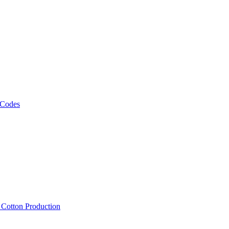
 Codes
, Cotton Production