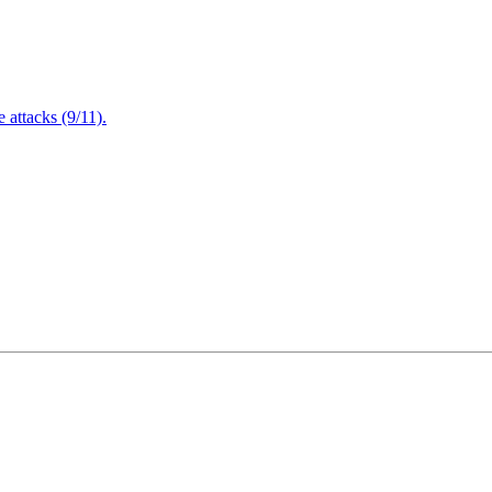
attacks (9/11).