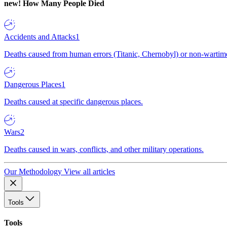
new!
How Many People Died
Accidents and Attacks
1
Deaths caused from human errors (Titanic, Chernobyl) or non-wartime 
Dangerous Places
1
Deaths caused at specific dangerous places.
Wars
2
Deaths caused in wars, conflicts, and other military operations.
Our Methodology
View all articles
Tools
Tools