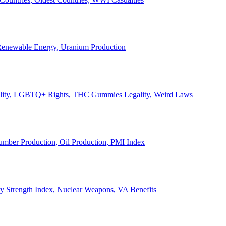
, Renewable Energy, Uranium Production
Legality, LGBTQ+ Rights, THC Gummies Legality, Weird Laws
Lumber Production, Oil Production, PMI Index
ary Strength Index, Nuclear Weapons, VA Benefits