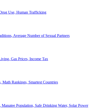
, Drug Use, Human Trafficking
ditions, Average Number of Sexual Partners
iving, Gas Prices, Income Tax
, Math Rankings, Smartest Countries
 Manatee Population, Safe Drinking Water, Solar Power