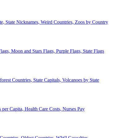
ate, State Nicknames, Weird Countries, Zoos by Country
lags, Moon and Stars Flags, Purple Flags, State Flags
forest Countries, State Capitals, Volcanoes by State
 per Capita, Health Care Costs, Nurses Pay
Countries, Oldest Countries, WWI Casualties