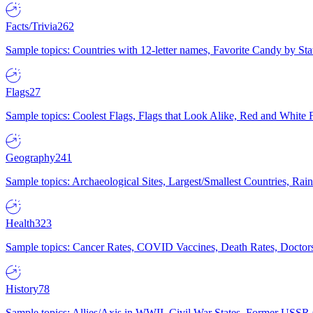
Facts/Trivia
262
Sample topics: Countries with 12-letter names, Favorite Candy by St
Flags
27
Sample topics: Coolest Flags, Flags that Look Alike, Red and White F
Geography
241
Sample topics: Archaeological Sites, Largest/Smallest Countries, Rain
Health
323
Sample topics: Cancer Rates, COVID Vaccines, Death Rates, Doctors
History
78
Sample topics: Allies/Axis in WWII, Civil War States, Former USSR 