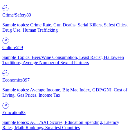
Crime/Safety
89
Sample topics: Crime Rate, Gun Deaths, Serial Killers, Safest Cities,
Drug Use, Human Trafficking
Culture
559
Sample Topics: Beer/Wine Consumption, Least Racist, Halloween
Traditions, Average Number of Sexual Partners
Economics
397
Sample topics: Average Income, Big Mac Index, GDP/GNI, Cost of
Living, Gas Prices, Income Tax
Education
83
Sample topics: ACT/SAT Scores, Education Spending, Literacy
Rates, Math Rankings, Smartest Countries