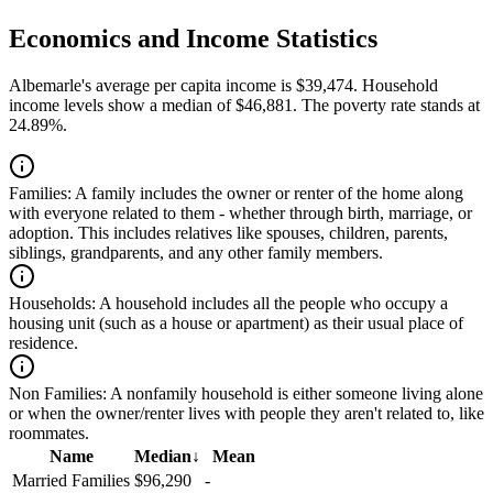
Economics and Income Statistics
Albemarle's average per capita income is $39,474. Household
income levels show a median of $46,881. The poverty rate stands at
24.89%.
Families:
A family includes the owner or renter of the home along
with everyone related to them - whether through birth, marriage, or
adoption. This includes relatives like spouses, children, parents,
siblings, grandparents, and any other family members.
Households:
A household includes all the people who occupy a
housing unit (such as a house or apartment) as their usual place of
residence.
Non Families:
A nonfamily household is either someone living alone
or when the owner/renter lives with people they aren't related to, like
roommates.
Name
Median
↓
Mean
Married Families
$96,290
-