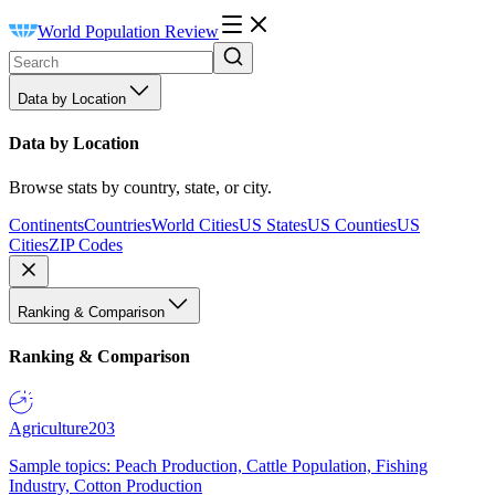
World Population Review
Data by Location
Data by Location
Browse stats by country, state, or city.
Continents
Countries
World Cities
US States
US Counties
US
Cities
ZIP Codes
Ranking & Comparison
Ranking & Comparison
Agriculture
203
Sample topics: Peach Production, Cattle Population, Fishing
Industry, Cotton Production