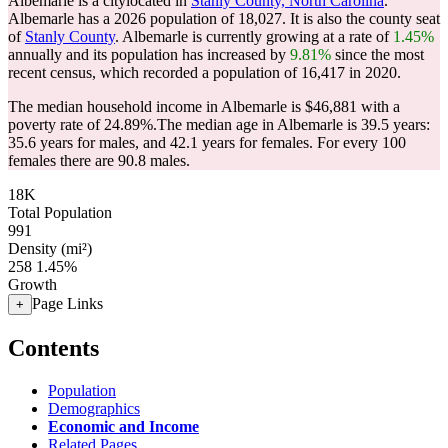
Albemarle is a citylocated in
Stanly County, North Carolina
.
Albemarle has a 2026 population of
18,027
. It is also the county seat
of
Stanly County
. Albemarle is currently growing at a rate of
1.45%
annually and its population has increased by
9.81%
since the most
recent census, which recorded a population of
16,417
in 2020.
The median household income in Albemarle is $46,881 with a
poverty rate of 24.89%.
The median age in Albemarle is 39.5 years:
35.6 years for males, and 42.1 years for females.
For every 100
females there are 90.8 males.
18K
Total Population
991
Density (mi²)
258
1.45%
Growth
Page Links
+
Contents
Population
Demographics
Economic and Income
Related Pages