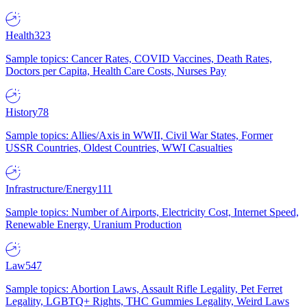
Health
323
Sample topics: Cancer Rates, COVID Vaccines, Death Rates,
Doctors per Capita, Health Care Costs, Nurses Pay
History
78
Sample topics: Allies/Axis in WWII, Civil War States, Former
USSR Countries, Oldest Countries, WWI Casualties
Infrastructure/Energy
111
Sample topics: Number of Airports, Electricity Cost, Internet Speed,
Renewable Energy, Uranium Production
Law
547
Sample topics: Abortion Laws, Assault Rifle Legality, Pet Ferret
Legality, LGBTQ+ Rights, THC Gummies Legality, Weird Laws