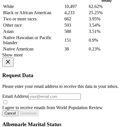
total)
White
10,497
62.62%
Black or African American
4,233
25.25%
Two or more races
662
3.95%
Other race
593
3.54%
Asian
588
3.51%
Native Hawaiian or Pacific
151
0.9%
Islander
Native American
38
0.23%
Show more
Request Data
Please enter your email address to receive this data in your inbox.
Email Address
I agree to receive emails from World Population Review
Cancel
Download
Albemarle Marital Status