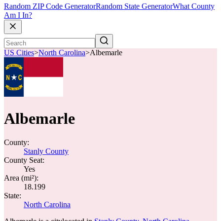
Random ZIP Code Generator
Random State Generator
What County
Am I In?
US Cities
>
North Carolina
>
Albemarle
Albemarle
County:
Stanly County
County Seat:
Yes
Area (mi²):
18.199
State:
North Carolina