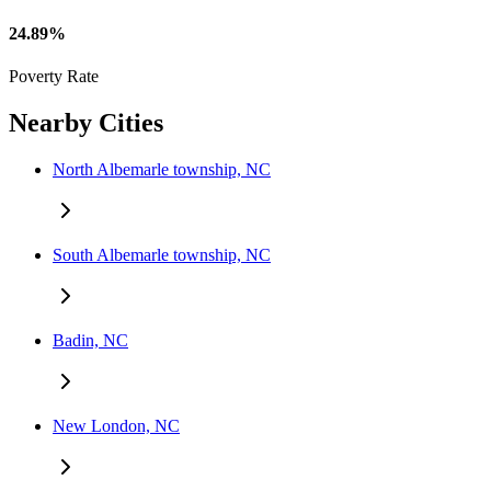
24.89%
Poverty Rate
Nearby Cities
North Albemarle township, NC
South Albemarle township, NC
Badin, NC
New London, NC