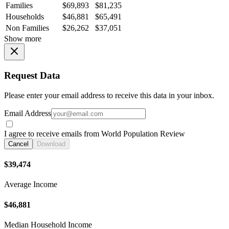
Families
$69,893
$81,235
Households
$46,881
$65,491
Non Families
$26,262
$37,051
Show more
Request Data
Please enter your email address to receive this data in your inbox.
Email Address
I agree to receive emails from World Population Review
Cancel
Download
$39,474
Average Income
$46,881
Median Household Income