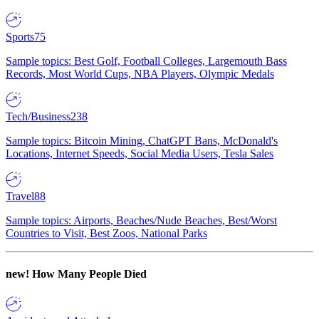
Sports
75
Sample topics: Best Golf, Football Colleges, Largemouth Bass
Records, Most World Cups, NBA Players, Olympic Medals
Tech/Business
238
Sample topics: Bitcoin Mining, ChatGPT Bans, McDonald's
Locations, Internet Speeds, Social Media Users, Tesla Sales
Travel
88
Sample topics: Airports, Beaches/Nude Beaches, Best/Worst
Countries to Visit, Best Zoos, National Parks
new!
How Many People Died