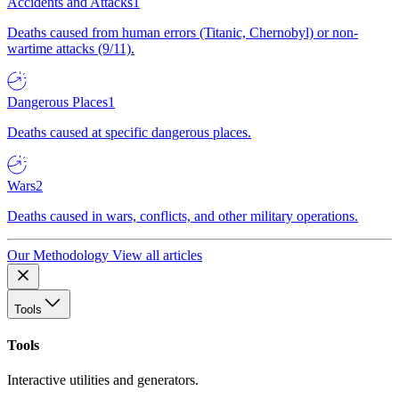
Accidents and Attacks
1
Deaths caused from human errors (Titanic, Chernobyl) or non-
wartime attacks (9/11).
Dangerous Places
1
Deaths caused at specific dangerous places.
Wars
2
Deaths caused in wars, conflicts, and other military operations.
Our Methodology
View all articles
Tools
Tools
Interactive utilities and generators.