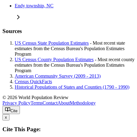
Endy township, NC
Sources
US Census State Population Estimates
- Most recent state
estimates from the Census Bureau's Population Estimates
Program
US Census County Population Estimates
- Most recent county
estimates from the Census Bureau's Population Estimates
Program
American Community Survey (2009 - 2013)
Census QuickFacts
Historical Populations of States and Counties (1790 - 1990)
© 2026 World Population Review
Privacy Policy
Terms
Contact
About
Methodology
Cite
x
Cite This Page: