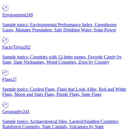
Environment
249
Sample topics: Environmental Performance Index, Greenhouse
Gases, Manatee Population, Safe Drinking Water, Solar Power
Facts/Trivia
262
Sample topics: Countries with 12-letter names, Favorite Candy by
State, State Nicknames, Weird Countries, Zoos by Country
Flags
27
Sample topics: Coolest Flags, Flags that Look Alike, Red and White
Flags, Moon and Stars Flags, Purple Flags, State Flags
Geography
241
Sample topics: Archaeological Sites, Largest/Smallest Countries,
Rainforest Countries, State Capitals, Volcanoes by State