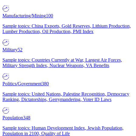
Manufacturing/Mining
100
Sample topics: China Exports, Gold Reserves, Lithium Production,
Lumber Production, Oil Production, PMI Index
Military
52
Sample topics: Countries Currently at War, Largest Air Forces,
Military Strength Index, Nuclear Weapons, VA Benefits
Politics/Government
380
Sample topics: United Nations, Palestine Recognition, Democracy
Ranking, Dictatorships, Gerrymandering, Voter ID Laws
Population
348
Sample topics: Human Development Index, Jewish Population,
Population in 2100, Quality of Life