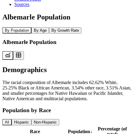
Sources
Albemarle Population
By Population
By Age
By Growth Rate
Albemarle Population
Demographics
The racial composition of Albemarle includes 62.62% White,
25.25% Black or African American, 3.54% other race, 3.51% Asian,
and smaller percentages for Native Hawaiian or Pacific Islander,
Native American and multiracial populations.
Population by Race
All
Hispanic
Non-Hispanic
Percentage (of
Race
Population
↓